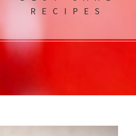
RECIPES