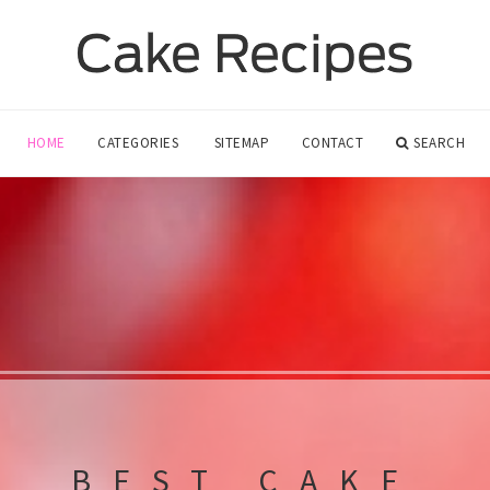
HOME
CATEGORIES
SITEMAP
CONTACT
SEARCH
BEST CAKE