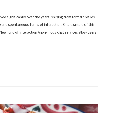
ed significantly over the years, shifting from formal profiles
ble and spontaneous forms of interaction. One example of this
 New Kind of Interaction Anonymous chat services allow users