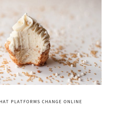
HAT PLATFORMS CHANGE ONLINE