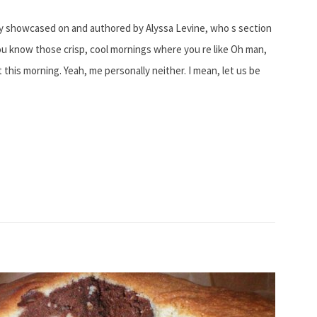
lly showcased on and authored by Alyssa Levine, who s section
 know those crisp, cool mornings where you re like Oh man,
it this morning. Yeah, me personally neither. I mean, let us be