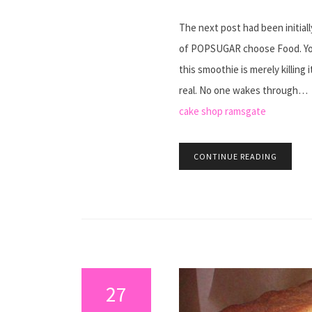
The next post had been initia
of POPSUGAR choose Food. You
this smoothie is merely killing 
real. No one wakes through…
cake shop ramsgate
CONTINUE READING
27