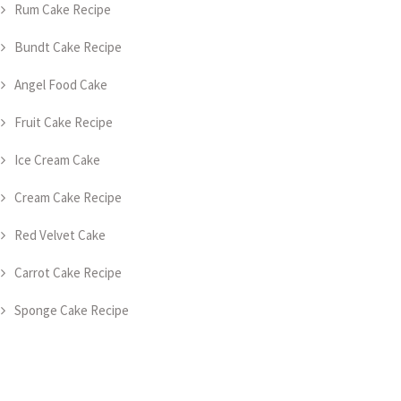
Rum Cake Recipe
Bundt Cake Recipe
Angel Food Cake
Fruit Cake Recipe
Ice Cream Cake
Cream Cake Recipe
Red Velvet Cake
Carrot Cake Recipe
Sponge Cake Recipe