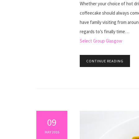
Whether your choice of hot drink
coffeecake should always come
have family visiting from aroun
regards to’s finally time…
Select Group Glasgow
CONTINUE READING
09
MAY 2016