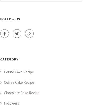
FOLLOW US
CATEGORY
Pound Cake Recipe
Coffee Cake Recipe
Chocolate Cake Recipe
Followers