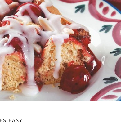
ES EASY