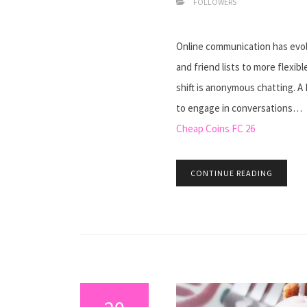
FOLLOWERS
Online communication has evolv
and friend lists to more flexi
shift is anonymous chatting. A
to engage in conversations…
Cheap Coins FC 26
CONTINUE READING