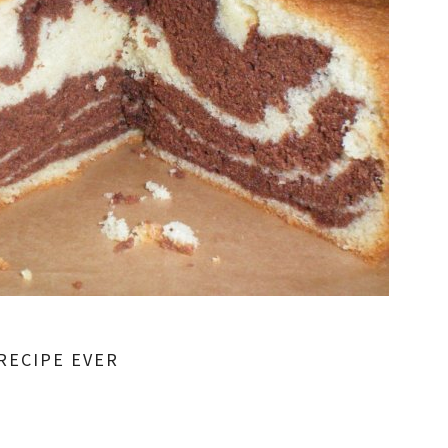
RECIPE EVER