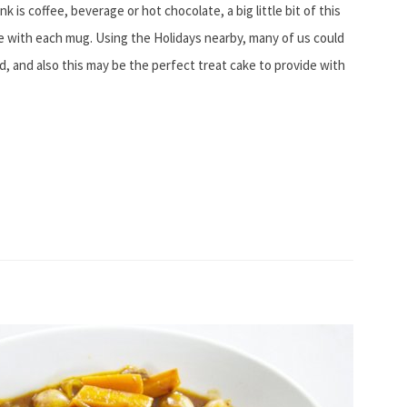
 is coffee, beverage or hot chocolate, a big little bit of this
 with each mug. Using the Holidays nearby, many of us could
d, and also this may be the perfect treat cake to provide with