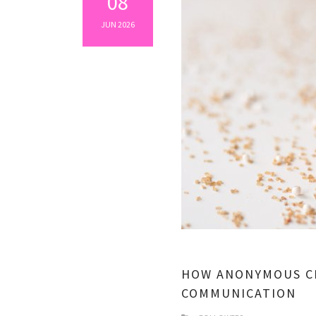
08
JUN 2026
HOW ANONYMOUS C
COMMUNICATION