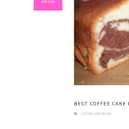
APR 2016
BEST COFFEE CAKE 
COFFEE CAKE RECIPE