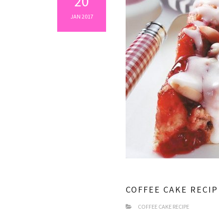
20
JAN 2017
COFFEE CAKE RECIP
COFFEE CAKE RECIPE