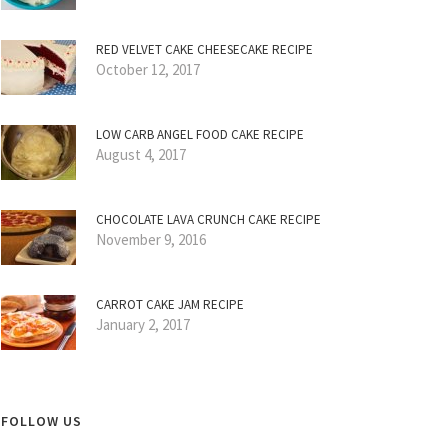
RED VELVET CAKE CHEESECAKE RECIPE
October 12, 2017
LOW CARB ANGEL FOOD CAKE RECIPE
August 4, 2017
CHOCOLATE LAVA CRUNCH CAKE RECIPE
November 9, 2016
CARROT CAKE JAM RECIPE
January 2, 2017
FOLLOW US