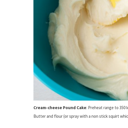
Cream-cheese Pound Cake
: Preheat range to 350 l
Butter and flour (or spray with a non stick squirt whi