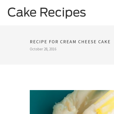
RECIPE FOR CREAM CHEESE CAKE
October 28, 2016