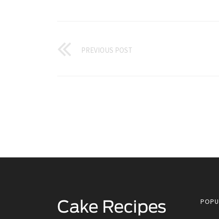
PREVIOUS POST
POPU