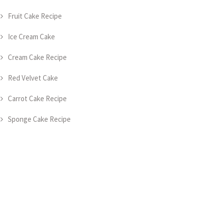
Fruit Cake Recipe
Ice Cream Cake
Cream Cake Recipe
Red Velvet Cake
Carrot Cake Recipe
Sponge Cake Recipe