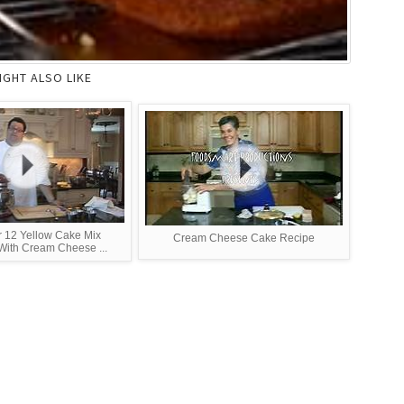
IGHT ALSO LIKE
r 12 Yellow Cake Mix
Cream Cheese Cake Recipe
ith Cream Cheese ...