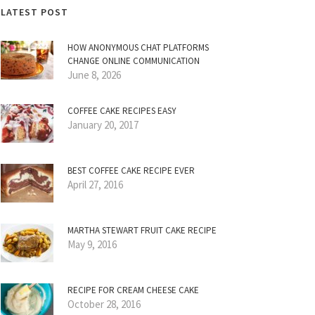
LATEST POST
HOW ANONYMOUS CHAT PLATFORMS
CHANGE ONLINE COMMUNICATION
June 8, 2026
COFFEE CAKE RECIPES EASY
January 20, 2017
BEST COFFEE CAKE RECIPE EVER
April 27, 2016
MARTHA STEWART FRUIT CAKE RECIPE
May 9, 2016
RECIPE FOR CREAM CHEESE CAKE
October 28, 2016