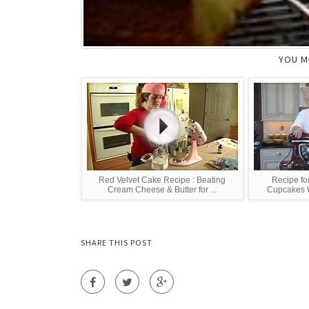
YOU M
Red Velvet Cake Recipe : Beating
Recipe fo
Cream Cheese & Butter for ...
Cupcakes W
SHARE THIS POST