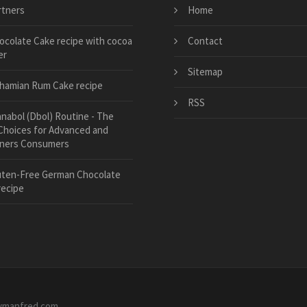
rtners
Home
ocolate Cake recipe with cocoa
Contact
er
Sitemap
hamian Rum Cake recipe
RSS
anabol (Dbol) Routine - The
Choices for Advanced and
ners Consumers
uten-Free German Chocolate
recipe
ymanfred.com