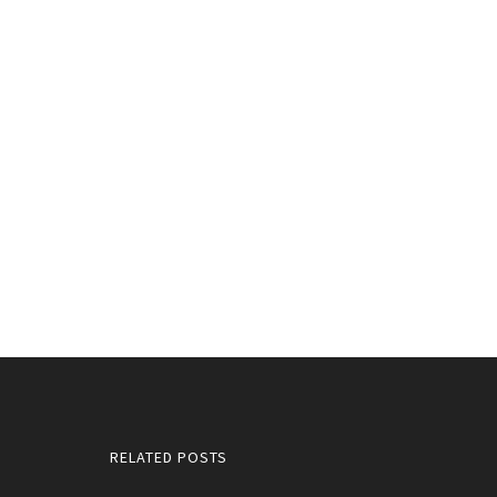
RELATED POSTS