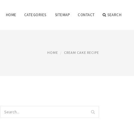
HOME
CATEGORIES
SITEMAP
CONTACT
SEARCH
HOME
CREAM CAKE RECIPE