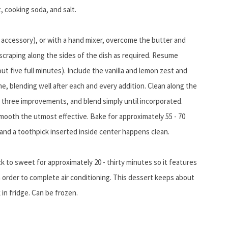
t, cooking soda, and salt.
e accessory), or with a hand mixer, overcome the butter and
scraping along the sides of the dish as required. Resume
out five full minutes). Include the vanilla and lemon zest and
me, blending well after each and every addition. Clean along the
in three improvements, and blend simply until incorporated.
mooth the utmost effective. Bake for approximately 55 -
70
nd a toothpick inserted inside center happens clean.
 to sweet for approximately 20 - thirty minutes so it features
 order to complete air conditioning. This dessert keeps about
in fridge. Can be frozen.