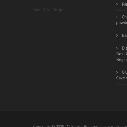
Pa
Best Cake Recipes
Ch
powd
Ba
Di
Best 
Begin
Gl
Cake 
Copyright © 2026 ·
All
Rights Reserved | www.cakesb