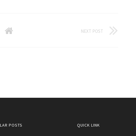
NEXT POST
LAR POSTS
QUICK LINK