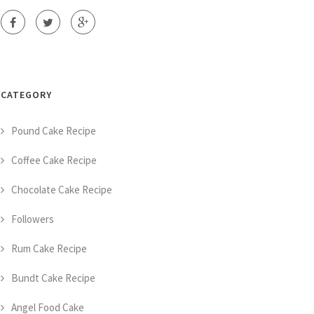
CATEGORY
Pound Cake Recipe
Coffee Cake Recipe
Chocolate Cake Recipe
Followers
Rum Cake Recipe
Bundt Cake Recipe
Angel Food Cake