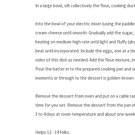
In a large bowl, sift collectively the flour, cooking dus
Into the bowl of your electric mixer (using the paddl
cream-cheese until smooth. Gradually add the sugar, 
beating on medium-high rate until light and fluffy (ab
beat until incorporated. Include the eggs, one at a ti
sides of this dish as needed. Add the flour mixture, 
Pour the batter in to the prepared cooking pan and s
moments or through to the dessert is golden-brown a
Remove the dessert from oven and put on a cable rack
time for you set. Remove the dessert from the pan in
3 to 4 days at room-temperature and about one week 
Helps 12 - 14 folks.