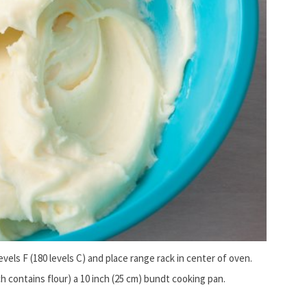
evels F (180 levels C) and place range rack in center of oven.
ch contains flour) a 10 inch (25 cm) bundt cooking pan.