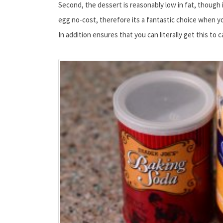
Second, the dessert is reasonably low in fat, though i
egg no-cost, therefore its a fantastic choice when yo
In addition ensures that you can literally get this to 