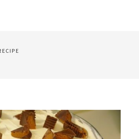
RECIPE