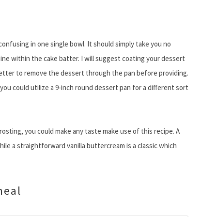
onfusing in one single bowl. It should simply take you no
ine within the cake batter. I will suggest coating your dessert
better to remove the dessert through the pan before providing.
you could utilize a 9-inch round dessert pan for a different sort
rosting, you could make any taste make use of this recipe. A
ile a straightforward vanilla buttercream is a classic which
meal