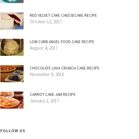
RED VELVET CAKE CHEESECAKE RECIPE
October 12, 2017
LOW CARB ANGEL FOOD CAKE RECIPE
August 4, 2017
CHOCOLATE LAVA CRUNCH CAKE RECIPE
November 9, 2016
CARROT CAKE JAM RECIPE
January 2, 2017
FOLLOW US