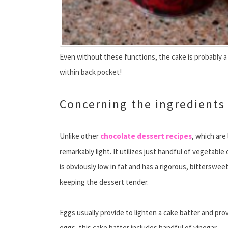
Even without these functions, the cake is probably a
within back pocket!
Concerning the ingredients
Unlike other
chocolate dessert recipes
, which are
remarkably light. It utilizes just handful of vegetabl
is obviously low in fat and has a rigorous, bitterswee
keeping the dessert tender.
Eggs usually provide to lighten a cake batter and prov
eggs, this cake batter includes handful of vinegar.