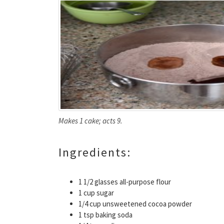
Makes 1 cake; acts 9.
Ingredients:
1 1/2 glasses all-purpose flour
1 cup sugar
1/4 cup unsweetened cocoa powder
1 tsp baking soda