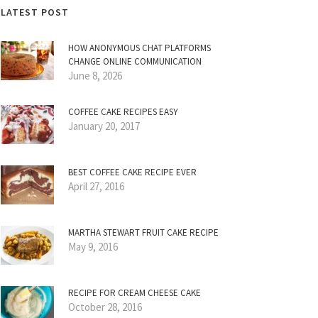
LATEST POST
HOW ANONYMOUS CHAT PLATFORMS
CHANGE ONLINE COMMUNICATION
June 8, 2026
COFFEE CAKE RECIPES EASY
January 20, 2017
BEST COFFEE CAKE RECIPE EVER
April 27, 2016
MARTHA STEWART FRUIT CAKE RECIPE
May 9, 2016
RECIPE FOR CREAM CHEESE CAKE
October 28, 2016