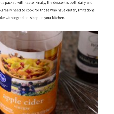
t's packed with taste. Finally, the dessert is both dairy and
u really need to cook for those who have dietary limitations.
cake with ingredients kept in your kitchen.