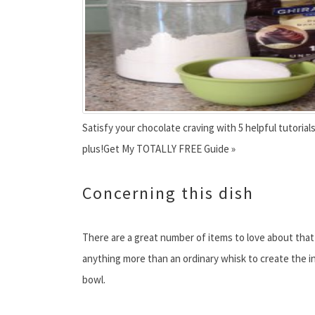
Satisfy your chocolate craving with 5 helpful tutoria
plus!Get My TOTALLY FREE Guide »
Concerning this dish
There are a great number of items to love about that m
anything more than an ordinary whisk to create the i
bowl.