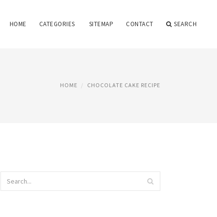
HOME
CATEGORIES
SITEMAP
CONTACT
SEARCH
HOME
CHOCOLATE CAKE RECIPE