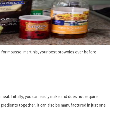
ls for mousse, martinis, your best brownies ever before
eal. Initially, you can easily make and does not require
ngredients together. It can also be manufactured in just one