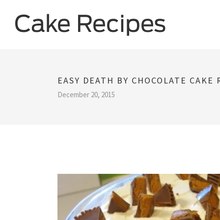
EASY DEATH BY CHOCOLATE CAKE 
December 20, 2015