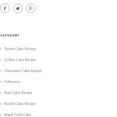
CATEGORY
Pound Cake Recipe
Coffee Cake Recipe
Chocolate Cake Recipe
Followers
Rum Cake Recipe
Bundt Cake Recipe
Angel Food Cake