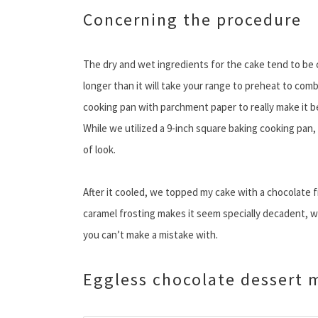
Concerning the procedure
The dry and wet ingredients for the cake tend to be c
longer than it will take your range to preheat to comb
cooking pan with parchment paper to really make it 
While we utilized a 9-inch square baking cooking pan, 
of look.
After it cooled, we topped my cake with a chocolate f
caramel frosting makes it seem specially decadent, wh
you can’t make a mistake with.
Eggless chocolate dessert 