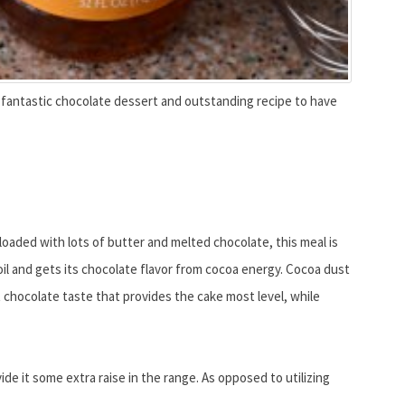
 fantastic chocolate dessert and outstanding recipe to have
 loaded with lots of butter and melted chocolate, this meal is
e oil and gets its chocolate flavor from cocoa energy. Cocoa dust
t chocolate taste that provides the cake most level, while
ide it some extra raise in the range. As opposed to utilizing