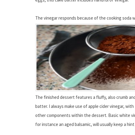
The vinegar responds because of the cooking soda wit
The finished dessert features a fluffy, also crumb and
batter. I always make use of apple cider vinegar, with
other components within the dessert. Basic white vin
for instance an aged balsamic, will usually keep a hin