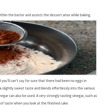
hin the batter and assists the dessert arise while baking.
 you’ll can't say for sure that there had been no eggs in
 a slightly sweet taste and blends effortlessly into the various
egar can also be used. A very strongly tasting vinegar, such as
t of taste when you look at the finished cake.