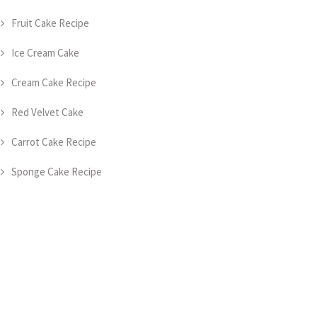
Fruit Cake Recipe
Ice Cream Cake
Cream Cake Recipe
Red Velvet Cake
Carrot Cake Recipe
Sponge Cake Recipe