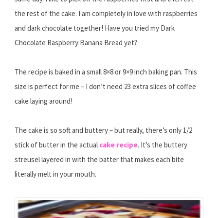
the rest of the cake. I am completely in love with raspberries
and dark chocolate together! Have you tried my Dark
Chocolate Raspberry Banana Bread yet?
The recipe is baked in a small 8×8 or 9×9 inch baking pan. This
size is perfect for me – I don’t need 23 extra slices of coffee
cake laying around!
The cake is so soft and buttery – but really, there’s only 1/2
stick of butter in the actual
cake recipe
. It’s the buttery
streusel layered in with the batter that makes each bite
literally melt in your mouth.