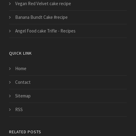
Vegan Red Velvet cake recipe
Banana Bundt Cake #recipe
Angel Food cake Trifle - Recipes
QUICK LINK
Home
Contact
Sitemap
RSS
RELATED POSTS