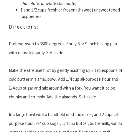
chocolate, or white chocolate)
1 and 1/2 cups fresh or frozen (thawed) unsweetened
raspberries
Directions:
Preheat oven to 350F degrees. Spray 8 or 9-inch baking pan
with nonstick spray. Set aside.
Make the streusel first by gently mashing up 3 tablespoons of
cold butter in a small bowl. Add 1/4 cup all-purpose flour and
1/4 cup sugar and mix around with a fork. You want it to be
chunky and crumbly. Add the almonds. Set aside.
In a large bowl with a handheld or stand mixer, add 2 cups all-
purpose flour, 3/4 cup sugar, 1/4 cup butter, buttermilk, vanilla