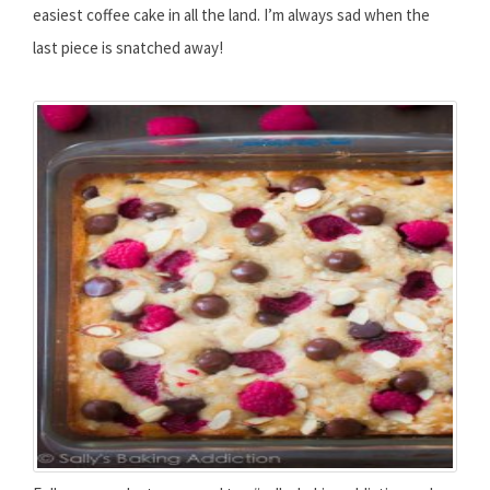
easiest coffee cake in all the land. I’m always sad when the
last piece is snatched away!