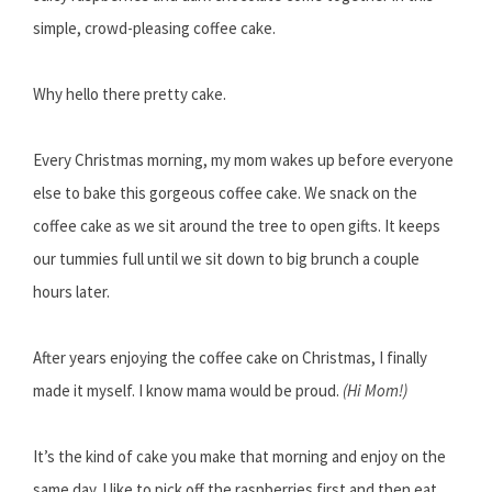
simple, crowd-pleasing coffee cake.
Why hello there pretty cake.
Every Christmas morning, my mom wakes up before everyone
else to bake this gorgeous coffee cake. We snack on the
coffee cake as we sit around the tree to open gifts. It keeps
our tummies full until we sit down to big brunch a couple
hours later.
After years enjoying the coffee cake on Christmas, I finally
made it myself. I know mama would be proud.
(Hi Mom!)
It’s the kind of cake you make that morning and enjoy on the
same day. I like to pick off the raspberries first and then eat