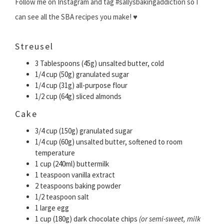
Follow me on Instagram and tag #sallysbakingaddiction so I
can see all the SBA recipes you make! ♥
Streusel
3 Tablespoons (45g) unsalted butter, cold
1/4 cup (50g) granulated sugar
1/4 cup (31g) all-purpose flour
1/2 cup (64g) sliced almonds
Cake
3/4 cup (150g) granulated sugar
1/4 cup (60g) unsalted butter, softened to room
temperature
1 cup (240ml) buttermilk
1 teaspoon vanilla extract
2 teaspoons baking powder
1/2 teaspoon salt
1 large egg
1 cup (180g) dark chocolate chips
(or semi-sweet, milk