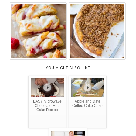
YOU MIGHT ALSO LIKE
EASY Microwave
Apple and Date
Chocolate Mug
Coffee Cake Crisp
Cake Recipe