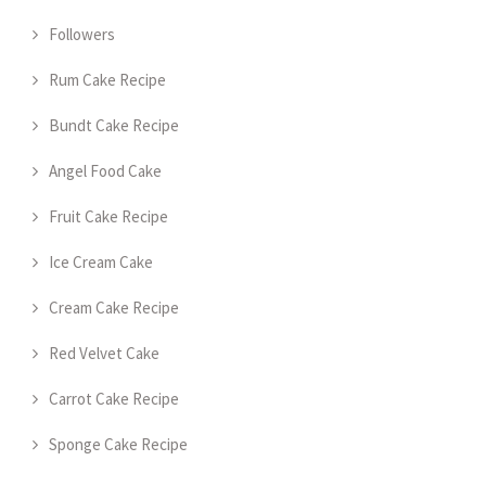
Followers
Rum Cake Recipe
Bundt Cake Recipe
Angel Food Cake
Fruit Cake Recipe
Ice Cream Cake
Cream Cake Recipe
Red Velvet Cake
Carrot Cake Recipe
Sponge Cake Recipe