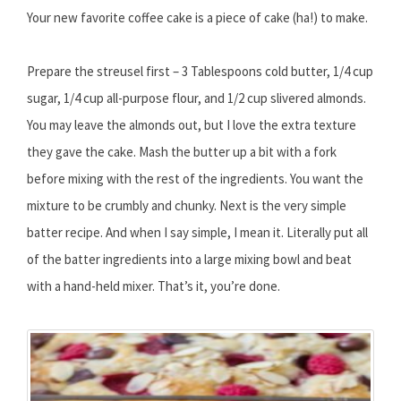
Your new favorite coffee cake is a piece of cake (ha!) to make.
Prepare the streusel first – 3 Tablespoons cold butter, 1/4 cup
sugar, 1/4 cup all-purpose flour, and 1/2 cup slivered almonds.
You may leave the almonds out, but I love the extra texture
they gave the cake. Mash the butter up a bit with a fork
before mixing with the rest of the ingredients. You want the
mixture to be crumbly and chunky. Next is the very simple
batter recipe. And when I say simple, I mean it. Literally put all
of the batter ingredients into a large mixing bowl and beat
with a hand-held mixer. That’s it, you’re done.