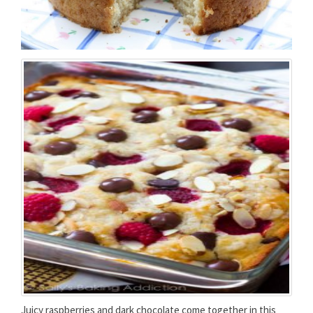
Juicy raspberries and dark chocolate come together in this