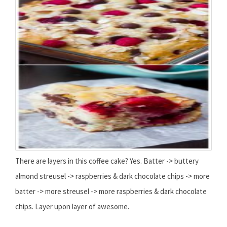
There are layers in this coffee cake? Yes. Batter -> buttery
almond streusel -> raspberries & dark chocolate chips -> more
batter -> more streusel -> more raspberries & dark chocolate
chips. Layer upon layer of awesome.