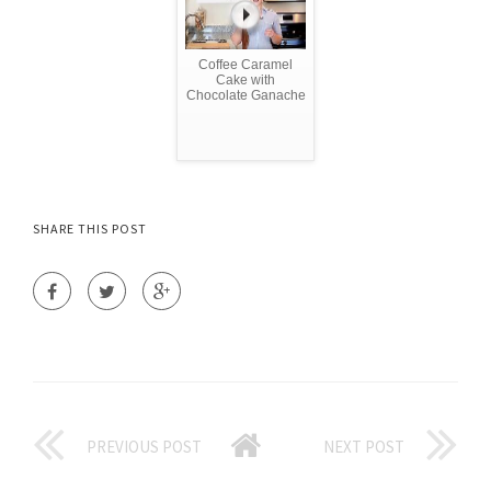
Coffee Caramel
Cake with
Chocolate Ganache
SHARE THIS POST
PREVIOUS POST
NEXT POST