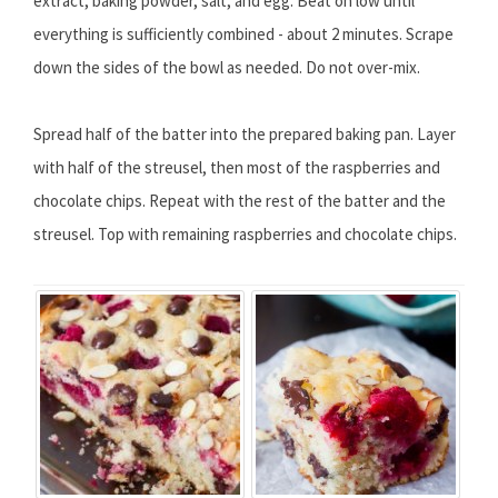
extract, baking powder, salt, and egg. Beat on low until
everything is sufficiently combined - about 2 minutes. Scrape
down the sides of the bowl as needed. Do not over-mix.
Spread half of the batter into the prepared baking pan. Layer
with half of the streusel, then most of the raspberries and
chocolate chips. Repeat with the rest of the batter and the
streusel. Top with remaining raspberries and chocolate chips.