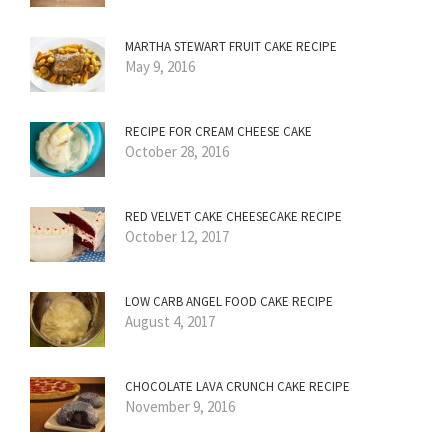
MARTHA STEWART FRUIT CAKE RECIPE
May 9, 2016
RECIPE FOR CREAM CHEESE CAKE
October 28, 2016
RED VELVET CAKE CHEESECAKE RECIPE
October 12, 2017
LOW CARB ANGEL FOOD CAKE RECIPE
August 4, 2017
CHOCOLATE LAVA CRUNCH CAKE RECIPE
November 9, 2016