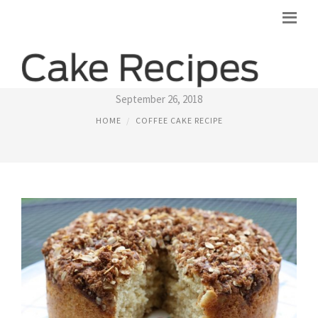
GOOD COFFEE CAKE RECIPES
September 26, 2018
HOME
COFFEE CAKE RECIPE