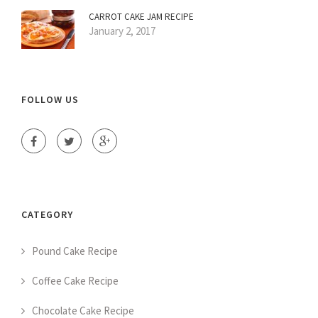
CARROT CAKE JAM RECIPE
January 2, 2017
FOLLOW US
CATEGORY
Pound Cake Recipe
Coffee Cake Recipe
Chocolate Cake Recipe