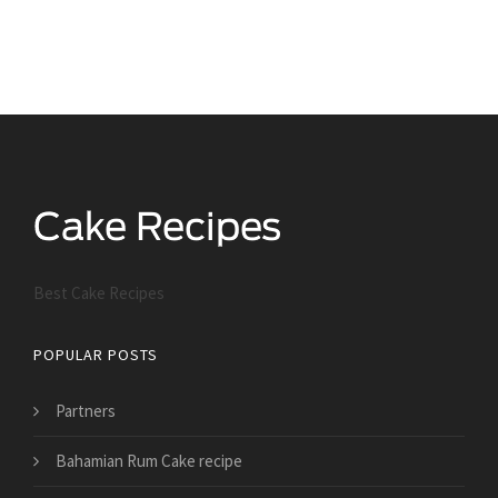
Best Cake Recipes
POPULAR POSTS
Partners
Bahamian Rum Cake recipe