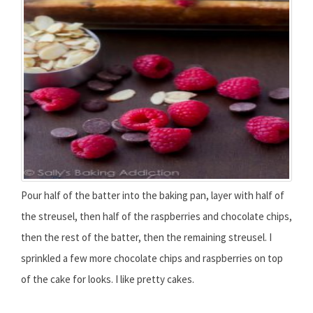
Pour half of the batter into the baking pan, layer with half of
the streusel, then half of the raspberries and chocolate chips,
then the rest of the batter, then the remaining streusel. I
sprinkled a few more chocolate chips and raspberries on top
of the cake for looks. I like pretty cakes.