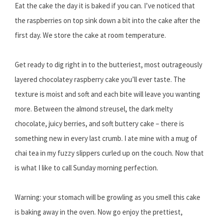
Eat the cake the day it is baked if you can. I’ve noticed that
the raspberries on top sink down a bit into the cake after the
first day. We store the cake at room temperature.
Get ready to dig right in to the butteriest, most outrageously
layered chocolatey raspberry cake you’ll ever taste. The
texture is moist and soft and each bite will leave you wanting
more. Between the almond streusel, the dark melty
chocolate, juicy berries, and soft buttery cake – there is
something new in every last crumb. I ate mine with a mug of
chai tea in my fuzzy slippers curled up on the couch. Now that
is what I like to call Sunday morning perfection.
Warning: your stomach will be growling as you smell this cake
is baking away in the oven. Now go enjoy the prettiest,