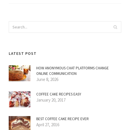
LATEST POST
HOW ANONYMOUS CHAT PLATFORMS CHANGE
ONLINE COMMUNICATION
June 8, 2026
COFFEE CAKE RECIPES EASY
January 20, 2017
BEST COFFEE CAKE RECIPE EVER
April 27, 2016