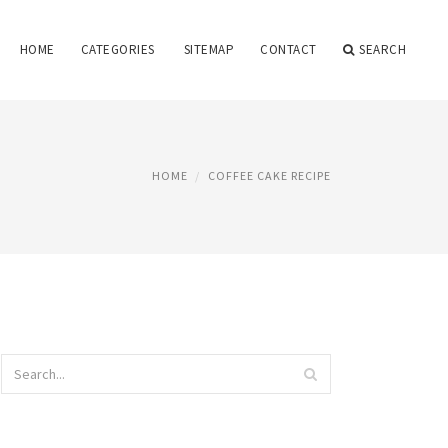
HOME
CATEGORIES
SITEMAP
CONTACT
SEARCH
HOME
COFFEE CAKE RECIPE