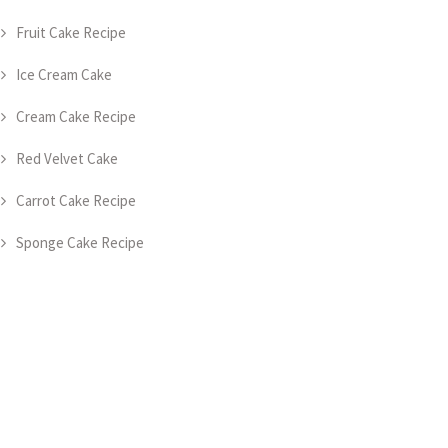
Fruit Cake Recipe
Ice Cream Cake
Cream Cake Recipe
Red Velvet Cake
Carrot Cake Recipe
Sponge Cake Recipe