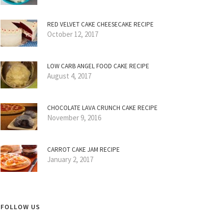
RED VELVET CAKE CHEESECAKE RECIPE
October 12, 2017
LOW CARB ANGEL FOOD CAKE RECIPE
August 4, 2017
CHOCOLATE LAVA CRUNCH CAKE RECIPE
November 9, 2016
CARROT CAKE JAM RECIPE
January 2, 2017
FOLLOW US