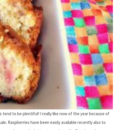
 tend to be plentiful! I really like now of the year because of
sale. Raspberries have been easily available recently also to