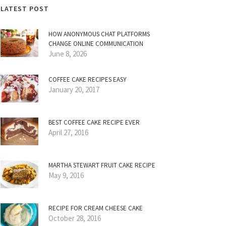
LATEST POST
HOW ANONYMOUS CHAT PLATFORMS
CHANGE ONLINE COMMUNICATION
June 8, 2026
COFFEE CAKE RECIPES EASY
January 20, 2017
BEST COFFEE CAKE RECIPE EVER
April 27, 2016
MARTHA STEWART FRUIT CAKE RECIPE
May 9, 2016
RECIPE FOR CREAM CHEESE CAKE
October 28, 2016