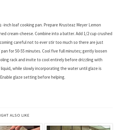
2 ½ -inch loaf cooking pan. Prepare Krusteaz Meyer Lemon
ned cream-cheese. Combine into a batter. Add 1/2 cup crushed
ecoming careful not to ever stir too much so there are just
 pan for 50-55 minutes. Cool five full minutes; gently loosen
ling rack and invite to cool entirely before drizzling with
iquid, while slowly incorporating the water until glaze is
 Enable glaze setting before helping.
IGHT ALSO LIKE