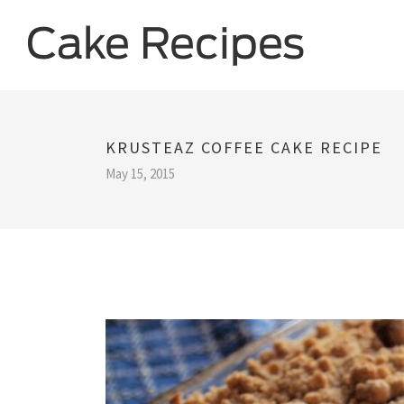
KRUSTEAZ COFFEE CAKE RECIPE
May 15, 2015