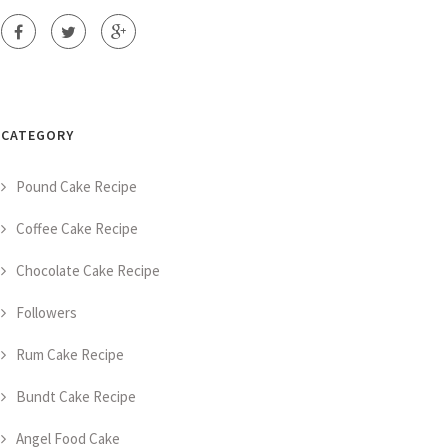
CATEGORY
Pound Cake Recipe
Coffee Cake Recipe
Chocolate Cake Recipe
Followers
Rum Cake Recipe
Bundt Cake Recipe
Angel Food Cake