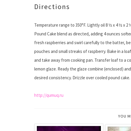
Directions
Temperature range to 350°F. Lightly oil 8 ½ x 4 ½ x 
Pound Cake blend as directed, adding 4 ounces softe
fresh raspberries and swirl carefully to the batter, b
pouches and small streaks of raspberry. Bake in a loaf
and take away from cooking pan. Transfer loaf to a coo
lemon glaze. Ready the glaze combine (enclosed) and l
desired consistency. Drizzle over cooled pound cake.
http://qumuq.ru
YOU M