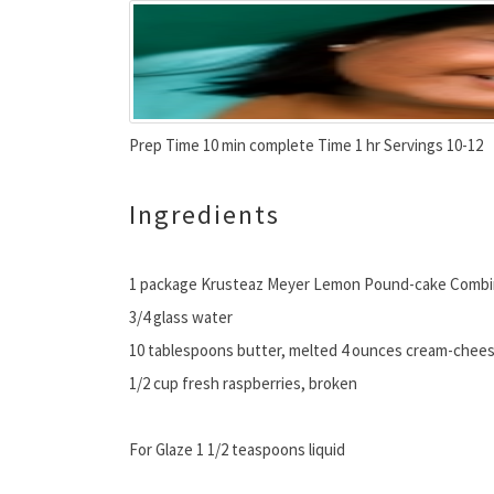
Prep Time 10 min complete Time 1 hr Servings 10-12
Ingredients
1 package Krusteaz Meyer Lemon Pound-cake Comb
3/4 glass water
10 tablespoons butter, melted 4 ounces cream-chees
1/2 cup fresh raspberries, broken
For Glaze 1 1/2 teaspoons liquid