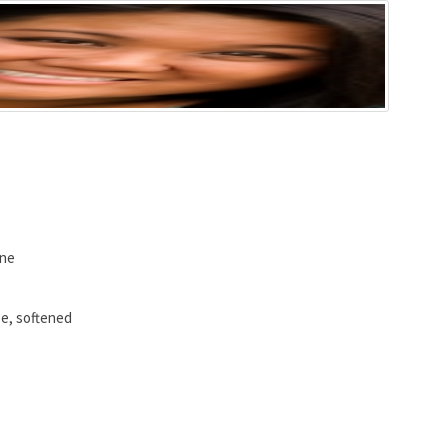
ine
e, softened