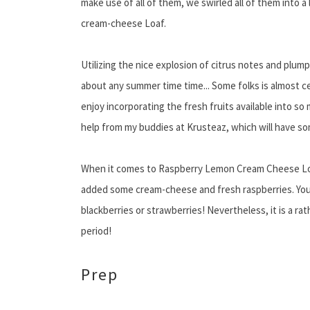
make use of all of them, we swirled all of them into
cream-cheese Loaf.
Utilizing the nice explosion of citrus notes and plump
about any summer time time... Some folks is almost ce
enjoy incorporating the fresh fruits available into s
help from my buddies at Krusteaz, which will have so
When it comes to Raspberry Lemon Cream Cheese Lo
added some cream-cheese and fresh raspberries. You m
blackberries or strawberries! Nevertheless, it is a rat
period!
Prep