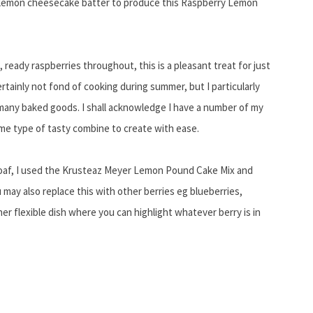
 a lemon cheesecake batter to produce this Raspberry Lemon
, ready raspberries throughout, this is a pleasant treat for just
rtainly not fond of cooking during summer, but I particularly
o many baked goods. I shall acknowledge I have a number of my
me type of tasty combine to create with ease.
af, I used the Krusteaz Meyer Lemon Pound Cake Mix and
ay also replace this with other berries eg blueberries,
her flexible dish where you can highlight whatever berry is in