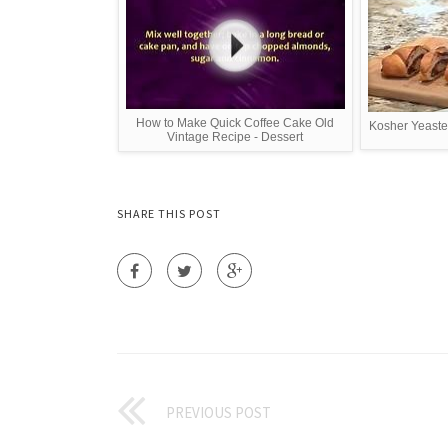
How to Make Quick Coffee Cake Old
Kosher Yeaste
Vintage Recipe - Dessert
SHARE THIS POST
PREVIOUS POST