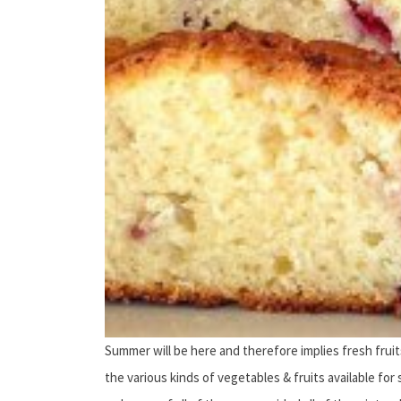
Summer will be here and therefore implies fresh fruits
the various kinds of vegetables & fruits available for 