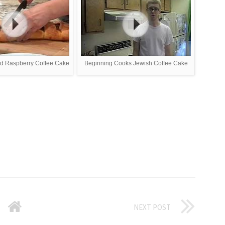
d Raspberry Coffee Cake
Beginning Cooks Jewish Coffee Cake
NEXT POST