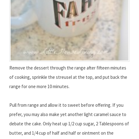
Remove the dessert through the range after fifteen minutes
of cooking, sprinkle the streusel at the top, and put back the
range for one more 10 minutes.
Pull from range and allow it to sweet before offering. If you
prefer, you may also make yet another light caramel sauce to
debate the cake. Only heat up 1/2 cup sugar, 2 Tablespoons of
butter, and 1/4 cup of half and half or ointment on the