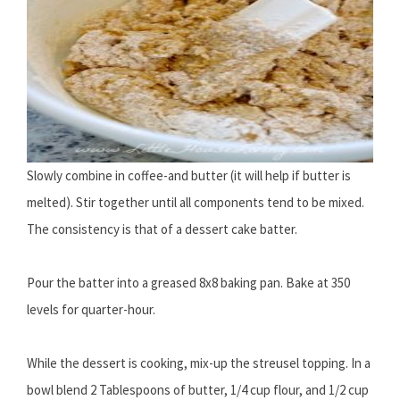
Slowly combine in coffee-and butter (it will help if butter is
melted). Stir together until all components tend to be mixed.
The consistency is that of a dessert cake batter.
Pour the batter into a greased 8x8 baking pan. Bake at 350
levels for quarter-hour.
While the dessert is cooking, mix-up the streusel topping. In a
bowl blend 2 Tablespoons of butter, 1/4 cup flour, and 1/2 cup