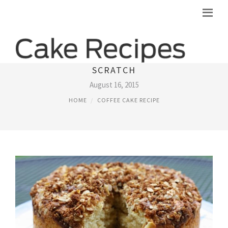
RECIPE FOR COFFEE CAKE FROM
SCRATCH
August 16, 2015
HOME
COFFEE CAKE RECIPE