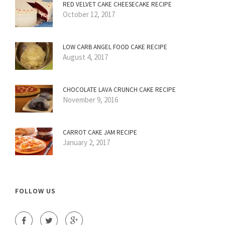
RED VELVET CAKE CHEESECAKE RECIPE
October 12, 2017
LOW CARB ANGEL FOOD CAKE RECIPE
August 4, 2017
CHOCOLATE LAVA CRUNCH CAKE RECIPE
November 9, 2016
CARROT CAKE JAM RECIPE
January 2, 2017
FOLLOW US