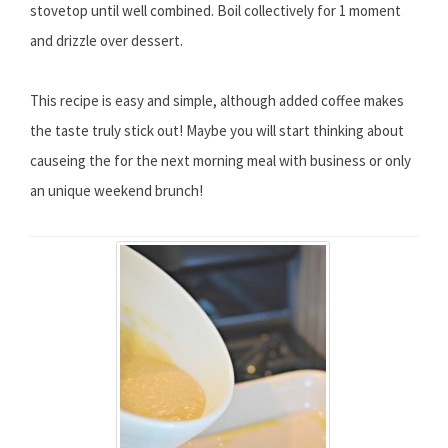
stovetop until well combined. Boil collectively for 1 moment
and drizzle over dessert.
This recipe is easy and simple, although added coffee makes
the taste truly stick out! Maybe you will start thinking about
causeing the for the next morning meal with business or only
an unique weekend brunch!