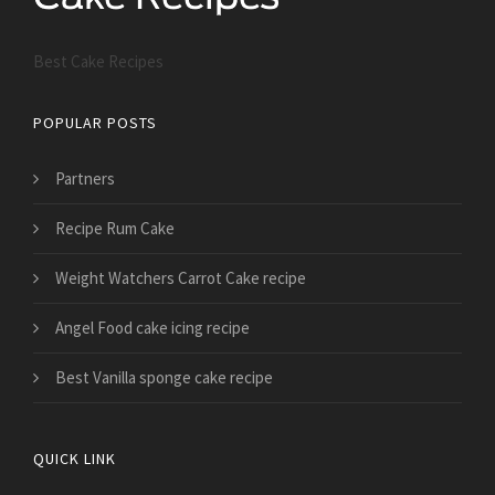
Best Cake Recipes
POPULAR POSTS
Partners
Recipe Rum Cake
Weight Watchers Carrot Cake recipe
Angel Food cake icing recipe
Best Vanilla sponge cake recipe
QUICK LINK