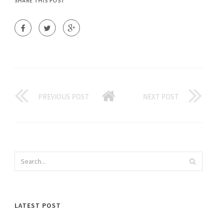
SHARE THIS POST
PREVIOUS POST
NEXT POST
LATEST POST