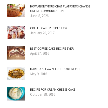
HOW ANONYMOUS CHAT PLATFORMS CHANGE
ONLINE COMMUNICATION
June 8, 2026
COFFEE CAKE RECIPES EASY
January 20, 2017
BEST COFFEE CAKE RECIPE EVER
April 27, 2016
MARTHA STEWART FRUIT CAKE RECIPE
May 9, 2016
RECIPE FOR CREAM CHEESE CAKE
October 28, 2016