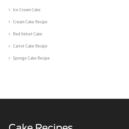
Ice Cream Cake
Cream Cake Recipe
Red Velvet Cake
Carrot Cake Recipe
Sponge Cake Recipe