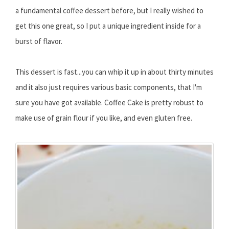
a fundamental coffee dessert before, but I really wished to
get this one great, so I put a unique ingredient inside for a
burst of flavor.
This dessert is fast...you can whip it up in about thirty minutes
and it also just requires various basic components, that I'm
sure you have got available. Coffee Cake is pretty robust to
make use of grain flour if you like, and even gluten free.