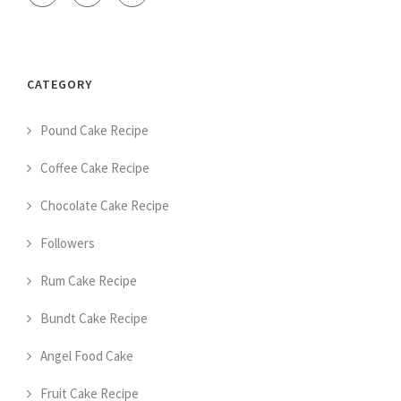
CATEGORY
Pound Cake Recipe
Coffee Cake Recipe
Chocolate Cake Recipe
Followers
Rum Cake Recipe
Bundt Cake Recipe
Angel Food Cake
Fruit Cake Recipe