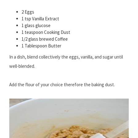
2 Eggs
1 tsp Vanilla Extract
1 glass glucose
1 teaspoon Cooking Dust
1/2 glass brewed Coffee
1 Tablespoon Butter
In a dish, blend collectively the eggs, vanilla, and sugar until
well-blended.
Add the flour of your choice therefore the baking dust.