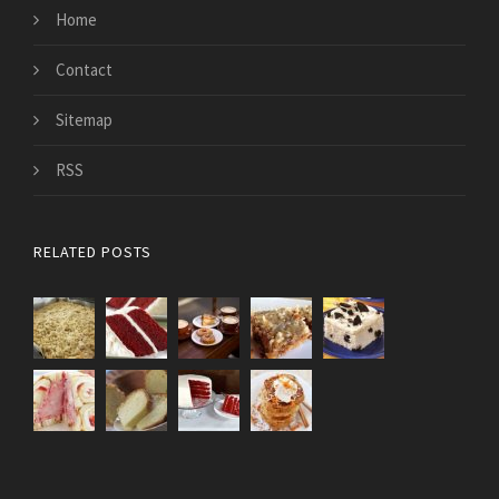
Home
Contact
Sitemap
RSS
RELATED POSTS