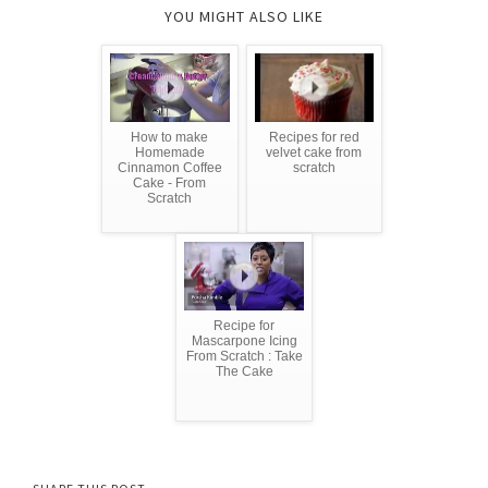
YOU MIGHT ALSO LIKE
How to make
Recipes for red
Homemade
velvet cake from
Cinnamon Coffee
scratch
Cake - From
Scratch
Recipe for
Mascarpone Icing
From Scratch : Take
The Cake