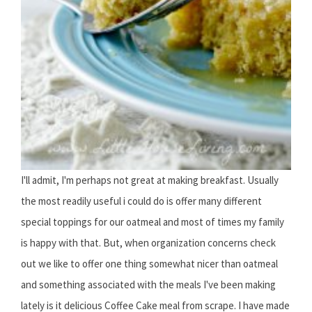
I'll admit, I'm perhaps not great at making breakfast. Usually
the most readily useful i could do is offer many different
special toppings for our oatmeal and most of times my family
is happy with that. But, when organization concerns check
out we like to offer one thing somewhat nicer than oatmeal
and something associated with the meals I've been making
lately is it delicious Coffee Cake meal from scrape. I have made