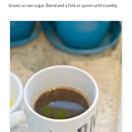
brown or raw sugar. Blend and a fork or spoon until crumbly.