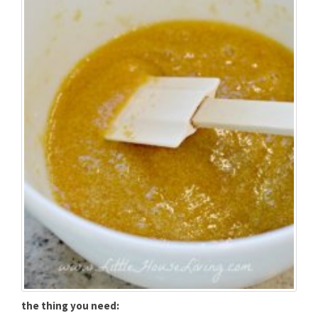
the thing you need: