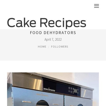
​PREMIUM COMMERCIAL & INDUSTRIAL
FOOD DEHYDRATORS
April 7, 2022
HOME
FOLLOWERS