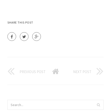
SHARE THIS POST
PREVIOUS POST
NEXT POST