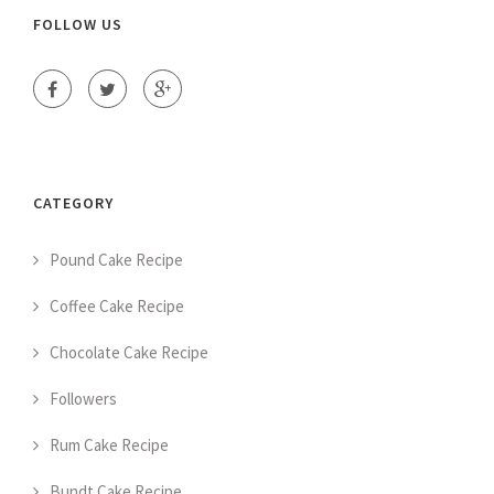
FOLLOW US
CATEGORY
Pound Cake Recipe
Coffee Cake Recipe
Chocolate Cake Recipe
Followers
Rum Cake Recipe
Bundt Cake Recipe