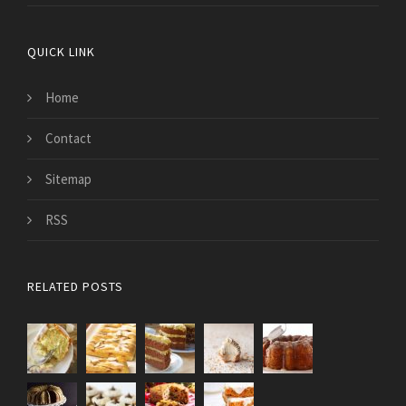
QUICK LINK
Home
Contact
Sitemap
RSS
RELATED POSTS