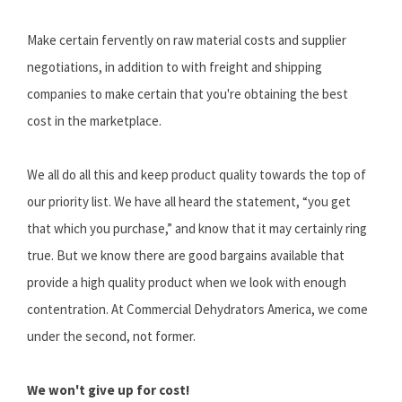
Make certain fervently on raw material costs and supplier
negotiations, in addition to with freight and shipping
companies to make certain that you're obtaining the best
cost in the marketplace.
We all do all this and keep product quality towards the top of
our priority list. We have all heard the statement, “you get
that which you purchase,” and know that it may certainly ring
true. But we know there are good bargains available that
provide a high quality product when we look with enough
contentration. At Commercial Dehydrators America, we come
under the second, not former.
We won't give up for cost!