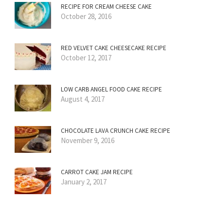
RECIPE FOR CREAM CHEESE CAKE
October 28, 2016
RED VELVET CAKE CHEESECAKE RECIPE
October 12, 2017
LOW CARB ANGEL FOOD CAKE RECIPE
August 4, 2017
CHOCOLATE LAVA CRUNCH CAKE RECIPE
November 9, 2016
CARROT CAKE JAM RECIPE
January 2, 2017