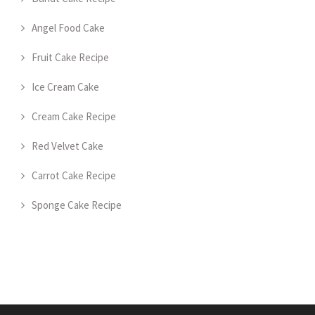
Angel Food Cake
Fruit Cake Recipe
Ice Cream Cake
Cream Cake Recipe
Red Velvet Cake
Carrot Cake Recipe
Sponge Cake Recipe