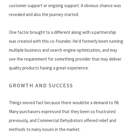
customer support or ongoing support. A obvious chance was
revealed and also the journey started.
One factor brought to a different along with a partnership
was created with this co-founder. He'd formerly been running
multiple business and search engine optimization, and may
see the requirement for something provider that may deliver
quality products having a great experience.
GROWTH AND SUCCESS
Things moved fast because there would be a demand to fill.
Many purchasers expressed that they been so frustrated
previously, and Commercial Dehydrators offered relief and
methods to many issues in the market.