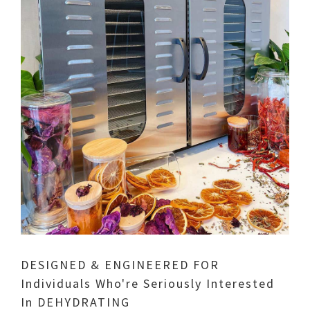
DESIGNED & ENGINEERED FOR
Individuals Who're Seriously Interested
In DEHYDRATING