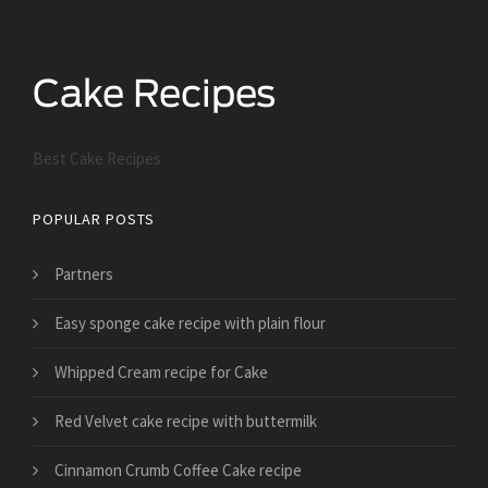
Best Cake Recipes
POPULAR POSTS
Partners
Easy sponge cake recipe with plain flour
Whipped Cream recipe for Cake
Red Velvet cake recipe with buttermilk
Cinnamon Crumb Coffee Cake recipe