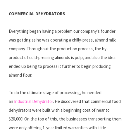
COMMERCIAL DEHYDRATORS
Everything began having a problem our company's founder
was getting as he was operating a chilly-press, almond milk
company. Throughout the production process, the by-
product of cold-pressing almonds is pulp, and also the idea
ended up being to process it further to begin producing
almond flour.
To do the ultimate stage of processing, he needed
an
Industrial Dehydrator
. He discovered that commercial food
dehydrators were built with a beginning cost of near to
$20,000! On the top of this, the businesses transporting them
were only offering 1-year limited warranties with little