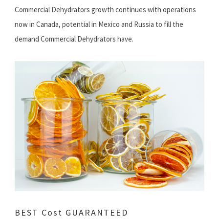
Commercial Dehydrators growth continues with operations
now in Canada, potential in Mexico and Russia to fill the
demand Commercial Dehydrators have.
BEST Cost GUARANTEED