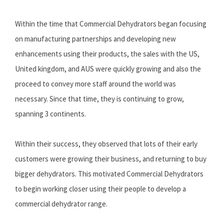
Within the time that Commercial Dehydrators began focusing
on manufacturing partnerships and developing new
enhancements using their products, the sales with the US,
United kingdom, and AUS were quickly growing and also the
proceed to convey more staff around the world was
necessary. Since that time, they is continuing to grow,
spanning 3 continents.
Within their success, they observed that lots of their early
customers were growing their business, and returning to buy
bigger dehydrators. This motivated Commercial Dehydrators
to begin working closer using their people to develop a
commercial dehydrator range.