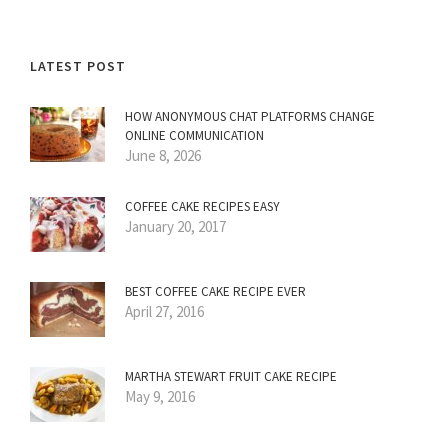
LATEST POST
HOW ANONYMOUS CHAT PLATFORMS CHANGE
ONLINE COMMUNICATION
June 8, 2026
COFFEE CAKE RECIPES EASY
January 20, 2017
BEST COFFEE CAKE RECIPE EVER
April 27, 2016
MARTHA STEWART FRUIT CAKE RECIPE
May 9, 2016