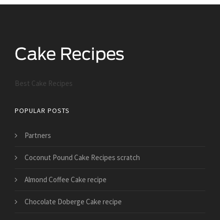
Best Cake Recipes
POPULAR POSTS
Partners
Coconut Pound Cake Recipes scratch
Almond Coffee Cake recipe
Chocolate Doberge Cake recipe