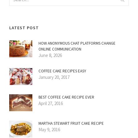
LATEST POST
HOW ANONYMOUS CHAT PLATFORMS CHANGE
ONLINE COMMUNICATION
June 8, 2026
COFFEE CAKE RECIPES EASY
January 20, 2017
BEST COFFEE CAKE RECIPE EVER
April 27, 2016
MARTHA STEWART FRUIT CAKE RECIPE
May 9, 2016