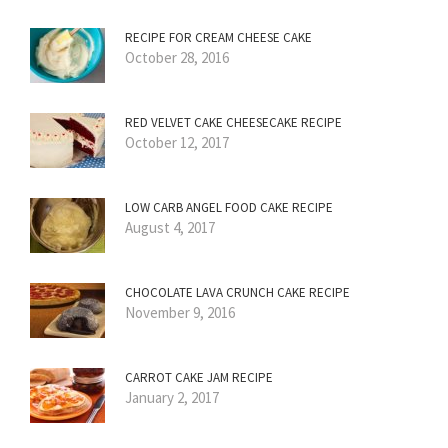
RECIPE FOR CREAM CHEESE CAKE
October 28, 2016
RED VELVET CAKE CHEESECAKE RECIPE
October 12, 2017
LOW CARB ANGEL FOOD CAKE RECIPE
August 4, 2017
CHOCOLATE LAVA CRUNCH CAKE RECIPE
November 9, 2016
CARROT CAKE JAM RECIPE
January 2, 2017