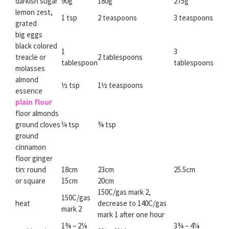
darkish sugar
90g
180g
275g
lemon zest,
1 tsp
2 teaspoons
3 teaspoons
grated
big eggs
black colored
1
3
treacle or
2 tablespoons
tablespoon
tablespoons
molasses
almond
½ tsp
1½ teaspoons
essence
plain flour
floor almonds
ground cloves
¼ tsp
¾ tsp
ground
cinnamon
floor ginger
tin: round
18cm
23cm
25.5cm
or square
15cm
20cm
150C/gas mark 2,
150C/gas
heat
decrease to 140C/gas
mark 2
mark 1 after one hour
1¾ – 2¼
3¾ – 4¼