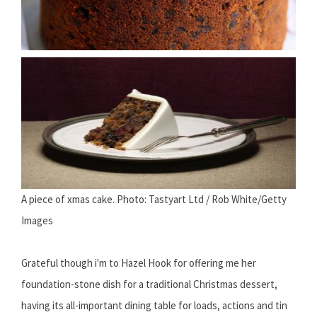
A piece of xmas cake. Photo: Tastyart Ltd / Rob White/Getty
Images
Grateful though i'm to Hazel Hook for offering me her
foundation-stone dish for a traditional Christmas dessert,
having its all-important dining table for loads, actions and tin