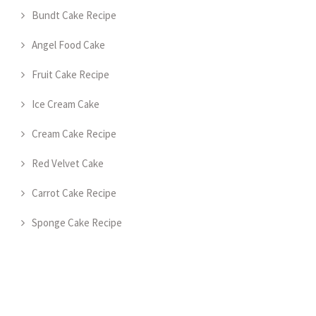
Bundt Cake Recipe
Angel Food Cake
Fruit Cake Recipe
Ice Cream Cake
Cream Cake Recipe
Red Velvet Cake
Carrot Cake Recipe
Sponge Cake Recipe