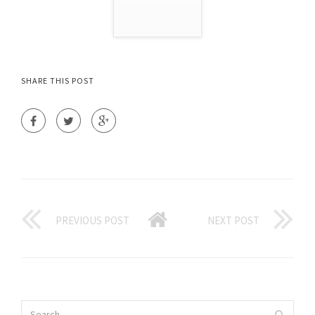
SHARE THIS POST
PREVIOUS POST
NEXT POST