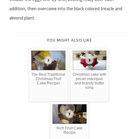
addition, then overcome into the black colored treacle and
almond plant.
YOU MIGHT ALSO LIKE
The Best Traditional
Christmas cake with
Christmas Fruit
pecan marzipan
Cake Recipe!
and brandy butter
icing
Rich Fruit Cake
Recipe