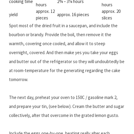
cooking time
2¾ – 3¼ hours
hours
hours
approx. 12
approx. 20
yield
approx. 16 pieces
pieces
slices
Spot most of the dried fruit in a saucepan, and include the
bourbon or brandy. Provide the boil, then remove it the
warmth, covering once cooled, and allow it to steep
overnight, covered. And then make yes you take your eggs
and butter out of the refrigerator so they will undoubtedly be
at room-temperature for the generating regarding the cake
tomorrow.
The next day, preheat your oven to 150C / gasoline mark 2,
and prepare your tin, (see below). Cream the butter and sugar
collectively, after that overcome in the grated lemon gusto.
Include the eggs one-by-one, beating really after each