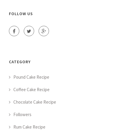
FOLLOW US
CATEGORY
Pound Cake Recipe
Coffee Cake Recipe
Chocolate Cake Recipe
Followers
Rum Cake Recipe