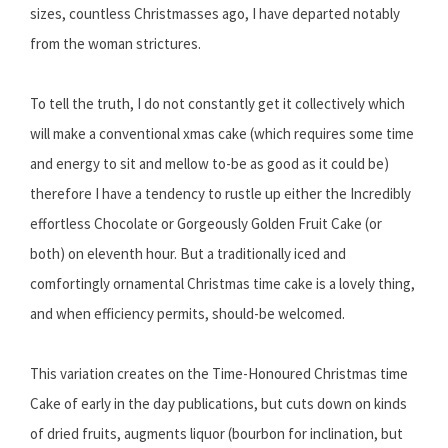
sizes, countless Christmasses ago, I have departed notably
from the woman strictures.
To tell the truth, I do not constantly get it collectively which
will make a conventional xmas cake (which requires some time
and energy to sit and mellow to-be as good as it could be)
therefore I have a tendency to rustle up either the Incredibly
effortless Chocolate or Gorgeously Golden Fruit Cake (or
both) on eleventh hour. But a traditionally iced and
comfortingly ornamental Christmas time cake is a lovely thing,
and when efficiency permits, should-be welcomed.
This variation creates on the Time-Honoured Christmas time
Cake of early in the day publications, but cuts down on kinds
of dried fruits, augments liquor (bourbon for inclination, but