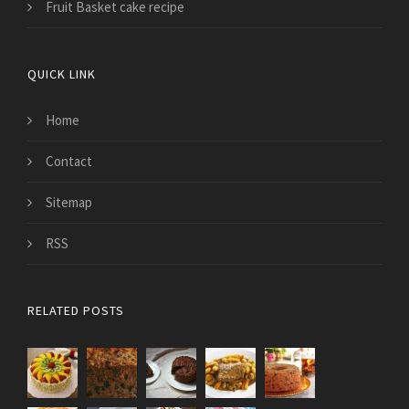
Fruit Basket cake recipe
QUICK LINK
Home
Contact
Sitemap
RSS
RELATED POSTS