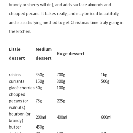
brandy or sherry will do), and adds surface almonds and
chopped pecans. It bakes really, and may be iced beautifully,
and is a satisfying method to get Christmas time truly going in
the kitchen.
Little
Medium
Huge dessert
dessert
dessert
raisins
350g
700g
1kg
currants
150g
300g
500g
glacé cherries
50g
100g
chopped
pecans (or
75g
225g
walnuts)
bourbon (or
200ml
400ml
600ml
brandy)
butter
450g