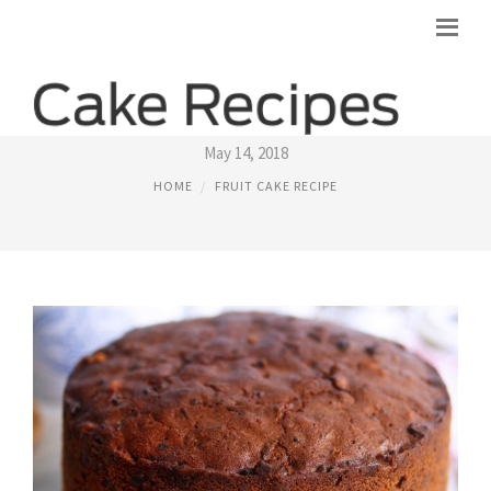
BRANDY FRUIT CAKE RECIPE
May 14, 2018
HOME
FRUIT CAKE RECIPE