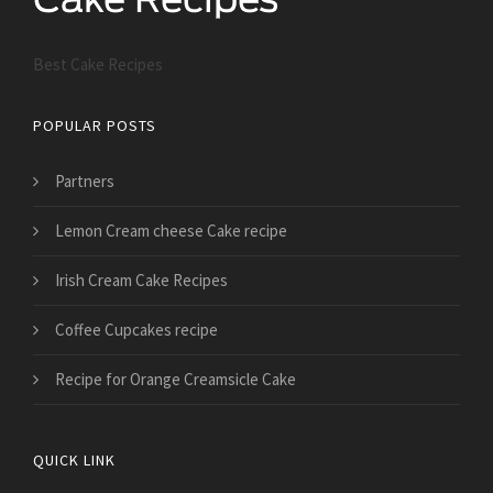
Best Cake Recipes
POPULAR POSTS
Partners
Lemon Cream cheese Cake recipe
Irish Cream Cake Recipes
Coffee Cupcakes recipe
Recipe for Orange Creamsicle Cake
QUICK LINK