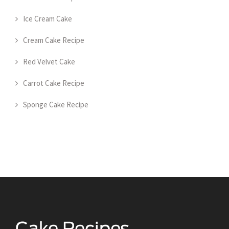
Ice Cream Cake
Cream Cake Recipe
Red Velvet Cake
Carrot Cake Recipe
Sponge Cake Recipe