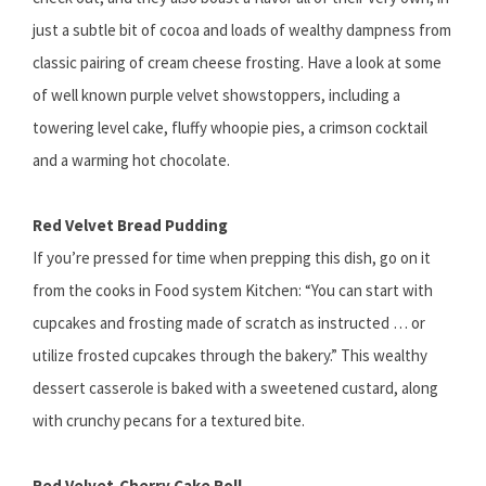
just a subtle bit of cocoa and loads of wealthy dampness from
classic pairing of cream cheese frosting. Have a look at some
of well known purple velvet showstoppers, including a
towering level cake, fluffy whoopie pies, a crimson cocktail
and a warming hot chocolate.
Red Velvet Bread Pudding
If you’re pressed for time when prepping this dish, go on it
from the cooks in Food system Kitchen: “You can start with
cupcakes and frosting made of scratch as instructed … or
utilize frosted cupcakes through the bakery.” This wealthy
dessert casserole is baked with a sweetened custard, along
with crunchy pecans for a textured bite.
Red Velvet-Cherry Cake Roll