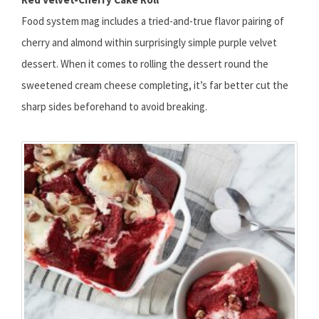
Food system mag includes a tried-and-true flavor pairing of
cherry and almond within surprisingly simple purple velvet
dessert. When it comes to rolling the dessert round the
sweetened cream cheese completing, it’s far better cut the
sharp sides beforehand to avoid breaking.