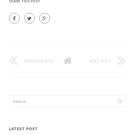
SHARE THIS POST
PREVIOUS POST
NEXT POST
LATEST POST