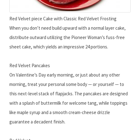
Red Velvet piece Cake with Classic Red Velvet Frosting
When you don’t need build upward with a normal layer cake,
distribute outward utilizing the Pioneer Woman’s fuss-free
sheet cake, which yields an impressive 24 portions.
Red Velvet Pancakes
On Valentine’s Day early morning, or just about any other
morning, treat your personal some body — or yourself — to
this next-level stack of flapjacks. The pancakes are designed
with a splash of buttermilk for welcome tang, while toppings
like maple syrup and a smooth cream-cheese drizzle
guarantee a decadent finish.