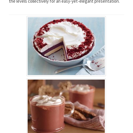
the levels collectively for an easy-yet-elegant presentation.