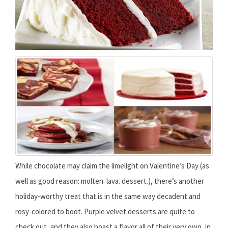
While chocolate may claim the limelight on Valentine’s Day (as
well as good reason: molten. lava. dessert.), there’s another
holiday-worthy treat that is in the same way decadent and
rosy-colored to boot. Purple velvet desserts are quite to
check out, and they also boast a flavor all of their very own, in