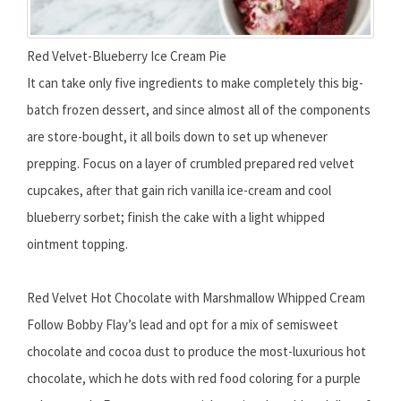
Red Velvet-Blueberry Ice Cream Pie
It can take only five ingredients to make completely this big-
batch frozen dessert, and since almost all of the components
are store-bought, it all boils down to set up whenever
prepping. Focus on a layer of crumbled prepared red velvet
cupcakes, after that gain rich vanilla ice-cream and cool
blueberry sorbet; finish the cake with a light whipped
ointment topping.
Red Velvet Hot Chocolate with Marshmallow Whipped Cream
Follow Bobby Flay’s lead and opt for a mix of semisweet
chocolate and cocoa dust to produce the most-luxurious hot
chocolate, which he dots with red food coloring for a purple