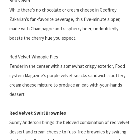
Red Velvet
While there’s no chocolate or cream cheese in Geoffrey
Zakarian’s fan-favorite beverage, this five-minute sipper,
made with Champagne and raspberry beer, undoubtedly
boasts the cherry hue you expect.
Red Velvet Whoopie Pies
Tender in the center with a somewhat crispy exterior, Food
system Magazine’s purple velvet snacks sandwich a buttery
cream cheese mixture to produce an eat-with-your-hands
dessert.
Red Velvet Swirl Brownies
Sunny Anderson brings the beloved combination of red velvet
dessert and cream cheese to fuss-free brownies by swirling