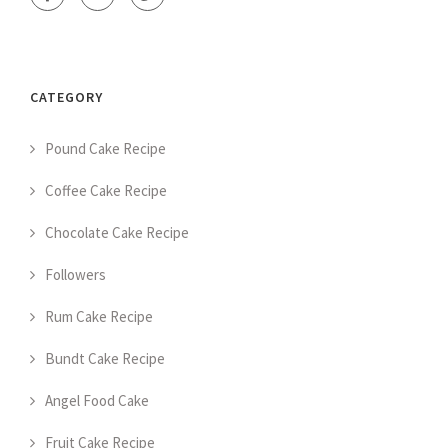
CATEGORY
Pound Cake Recipe
Coffee Cake Recipe
Chocolate Cake Recipe
Followers
Rum Cake Recipe
Bundt Cake Recipe
Angel Food Cake
Fruit Cake Recipe