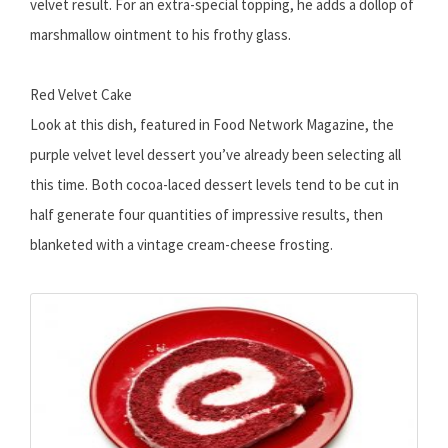
velvet result. For an extra-special topping, he adds a dollop of
marshmallow ointment to his frothy glass.
Red Velvet Cake
Look at this dish, featured in Food Network Magazine, the
purple velvet level dessert you’ve already been selecting all
this time. Both cocoa-laced dessert levels tend to be cut in
half generate four quantities of impressive results, then
blanketed with a vintage cream-cheese frosting.