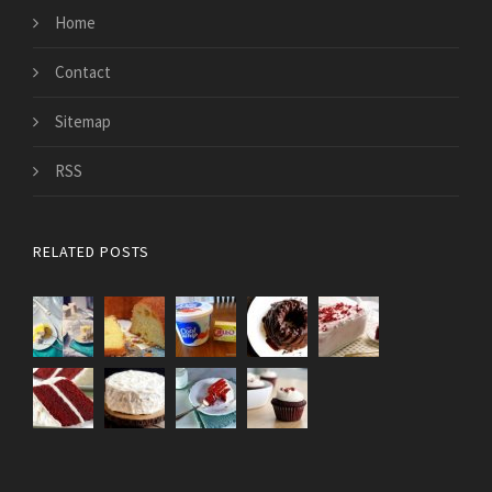
Home
Contact
Sitemap
RSS
RELATED POSTS