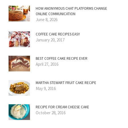
HOW ANONYMOUS CHAT PLATFORMS CHANGE
ONLINE COMMUNICATION
June 8, 2026
COFFEE CAKE RECIPES EASY
January 20, 2017
BEST COFFEE CAKE RECIPE EVER
April 27, 2016
MARTHA STEWART FRUIT CAKE RECIPE
May 9, 2016
RECIPE FOR CREAM CHEESE CAKE
October 28, 2016