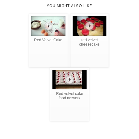
YOU MIGHT ALSO LIKE
Red Velvet Cake
red velvet
cheesecake
Red velvet cake
food network