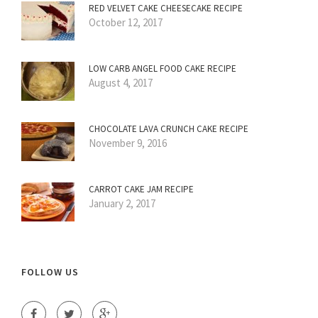
RED VELVET CAKE CHEESECAKE RECIPE
October 12, 2017
LOW CARB ANGEL FOOD CAKE RECIPE
August 4, 2017
CHOCOLATE LAVA CRUNCH CAKE RECIPE
November 9, 2016
CARROT CAKE JAM RECIPE
January 2, 2017
FOLLOW US