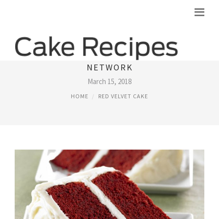
RED VELVET CAKE RECIPES FOOD
NETWORK
March 15, 2018
HOME
RED VELVET CAKE