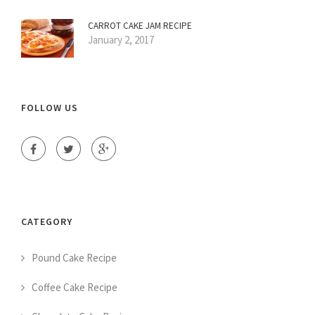
CARROT CAKE JAM RECIPE
January 2, 2017
FOLLOW US
CATEGORY
Pound Cake Recipe
Coffee Cake Recipe