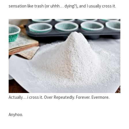
sensation like trash (or uhhh… dying?), and I usually cross it.
Actually… i cross it. Over Repeatedly. Forever. Evermore.
Anyhoo.