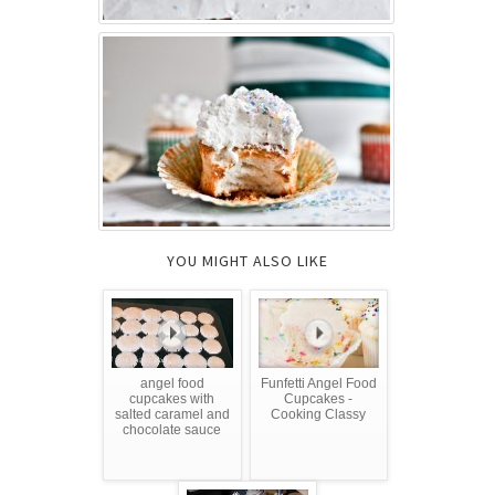
YOU MIGHT ALSO LIKE
angel food
Funfetti Angel Food
cupcakes with
Cupcakes -
salted caramel and
Cooking Classy
chocolate sauce