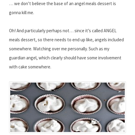
… we don’t believe the base of an angel meals dessert is
gonna kill me.
Oh! And particularly perhaps not… since it’s called ANGEL
meals dessert, so there needs to end up like, angels included
somewhere. Watching over me personally. Such as my
guardian angel, which clearly should have some involvement
with cake somewhere.