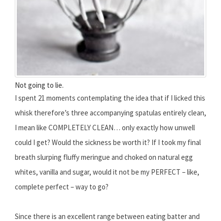
Not going to lie.
I spent 21 moments contemplating the idea that if I licked this
whisk therefore’s three accompanying spatulas entirely clean,
I mean like COMPLETELY CLEAN… only exactly how unwell
could I get? Would the sickness be worth it? If I took my final
breath slurping fluffy meringue and choked on natural egg
whites, vanilla and sugar, would it not be my PERFECT – like,
complete perfect – way to go?
Since there is an excellent range between eating batter and