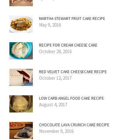
MARTHA STEWART FRUIT CAKE RECIPE
May 9, 2016
RECIPE FOR CREAM CHEESE CAKE
October 28, 2016
RED VELVET CAKE CHEESECAKE RECIPE
October 12, 2017
LOW CARB ANGEL FOOD CAKE RECIPE
August 4, 2017
CHOCOLATE LAVA CRUNCH CAKE RECIPE
November 9, 2016