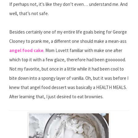
If perhaps not, it's like they don’t even… understand me. And
well, that’s not safe.
Besides certainly one of my entire life goals being for George
Clooney to prank me, a different one should make a mean-ass
angel food cake
. Mom Lovett familiar with make one after
which top it with a few glaze, therefore had been gooooood.
Not my favorite, but once in a little while it had been cool to
bite down into a spongy layer of vanilla. Oh, but it was before I
knew that angel food dessert was basically a HEALTH MEALS.
After learning that, I just desired to eat brownies.