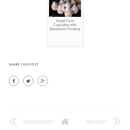
Angel Food
Cupcakes with
Blackberry Frosting
SHARE THIS POST
PREVIOUS POST
NEXT POST