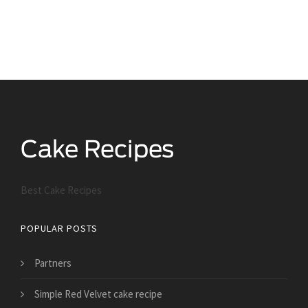
Best Cake Recipes
POPULAR POSTS
Partners
Simple Red Velvet cake recipe