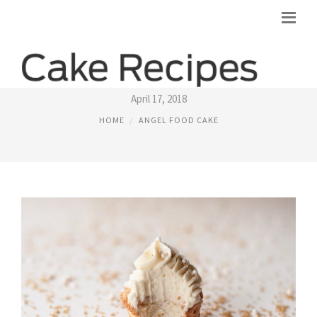
ANGEL FOOD CAKE CUPCAKES RECIPE
April 17, 2018
HOME
ANGEL FOOD CAKE