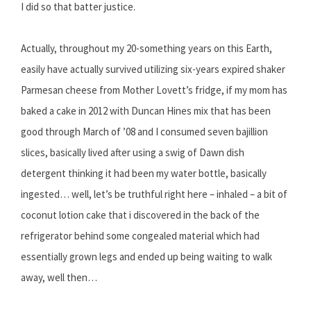
I did so that batter justice.
Actually, throughout my 20-something years on this Earth,
easily have actually survived utilizing six-years expired shaker
Parmesan cheese from Mother Lovett’s fridge, if my mom has
baked a cake in 2012 with Duncan Hines mix that has been
good through March of ’08 and I consumed seven bajillion
slices, basically lived after using a swig of Dawn dish
detergent thinking it had been my water bottle, basically
ingested… well, let’s be truthful right here – inhaled – a bit of
coconut lotion cake that i discovered in the back of the
refrigerator behind some congealed material which had
essentially grown legs and ended up being waiting to walk
away, well then…