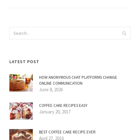
LATEST POST
HOW ANONYMOUS CHAT PLATFORMS CHANGE
ONLINE COMMUNICATION
June 8, 2026
COFFEE CAKE RECIPES EASY
January 20, 2017
BEST COFFEE CAKE RECIPE EVER
April 27, 2016