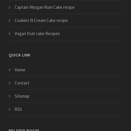
Captain Morgan Rum Cake recipe
Cookies N Cream Cake recipe
Vegan fruit cake Recipes
QUICK LINK
Home
Contact
Sitemap
RSS
RELATED POSTS