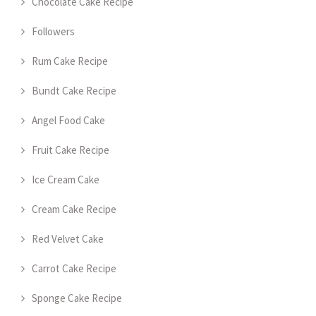
Chocolate Cake Recipe
Followers
Rum Cake Recipe
Bundt Cake Recipe
Angel Food Cake
Fruit Cake Recipe
Ice Cream Cake
Cream Cake Recipe
Red Velvet Cake
Carrot Cake Recipe
Sponge Cake Recipe