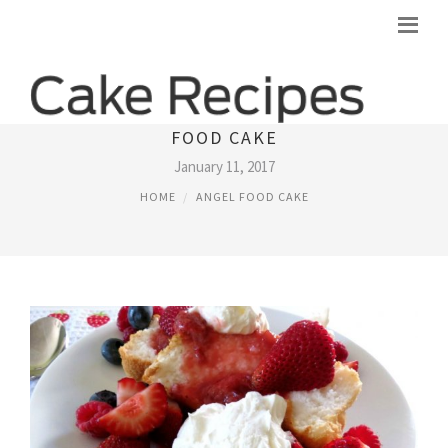
STRAWBERRY SAUCE RECIPE FOR ANGEL
FOOD CAKE
January 11, 2017
HOME
ANGEL FOOD CAKE