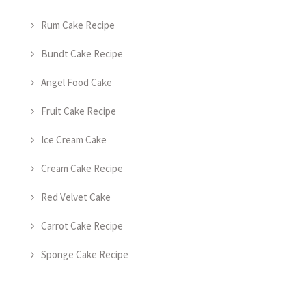
Rum Cake Recipe
Bundt Cake Recipe
Angel Food Cake
Fruit Cake Recipe
Ice Cream Cake
Cream Cake Recipe
Red Velvet Cake
Carrot Cake Recipe
Sponge Cake Recipe