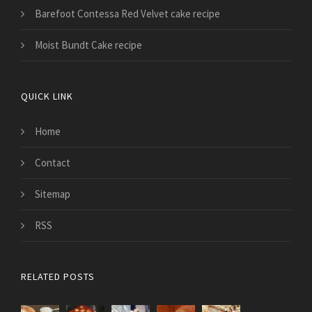
Barefoot Contessa Red Velvet cake recipe
Moist Bundt Cake recipe
QUICK LINK
Home
Contact
Sitemap
RSS
RELATED POSTS