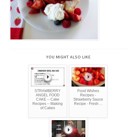
YOU MIGHT ALSO LIKE
STRAWBERRY
Food Wishes
ANGEL FOOD
Recipes -
CAKE -- Cake
Strawberry Sauce
Recipes -- Making
Recipe - Fresh ...
of Cakes