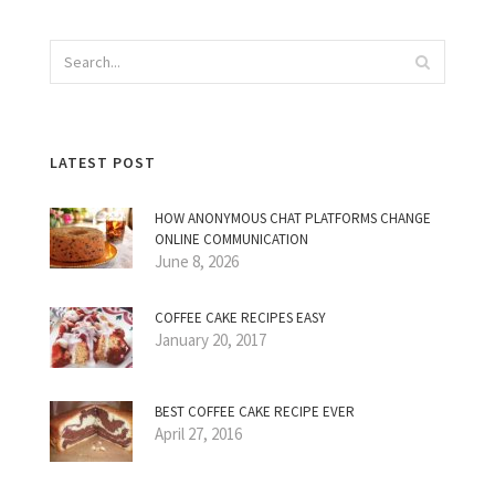
LATEST POST
HOW ANONYMOUS CHAT PLATFORMS CHANGE
ONLINE COMMUNICATION
June 8, 2026
COFFEE CAKE RECIPES EASY
January 20, 2017
BEST COFFEE CAKE RECIPE EVER
April 27, 2016