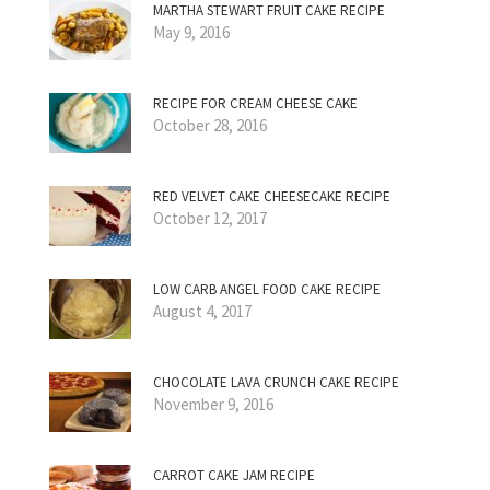
MARTHA STEWART FRUIT CAKE RECIPE
May 9, 2016
RECIPE FOR CREAM CHEESE CAKE
October 28, 2016
RED VELVET CAKE CHEESECAKE RECIPE
October 12, 2017
LOW CARB ANGEL FOOD CAKE RECIPE
August 4, 2017
CHOCOLATE LAVA CRUNCH CAKE RECIPE
November 9, 2016
CARROT CAKE JAM RECIPE