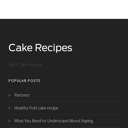
Best Cake Recipes
POPULAR POSTS
Partners
Healthy fruit cake recipe
What You Need to Understand About Vaping