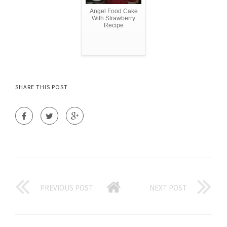
Angel Food Cake
With Strawberry
Recipe
SHARE THIS POST
PREVIOUS POST
NEXT POST