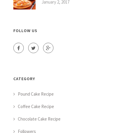
January 2, 2017
FOLLOW US
CATEGORY
Pound Cake Recipe
Coffee Cake Recipe
Chocolate Cake Recipe
Followers