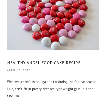
HEALTHY ANGEL FOOD CAKE RECIPE
APRIL 15, 2016
We have a confession. I gained fat during the festive season.
Like, can’t-fit-in-pretty-dresses type weight gain. It is not
fine. I’m…