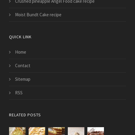
Crushed pineapple Angel Food cake recipe
Moist Bundt Cake recipe
QUICK LINK
Home
Contact
Sitemap
RSS
RELATED POSTS