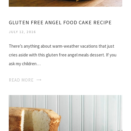
GLUTEN FREE ANGEL FOOD CAKE RECIPE
JULY 12, 2016
There’s anything about warm-weather vacations that just
cries aside with this gluten free angel meals dessert. If you
ask my children…
READ MORE