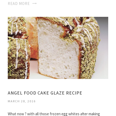
READ MORE
ANGEL FOOD CAKE GLAZE RECIPE
MARCH 28, 2016
What now ? with all those frozen egg whites after making