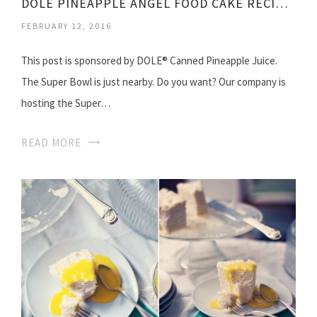
DOLE PINEAPPLE ANGEL FOOD CAKE RECIPES
FEBRUARY 12, 2016
This post is sponsored by DOLE® Canned Pineapple Juice.
The Super Bowl is just nearby. Do you want? Our company is
hosting the Super…
READ MORE