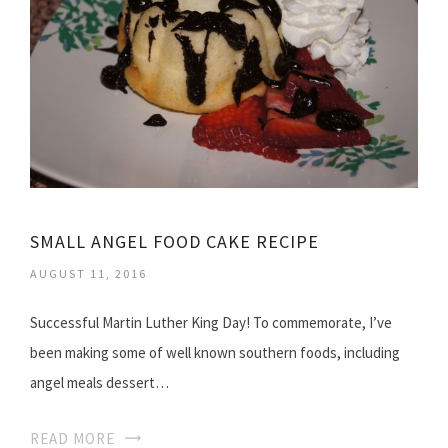
SMALL ANGEL FOOD CAKE RECIPE
AUGUST 11, 2016
Successful Martin Luther King Day! To commemorate, I’ve
been making some of well known southern foods, including
angel meals dessert…
READ MORE