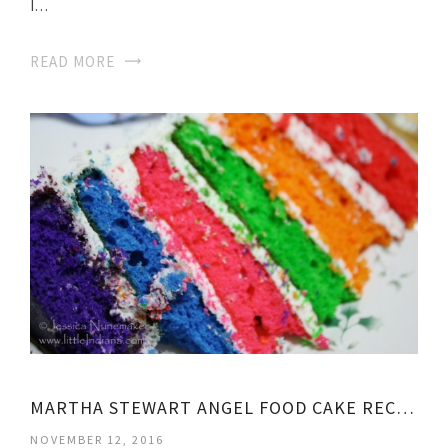
I…
READ MORE
MARTHA STEWART ANGEL FOOD CAKE RECIPE
NOVEMBER 12, 2016