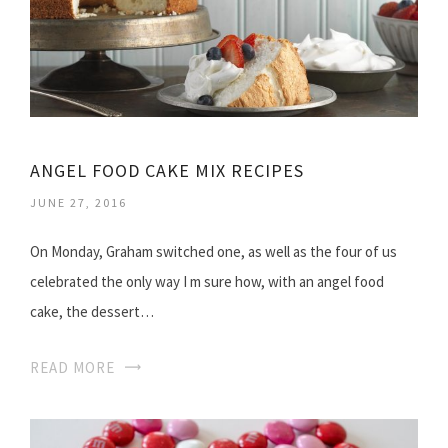
ANGEL FOOD CAKE MIX RECIPES
JUNE 27, 2016
On Monday, Graham switched one, as well as the four of us
celebrated the only way I m sure how, with an angel food
cake, the dessert…
READ MORE