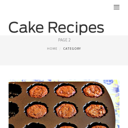
ANGEL FOOD CAKE
PAGE 2
HOME
CATEGORY