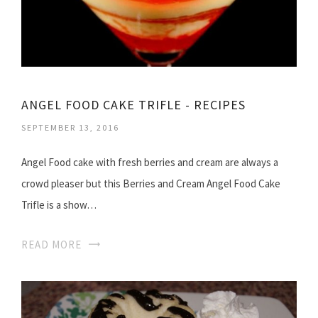
ANGEL FOOD CAKE TRIFLE - RECIPES
SEPTEMBER 13, 2016
Angel Food cake with fresh berries and cream are always a
crowd pleaser but this Berries and Cream Angel Food Cake
Trifle is a show…
READ MORE