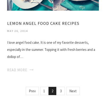
LEMON ANGEL FOOD CAKE RECIPES
MAY 26, 2014
I love angel food cake. It is one of my favorite desserts,
especially in the summer. Topping it with fresh berries and a
dollop of…
READ MORE
Prev
1
2
3
Next