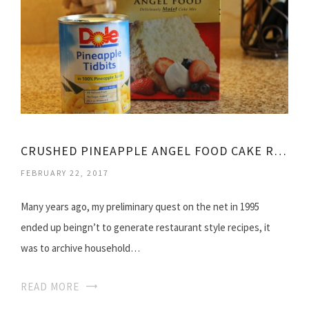
CRUSHED PINEAPPLE ANGEL FOOD CAKE RECIPE
FEBRUARY 22, 2017
Many years ago, my preliminary quest on the net in 1995
ended up beingn’t to generate restaurant style recipes, it
was to archive household…
READ MORE