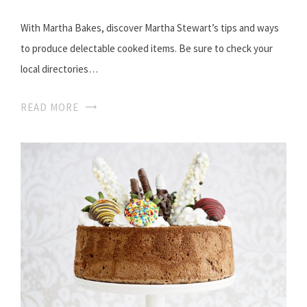
With Martha Bakes, discover Martha Stewart’s tips and ways
to produce delectable cooked items. Be sure to check your
local directories…
READ MORE