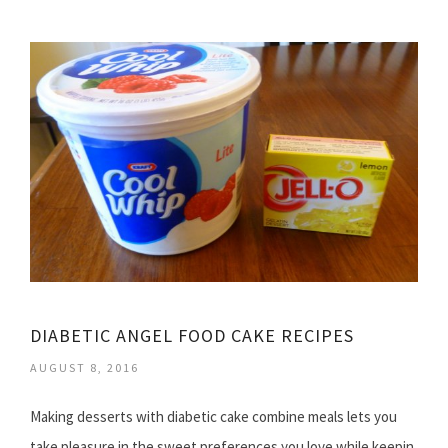
DIABETIC ANGEL FOOD CAKE RECIPES
AUGUST 8, 2016
Making desserts with diabetic cake combine meals lets you
take pleasure in the sweet preferences you love while keepin