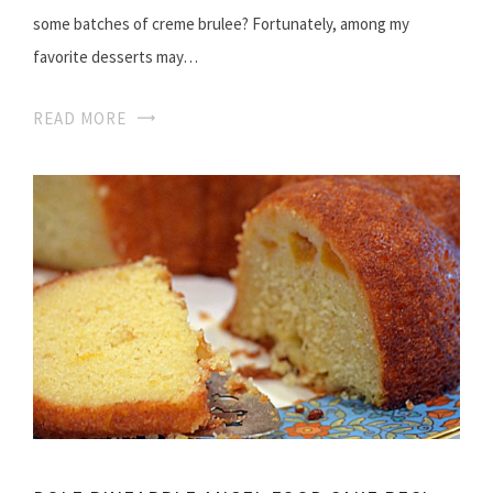
some batches of creme brulee? Fortunately, among my
favorite desserts may…
READ MORE