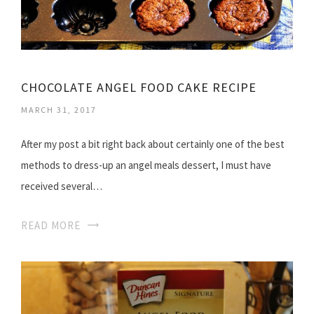
CHOCOLATE ANGEL FOOD CAKE RECIPE
MARCH 31, 2017
After my post a bit right back about certainly one of the best
methods to dress-up an angel meals dessert, I must have
received several…
READ MORE