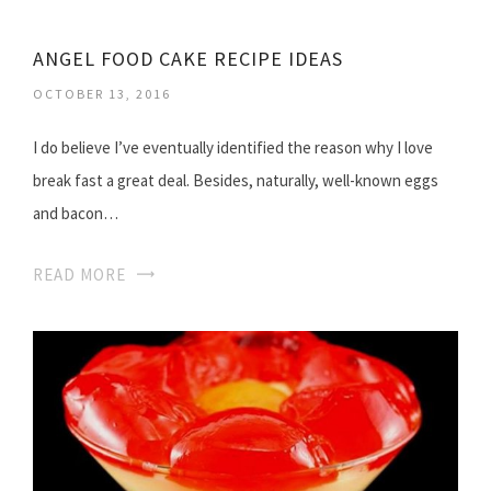
ANGEL FOOD CAKE RECIPE IDEAS
OCTOBER 13, 2016
I do believe I’ve eventually identified the reason why I love
break fast a great deal. Besides, naturally, well-known eggs
and bacon…
READ MORE