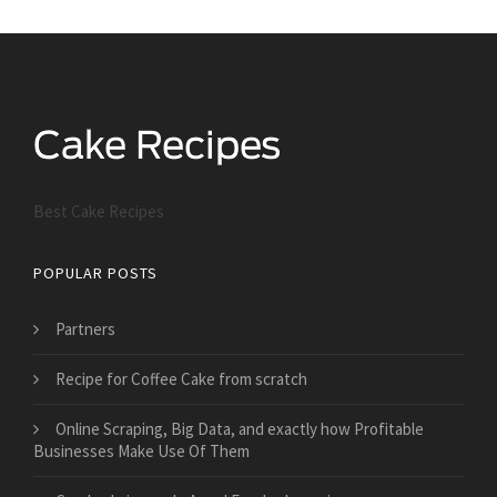
Best Cake Recipes
POPULAR POSTS
Partners
Recipe for Coffee Cake from scratch
Online Scraping, Big Data, and exactly how Profitable
Businesses Make Use Of Them