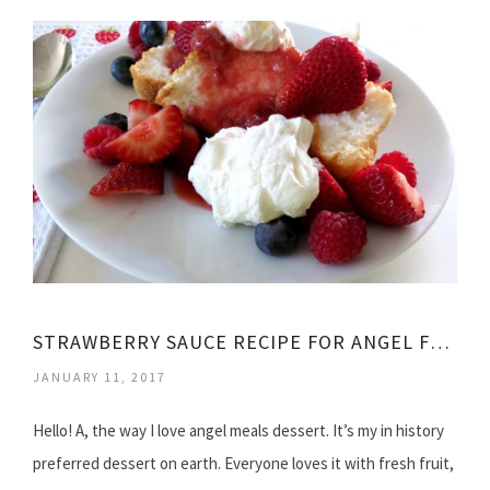
STRAWBERRY SAUCE RECIPE FOR ANGEL FOOD CAKE
JANUARY 11, 2017
Hello! A, the way I love angel meals dessert. It’s my in history
preferred dessert on earth. Everyone loves it with fresh fruit,