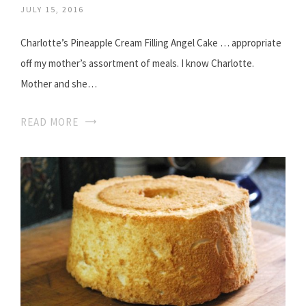
JULY 15, 2016
Charlotte’s Pineapple Cream Filling Angel Cake … appropriate
off my mother’s assortment of meals. I know Charlotte.
Mother and she…
READ MORE