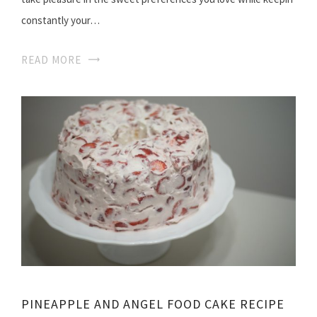
constantly your…
READ MORE
PINEAPPLE AND ANGEL FOOD CAKE RECIPE