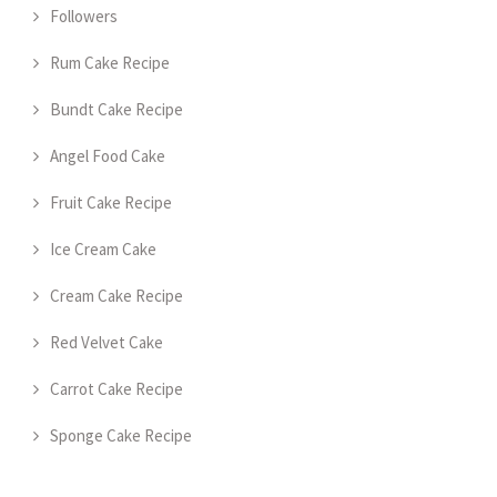
Followers
Rum Cake Recipe
Bundt Cake Recipe
Angel Food Cake
Fruit Cake Recipe
Ice Cream Cake
Cream Cake Recipe
Red Velvet Cake
Carrot Cake Recipe
Sponge Cake Recipe