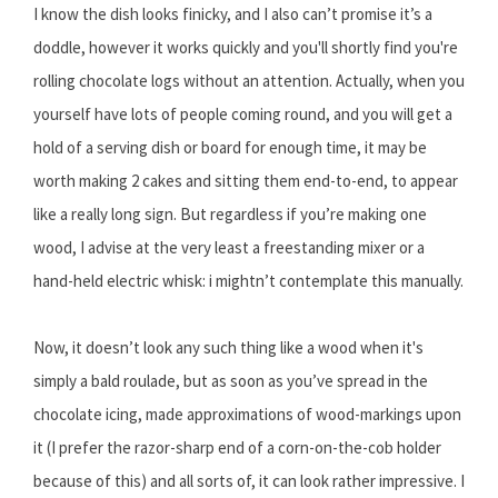
I know the dish looks finicky, and I also can’t promise it’s a
doddle, however it works quickly and you'll shortly find you're
rolling chocolate logs without an attention. Actually, when you
yourself have lots of people coming round, and you will get a
hold of a serving dish or board for enough time, it may be
worth making 2 cakes and sitting them end-to-end, to appear
like a really long sign. But regardless if you’re making one
wood, I advise at the very least a freestanding mixer or a
hand-held electric whisk: i mightn’t contemplate this manually.
Now, it doesn’t look any such thing like a wood when it's
simply a bald roulade, but as soon as you’ve spread in the
chocolate icing, made approximations of wood-markings upon
it (I prefer the razor-sharp end of a corn-on-the-cob holder
because of this) and all sorts of, it can look rather impressive. I