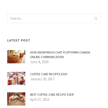
LATEST POST
HOW ANONYMOUS CHAT PLATFORMS CHANGE
ONLINE COMMUNICATION
June 8, 2026
COFFEE CAKE RECIPES EASY
January 20, 2017
BEST COFFEE CAKE RECIPE EVER
April 27, 2016