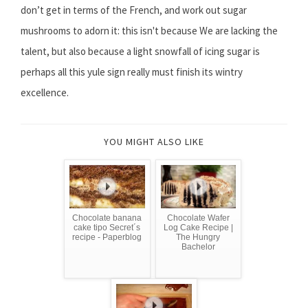
don’t get in terms of the French, and work out sugar
mushrooms to adorn it: this isn't because We are lacking the
talent, but also because a light snowfall of icing sugar is
perhaps all this yule sign really must finish its wintry
excellence.
YOU MIGHT ALSO LIKE
Chocolate banana
Chocolate Wafer
cake tipo Secret´s
Log Cake Recipe |
recipe - Paperblog
The Hungry
Bachelor