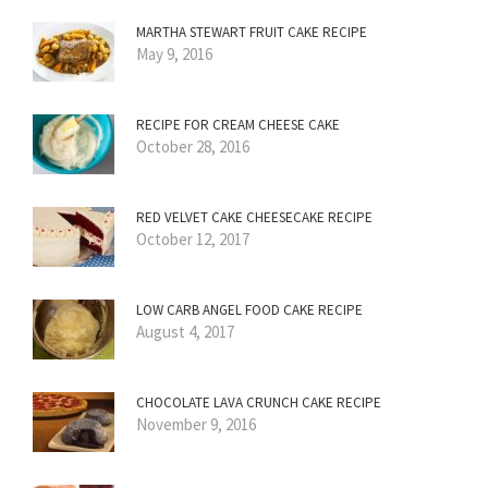
MARTHA STEWART FRUIT CAKE RECIPE
May 9, 2016
RECIPE FOR CREAM CHEESE CAKE
October 28, 2016
RED VELVET CAKE CHEESECAKE RECIPE
October 12, 2017
LOW CARB ANGEL FOOD CAKE RECIPE
August 4, 2017
CHOCOLATE LAVA CRUNCH CAKE RECIPE
November 9, 2016