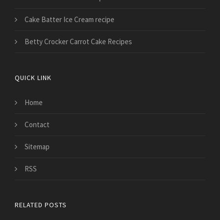
Cake Batter Ice Cream recipe
Betty Crocker Carrot Cake Recipes
QUICK LINK
Home
Contact
Sitemap
RSS
RELATED POSTS