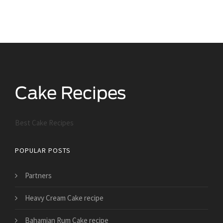
Best Cake Recipes
POPULAR POSTS
Partners
Heavy Cream Cake recipe
Bahamian Rum Cake recipe