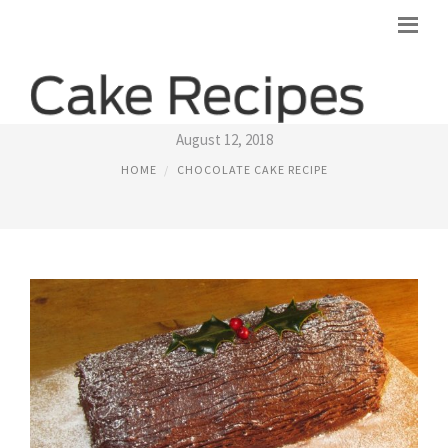
CHOCOLATE LOG CAKE RECIPES
August 12, 2018
HOME
CHOCOLATE CAKE RECIPE