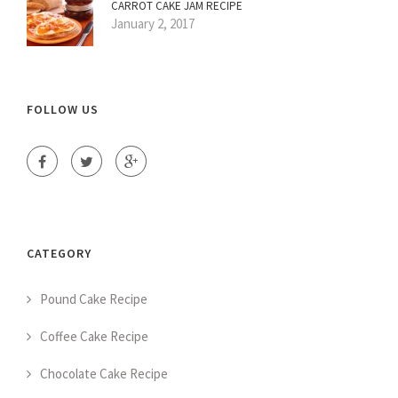
CARROT CAKE JAM RECIPE
January 2, 2017
FOLLOW US
CATEGORY
Pound Cake Recipe
Coffee Cake Recipe
Chocolate Cake Recipe