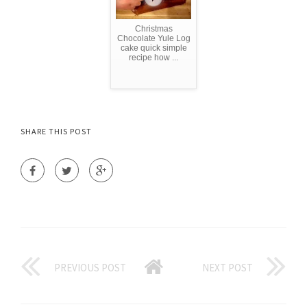
Christmas
Chocolate Yule Log
cake quick simple
recipe how ...
SHARE THIS POST
PREVIOUS POST
NEXT POST