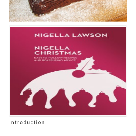
Introduction