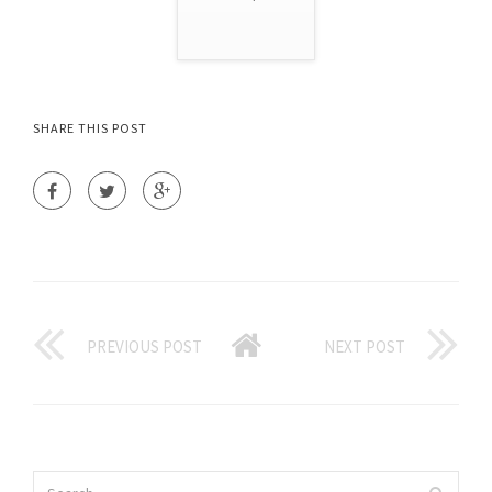
SHARE THIS POST
PREVIOUS POST
NEXT POST