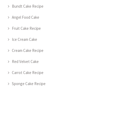
Bundt Cake Recipe
Angel Food Cake
Fruit Cake Recipe
Ice Cream Cake
Cream Cake Recipe
Red Velvet Cake
Carrot Cake Recipe
Sponge Cake Recipe