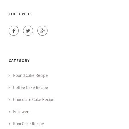
FOLLOW US
CATEGORY
Pound Cake Recipe
Coffee Cake Recipe
Chocolate Cake Recipe
Followers
Rum Cake Recipe