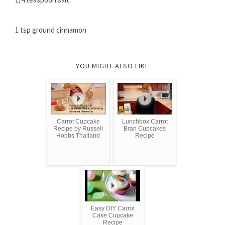
1 tsp ground cinnamon
YOU MIGHT ALSO LIKE
Carrot Cupcake
Lunchbox Carrot
Recipe by Russell
Bran Cupcakes
Hobbs Thailand
Recipe
Easy DIY Carrot
Cake Cupcake
Recipe