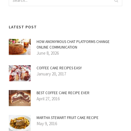
LATEST POST
HOW ANONYMOUS CHAT PLATFORMS CHANGE
ONLINE COMMUNICATION
June 8, 2026
COFFEE CAKE RECIPES EASY
January 20, 2017
BEST COFFEE CAKE RECIPE EVER
April 27, 2016
MARTHA STEWART FRUIT CAKE RECIPE
May 9, 2016