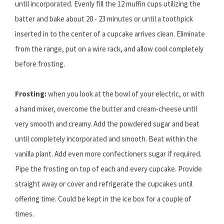
until incorporated. Evenly fill the 12 muffin cups utilizing the
batter and bake about 20 - 23 minutes or until a toothpick
inserted in to the center of a cupcake arrives clean. Eliminate
from the range, put on a wire rack, and allow cool completely
before frosting.
Frosting:
when you look at the bowl of your electric, or with
a hand mixer, overcome the butter and cream-cheese until
very smooth and creamy. Add the powdered sugar and beat
until completely incorporated and smooth. Beat within the
vanilla plant. Add even more confectioners sugar if required.
Pipe the frosting on top of each and every cupcake. Provide
straight away or cover and refrigerate the cupcakes until
offering time. Could be kept in the ice box for a couple of
times.