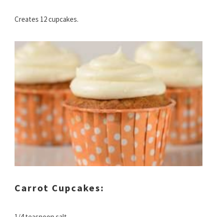
Creates 12 cupcakes.
Carrot Cupcakes:
1/4 teaspoon salt