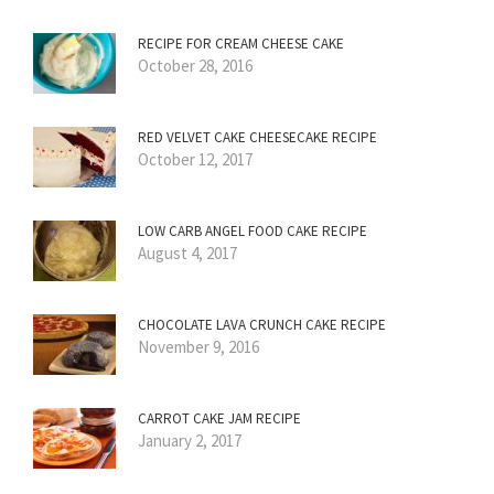
RECIPE FOR CREAM CHEESE CAKE
October 28, 2016
RED VELVET CAKE CHEESECAKE RECIPE
October 12, 2017
LOW CARB ANGEL FOOD CAKE RECIPE
August 4, 2017
CHOCOLATE LAVA CRUNCH CAKE RECIPE
November 9, 2016
CARROT CAKE JAM RECIPE
January 2, 2017