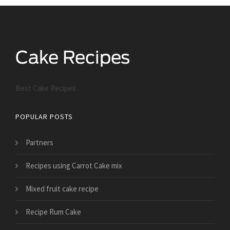
Best Cake Recipes
POPULAR POSTS
Partners
Recipes using Carrot Cake mix
Mixed fruit cake recipe
Recipe Rum Cake