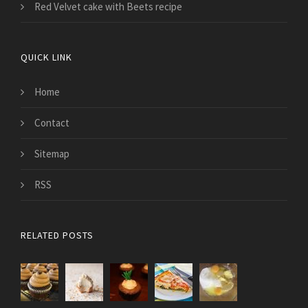
Red Velvet cake with Beets recipe
QUICK LINK
Home
Contact
Sitemap
RSS
RELATED POSTS