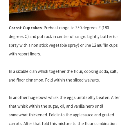
Carrot Cupcakes
: Preheat range to 350 degrees F (180
degrees C) and put rack in center of range. Lightly butter (or
spray with a non stick vegetable spray) or line 12 muffin cups
with report liners.
In a sizable dish whisk together the flour, cooking soda, salt,
and floor cinnamon. Fold within the sliced walnuts.
In another huge bowl whisk the eggs until softly beaten. After
that whisk within the sugar, oil, and vanilla herb until
somewhat thickened. Fold into the applesauce and grated
carrots. After that fold this mixture to the flour combination