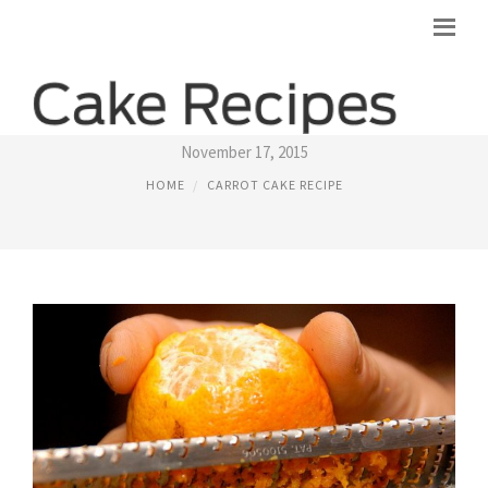
CARROT CUPCAKES RECIPE
November 17, 2015
HOME
CARROT CAKE RECIPE