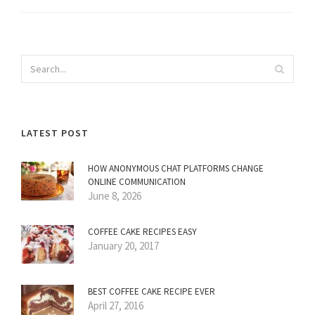
LATEST POST
HOW ANONYMOUS CHAT PLATFORMS CHANGE
ONLINE COMMUNICATION
June 8, 2026
COFFEE CAKE RECIPES EASY
January 20, 2017
BEST COFFEE CAKE RECIPE EVER
April 27, 2016