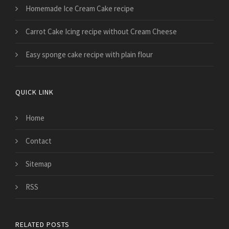
Homemade Ice Cream Cake recipe
Carrot Cake Icing recipe without Cream Cheese
Easy sponge cake recipe with plain flour
QUICK LINK
Home
Contact
Sitemap
RSS
RELATED POSTS