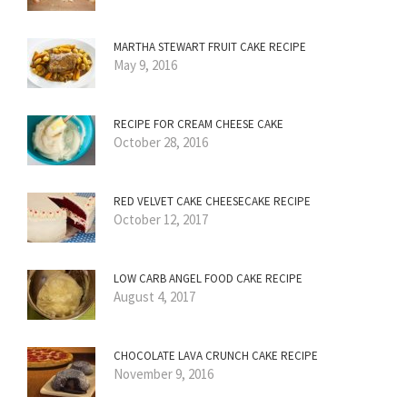
MARTHA STEWART FRUIT CAKE RECIPE
May 9, 2016
RECIPE FOR CREAM CHEESE CAKE
October 28, 2016
RED VELVET CAKE CHEESECAKE RECIPE
October 12, 2017
LOW CARB ANGEL FOOD CAKE RECIPE
August 4, 2017
CHOCOLATE LAVA CRUNCH CAKE RECIPE
November 9, 2016