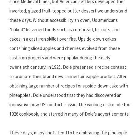
since Medieval times, but American settlers developed the
inverted, glazed fruit-topped butter dessert we understand
these days. Without accessibility an oven, Us americans
“baked” leavened foods such as cornbread, biscuits, and
cakes in a cast iron skillet over fire. Upside-down cakes
containing sliced apples and cherries evolved from these
cast-iron projects and were popular during the early
twentieth century. In 1925, Dole presented a recipe contest
to promote their brand new canned pineapple product. After
obtaining large number of recipes for upside-down cake with
pineapples, Dole understood that they had discovered an
innovative new US comfort classic. The winning dish made the
1926 cookbook, and starred in many of Dole’s advertisements.
These days, many chefs tend to be embracing the pineapple