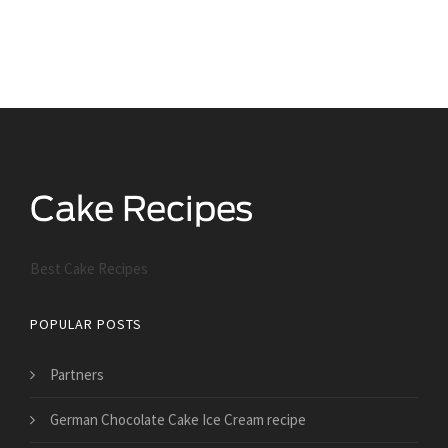
Best Cake Recipes
POPULAR POSTS
Partners
German Chocolate Cake Ice Cream recipe