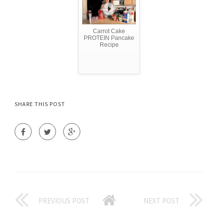
Carrot Cake
PROTEIN Pancake
Recipe
SHARE THIS POST
PREVIOUS POST
NEXT POST