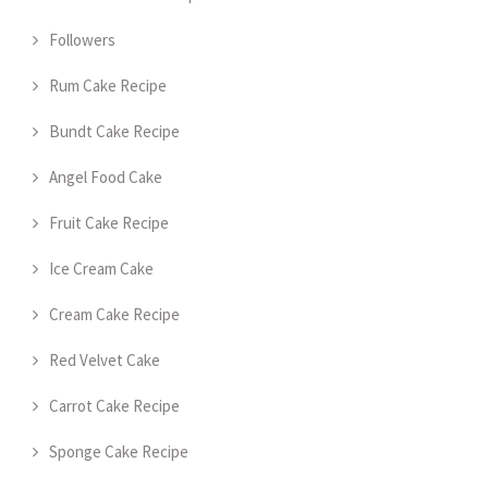
Followers
Rum Cake Recipe
Bundt Cake Recipe
Angel Food Cake
Fruit Cake Recipe
Ice Cream Cake
Cream Cake Recipe
Red Velvet Cake
Carrot Cake Recipe
Sponge Cake Recipe