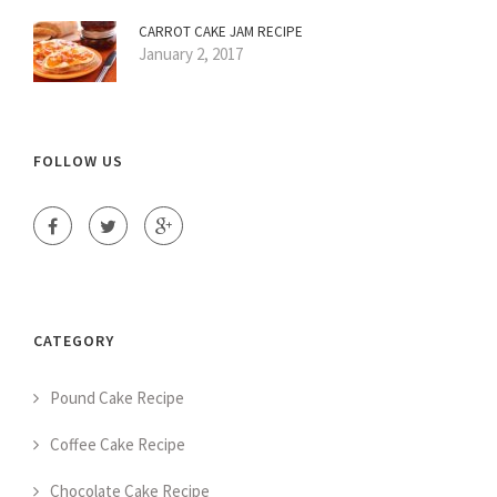
CARROT CAKE JAM RECIPE
January 2, 2017
FOLLOW US
CATEGORY
Pound Cake Recipe
Coffee Cake Recipe
Chocolate Cake Recipe