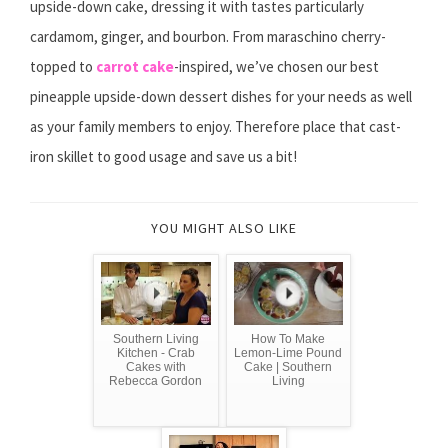
upside-down cake, dressing it with tastes particularly
cardamom, ginger, and bourbon. From maraschino cherry-
topped to
carrot cake
-inspired, we’ve chosen our best
pineapple upside-down dessert dishes for your needs as well
as your family members to enjoy. Therefore place that cast-
iron skillet to good usage and save us a bit!
YOU MIGHT ALSO LIKE
Southern Living
How To Make
Kitchen - Crab
Lemon-Lime Pound
Cakes with
Cake | Southern
Rebecca Gordon
Living