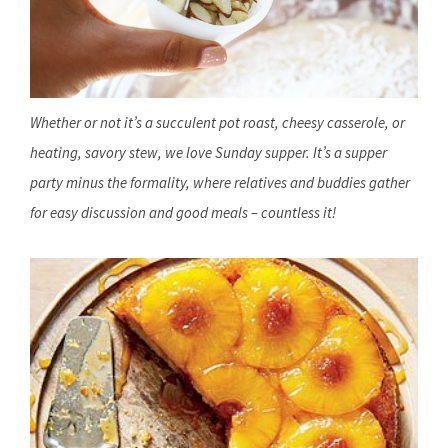
Whether or not it’s a succulent pot roast, cheesy casserole, or
heating, savory stew, we love Sunday supper. It’s a supper
party minus the formality, where relatives and buddies gather
for easy discussion and good meals – countless it!