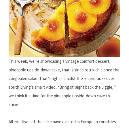
This week, we’re showcasing a vintage comfort dessert,
pineapple upside-down cake, that is since retro-chic once the
congealed salad. That’s right—amidst the recent buzz over
south Living’s smart video, “Bring straight back the Jiggle, ”
we think it's time for the pineapple upside-down cake to
shine.
Alternatives of the cake have existed in European countries