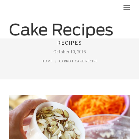
SOUTHERN LIVING CARROT CAKE
RECIPES
October 10, 2016
HOME
CARROT CAKE RECIPE