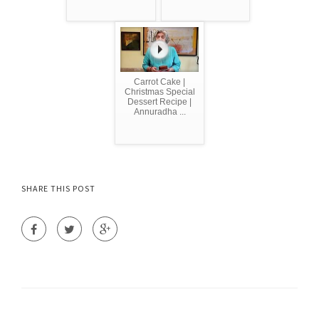
Carrot Cake |
Christmas Special
Dessert Recipe |
Annuradha ...
SHARE THIS POST