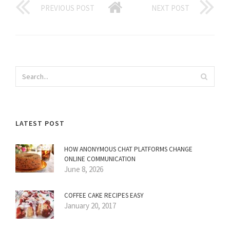
PREVIOUS POST
NEXT POST
LATEST POST
HOW ANONYMOUS CHAT PLATFORMS CHANGE
ONLINE COMMUNICATION
June 8, 2026
COFFEE CAKE RECIPES EASY
January 20, 2017