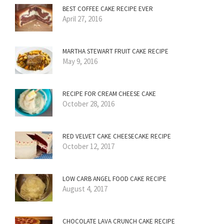
BEST COFFEE CAKE RECIPE EVER
April 27, 2016
MARTHA STEWART FRUIT CAKE RECIPE
May 9, 2016
RECIPE FOR CREAM CHEESE CAKE
October 28, 2016
RED VELVET CAKE CHEESECAKE RECIPE
October 12, 2017
LOW CARB ANGEL FOOD CAKE RECIPE
August 4, 2017
CHOCOLATE LAVA CRUNCH CAKE RECIPE