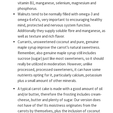
vitamin B1, manganese, selenium, magnesium and
phosphorus.
Walnuts tend to be normally filled with omega-3 and
omega-6 efa's, very important to encouraging healthy
mind, protected and nervous system function.
Additionally they supply soluble fbre and manganese, as
well as texture and rich flavor.
Currants, unsweetened coconut and pure, genuine
maple syrup improve the carrot’s natural sweetness.
Remember, also genuine maple syrup still includes
sucrose (sugar) just like most sweeteners, so it should
really be utilized in moderation. However, unlike
processed, processed sweeteners, it can have some
nutrients opting for it, particularly calcium, potassium
plus a small amount of other minerals.
A typical carrot cake is made with a good amount of oil
and/or butter, therefore the frosting includes cream-
cheese, butter and plenty of sugar. Our version does
not have of the! Its moistness originates from the
carrots by themselves, plus the inclusion of coconut