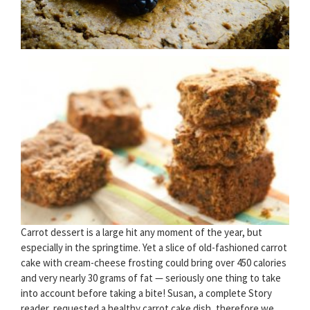
Carrot dessert is a large hit any moment of the year, but
especially in the springtime. Yet a slice of old-fashioned carrot
cake with cream-cheese frosting could bring over 450 calories
and very nearly 30 grams of fat — seriously one thing to take
into account before taking a bite! Susan, a complete Story
reader, requested a healthy carrot cake dish, therefore we