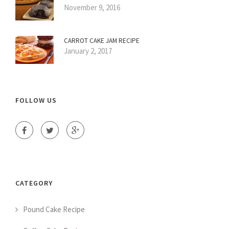
November 9, 2016
CARROT CAKE JAM RECIPE
January 2, 2017
FOLLOW US
CATEGORY
Pound Cake Recipe