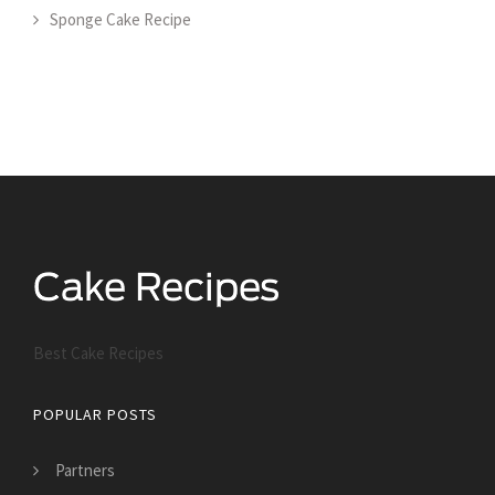
Sponge Cake Recipe
Best Cake Recipes
POPULAR POSTS
Partners