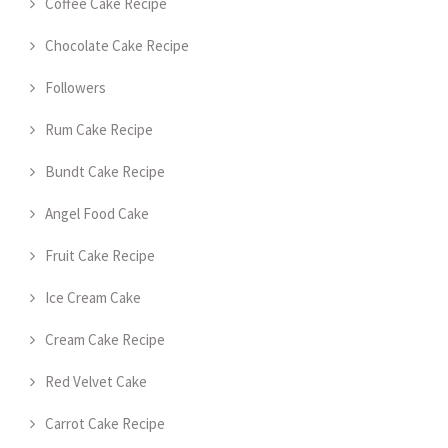
Coffee Cake Recipe
Chocolate Cake Recipe
Followers
Rum Cake Recipe
Bundt Cake Recipe
Angel Food Cake
Fruit Cake Recipe
Ice Cream Cake
Cream Cake Recipe
Red Velvet Cake
Carrot Cake Recipe