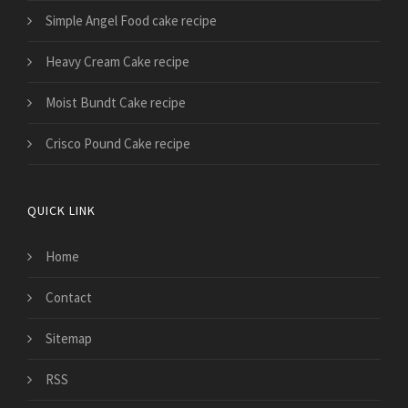
Simple Angel Food cake recipe
Heavy Cream Cake recipe
Moist Bundt Cake recipe
Crisco Pound Cake recipe
QUICK LINK
Home
Contact
Sitemap
RSS