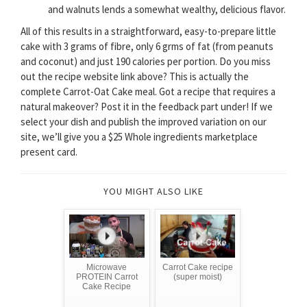
and walnuts lends a somewhat wealthy, delicious flavor.
All of this results in a straightforward, easy-to-prepare little
cake with 3 grams of fibre, only 6 grms of fat (from peanuts
and coconut) and just 190 calories per portion. Do you miss
out the recipe website link above? This is actually the
complete Carrot-Oat Cake meal. Got a recipe that requires a
natural makeover? Post it in the feedback part under! If we
select your dish and publish the improved variation on our
site, we’ll give you a $25 Whole ingredients marketplace
present card.
YOU MIGHT ALSO LIKE
Microwave
Carrot Cake recipe
PROTEIN Carrot
(super moist)
Cake Recipe