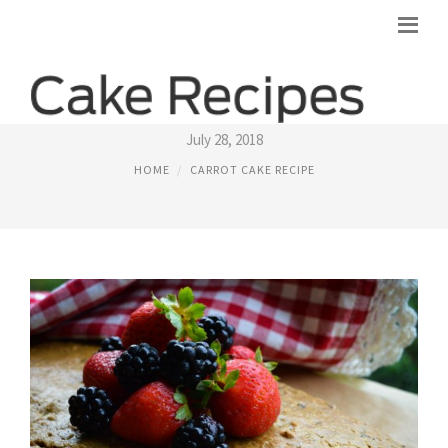
WHOLE FOODS CARROT CAKE RECIPE
July 28, 2018
HOME
CARROT CAKE RECIPE