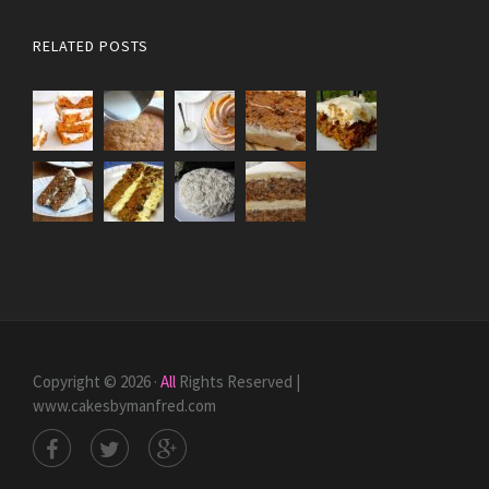
RELATED POSTS
Copyright © 2026 ·
All
Rights Reserved |
www.cakesbymanfred.com