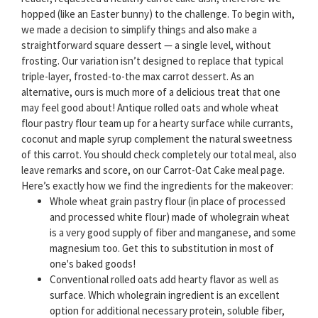
hopped (like an Easter bunny) to the challenge. To begin with,
we made a decision to simplify things and also make a
straightforward square dessert — a single level, without
frosting. Our variation isn’t designed to replace that typical
triple-layer, frosted-to-the max carrot dessert. As an
alternative, ours is much more of a delicious treat that one
may feel good about! Antique rolled oats and whole wheat
flour pastry flour team up for a hearty surface while currants,
coconut and maple syrup complement the natural sweetness
of this carrot. You should check completely our total meal, also
leave remarks and score, on our Carrot-Oat Cake meal page.
Here’s exactly how we find the ingredients for the makeover:
Whole wheat grain pastry flour (in place of processed
and processed white flour) made of wholegrain wheat
is a very good supply of fiber and manganese, and some
magnesium too. Get this to substitution in most of
one's baked goods!
Conventional rolled oats add hearty flavor as well as
surface. Which wholegrain ingredient is an excellent
option for additional necessary protein, soluble fiber,