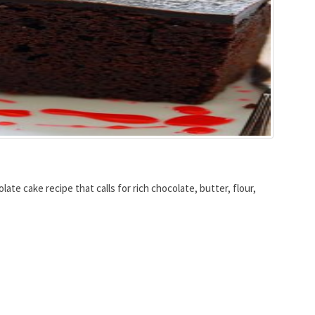
te cake recipe that calls for rich chocolate, butter, flour,