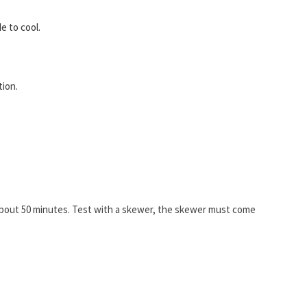
e to cool.
tion.
about 50 minutes. Test with a skewer, the skewer must come