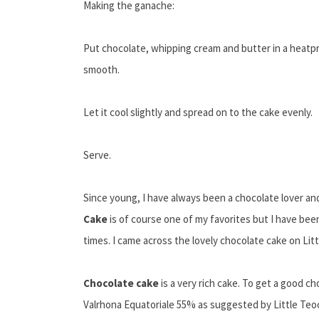
Making the ganache:
Put chocolate, whipping cream and butter in a heatpr
smooth.
Let it cool slightly and spread on to the cake evenly.
Serve.
Since young, I have always been a chocolate lover a
Cake
is of course one of my favorites but I have been 
times. I came across the lovely chocolate cake on Lit
Chocolate cake
is a very rich cake. To get a good c
Valrhona Equatoriale 55% as suggested by Little Teoc