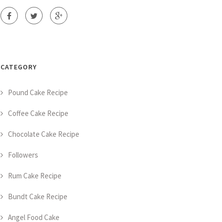
CATEGORY
Pound Cake Recipe
Coffee Cake Recipe
Chocolate Cake Recipe
Followers
Rum Cake Recipe
Bundt Cake Recipe
Angel Food Cake