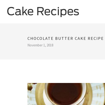
CHOCOLATE BUTTER CAKE RECIPE
November 1, 2018