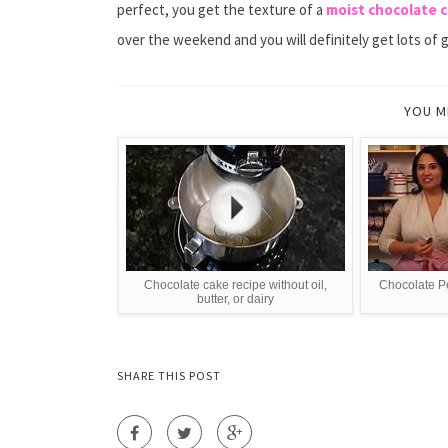
perfect, you get the texture of a
moist chocolate 
over the weekend and you will definitely get lots of 
YOU M
Chocolate cake recipe without oil,
Chocolate P
butter, or dairy
SHARE THIS POST