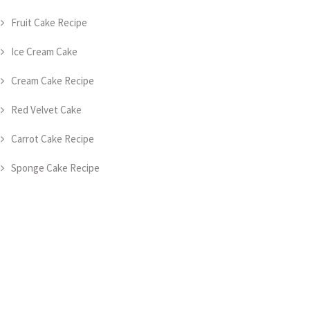
Fruit Cake Recipe
Ice Cream Cake
Cream Cake Recipe
Red Velvet Cake
Carrot Cake Recipe
Sponge Cake Recipe