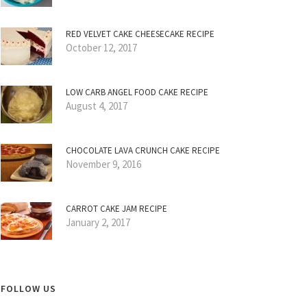
RED VELVET CAKE CHEESECAKE RECIPE
October 12, 2017
LOW CARB ANGEL FOOD CAKE RECIPE
August 4, 2017
CHOCOLATE LAVA CRUNCH CAKE RECIPE
November 9, 2016
CARROT CAKE JAM RECIPE
January 2, 2017
FOLLOW US