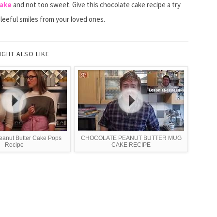
cake
and not too sweet. Give this chocolate cake recipe a try
gleeful smiles from your loved ones.
IGHT ALSO LIKE
eanut Butter Cake Pops
CHOCOLATE PEANUT BUTTER MUG
Recipe
CAKE RECIPE