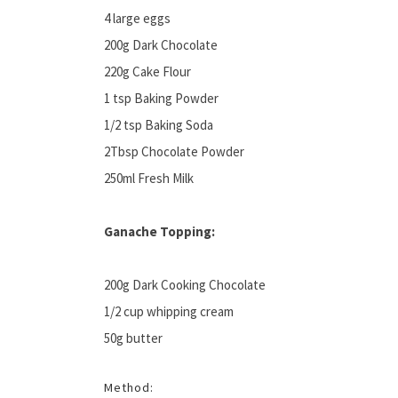
4 large eggs
200g Dark Chocolate
220g Cake Flour
1 tsp Baking Powder
1/2 tsp Baking Soda
2Tbsp Chocolate Powder
250ml Fresh Milk
Ganache Topping:
200g Dark Cooking Chocolate
1/2 cup whipping cream
50g butter
Method: