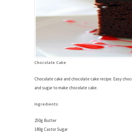
Chocolate Cake
Chocolate cake and chocolate cake recipe. Easy chocola
and sugar to make chocolate cake.
Ingredients:
250g Butter
180g Castor Sugar