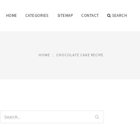
HOME
CATEGORIES
SITEMAP
CONTACT
SEARCH
HOME
CHOCOLATE CAKE RECIPE