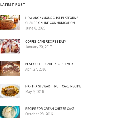
LATEST POST
HOW ANONYMOUS CHAT PLATFORMS
CHANGE ONLINE COMMUNICATION
June 8, 2026
COFFEE CAKE RECIPES EASY
January 20, 2017
BEST COFFEE CAKE RECIPE EVER
April 27, 2016
MARTHA STEWART FRUIT CAKE RECIPE
May 9, 2016
RECIPE FOR CREAM CHEESE CAKE
October 28, 2016