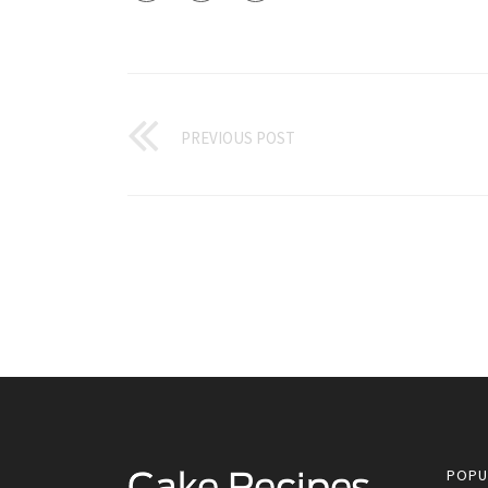
PREVIOUS POST
POPU