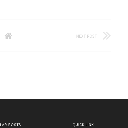
NEXT POST
LAR POSTS
QUICK LINK