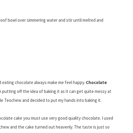
oof bowl over simmering water and stir until melted and
nd eating chocolate always make me feel happy.
Chocolate
putting off the idea of baking it as it can get quite messy at
tle Teochew and decided to put my hands into baking it.
hocolate cake you must use very good quality chocolate. I used
hew and the cake turned out heavenly. The taste is just so