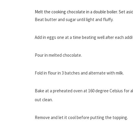
Melt the cooking chocolate in a double boiler. Set asid
Beat butter and sugar until light and fluffy.
Add in eggs one at a time beating well after each addi
Pour in melted chocolate.
Fold in flour in 3 batches and alternate with milk.
Bake at a preheated oven at 160 degree Celsius for 
out clean.
Remove and let it cool before putting the topping.