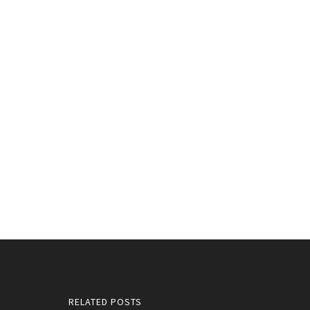
RELATED POSTS