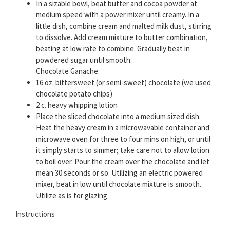
In a sizable bowl, beat butter and cocoa powder at
medium speed with a power mixer until creamy. In a
little dish, combine cream and malted milk dust, stirring
to dissolve. Add cream mixture to butter combination,
beating at low rate to combine. Gradually beat in
powdered sugar until smooth.
Chocolate Ganache:
16 oz. bittersweet (or semi-sweet) chocolate (we used
chocolate potato chips)
2 c. heavy whipping lotion
Place the sliced chocolate into a medium sized dish.
Heat the heavy cream in a microwavable container and
microwave oven for three to four mins on high, or until
it simply starts to simmer; take care not to allow lotion
to boil over. Pour the cream over the chocolate and let
mean 30 seconds or so. Utilizing an electric powered
mixer, beat in low until chocolate mixture is smooth.
Utilize as is for glazing.
Instructions