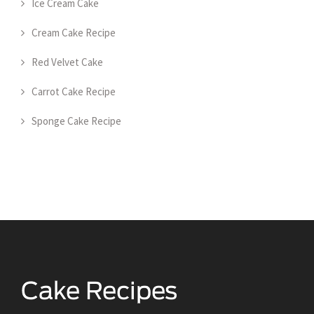
Ice Cream Cake
Cream Cake Recipe
Red Velvet Cake
Carrot Cake Recipe
Sponge Cake Recipe