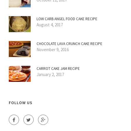
LOW CARB ANGEL FOOD CAKE RECIPE
August 4, 2017
CHOCOLATE LAVA CRUNCH CAKE RECIPE
November 9, 2016
CARROT CAKE JAM RECIPE
January 2, 2017
FOLLOW US