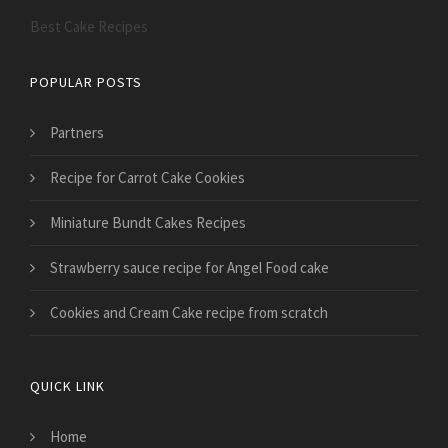
Best Cake Recipes
POPULAR POSTS
Partners
Recipe for Carrot Cake Cookies
Miniature Bundt Cakes Recipes
Strawberry sauce recipe for Angel Food cake
Cookies and Cream Cake recipe from scratch
QUICK LINK
Home