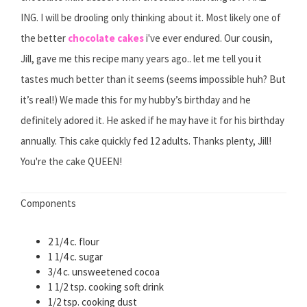
ING. I will be drooling only thinking about it. Most likely one of
the better
chocolate cakes
i've ever endured. Our cousin,
Jill, gave me this recipe many years ago.. let me tell you it
tastes much better than it seems (seems impossible huh? But
it’s real!) We made this for my hubby’s birthday and he
definitely adored it. He asked if he may have it for his birthday
annually. This cake quickly fed 12 adults. Thanks plenty, Jill!
You're the cake QUEEN!
Components
2 1/4 c. flour
1 1/4 c. sugar
3/4 c. unsweetened cocoa
1 1/2 tsp. cooking soft drink
1/2 tsp. cooking dust