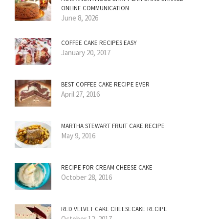
ONLINE COMMUNICATION
June 8, 2026
COFFEE CAKE RECIPES EASY
January 20, 2017
BEST COFFEE CAKE RECIPE EVER
April 27, 2016
MARTHA STEWART FRUIT CAKE RECIPE
May 9, 2016
RECIPE FOR CREAM CHEESE CAKE
October 28, 2016
RED VELVET CAKE CHEESECAKE RECIPE
October 12, 2017