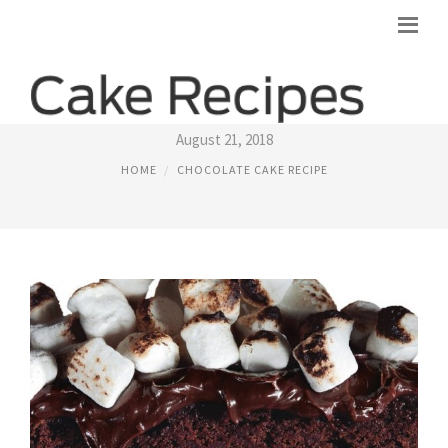
CHOCOLATE MALTED CAKE RECIPE
August 21, 2018
HOME
CHOCOLATE CAKE RECIPE