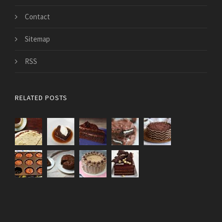
Contact
Sitemap
RSS
RELATED POSTS