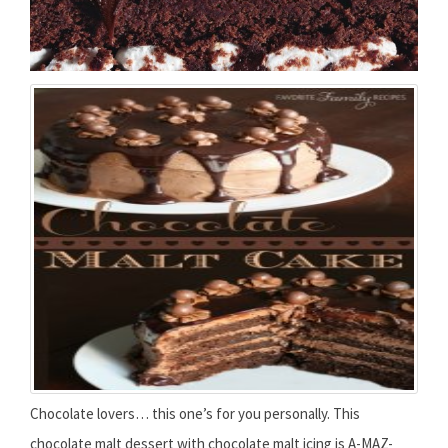
Chocolate lovers… this one’s for you personally. This
chocolate malt dessert with chocolate malt icing is A-MAZ-