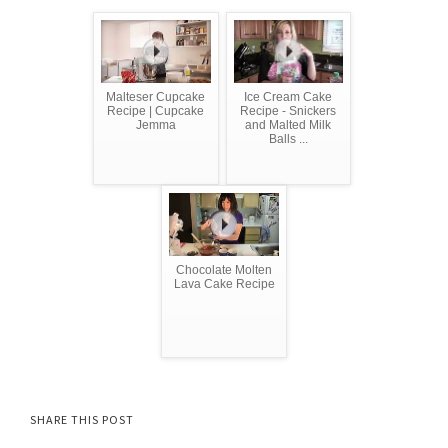
Malteser Cupcake
Ice Cream Cake
Recipe | Cupcake
Recipe - Snickers
Jemma
and Malted Milk
Balls ...
Chocolate Molten
Lava Cake Recipe
SHARE THIS POST