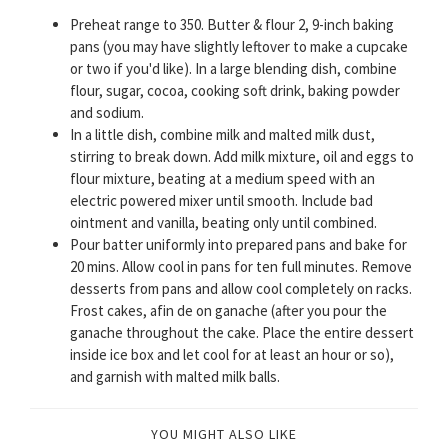
Preheat range to 350. Butter & flour 2, 9-inch baking
pans (you may have slightly leftover to make a cupcake
or two if you'd like). In a large blending dish, combine
flour, sugar, cocoa, cooking soft drink, baking powder
and sodium.
In a little dish, combine milk and malted milk dust,
stirring to break down. Add milk mixture, oil and eggs to
flour mixture, beating at a medium speed with an
electric powered mixer until smooth. Include bad
ointment and vanilla, beating only until combined.
Pour batter uniformly into prepared pans and bake for
20 mins. Allow cool in pans for ten full minutes. Remove
desserts from pans and allow cool completely on racks.
Frost cakes, afin de on ganache (after you pour the
ganache throughout the cake. Place the entire dessert
inside ice box and let cool for at least an hour or so),
and garnish with malted milk balls.
YOU MIGHT ALSO LIKE