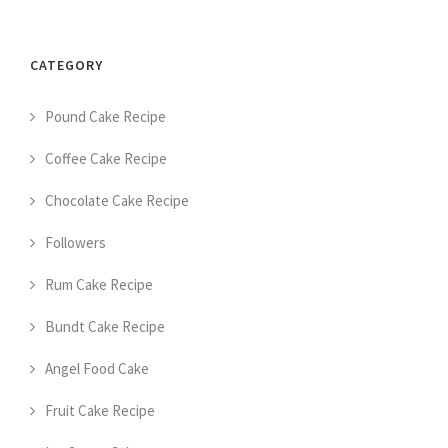
CATEGORY
Pound Cake Recipe
Coffee Cake Recipe
Chocolate Cake Recipe
Followers
Rum Cake Recipe
Bundt Cake Recipe
Angel Food Cake
Fruit Cake Recipe