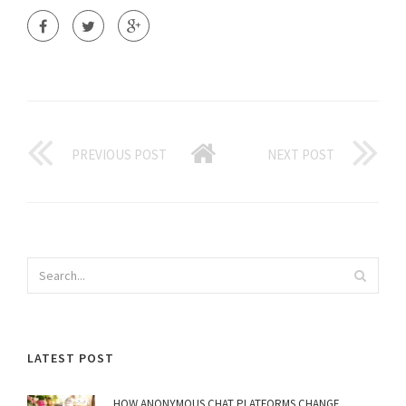
PREVIOUS POST
NEXT POST
LATEST POST
HOW ANONYMOUS CHAT PLATFORMS CHANGE