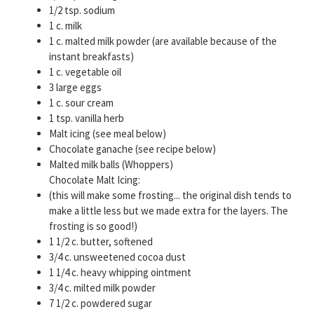
1/2 tsp. sodium
1 c. milk
1 c. malted milk powder (are available because of the
instant breakfasts)
1 c. vegetable oil
3 large eggs
1 c. sour cream
1 tsp. vanilla herb
Malt icing (see meal below)
Chocolate ganache (see recipe below)
Malted milk balls (Whoppers)
Chocolate Malt Icing:
(this will make some frosting... the original dish tends to
make a little less but we made extra for the layers. The
frosting is so good!)
1 1/2 c. butter, softened
3/4 c. unsweetened cocoa dust
1 1/4 c. heavy whipping ointment
3/4 c. milted milk powder
7 1/2 c. powdered sugar