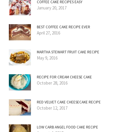
COFFEE CAKE RECIPES EASY
January 20, 2017
BEST COFFEE CAKE RECIPE EVER
April 27, 2016
MARTHA STEWART FRUIT CAKE RECIPE
May 9, 2016
RECIPE FOR CREAM CHEESE CAKE
October 28, 2016
RED VELVET CAKE CHEESECAKE RECIPE
October 12, 2017
LOW CARB ANGEL FOOD CAKE RECIPE