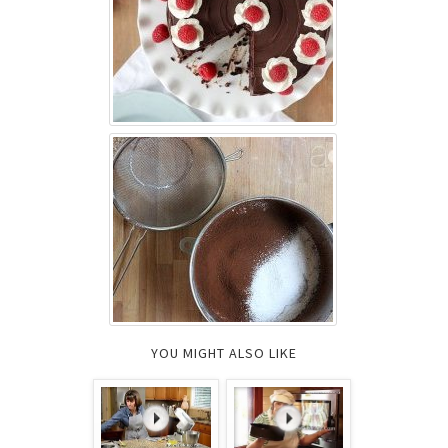
YOU MIGHT ALSO LIKE