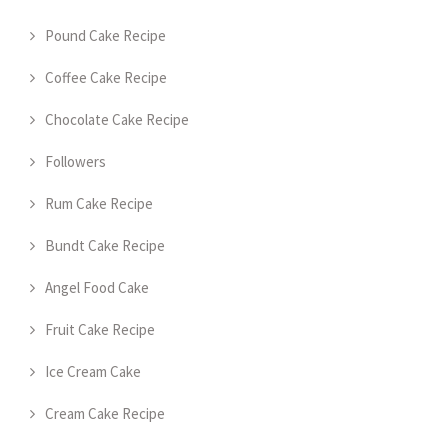
Pound Cake Recipe
Coffee Cake Recipe
Chocolate Cake Recipe
Followers
Rum Cake Recipe
Bundt Cake Recipe
Angel Food Cake
Fruit Cake Recipe
Ice Cream Cake
Cream Cake Recipe