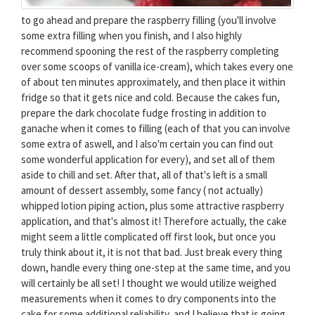
to go ahead and prepare the raspberry filling (you'll involve
some extra filling when you finish, and I also highly
recommend spooning the rest of the raspberry completing
over some scoops of vanilla ice-cream), which takes every one
of about ten minutes approximately, and then place it within
fridge so that it gets nice and cold. Because the cakes fun,
prepare the dark chocolate fudge frosting in addition to
ganache when it comes to filling (each of that you can involve
some extra of aswell, and I also'm certain you can find out
some wonderful application for every), and set all of them
aside to chill and set. After that, all of that's left is a small
amount of dessert assembly, some fancy ( not actually)
whipped lotion piping action, plus some attractive raspberry
application, and that's almost it! Therefore actually, the cake
might seem a little complicated off first look, but once you
truly think about it, it is not that bad. Just break every thing
down, handle every thing one-step at the same time, and you
will certainly be all set! I thought we would utilize weighed
measurements when it comes to dry components into the
cake for some additional reliability, and I believe that is going