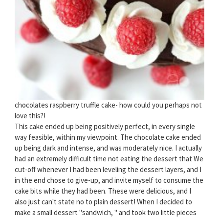
chocolates raspberry truffle cake- how could you perhaps not
love this?!
This cake ended up being positively perfect, in every single
way feasible, within my viewpoint. The chocolate cake ended
up being dark and intense, and was moderately nice. I actually
had an extremely difficult time not eating the dessert that We
cut-off whenever I had been leveling the dessert layers, and I
in the end chose to give-up, and invite myself to consume the
cake bits while they had been. These were delicious, and I
also just can't state no to plain dessert! When I decided to
make a small dessert "sandwich, " and took two little pieces