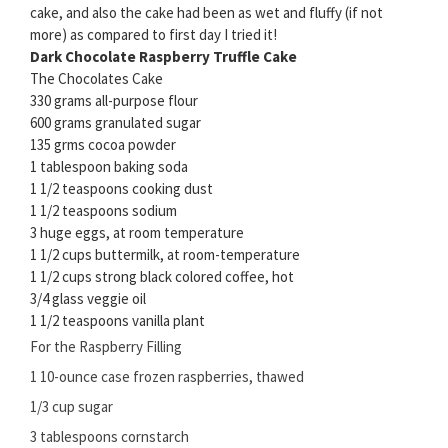
cake, and also the cake had been as wet and fluffy (if not
more) as compared to first day I tried it!
Dark Chocolate Raspberry Truffle Cake
The Chocolates Cake
330 grams all-purpose flour
600 grams granulated sugar
135 grms cocoa powder
1 tablespoon baking soda
1 1/2 teaspoons cooking dust
1 1/2 teaspoons sodium
3 huge eggs, at room temperature
1 1/2 cups buttermilk, at room-temperature
1 1/2 cups strong black colored coffee, hot
3/4 glass veggie oil
1 1/2 teaspoons vanilla plant
For the Raspberry Filling
1 10-ounce case frozen raspberries, thawed
1/3 cup sugar
3 tablespoons cornstarch