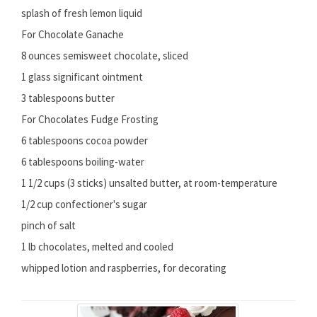
splash of fresh lemon liquid
For Chocolate Ganache
8 ounces semisweet chocolate, sliced
1 glass significant ointment
3 tablespoons butter
For Chocolates Fudge Frosting
6 tablespoons cocoa powder
6 tablespoons boiling-water
1 1/2 cups (3 sticks) unsalted butter, at room-temperature
1/2 cup confectioner's sugar
pinch of salt
1 lb chocolates, melted and cooled
whipped lotion and raspberries, for decorating