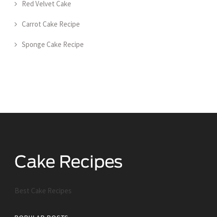
Red Velvet Cake
Carrot Cake Recipe
Sponge Cake Recipe
Best Cake Recipes