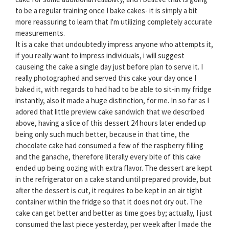
to be a regular training once I bake cakes- it is simply a bit
more reassuring to learn that I'm utilizing completely accurate
measurements.
It is a cake that undoubtedly impress anyone who attempts it,
if you really want to impress individuals, i will suggest
causeing the cake a single day just before plan to serve it. I
really photographed and served this cake your day once I
baked it, with regards to had had to be able to sit-in my fridge
instantly, also it made a huge distinction, for me. In so far as I
adored that little preview cake sandwich that we described
above, having a slice of this dessert 24 hours later ended up
being only such much better, because in that time, the
chocolate cake had consumed a few of the raspberry filling
and the ganache, therefore literally every bite of this cake
ended up being oozing with extra flavor. The dessert are kept
in the refrigerator on a cake stand until prepared provide, but
after the dessert is cut, it requires to be kept in an air tight
container within the fridge so that it does not dry out. The
cake can get better and better as time goes by; actually, I just
consumed the last piece yesterday, per week after I made the