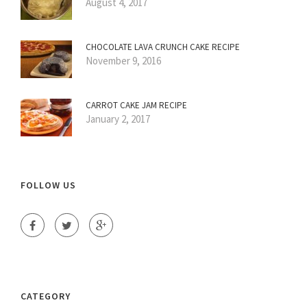
August 4, 2017
CHOCOLATE LAVA CRUNCH CAKE RECIPE
November 9, 2016
CARROT CAKE JAM RECIPE
January 2, 2017
FOLLOW US
CATEGORY