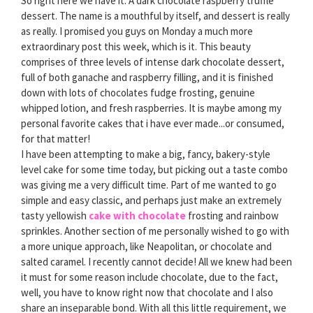
So right here we have it. A dark chocolate raspberry truffle
dessert. The name is a mouthful by itself, and dessert is really
as really. I promised you guys on Monday a much more
extraordinary post this week, which is it. This beauty
comprises of three levels of intense dark chocolate dessert,
full of both ganache and raspberry filling, and it is finished
down with lots of chocolates fudge frosting, genuine
whipped lotion, and fresh raspberries. It is maybe among my
personal favorite cakes that i have ever made...or consumed,
for that matter!
I have been attempting to make a big, fancy, bakery-style
level cake for some time today, but picking out a taste combo
was giving me a very difficult time. Part of me wanted to go
simple and easy classic, and perhaps just make an extremely
tasty yellowish
cake with chocolate
frosting and rainbow
sprinkles. Another section of me personally wished to go with
a more unique approach, like Neapolitan, or chocolate and
salted caramel. I recently cannot decide! All we knew had been
it must for some reason include chocolate, due to the fact,
well, you have to know right now that chocolate and I also
share an inseparable bond. With all this little requirement, we