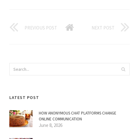
PREVIOUS POST
NEXT POST
LATEST POST
HOW ANONYMOUS CHAT PLATFORMS CHANGE
ONLINE COMMUNICATION
June 8, 2026