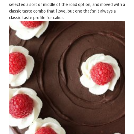
selected a sort of middle of the road option, and moved with a
classic taste combo that I love, but one that'sn't always a
classic taste profile for cakes.