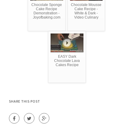
Chocolate Sponge
Chocolate Mousse
Cake Recipe
Cake Recipe -
Demonstration -
White & Dark -
Joyofbaking.com
Video Culinary
EASY Dark
Chocolate Lava
Cakes Recipe
SHARE THIS POST