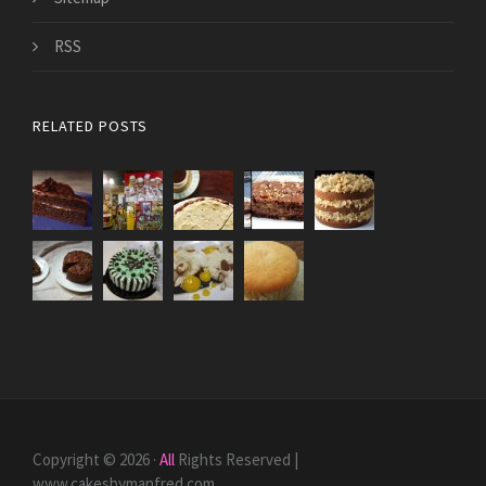
RSS
RELATED POSTS
Copyright © 2026 ·
All
Rights Reserved |
www.cakesbymanfred.com