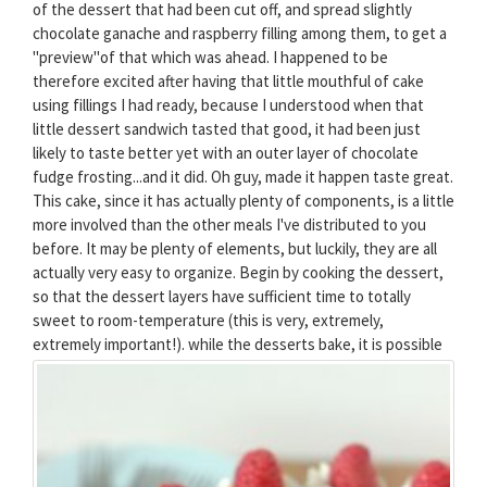
of the dessert that had been cut off, and spread slightly
chocolate ganache and raspberry filling among them, to get a
"preview"of that which was ahead. I happened to be
therefore excited after having that little mouthful of cake
using fillings I had ready, because I understood when that
little dessert sandwich tasted that good, it had been just
likely to taste better yet with an outer layer of chocolate
fudge frosting...and it did. Oh guy, made it happen taste great.
This cake, since it has actually plenty of components, is a little
more involved than the other meals I've distributed to you
before. It may be plenty of elements, but luckily, they are all
actually very easy to organize. Begin by cooking the dessert,
so that the dessert layers have sufficient time to totally
sweet to room-temperature (this is very, extremely,
extremely important!).
while the desserts bake, it is possible