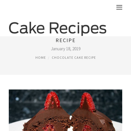
DARK CHOCOLATE-RASPBERRY CAKE
RECIPE
January 18, 2019
HOME
CHOCOLATE CAKE RECIPE