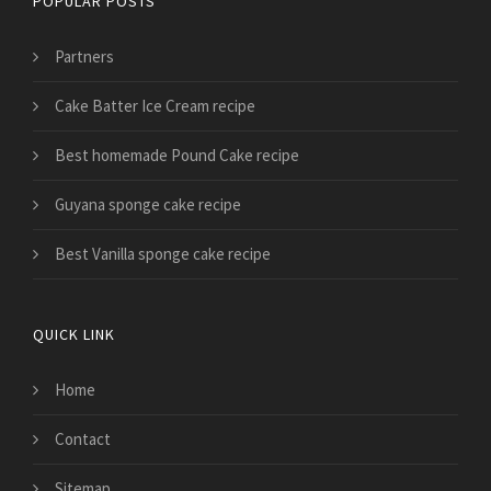
POPULAR POSTS
Partners
Cake Batter Ice Cream recipe
Best homemade Pound Cake recipe
Guyana sponge cake recipe
Best Vanilla sponge cake recipe
QUICK LINK
Home
Contact
Sitemap