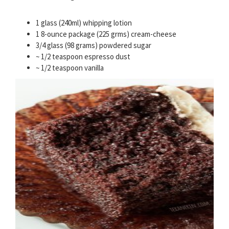
1 glass (240ml) whipping lotion
1 8-ounce package (225 grms) cream-cheese
3/4 glass (98 grams) powdered sugar
~ 1/2 teaspoon espresso dust
~ 1/2 teaspoon vanilla