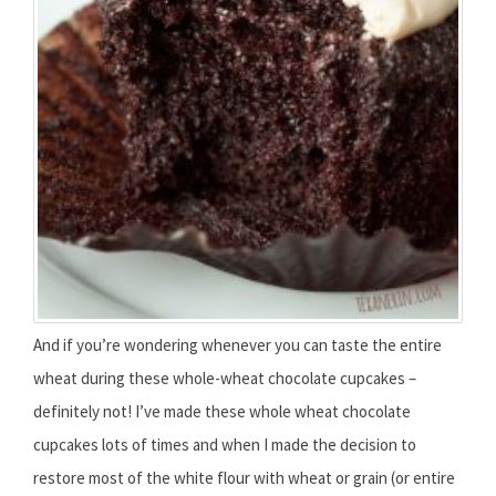
And if you’re wondering whenever you can taste the entire
wheat during these whole-wheat chocolate cupcakes –
definitely not! I’ve made these whole wheat chocolate
cupcakes lots of times and when I made the decision to
restore most of the white flour with wheat or grain (or entire