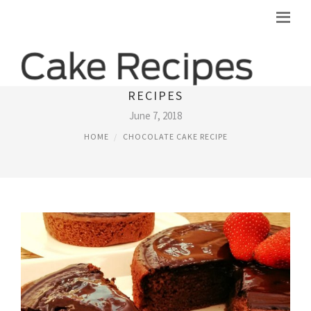
WHOLE WHEAT CHOCOLATE CAKE
RECIPES
June 7, 2018
HOME
CHOCOLATE CAKE RECIPE