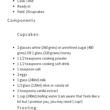
Cook Time:
Ready in:
Yield: 24 cupcakes
Components
Cupcakes:
2 glasses white (360 grms) or unrefined sugar (400
grms) OR 1 glass (320 grams) honey
1 1/2 teaspoons cooking powder
1 1/2 teaspoons cooking soft drink
1 teaspoon salt
2 eggs
1 glass (240ml) milk
1/2 glass (120ml) olive or canola oil
2 teaspoons vanilla extract
1 cup (240ml) boiling water (i am aware that feels like a
lot but I promise you, you may need 1 cup!)
Frosting: