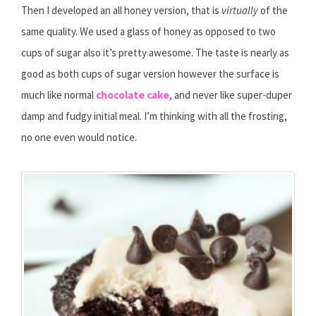
Then I developed an all honey version, that is
virtually
of the
same quality. We used a glass of honey as opposed to two
cups of sugar also it’s pretty awesome. The taste is nearly as
good as both cups of sugar version however the surface is
much like normal
chocolate cake
, and never like super-duper
damp and fudgy initial meal. I’m thinking with all the frosting,
no one even would notice.