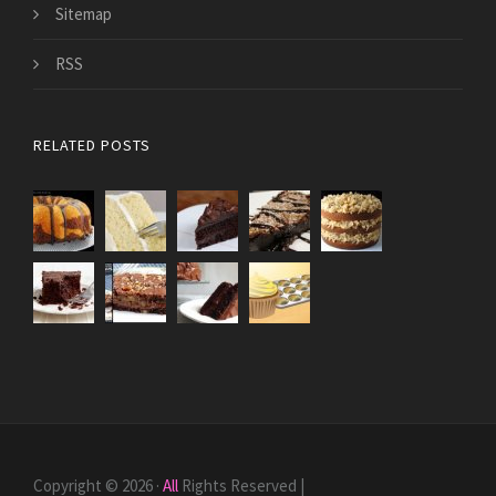
Sitemap
RSS
RELATED POSTS
Copyright © 2026 ·
All
Rights Reserved |