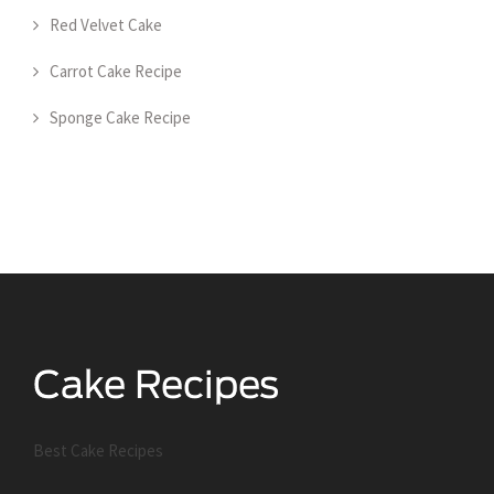
Red Velvet Cake
Carrot Cake Recipe
Sponge Cake Recipe
Best Cake Recipes