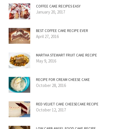
COFFEE CAKE RECIPES EASY
January 20, 2017
BEST COFFEE CAKE RECIPE EVER
April 27, 2016
MARTHA STEWART FRUIT CAKE RECIPE
May 9, 2016
RECIPE FOR CREAM CHEESE CAKE
October 28, 2016
RED VELVET CAKE CHEESECAKE RECIPE
October 12, 2017
LOW CARB ANGEL FOOD CAKE RECIPE