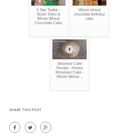
5 Star Tadka -
Whole wheat
Shahi Tofoo &
chocolate birthday
Whole Wheat
cake
Chocolate Cake
Steamed Cake
Recipe - Honey
Molasses Cake -
Whole Wheat ...
SHARE THIS POST