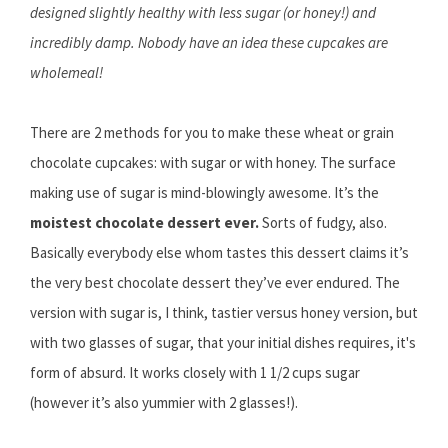
designed slightly healthy with less sugar (or honey!) and
incredibly damp. Nobody have an idea these cupcakes are
wholemeal!
There are 2 methods for you to make these wheat or grain
chocolate cupcakes: with sugar or with honey. The surface
making use of sugar is mind-blowingly awesome. It’s the
moistest chocolate dessert ever.
Sorts of fudgy, also.
Basically everybody else whom tastes this dessert claims it’s
the very best chocolate dessert they’ve ever endured. The
version with sugar is, I think, tastier versus honey version, but
with two glasses of sugar, that your initial dishes requires, it's
form of absurd. It works closely with 1 1/2 cups sugar
(however it’s also yummier with 2 glasses!).