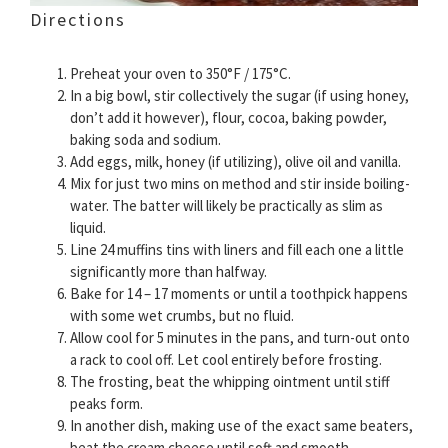
Directions
Preheat your oven to 350°F / 175°C.
In a big bowl, stir collectively the sugar (if using honey,
don’t add it however), flour, cocoa, baking powder,
baking soda and sodium.
Add eggs, milk, honey (if utilizing), olive oil and vanilla.
Mix for just two mins on method and stir inside boiling-
water. The batter will likely be practically as slim as
liquid.
Line 24 muffins tins with liners and fill each one a little
significantly more than halfway.
Bake for 14 – 17 moments or until a toothpick happens
with some wet crumbs, but no fluid.
Allow cool for 5 minutes in the pans, and turn-out onto
a rack to cool off. Let cool entirely before frosting.
The frosting, beat the whipping ointment until stiff
peaks form.
In another dish, making use of the exact same beaters,
beat the cream cheese until soft and smooth.