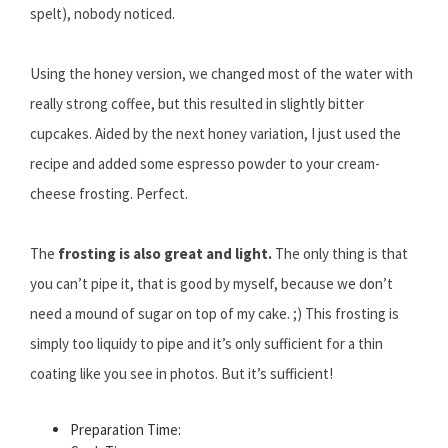
spelt), nobody noticed.
Using the honey version, we changed most of the water with
really strong coffee, but this resulted in slightly bitter
cupcakes. Aided by the next honey variation, I just used the
recipe and added some espresso powder to your cream-
cheese frosting. Perfect.
The
frosting is also great and light.
The only thing is that
you can’t pipe it, that is good by myself, because we don’t
need a mound of sugar on top of my cake. ;) This frosting is
simply too liquidy to pipe and it’s only sufficient for a thin
coating like you see in photos. But it’s sufficient!
Preparation Time: