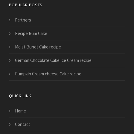
POPULAR POSTS
Partners
Recipe Rum Cake
Moist Bundt Cake recipe
German Chocolate Cake Ice Cream recipe
Pumpkin Cream cheese Cake recipe
QUICK LINK
Home
Contact