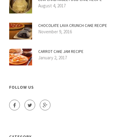
August 4, 2017
CHOCOLATE LAVA CRUNCH CAKE RECIPE
November 9, 2016
CARROT CAKE JAM RECIPE
January 2, 2017
FOLLOW US
CATEGORY