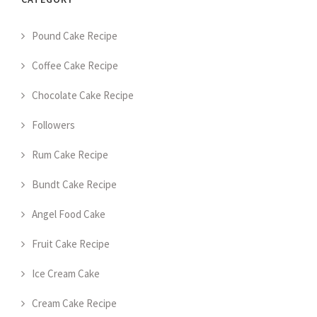
Pound Cake Recipe
Coffee Cake Recipe
Chocolate Cake Recipe
Followers
Rum Cake Recipe
Bundt Cake Recipe
Angel Food Cake
Fruit Cake Recipe
Ice Cream Cake
Cream Cake Recipe