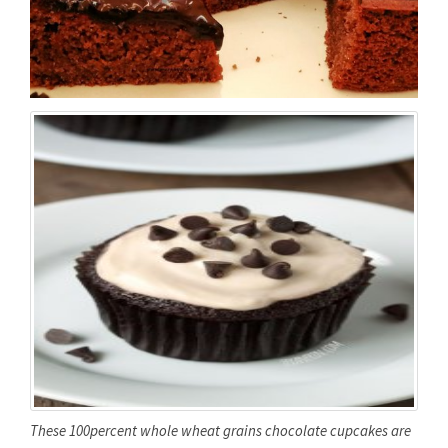
These 100percent whole wheat grains chocolate cupcakes are