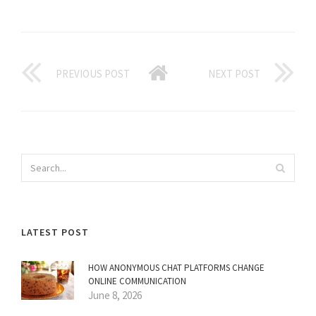
PREVIOUS POST
NEXT POST
LATEST POST
HOW ANONYMOUS CHAT PLATFORMS CHANGE
ONLINE COMMUNICATION
June 8, 2026