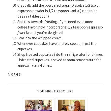
Gradually add the powdered sugar. Dissolve 1/2 tsp of
espresso powder in 1/2 teaspoon vanilla (used to do
this in a tablespoon).
Add this towards frosting. If you need even more
coffee flavor, hold incorporating 1/2 teaspoon espresso
/ vanilla until you’re delighted.
Fold into the whipped cream.
Whenever cupcakes have entirely cooled, frost the
cupcakes.
Shop frosted cupcakes into the refrigerator for 5 times.
Unfrosted cupcakes is saved at room temperature for
approximately 4 times.
Notes
YOU MIGHT ALSO LIKE