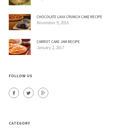
CHOCOLATE LAVA CRUNCH CAKE RECIPE
November 9, 2016
CARROT CAKE JAM RECIPE
January 2, 2017
FOLLOW US
CATEGORY