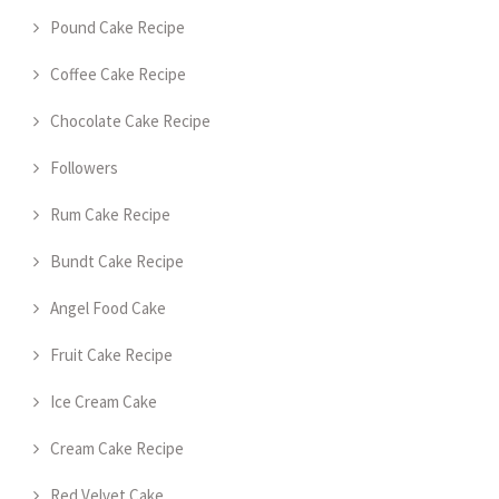
Pound Cake Recipe
Coffee Cake Recipe
Chocolate Cake Recipe
Followers
Rum Cake Recipe
Bundt Cake Recipe
Angel Food Cake
Fruit Cake Recipe
Ice Cream Cake
Cream Cake Recipe
Red Velvet Cake