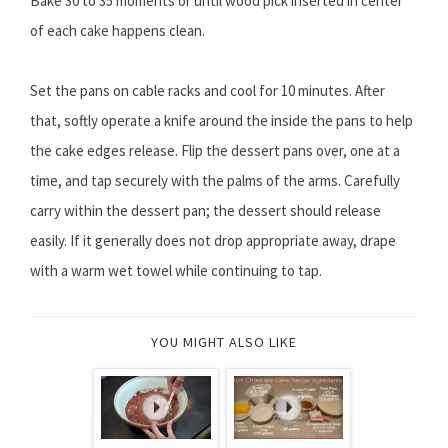
Bake 30 to 35 moments or until wood pick inserted in center
of each cake happens clean.
Set the pans on cable racks and cool for 10 minutes. After
that, softly operate a knife around the inside the pans to help
the cake edges release. Flip the dessert pans over, one at a
time, and tap securely with the palms of the arms. Carefully
carry within the dessert pan; the dessert should release
easily. If it generally does not drop appropriate away, drape
with a warm wet towel while continuing to tap.
YOU MIGHT ALSO LIKE