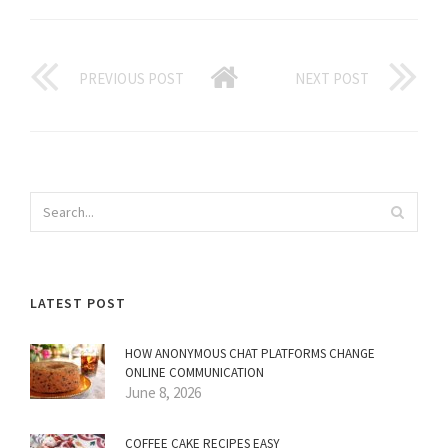
PREVIOUS POST
NEXT POST
LATEST POST
HOW ANONYMOUS CHAT PLATFORMS CHANGE
ONLINE COMMUNICATION
June 8, 2026
COFFEE CAKE RECIPES EASY