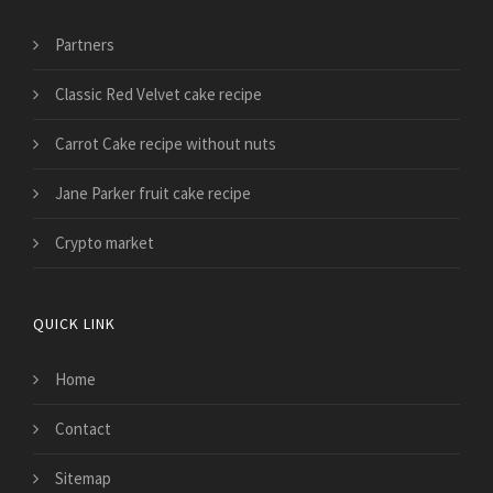
Partners
Classic Red Velvet cake recipe
Carrot Cake recipe without nuts
Jane Parker fruit cake recipe
Crypto market
QUICK LINK
Home
Contact
Sitemap