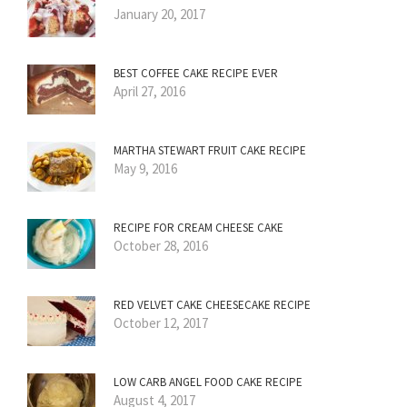
January 20, 2017
BEST COFFEE CAKE RECIPE EVER
April 27, 2016
MARTHA STEWART FRUIT CAKE RECIPE
May 9, 2016
RECIPE FOR CREAM CHEESE CAKE
October 28, 2016
RED VELVET CAKE CHEESECAKE RECIPE
October 12, 2017
LOW CARB ANGEL FOOD CAKE RECIPE
August 4, 2017