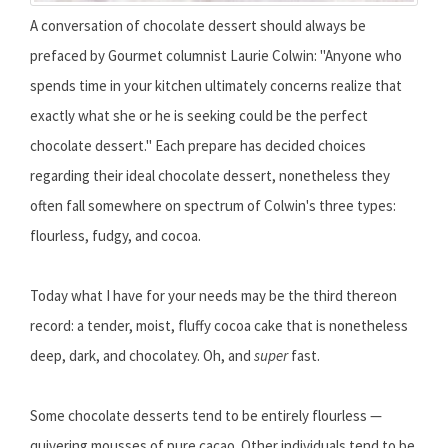
A conversation of chocolate dessert should always be
prefaced by Gourmet columnist Laurie Colwin: "Anyone who
spends time in your kitchen ultimately concerns realize that
exactly what she or he is seeking could be the perfect
chocolate dessert." Each prepare has decided choices
regarding their ideal chocolate dessert, nonetheless they
often fall somewhere on spectrum of Colwin's three types:
flourless, fudgy, and cocoa.
Today what I have for your needs may be the third thereon
record: a tender, moist, fluffy cocoa cake that is nonetheless
deep, dark, and chocolatey. Oh, and
super
fast.
Some chocolate desserts tend to be entirely flourless —
quivering mousses of pure cacao. Other individuals tend to be