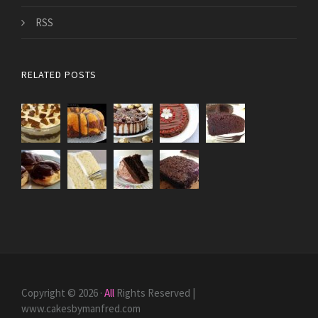
RSS
RELATED POSTS
Copyright © 2026 ·
All
Rights Reserved |
www.cakesbymanfred.com