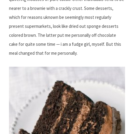
nearer to a brownie with a crackly crust. Some desserts,
which for reasons uknown be seemingly most regularly
present supermarkets, look like dried out sponge desserts
colored brown. The latter put me personally off chocolate
cake for quite some time — i am a fudge girl, myself. But this
meal changed that for me personally.