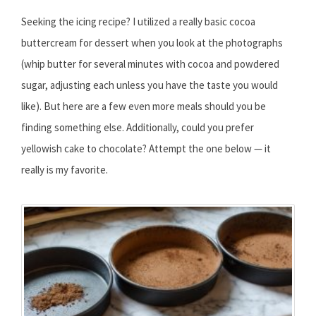
Seeking the icing recipe? I utilized a really basic cocoa
buttercream for dessert when you look at the photographs
(whip butter for several minutes with cocoa and powdered
sugar, adjusting each unless you have the taste you would
like). But here are a few even more meals should you be
finding something else. Additionally, could you prefer
yellowish cake to chocolate? Attempt the one below — it
really is my favorite.