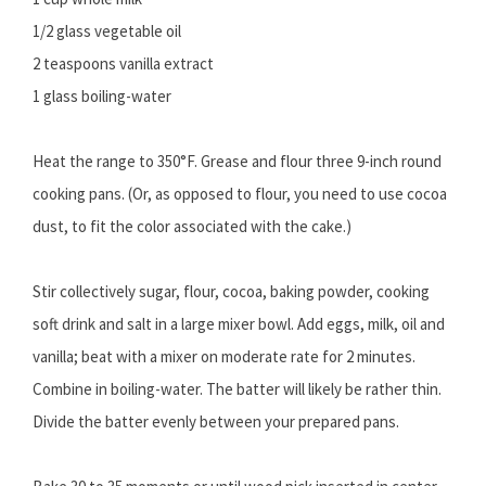
1/2 glass vegetable oil
2 teaspoons vanilla extract
1 glass boiling-water
Heat the range to 350°F. Grease and flour three 9-inch round
cooking pans. (Or, as opposed to flour, you need to use cocoa
dust, to fit the color associated with the cake.)
Stir collectively sugar, flour, cocoa, baking powder, cooking
soft drink and salt in a large mixer bowl. Add eggs, milk, oil and
vanilla; beat with a mixer on moderate rate for 2 minutes.
Combine in boiling-water. The batter will likely be rather thin.
Divide the batter evenly between your prepared pans.