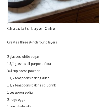
Chocolate Layer Cake
Creates three 9-inch round layers
2 glasses white sugar
1 3/4 glasses all-purpose flour
3/4 cup cocoa powder
1 1/2 teaspoons baking dust
1 1/2 teaspoons baking soft drink
1 teaspoon sodium
2 huge eggs
1 cup whole milk