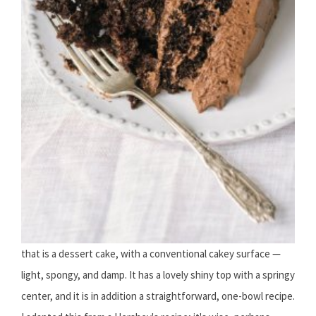
that is a dessert cake, with a conventional cakey surface —
light, spongy, and damp. It has a lovely shiny top with a springy
center, and it is in addition a straightforward, one-bowl recipe.