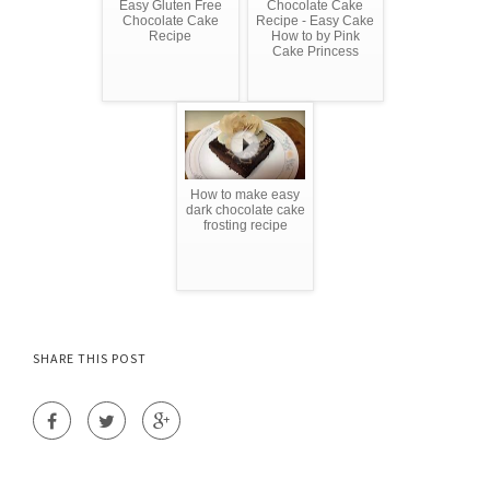
Easy Gluten Free
Chocolate Cake
Chocolate Cake
Recipe - Easy Cake
Recipe
How to by Pink
Cake Princess
How to make easy
dark chocolate cake
frosting recipe
SHARE THIS POST