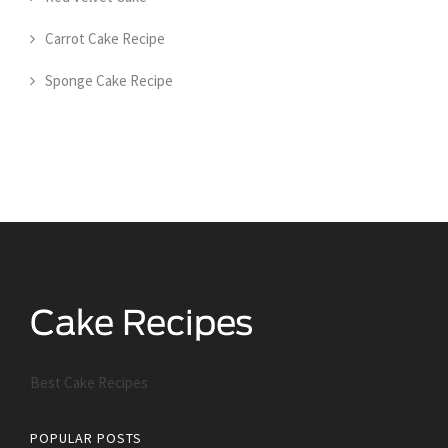
Carrot Cake Recipe
Sponge Cake Recipe
Best Cake Recipes
POPULAR POSTS