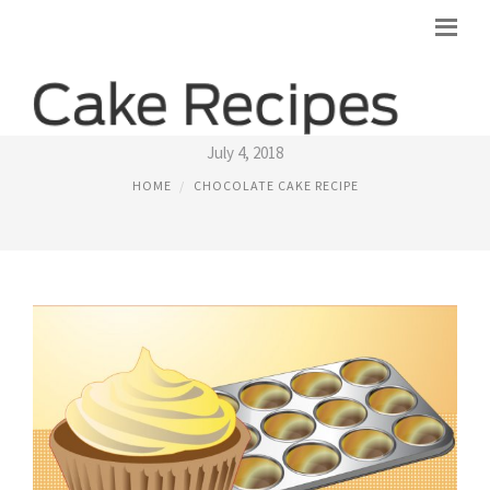
EASY DARK CHOCOLATE CAKE RECIPE
July 4, 2018
HOME
CHOCOLATE CAKE RECIPE