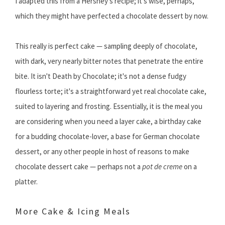
I adapted this from a Hershey's recipe; it's wise, perhaps,
which they might have perfected a chocolate dessert by now.
This really is perfect cake — sampling deeply of chocolate,
with dark, very nearly bitter notes that penetrate the entire
bite. It isn't Death by Chocolate; it's not a dense fudgy
flourless torte; it's a straightforward yet real chocolate cake,
suited to layering and frosting. Essentially, it is the meal you
are considering when you need a layer cake, a birthday cake
for a budding chocolate-lover, a base for German chocolate
dessert, or any other people in host of reasons to make
chocolate dessert cake — perhaps not a
pot de creme
on a
platter.
More Cake & Icing Meals