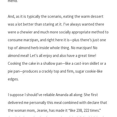
mend.
And, as it is typically the scenario, eating the warm dessert
was a lot better than staring at it. I’ve always wanted there
were a chewier and much more socially appropriate method to
consume marzipan, and right here it is—plus there’s just one
tsp of almond herb inside whole thing. No marzipan! No
almond meal! Let's all enjoy and also have a great time!
Cooking the cake in a shallow pan—like a cast-iron skillet or a
pie pan—produces a crackly top and firm, sugar cookie-like
edges.
I suppose I should’ve reliable Amanda all along: She first
delivered me personally this meal combined with declare that
the woman mom, Jeanie, has made it “like 238, 222 times.”