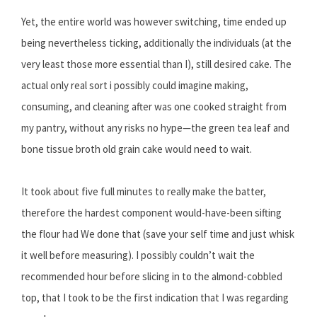
Yet, the entire world was however switching, time ended up
being nevertheless ticking, additionally the individuals (at the
very least those more essential than I), still desired cake. The
actual only real sort i possibly could imagine making,
consuming, and cleaning after was one cooked straight from
my pantry, without any risks no hype—the green tea leaf and
bone tissue broth old grain cake would need to wait.
It took about five full minutes to really make the batter,
therefore the hardest component would-have-been sifting
the flour had We done that (save your self time and just whisk
it well before measuring). I possibly couldn’t wait the
recommended hour before slicing in to the almond-cobbled
top, that I took to be the first indication that I was regarding