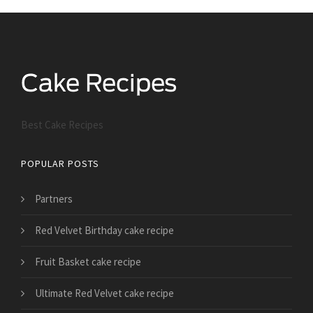
Best Cake Recipes
POPULAR POSTS
Partners
Red Velvet Birthday cake recipe
Fruit Basket cake recipe
Ultimate Red Velvet cake recipe