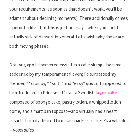
your requirements (as soon as that doesn’t work, you’ll be
adamant about declining moments). There additionally comes
a period in life—but this is just hearsay—when you could
actually sick of dessert in general. Let’s wish why these are
both moving phases.
Not long ago I discovered myself in a cake slump. I became
saddened by my temperamental oven; I'd surpassed my
"tender, ” “crumby, ” “soft, ” and “easy” quota; I happened to
be introduced to Prinssesstårta—a Swedish
layer cake
composed of sponge cake, pastry lotion, a whipped lotion
dome, and a marzipan topcoat—and virtually had a heart
assault. I simply desired to make snacks. Or—here’s a wild idea
—
vegetables
.