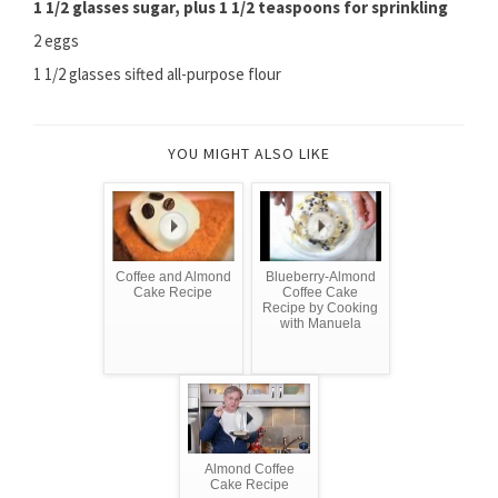
1 1/2 glasses sugar, plus 1 1/2 teaspoons for sprinkling
2 eggs
1 1/2 glasses sifted all-purpose flour
YOU MIGHT ALSO LIKE
Coffee and Almond
Blueberry-Almond
Cake Recipe
Coffee Cake
Recipe by Cooking
with Manuela
Almond Coffee
Cake Recipe