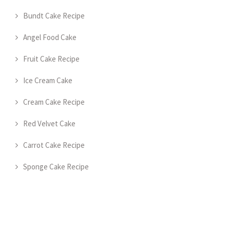
Bundt Cake Recipe
Angel Food Cake
Fruit Cake Recipe
Ice Cream Cake
Cream Cake Recipe
Red Velvet Cake
Carrot Cake Recipe
Sponge Cake Recipe