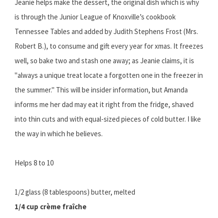
Jeanie helps make the dessert, the original dish which is why
is through the Junior League of Knoxville’s cookbook
Tennessee Tables and added by Judith Stephens Frost (Mrs.
Robert B.), to consume and gift every year for xmas. It freezes
well, so bake two and stash one away; as Jeanie claims, it is
"always a unique treat locate a forgotten one in the freezer in
the summer." This will be insider information, but Amanda
informs me her dad may eat it right from the fridge, shaved
into thin cuts and with equal-sized pieces of cold butter. I like
the way in which he believes.
Helps 8 to 10
1/2 glass (8 tablespoons) butter, melted
1/4 cup crème fraîche