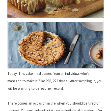
Today: This cake meal comes from an individual who's
managed to make it "like 238, 222 times." After sampling it, you
will be wanting to defeat her record.
There comes an occasion in life when you should be tired of
dessert. You certainly will state no an individual provides it for