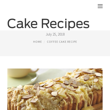
ALMOND COFFEE CAKE RECIPE
July 25, 2018
HOME
COFFEE CAKE RECIPE