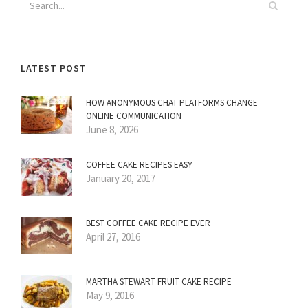
LATEST POST
HOW ANONYMOUS CHAT PLATFORMS CHANGE
ONLINE COMMUNICATION
June 8, 2026
COFFEE CAKE RECIPES EASY
January 20, 2017
BEST COFFEE CAKE RECIPE EVER
April 27, 2016
MARTHA STEWART FRUIT CAKE RECIPE
May 9, 2016