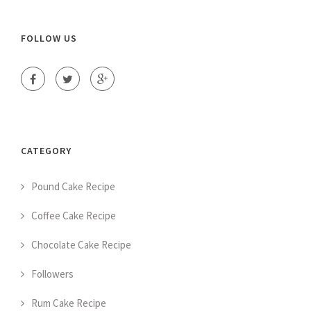
FOLLOW US
CATEGORY
Pound Cake Recipe
Coffee Cake Recipe
Chocolate Cake Recipe
Followers
Rum Cake Recipe