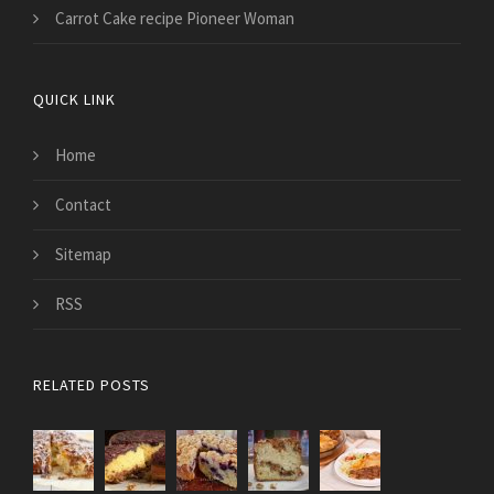
Carrot Cake recipe Pioneer Woman
QUICK LINK
Home
Contact
Sitemap
RSS
RELATED POSTS