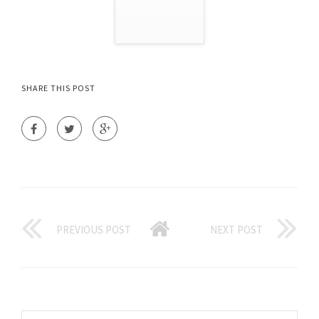
SHARE THIS POST
PREVIOUS POST
NEXT POST