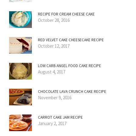
RECIPE FOR CREAM CHEESE CAKE
October 28, 2016
RED VELVET CAKE CHEESECAKE RECIPE
October 12, 2017
LOW CARB ANGEL FOOD CAKE RECIPE
August 4, 2017
CHOCOLATE LAVA CRUNCH CAKE RECIPE
November 9, 2016
CARROT CAKE JAM RECIPE
January 2, 2017