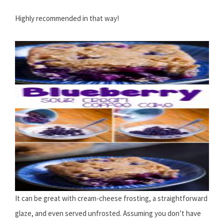
Highly recommended in that way!
It can be great with cream-cheese frosting, a straightforward
glaze, and even served unfrosted. Assuming you don’t have