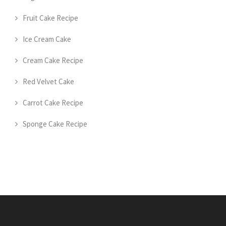
Fruit Cake Recipe
Ice Cream Cake
Cream Cake Recipe
Red Velvet Cake
Carrot Cake Recipe
Sponge Cake Recipe