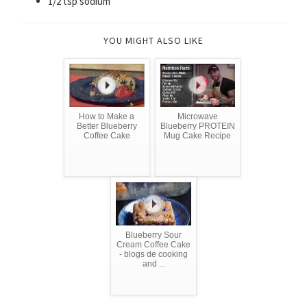
1/2 tsp sodium
YOU MIGHT ALSO LIKE
How to Make a
Microwave
Better Blueberry
Blueberry PROTEIN
Coffee Cake
Mug Cake Recipe
Blueberry Sour
Cream Coffee Cake
- blogs de cooking
and ...