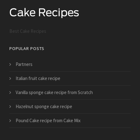
Best Cake Recipes
POPULAR POSTS
Partners
Italian fruit cake recipe
Vanilla sponge cake recipe from Scratch
Hazelnut sponge cake recipe
Pound Cake recipe from Cake Mix