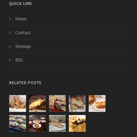
QUICK LINK
Home
Contact
Sitemap
RSS
RELATED POSTS