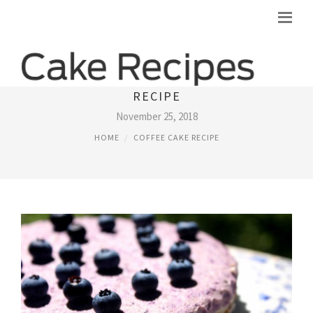
HEALTHY BLUEBERRY COFFEE CAKE
RECIPE
November 25, 2018
HOME
COFFEE CAKE RECIPE