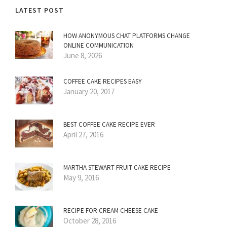
LATEST POST
HOW ANONYMOUS CHAT PLATFORMS CHANGE
ONLINE COMMUNICATION
June 8, 2026
COFFEE CAKE RECIPES EASY
January 20, 2017
BEST COFFEE CAKE RECIPE EVER
April 27, 2016
MARTHA STEWART FRUIT CAKE RECIPE
May 9, 2016
RECIPE FOR CREAM CHEESE CAKE
October 28, 2016