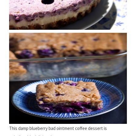
This damp blueberry bad ointment coffee dessert is