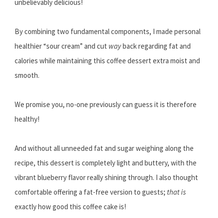
unbelievably delicious!
By combining two fundamental components, I made personal
healthier “sour cream” and cut
way
back regarding fat and
calories while maintaining this coffee dessert extra moist and
smooth.
We promise you, no-one previously can guess it is therefore
healthy!
And without all unneeded fat and sugar weighing along the
recipe, this dessert is completely light and buttery, with the
vibrant blueberry flavor really shining through. I also thought
comfortable offering a fat-free version to guests;
that is
exactly how good this coffee cake is!