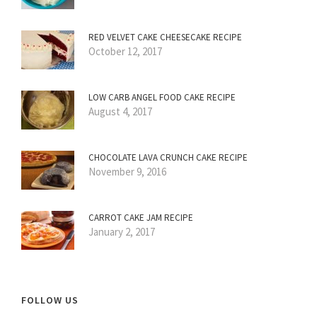
RED VELVET CAKE CHEESECAKE RECIPE
October 12, 2017
LOW CARB ANGEL FOOD CAKE RECIPE
August 4, 2017
CHOCOLATE LAVA CRUNCH CAKE RECIPE
November 9, 2016
CARROT CAKE JAM RECIPE
January 2, 2017
FOLLOW US