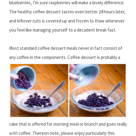
blueberries, I’m sure raspberries will make a lovely difference.
The healthy coffee dessert tastes even better 24 hours later,
and leftover cuts is covered up and frozen to thaw whenever
you feel like managing yourself to a decadent break fast.
Most standard coffee dessert meals never in fact consist of
any coffee in the components.
Coffee dessert is probably a
cake that is offered for morning meal or brunch and goes really
with
coffee. Thereon note, please enjoy particularly this