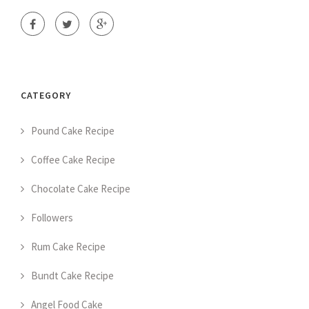
CATEGORY
Pound Cake Recipe
Coffee Cake Recipe
Chocolate Cake Recipe
Followers
Rum Cake Recipe
Bundt Cake Recipe
Angel Food Cake