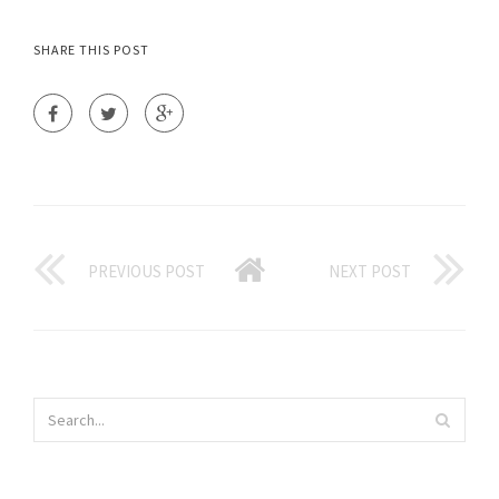
SHARE THIS POST
PREVIOUS POST
NEXT POST