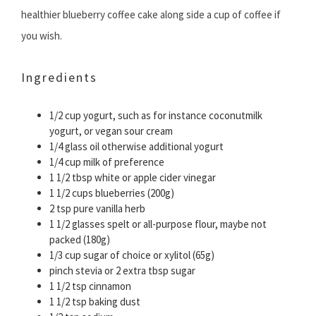
healthier blueberry coffee cake along side a cup of coffee if
you wish.
Ingredients
1/2 cup yogurt, such as for instance coconutmilk
yogurt, or vegan sour cream
1/4 glass oil otherwise additional yogurt
1/4 cup milk of preference
1 1/2 tbsp white or apple cider vinegar
1 1/2 cups blueberries (200g)
2 tsp pure vanilla herb
1 1/2 glasses spelt or all-purpose flour, maybe not
packed (180g)
1/3 cup sugar of choice or xylitol (65g)
pinch stevia or 2 extra tbsp sugar
1 1/2 tsp cinnamon
1 1/2 tsp baking dust