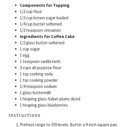
Components for Topping
1/2 cup flour
1/2 cup brown sugar loaded
1/4 cup butter softened
1/2 teaspoon cinnamon
Ingredients for Coffee Cake
1/2 glass butter softened
1 cup sugar
1 egg
1 teaspoon vanilla herb
2 cups all-purpose flour
1 tsp cooking soda
1 tsp cooking powder
1/4 teaspoon sodium
1 glass buttermilk
1 heaping glass Italian plums diced
1 heaping glass blueberries
Instructions
Preheat range to 350 levels. Butter a 9-inch square pan.