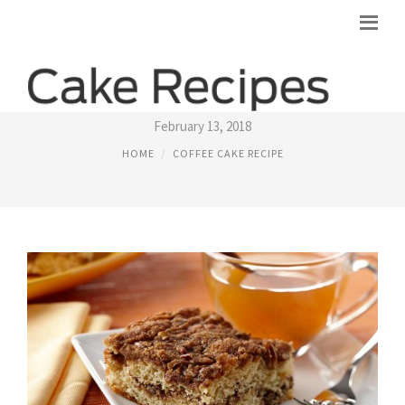
BUTTERMILK COFFEE CAKE RECIPES
February 13, 2018
HOME
COFFEE CAKE RECIPE