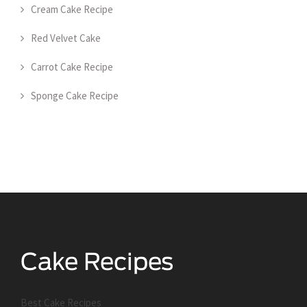
Cream Cake Recipe
Red Velvet Cake
Carrot Cake Recipe
Sponge Cake Recipe
Best Cake Recipes