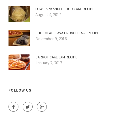
LOW CARB ANGEL FOOD CAKE RECIPE
August 4, 2017
CHOCOLATE LAVA CRUNCH CAKE RECIPE
November 9, 2016
CARROT CAKE JAM RECIPE
January 2, 2017
FOLLOW US