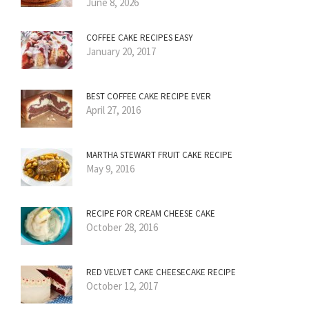
June 8, 2026
COFFEE CAKE RECIPES EASY
January 20, 2017
BEST COFFEE CAKE RECIPE EVER
April 27, 2016
MARTHA STEWART FRUIT CAKE RECIPE
May 9, 2016
RECIPE FOR CREAM CHEESE CAKE
October 28, 2016
RED VELVET CAKE CHEESECAKE RECIPE
October 12, 2017