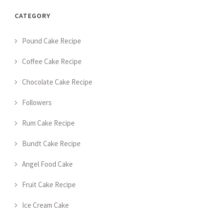
CATEGORY
Pound Cake Recipe
Coffee Cake Recipe
Chocolate Cake Recipe
Followers
Rum Cake Recipe
Bundt Cake Recipe
Angel Food Cake
Fruit Cake Recipe
Ice Cream Cake