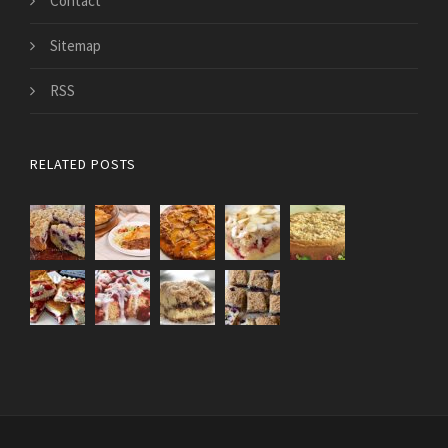
Contact
Sitemap
RSS
RELATED POSTS