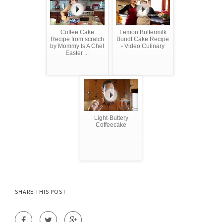
Coffee Cake
Lemon Buttermilk
Recipe from scratch
Bundt Cake Recipe
by Mommy Is A Chef
- Video Culinary
Easter ...
Light-Buttery
Coffeecake
SHARE THIS POST