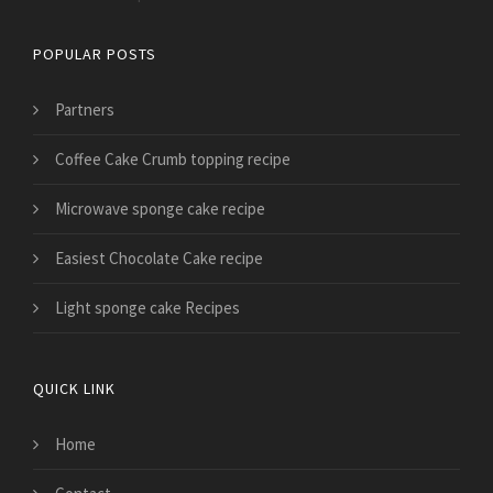
POPULAR POSTS
Partners
Coffee Cake Crumb topping recipe
Microwave sponge cake recipe
Easiest Chocolate Cake recipe
Light sponge cake Recipes
QUICK LINK
Home