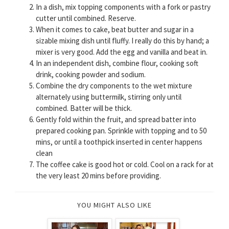
In a dish, mix topping components with a fork or pastry
cutter until combined. Reserve.
When it comes to cake, beat butter and sugar in a
sizable mixing dish until fluffy. I really do this by hand; a
mixer is very good. Add the egg and vanilla and beat in.
In an independent dish, combine flour, cooking soft
drink, cooking powder and sodium.
Combine the dry components to the wet mixture
alternately using buttermilk, stirring only until
combined. Batter will be thick.
Gently fold within the fruit, and spread batter into
prepared cooking pan. Sprinkle with topping and to 50
mins, or until a toothpick inserted in center happens
clean
The coffee cake is good hot or cold. Cool on a rack for at
the very least 20 mins before providing.
YOU MIGHT ALSO LIKE