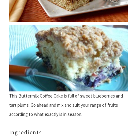
This Buttermilk Coffee Cake is full of sweet blueberries and
tart plums. Go ahead and mix and suit your range of fruits
according to what exactly is in season.
Ingredients