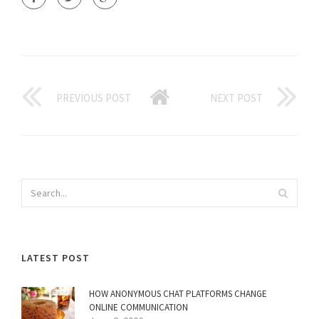
PREVIOUS POST
NEXT POST
LATEST POST
HOW ANONYMOUS CHAT PLATFORMS CHANGE
ONLINE COMMUNICATION