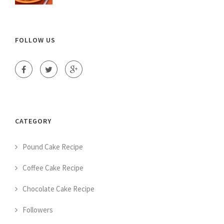
FOLLOW US
CATEGORY
Pound Cake Recipe
Coffee Cake Recipe
Chocolate Cake Recipe
Followers