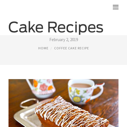
RECIPE FOR APPLE COFFEE CAKE
February 2, 2019
HOME
COFFEE CAKE RECIPE