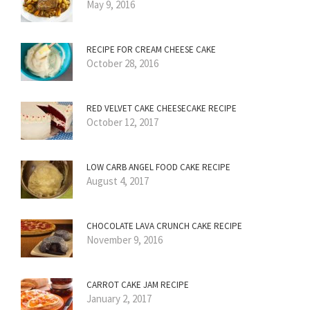
May 9, 2016
RECIPE FOR CREAM CHEESE CAKE
October 28, 2016
RED VELVET CAKE CHEESECAKE RECIPE
October 12, 2017
LOW CARB ANGEL FOOD CAKE RECIPE
August 4, 2017
CHOCOLATE LAVA CRUNCH CAKE RECIPE
November 9, 2016
CARROT CAKE JAM RECIPE
January 2, 2017