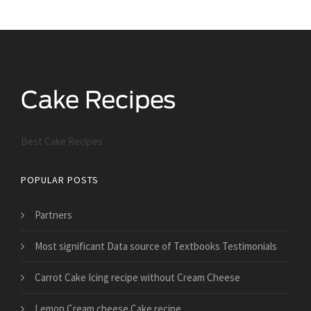
Best Cake Recipes
POPULAR POSTS
Partners
Most significant Data source of Textbooks Testimonials
Carrot Cake Icing recipe without Cream Cheese
Lemon Cream cheese Cake recipe