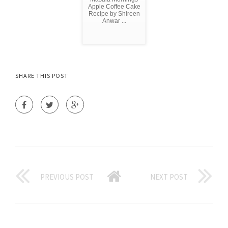
Apple Coffee Cake
Recipe by Shireen
Anwar ...
SHARE THIS POST
PREVIOUS POST
NEXT POST