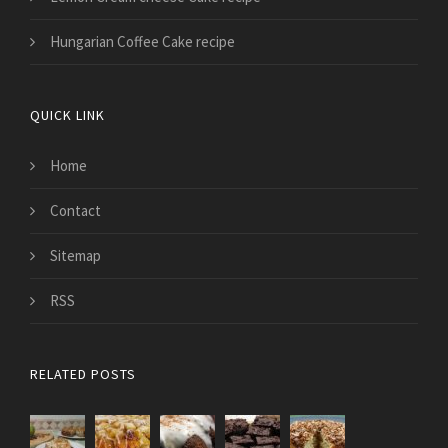
Hungarian Coffee Cake recipe
QUICK LINK
Home
Contact
Sitemap
RSS
RELATED POSTS