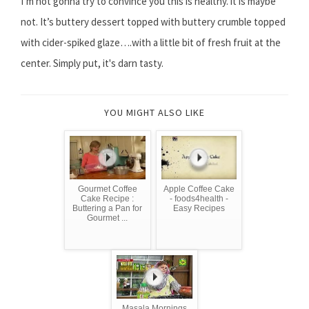
I’m not gonna try to convince you this is healthy. it is maybe
not. It’s buttery dessert topped with buttery crumble topped
with cider-spiked glaze….with a little bit of fresh fruit at the
center. Simply put, it's darn tasty.
YOU MIGHT ALSO LIKE
Gourmet Coffee
Apple Coffee Cake
Cake Recipe :
- foods4health -
Buttering a Pan for
Easy Recipes
Gourmet ...
Masala Mornings