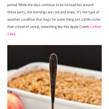
period. While the days continue to be instead hot around
these parts, the mornings are cool and sharp. It’s the type of
weather condition that begs for some thing just a little cozier
than a bowl of cereal, something like this Apple Crumb
Coffee
Cake
.