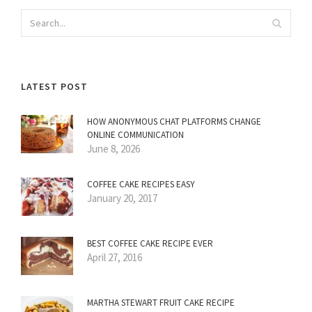
LATEST POST
HOW ANONYMOUS CHAT PLATFORMS CHANGE
ONLINE COMMUNICATION
June 8, 2026
COFFEE CAKE RECIPES EASY
January 20, 2017
BEST COFFEE CAKE RECIPE EVER
April 27, 2016
MARTHA STEWART FRUIT CAKE RECIPE