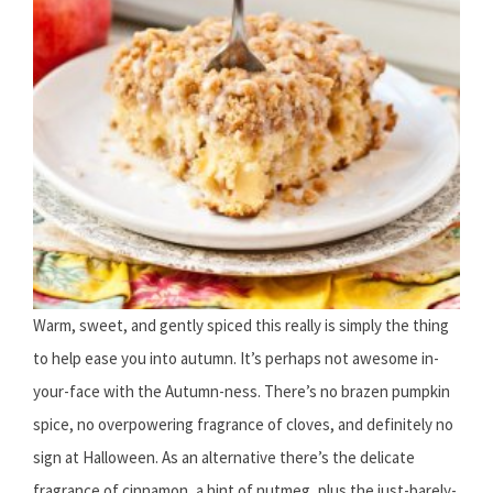
Warm, sweet, and gently spiced this really is simply the thing
to help ease you into autumn. It’s perhaps not awesome in-
your-face with the Autumn-ness. There’s no brazen pumpkin
spice, no overpowering fragrance of cloves, and definitely no
sign at Halloween. As an alternative there’s the delicate
fragrance of cinnamon, a hint of nutmeg, plus the just-barely-