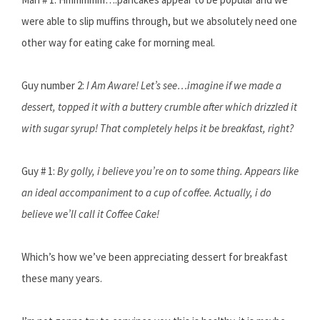
were able to slip muffins through, but we absolutely need one
other way for eating cake for morning meal.
Guy number 2:
I Am Aware! Let’s see…imagine if we made a
dessert, topped it with a buttery crumble after which drizzled it
with sugar syrup! That completely helps it be breakfast, right?
Guy # 1:
By golly, i believe you’re on to some thing. Appears like
an ideal accompaniment to a cup of coffee. Actually, i do
believe we’ll call it Coffee Cake!
Which’s how we’ve been appreciating dessert for breakfast
these many years.