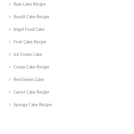
Rum Cake Recipe
Bundt Cake Recipe
Angel Food Cake
Fruit Cake Recipe
Ice Cream Cake
Cream Cake Recipe
Red Velvet Cake
Carrot Cake Recipe
Sponge Cake Recipe