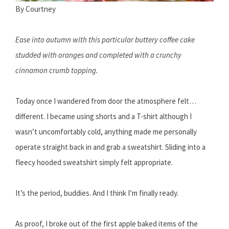
By Courtney
Ease into autumn with this particular buttery coffee cake
studded with oranges and completed with a crunchy
cinnamon crumb topping.
Today once I wandered from door the atmosphere felt…
different. I became using shorts and a T-shirt although I
wasn’t uncomfortably cold, anything made me personally
operate straight back in and grab a sweatshirt. Sliding into a
fleecy hooded sweatshirt simply felt appropriate.
It’s the period, buddies. And I think I’m finally ready.
As proof, I broke out of the first apple baked items of the