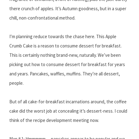
there crunch of apples. It’s Autumn goodness, but in a super
chill, non-confrontational method.
I’m planning reduce towards the chase here. This Apple
Crumb Cake is a reason to consume dessert for breakfast.
This is certainly nothing brand-new, naturally. We’ve been
picking out how to consume dessert for breakfast for years
and years. Pancakes, waffles, muffins. They’re all dessert,
people.
But of all cake-for-breakfast incarnations around, the coffee
cake did the worst job at concealing it’s dessert-ness. I could
think of the recipe development meeting now.
Man # 1: Hmmmmm….pancakes appear to be popular and we