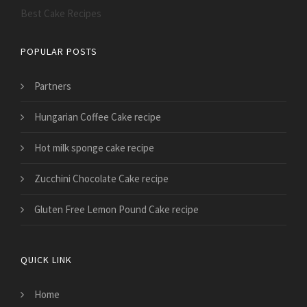
Best Cake Recipes
POPULAR POSTS
Partners
Hungarian Coffee Cake recipe
Hot milk sponge cake recipe
Zucchini Chocolate Cake recipe
Gluten Free Lemon Pound Cake recipe
QUICK LINK
Home