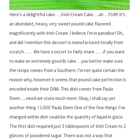
Here’s a delightful cake…..Irish Cream Cake….ah….YUM! It’s
an abundant, heavy,
very
sweet pound cake flavored
magnificently with Irish Cream. I believe I’m in paradise! Oh,
and did I mention this dessert is manufactured totally from
scratch…… We have a secret to fairly share……if you want
to make an extremely good lb cake….you better make sure
the recipe comes from a Southern. I’m not quite certain the
reason why, however it seems that pound cake perfection is
encoded inside their DNA. This dish comes from Paula
Deen…..need we state much more. Okay, i shall say yet
another thing. I LOVE Paula Deen One of the few things I’ve
changed within dish could be the quantity of liquid in glaze.
The first dish required just 3 tablespoons of Irish Cream to 2
glasses of powdered sugar. There was not a way that