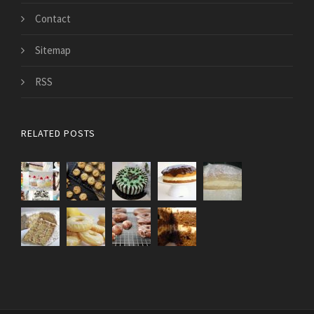
Contact
Sitemap
RSS
RELATED POSTS