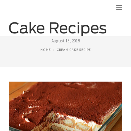
BAILEYS IRISH CREAM CAKE RECIPES
August 15, 2018
HOME
CREAM CAKE RECIPE