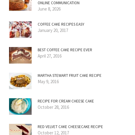
ONLINE COMMUNICATION
June 8, 2026
COFFEE CAKE RECIPES EASY
January 20, 2017
BEST COFFEE CAKE RECIPE EVER
April 27, 2016
MARTHA STEWART FRUIT CAKE RECIPE
May 9, 2016
RECIPE FOR CREAM CHEESE CAKE
October 28, 2016
RED VELVET CAKE CHEESECAKE RECIPE
October 12, 2017