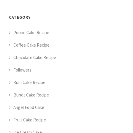
CATEGORY
Pound Cake Recipe
Coffee Cake Recipe
Chocolate Cake Recipe
Followers
Rum Cake Recipe
Bundt Cake Recipe
Angel Food Cake
Fruit Cake Recipe
Ice Cream Cake