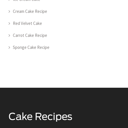
Cream Cake Recipe
Red Velvet Cake
Carrot Cake Recipe
Sponge Cake Recipe