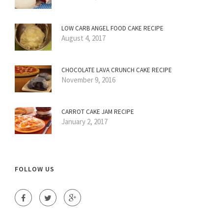
LOW CARB ANGEL FOOD CAKE RECIPE
August 4, 2017
CHOCOLATE LAVA CRUNCH CAKE RECIPE
November 9, 2016
CARROT CAKE JAM RECIPE
January 2, 2017
FOLLOW US