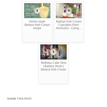
Home-made
Baileys Irish Cream
Baileys Irish Cream
Cupcakes (Non-
recipe
Alcoholic) - Living ...
Birthday Cake Shot
| Baileys Shots |
Baileys Irish Cream
SHARE THIS POST