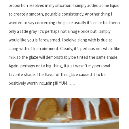
proportion resolved in my situation. I simply added some liquid
to create a smooth, pourable consistency. Another thing I
wanted to say concerning the glaze usually it’s color had been
only a little gray. It’s perhaps not a huge price but i simply
would like you is forewarned. I beleive along with is due to
along with of Irish ointment. Clearly, it’s perhaps not white like
milk so the glaze will demonstrably be tinted the same shade.
Again, perhaps not a big thing, it just wasn’t my personal
favorite shade. The flavor of this glaze caused it to be
positively worth including!!! YUM……