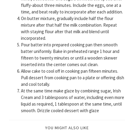
fluffy-about three minutes. Include the eggs, one at a
time, and beat really to incorporate after each addition.
On butter mixture, gradually include half the flour
mixture after that half the milk combination. Repeat
with staying flour after that milk and blend until
incorporated.
Pour batter into prepared cooking pan then smooth
batter uniformly. Bake in preheated range 1 hour and
fifteen to twenty minutes or until a wooden skewer
inserted into the center comes out clean.
Allow cake to cool off in cooking pan fifteen minutes.
Pull dessert from cooking pan to a plate or offering dish
and cool totally.
At the same time make glaze by combining sugar, Irish
Cream and 3 tablespoons of water, including even more
liquid as required, 1 tablespoon at the same time, until
smooth. Drizzle cooled dessert with glaze
YOU MIGHT ALSO LIKE