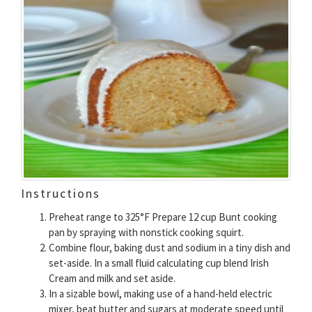
Instructions
Preheat range to 325°F Prepare 12 cup Bunt cooking
pan by spraying with nonstick cooking squirt.
Combine flour, baking dust and sodium in a tiny dish and
set-aside. In a small fluid calculating cup blend Irish
Cream and milk and set aside.
In a sizable bowl, making use of a hand-held electric
mixer, beat butter and sugars at moderate speed until