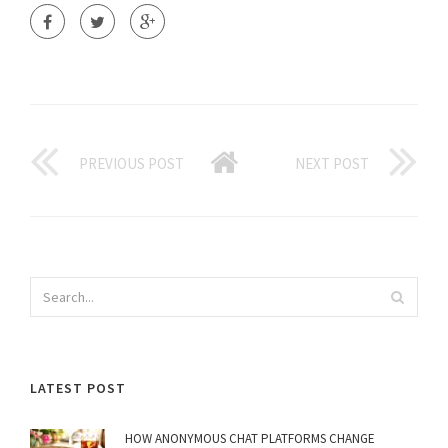
PREVIOUS POST
NEXT POST
LATEST POST
HOW ANONYMOUS CHAT PLATFORMS CHANGE