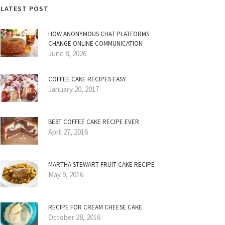
LATEST POST
HOW ANONYMOUS CHAT PLATFORMS
CHANGE ONLINE COMMUNICATION
June 8, 2026
COFFEE CAKE RECIPES EASY
January 20, 2017
BEST COFFEE CAKE RECIPE EVER
April 27, 2016
MARTHA STEWART FRUIT CAKE RECIPE
May 9, 2016
RECIPE FOR CREAM CHEESE CAKE
October 28, 2016