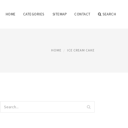
HOME
CATEGORIES
SITEMAP
CONTACT
SEARCH
HOME
ICE CREAM CAKE