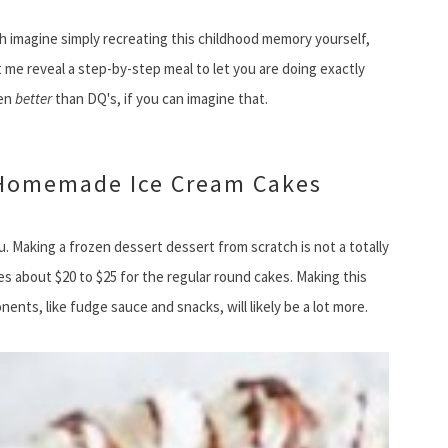
h imagine simply recreating this childhood memory yourself,
me reveal a step-by-step meal to let you are doing exactly
ven
better
than DQ's, if you can imagine that.
 Homemade Ice Cream Cakes
. Making a frozen dessert dessert from scratch is not a totally
s about $20 to $25 for the regular round cakes. Making this
ts, like fudge sauce and snacks, will likely be a lot more.