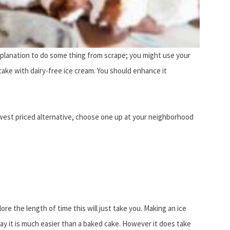
explanation to do some thing from scrape; you might use your
 cake with dairy-free ice cream. You should enhance it
owest priced alternative, choose one up at your neighborhood
e the length of time this will just take you. Making an ice
say it is much easier than a baked cake. However it does take