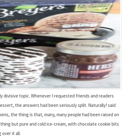
gly divisive topic. Whenever I requested friends and readers
ssert, the answers had been seriously split. Naturally! said
ppens, the thing is that, many, many people had been raised on
thing but pure and cold ice-cream, with chocolate cookie bits
over it all.