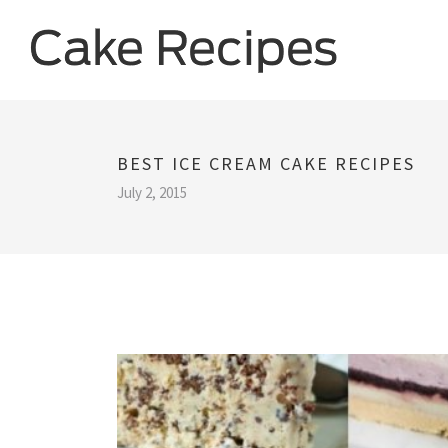
BEST ICE CREAM CAKE RECIPES
July 2, 2015