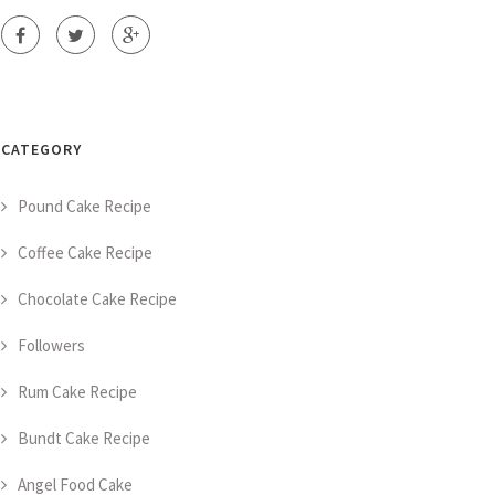
CATEGORY
Pound Cake Recipe
Coffee Cake Recipe
Chocolate Cake Recipe
Followers
Rum Cake Recipe
Bundt Cake Recipe
Angel Food Cake