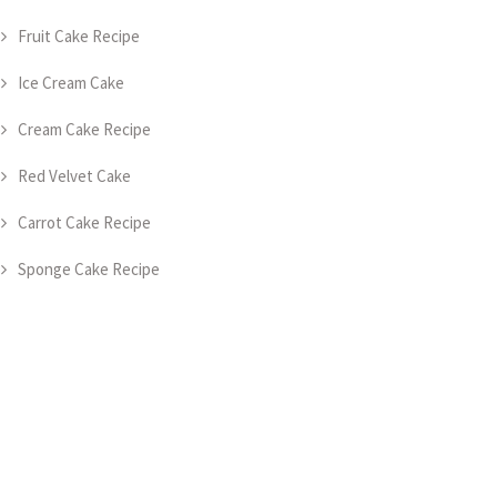
Fruit Cake Recipe
Ice Cream Cake
Cream Cake Recipe
Red Velvet Cake
Carrot Cake Recipe
Sponge Cake Recipe