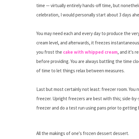
time — virtually entirely hands-off time, but nonethel
celebration, I would personally start about 3 days ah
You may need each and every day to produce the very f
cream level, and afterwards, it freezes instantaneou
you frost the
cake with whipped cream
, and it's r
before providing. You are always battling the time cl
of time to let things relax between measures.
Last but most certainly not least: freezer room. You 
freezer. Upright freezers are best with this; side-by
freezer and do a test run using pans prior to getting
All the makings of one's frozen dessert dessert.