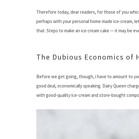
Therefore today, dear readers, for those of you whic
perhaps with your personal home made ice-cream, let 
that. Steps to make an ice cream cake — it may be e
The Dubious Economics of
Before we get going, though, i have to amount to you
good deal, economically speaking. Dairy Queen charge
with good-quality ice-cream and store-bought componen