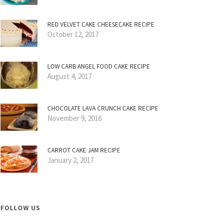
RED VELVET CAKE CHEESECAKE RECIPE
October 12, 2017
LOW CARB ANGEL FOOD CAKE RECIPE
August 4, 2017
CHOCOLATE LAVA CRUNCH CAKE RECIPE
November 9, 2016
CARROT CAKE JAM RECIPE
January 2, 2017
FOLLOW US