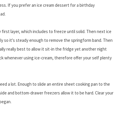
ess. If you prefer an ice cream dessert for a birthday
ead.
irst layer, which includes to freeze until solid. Then next ice
sly so it's steady enough to remove the springform band. Then
eally really best to allow it sit-in the fridge yet another night
ock whenever using ice-cream, therefore offer your self plenty
need a lot. Enough to slide an entire sheet cooking pan to the
-side and bottom-drawer freezers allow it to be hard. Clear your
 began.