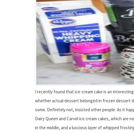
I recently found that ice-cream cake is an interestin
whether actual dessert belonged in frozen dessert de
some. Definitely not, insisted other people. As it ha
Dairy Queen and Carvel ice cream cakes, which are no
in the middle, and a luscious layer of whipped frosting 