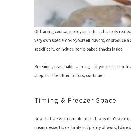
Of training course, money isn't the actual only real 
very own special do-it-yourself flavors, or produce a
specifically, or include home-baked snacks inside.
But simply reasonable warning — if you prefer the l
shop. For the other factors, continue!
Timing & Freezer Space
Now that we've talked-about that, why don't we explor
cream dessert is certainly not plenty of work; I dare 