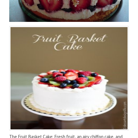
The Fruit Basket Cake: Fresh fruit, an airy chiffon cake, and