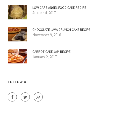
LOW CARB ANGEL FOOD CAKE RECIPE
August 4, 2017
CHOCOLATE LAVA CRUNCH CAKE RECIPE
November 9, 2016
CARROT CAKE JAM RECIPE
January 2, 2017
FOLLOW US