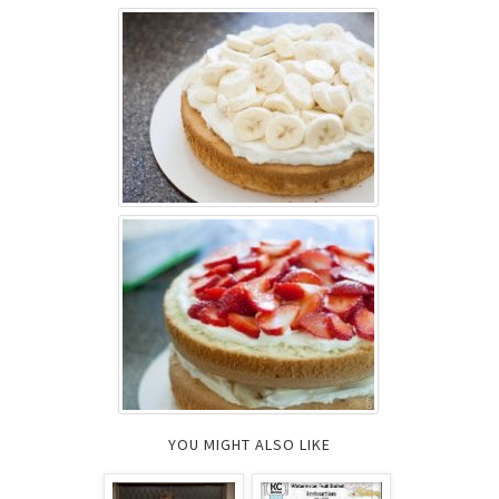
YOU MIGHT ALSO LIKE