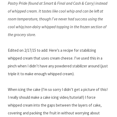
Pastry Pride (found at Smart & Final and Cash & Carry) instead
of whipped cream. It tastes like cool whip and can be left at
room temperature, though I’ve never had success using the
cool whip/non-dairy whipped topping in the frozen section of
the grocery store.
Edited on 2/17/15 to add: Here’s a recipe for stabilizing
whipped cream that uses cream cheese. I’ve used this in a
pinch when I didn’t have any powdered stabilizer around (just
triple it to make enough whipped cream).
When icing the cake (I’m so sorry I didn’t get a picture of this!
I really should make a cake icing video/tutorial!) I force
whipped cream into the gaps between the layers of cake,
covering and packing the fruit in without worrying about