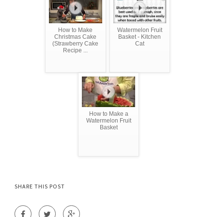
How to Make
Watermelon Fruit
Christmas Cake
Basket - Kitchen
(Strawberry Cake
Cat
Recipe ...
How to Make a
Watermelon Fruit
Basket
SHARE THIS POST