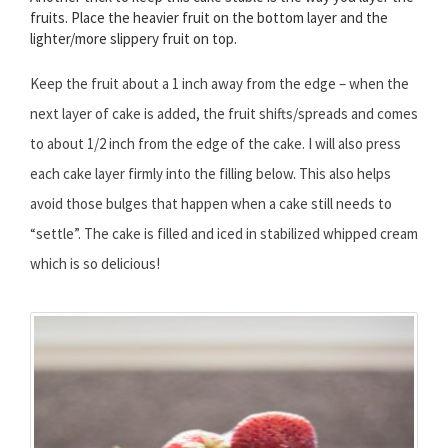
fruits. Place the heavier fruit on the bottom layer and the
lighter/more slippery fruit on top.
Keep the fruit about a 1 inch away from the edge – when the
next layer of cake is added, the fruit shifts/spreads and comes
to about 1/2 inch from the edge of the cake. I will also press
each cake layer firmly into the filling below. This also helps
avoid those bulges that happen when a cake still needs to
“settle”. The cake is filled and iced in stabilized whipped cream
which is so delicious!