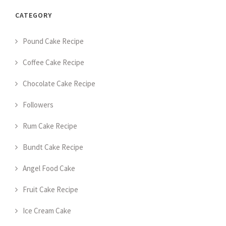
CATEGORY
Pound Cake Recipe
Coffee Cake Recipe
Chocolate Cake Recipe
Followers
Rum Cake Recipe
Bundt Cake Recipe
Angel Food Cake
Fruit Cake Recipe
Ice Cream Cake