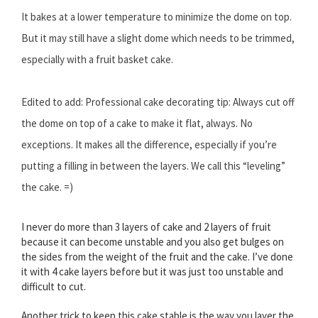
It bakes at a lower temperature to minimize the dome on top.
But it may still have a slight dome which needs to be trimmed,
especially with a fruit basket cake.
Edited to add: Professional cake decorating tip: Always cut off
the dome on top of a cake to make it flat, always. No
exceptions. It makes all the difference, especially if you’re
putting a filling in between the layers. We call this “leveling”
the cake. =)
I never do more than 3 layers of cake and 2 layers of fruit
because it can become unstable and you also get bulges on
the sides from the weight of the fruit and the cake. I’ve done
it with 4 cake layers before but it was just too unstable and
difficult to cut.
Another trick to keep this cake stable is the way you layer the