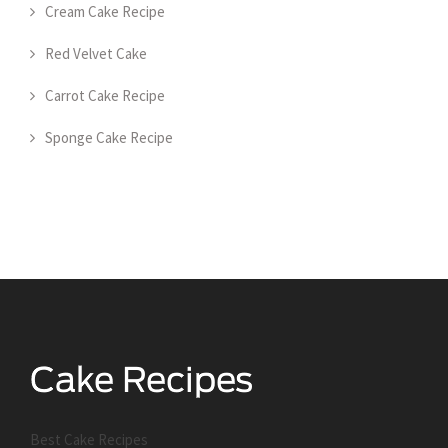
Cream Cake Recipe
Red Velvet Cake
Carrot Cake Recipe
Sponge Cake Recipe
Best Cake Recipes