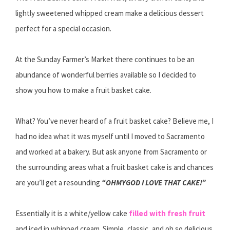
lightly sweetened whipped cream make a delicious dessert
perfect for a special occasion.
At the Sunday Farmer’s Market there continues to be an
abundance of wonderful berries available so I decided to
show you how to make a fruit basket cake.
What? You’ve never heard of a fruit basket cake? Believe me, I
had no idea what it was myself until I moved to Sacramento
and worked at a bakery. But ask anyone from Sacramento or
the surrounding areas what a fruit basket cake is and chances
are you’ll get a resounding
“OHMYGOD I LOVE THAT CAKE!”
Essentially it is a white/yellow cake
filled with fresh fruit
and iced in whipped cream. Simple, classic, and oh so delicious.