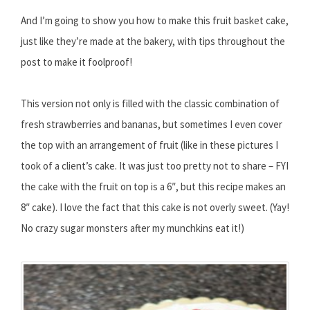
And I’m going to show you how to make this fruit basket cake,
just like they’re made at the bakery, with tips throughout the
post to make it foolproof!
This version not only is filled with the classic combination of
fresh strawberries and bananas, but sometimes I even cover
the top with an arrangement of fruit (like in these pictures I
took of a client’s cake. It was just too pretty not to share – FYI
the cake with the fruit on top is a 6″, but this recipe makes an
8″ cake). I love the fact that this cake is not overly sweet. (Yay!
No crazy sugar monsters after my munchkins eat it!)