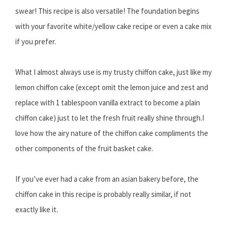
swear! This recipe is also versatile! The foundation begins
with your favorite white/yellow cake recipe or even a cake mix
if you prefer.
What I almost always use is my trusty chiffon cake, just like my
lemon chiffon cake (except omit the lemon juice and zest and
replace with 1 tablespoon vanilla extract to become a plain
chiffon cake) just to let the fresh fruit really shine through.I
love how the airy nature of the chiffon cake compliments the
other components of the fruit basket cake.
If you’ve ever had a cake from an asian bakery before, the
chiffon cake in this recipe is probably really similar, if not
exactly like it.