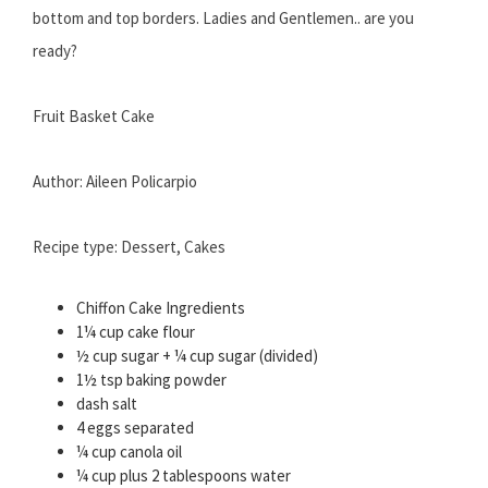
bottom and top borders. Ladies and Gentlemen.. are you
ready?
Fruit Basket Cake
Author: Aileen Policarpio
Recipe type: Dessert, Cakes
Chiffon Cake Ingredients
1¼ cup cake flour
½ cup sugar + ¼ cup sugar (divided)
1½ tsp baking powder
dash salt
4 eggs separated
¼ cup canola oil
¼ cup plus 2 tablespoons water