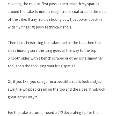
covering the cake at first pass. I then smooth my spatula
around the cake to make a rough crumb coat around the sides
of the cake. If any fruit is sticking out, I just poke it back in
with my finger =) (very technical right?).
Then I just finish icing the cake: start at the top, then the
sides (making sure the icing goes all the way to the top).
Smooth sides with a bench scraper or other icing smoother
tool, then the top using your icing spatula.
Or, if you like, you can go for a beautiful rustic look and just
swirl the whipped cream on the top and the sides. It will look
great either way =)
For the cake pictured, I used a #22 decorating tip for the