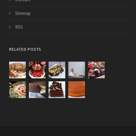
Sitemap
RSS
RELATED POSTS