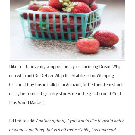
I like to stabilize my whipped heavy cream using Dream Whip
or a whip aid (Dr. Oetker Whip It – Stabilizer for Whipping
Cream – I buy this in bulk from Amazon, but either item should
easily be found at grocery stores near the gelatin or at Cost
Plus World Market).
Edited to add:
Another option, if you would like to avoid dairy
or want something that is a bit more stable, I recommend