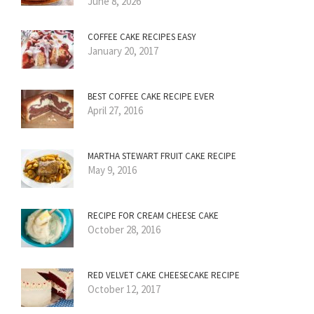
June 8, 2026
COFFEE CAKE RECIPES EASY
January 20, 2017
BEST COFFEE CAKE RECIPE EVER
April 27, 2016
MARTHA STEWART FRUIT CAKE RECIPE
May 9, 2016
RECIPE FOR CREAM CHEESE CAKE
October 28, 2016
RED VELVET CAKE CHEESECAKE RECIPE
October 12, 2017