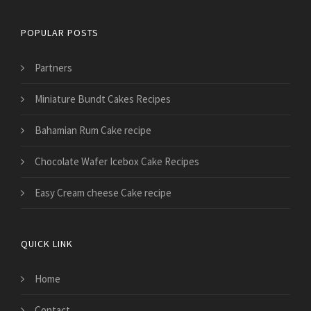
POPULAR POSTS
Partners
Miniature Bundt Cakes Recipes
Bahamian Rum Cake recipe
Chocolate Wafer Icebox Cake Recipes
Easy Cream cheese Cake recipe
QUICK LINK
Home
Contact