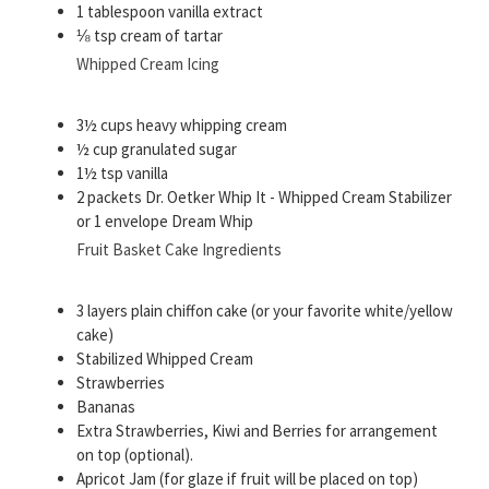
1 tablespoon vanilla extract
⅛ tsp cream of tartar
Whipped Cream Icing
3½ cups heavy whipping cream
½ cup granulated sugar
1½ tsp vanilla
2 packets Dr. Oetker Whip It - Whipped Cream Stabilizer
or 1 envelope Dream Whip
Fruit Basket Cake Ingredients
3 layers plain chiffon cake (or your favorite white/yellow
cake)
Stabilized Whipped Cream
Strawberries
Bananas
Extra Strawberries, Kiwi and Berries for arrangement
on top (optional).
Apricot Jam (for glaze if fruit will be placed on top)