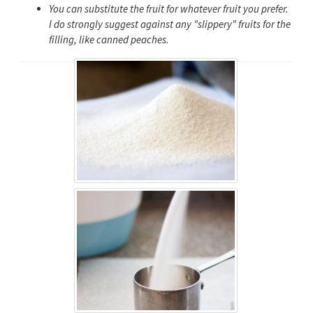
You can substitute the fruit for whatever fruit you prefer.
I do strongly suggest against any "slippery" fruits for the
filling, like canned peaches.