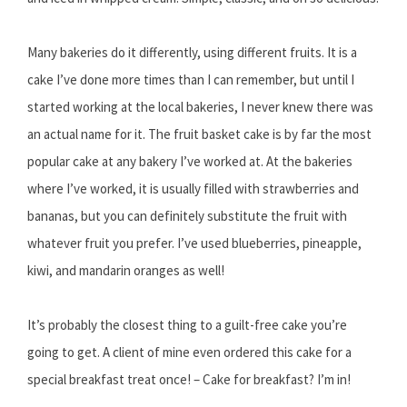
Many bakeries do it differently, using different fruits. It is a
cake I’ve done more times than I can remember, but until I
started working at the local bakeries, I never knew there was
an actual name for it. The fruit basket cake is by far the most
popular cake at any bakery I’ve worked at. At the bakeries
where I’ve worked, it is usually filled with strawberries and
bananas, but you can definitely substitute the fruit with
whatever fruit you prefer. I’ve used blueberries, pineapple,
kiwi, and mandarin oranges as well!
It’s probably the closest thing to a guilt-free cake you’re
going to get. A client of mine even ordered this cake for a
special breakfast treat once! – Cake for breakfast? I’m in!