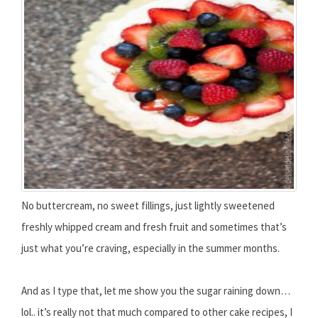
No buttercream, no sweet fillings, just lightly sweetened
freshly whipped cream and fresh fruit and sometimes that’s
just what you’re craving, especially in the summer months.
And as I type that, let me show you the sugar raining down…
lol.. it’s really not that much compared to other cake recipes, I