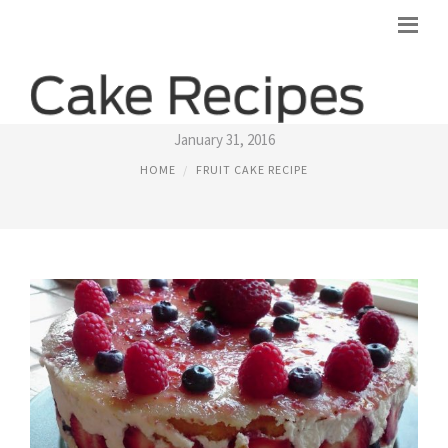
FRUIT BASKET CAKE RECIPE
January 31, 2016
HOME
FRUIT CAKE RECIPE