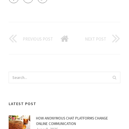
PREVIOUS POST
NEXT POST
LATEST POST
HOW ANONYMOUS CHAT PLATFORMS CHANGE
ONLINE COMMUNICATION