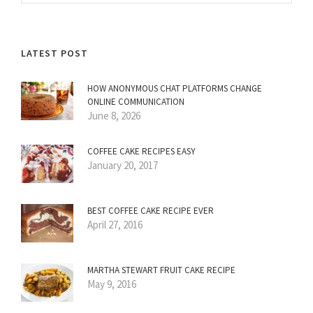
LATEST POST
HOW ANONYMOUS CHAT PLATFORMS CHANGE
ONLINE COMMUNICATION
June 8, 2026
COFFEE CAKE RECIPES EASY
January 20, 2017
BEST COFFEE CAKE RECIPE EVER
April 27, 2016
MARTHA STEWART FRUIT CAKE RECIPE
May 9, 2016