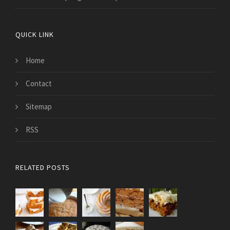
QUICK LINK
Home
Contact
Sitemap
RSS
RELATED POSTS