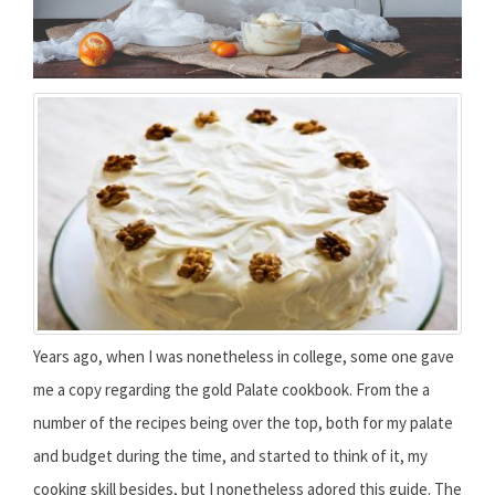
Years ago, when I was nonetheless in college, some one gave
me a copy regarding the gold Palate cookbook. From the a
number of the recipes being over the top, both for my palate
and budget during the time, and started to think of it, my
cooking skill besides, but I nonetheless adored this guide. The