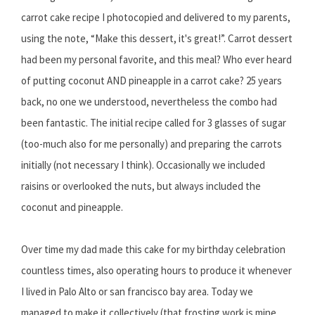
carrot cake recipe I photocopied and delivered to my parents,
using the note, “Make this dessert, it's great!”. Carrot dessert
had been my personal favorite, and this meal? Who ever heard
of putting coconut AND pineapple in a carrot cake? 25 years
back, no one we understood, nevertheless the combo had
been fantastic. The initial recipe called for 3 glasses of sugar
(too-much also for me personally) and preparing the carrots
initially (not necessary I think). Occasionally we included
raisins or overlooked the nuts, but always included the
coconut and pineapple.
Over time my dad made this cake for my birthday celebration
countless times, also operating hours to produce it whenever
I lived in Palo Alto or san francisco bay area. Today we
managed to make it collectively (that frosting work is mine,