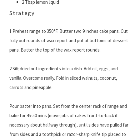
2 Tbsp lemon liquid
Strategy
1 Preheat range to 350°F. Butter two 9 inches cake pans. Cut
fully out rounds of wax report and put at bottoms of dessert
pans. Butter the top of the wax report rounds.
2 Sift dried out ingredients into a dish. Add oil, eggs, and
vanilla. Overcome really. Fold in sliced walnuts, coconut,
carrots and pineapple.
Pour batter into pans. Set from the center rack of range and
bake for 45-50 mins (move jobs of cakes front-to-back if
necessary about halfway through), until sides have pulled far
from sides and a toothpick or razor-sharp knife tip placed to