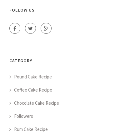
FOLLOW US
CATEGORY
Pound Cake Recipe
Coffee Cake Recipe
Chocolate Cake Recipe
Followers
Rum Cake Recipe