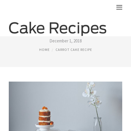
QUICK CARROT CAKE RECIPE
December 1, 2018
HOME
CARROT CAKE RECIPE