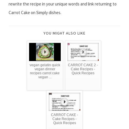
rewrite the recipe in your unique words and link returning to
Carrot Cake on Simply dishes.
YOU MIGHT ALSO LIKE
vegan gelatin quick
CARROT CAKE 2 -
vegan dinner
Cake Recipes -
recipes carrot cake
Quick Recipes
vegan ...
CARROT CAKE -
Cake Recipes -
Quick Recipes