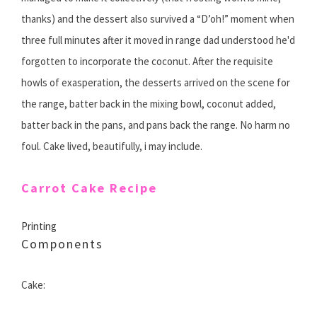
thanks) and the dessert also survived a “D’oh!” moment when
three full minutes after it moved in range dad understood he'd
forgotten to incorporate the coconut. After the requisite
howls of exasperation, the desserts arrived on the scene for
the range, batter back in the mixing bowl, coconut added,
batter back in the pans, and pans back the range. No harm no
foul. Cake lived, beautifully, i may include.
Carrot Cake Recipe
Printing
Components
Cake: