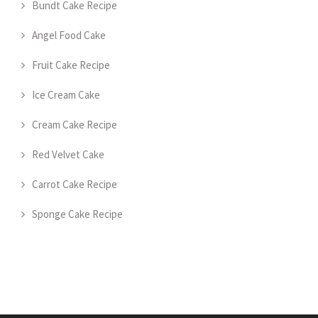
Bundt Cake Recipe
Angel Food Cake
Fruit Cake Recipe
Ice Cream Cake
Cream Cake Recipe
Red Velvet Cake
Carrot Cake Recipe
Sponge Cake Recipe