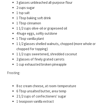
3 glasses unbleached all-purpose flour
2 cups sugar
1 tsp salt
1 Tbsp baking soft drink
1 Tbsp cinnamon
1 1/2 cups olive-oil or grapeseed oil
4 huge eggs, softly outdone
1 Tbsp vanilla plant
1 1/2 glasses shelled walnuts, chopped (more whole or
chopped for topping)
1 1/2 cups sweetened, shredded coconut
2 glasses of finely grated carrots
1 cup exhausted broken pineapple
Frosting:
8 oz cream cheese, at room-temperature
6 Tbsp unsalted butter, area temp
2 1/2 cups of confectioners' sugar
1 teaspoon vanilla extract