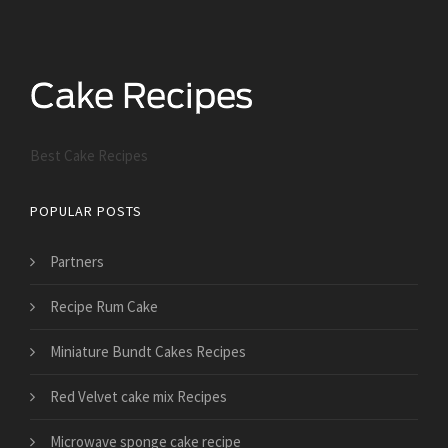
Best Cake Recipes
POPULAR POSTS
Partners
Recipe Rum Cake
Miniature Bundt Cakes Recipes
Red Velvet cake mix Recipes
Microwave sponge cake recipe