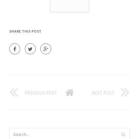
SHARE THIS POST
PREVIOUS POST
NEXT POST