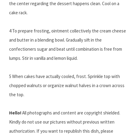
the center regarding the dessert happens clean. Cool on a
cake rack.
4 To prepare frosting, ointment collectively the cream cheese
and butter in a blending bowl. Gradually sift in the
confectioners sugar and beat until combination is free from
lumps. Stir in vanilla and lemon liquid.
5 When cakes have actually cooled, frost. Sprinkle top with
chopped walnuts or organize walnut halves in a crown across
the top.
Hello!
All photographs and content are copyright shielded.
Kindly do not use our pictures without previous written
authorization. If you want to republish this dish, please