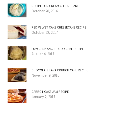
RECIPE FOR CREAM CHEESE CAKE
October 28, 2016
RED VELVET CAKE CHEESECAKE RECIPE
October 12, 2017
LOW CARB ANGEL FOOD CAKE RECIPE
August 4, 2017
CHOCOLATE LAVA CRUNCH CAKE RECIPE
November 9, 2016
CARROT CAKE JAM RECIPE
January 2, 2017