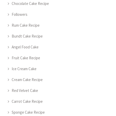
Chocolate Cake Recipe
Followers
Rum Cake Recipe
Bundt Cake Recipe
Angel Food Cake
Fruit Cake Recipe
Ice Cream Cake
Cream Cake Recipe
Red Velvet Cake
Carrot Cake Recipe
Sponge Cake Recipe