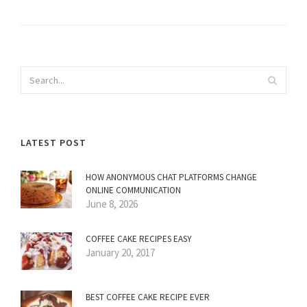
LATEST POST
HOW ANONYMOUS CHAT PLATFORMS CHANGE
ONLINE COMMUNICATION
June 8, 2026
COFFEE CAKE RECIPES EASY
January 20, 2017
BEST COFFEE CAKE RECIPE EVER