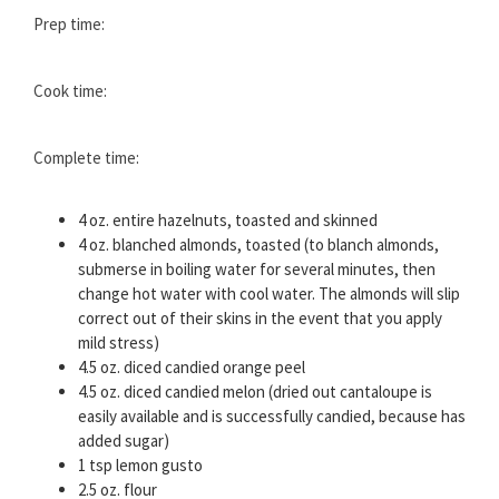
Prep time:
Cook time:
Complete time:
4 oz. entire hazelnuts, toasted and skinned
4 oz. blanched almonds, toasted (to blanch almonds,
submerse in boiling water for several minutes, then
change hot water with cool water. The almonds will slip
correct out of their skins in the event that you apply
mild stress)
4.5 oz. diced candied orange peel
4.5 oz. diced candied melon (dried out cantaloupe is
easily available and is successfully candied, because has
added sugar)
1 tsp lemon gusto
2.5 oz. flour