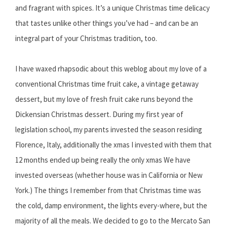
and fragrant with spices. It’s a unique Christmas time delicacy
that tastes unlike other things you’ve had – and can be an
integral part of your Christmas tradition, too.
I have waxed rhapsodic about this weblog about my love of a
conventional Christmas time fruit cake, a vintage getaway
dessert, but my love of fresh fruit cake runs beyond the
Dickensian Christmas dessert. During my first year of
legislation school, my parents invested the season residing
Florence, Italy, additionally the xmas I invested with them that
12 months ended up being really the only xmas We have
invested overseas (whether house was in California or New
York.) The things I remember from that Christmas time was
the cold, damp environment, the lights every-where, but the
majority of all the meals. We decided to go to the Mercato San