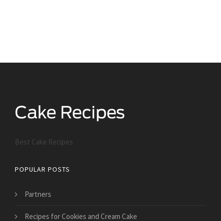
Best Cake Recipes
POPULAR POSTS
Partners
Recipes for Cookies and Cream Cake