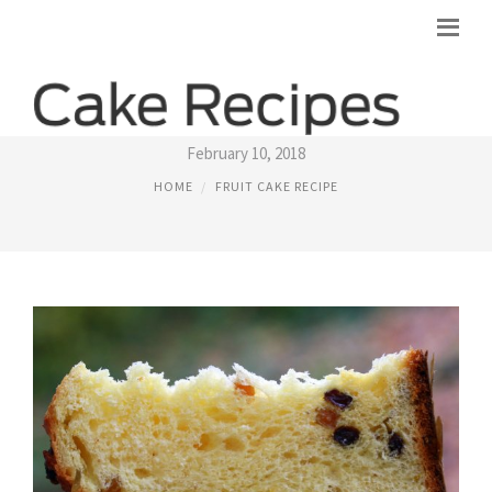
ITALIAN FRUIT CAKE RECIPE
February 10, 2018
HOME
FRUIT CAKE RECIPE