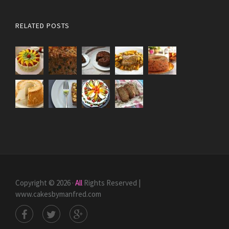
RELATED POSTS
Copyright © 2026 ·
All
Rights Reserved |
www.cakesbymanfred.com