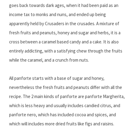
goes back towards dark ages, when it had been paid as an
income tax to monks and nuns, and ended up being
apparently held by Crusaders in the crusades. A mixture of
fresh fruits and peanuts, honey and sugar and herbs, it is a
cross between a caramel based candy and a cake. It is also
entirely addicting, with a satisfying chew through the fruits
while the caramel, and a crunch from nuts.
All panforte starts with a base of sugar and honey,
nevertheless the fresh fruits and peanuts differ with all the
recipe. The 2 main kinds of panforte are panforte Margherita,
which is less heavy and usually includes candied citrus, and
panforte nero, which has included cocoa and spices, and
which will includes more dried fruits like figs and raisins.