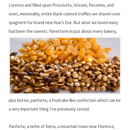
Lorenzo and filled upon Prosciutto, Grissini, Pecorino, and
even, memorably, entire black colored truffles we shaven over
spaghetti for brand new Year’s Eve. But what we loved many
had been the sweets.
Panettone in just about every bakery,
plus better, panforte, a fruitcake like confection which can be
a very important thing I’ve previously tasted.
Panforte, a niche of Siena, a mountain town near Florence,