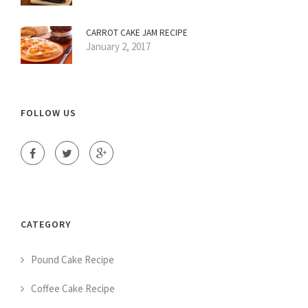
CARROT CAKE JAM RECIPE
January 2, 2017
FOLLOW US
CATEGORY
Pound Cake Recipe
Coffee Cake Recipe