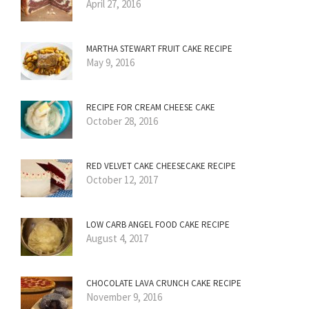
April 27, 2016
MARTHA STEWART FRUIT CAKE RECIPE
May 9, 2016
RECIPE FOR CREAM CHEESE CAKE
October 28, 2016
RED VELVET CAKE CHEESECAKE RECIPE
October 12, 2017
LOW CARB ANGEL FOOD CAKE RECIPE
August 4, 2017
CHOCOLATE LAVA CRUNCH CAKE RECIPE
November 9, 2016