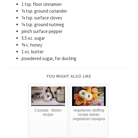
1 tsp. floor cinnamon
¼ tsp. ground coriander
¼ tsp. surface cloves
¼ tsp. ground nutmeg
pinch surface pepper
5.5 oz. sugar
¾ c. honey
1 oz. butter
powdered sugar, for dusting
YOU MIGHT ALSO LIKE
Cassata - Italian
vegetarian stuffing
recipe
recipe italian
vegetarian lasagna
...