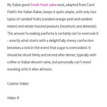
My Italian good
fresh fruit cake
meal, adapted from Carol
Field’s the Italian Baker, keeps it quite simple, with only two
types of candied fruits (candied orange-peel and candied
melon) and whole toasted peanuts (hazelnuts and almonds).
The answer to making panforte is certainly not to overcook it
– exactly what starts with a delightfully chewy confection
becomes a rock in the event that sugar is overcooked. It
should be sliced thinly and served after dinner, typically with
coffee or Italian dessert wine, but personally can’t resist
snacking onto it after all hours.
Cuisine: Italian
Helps: 8