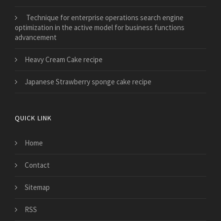
Technique for enterprise operations search engine
optimization in the active model for business functions
advancement
Heavy Cream Cake recipe
Japanese Strawberry sponge cake recipe
QUICK LINK
Home
Contact
Sitemap
RSS