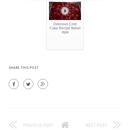
Delicious Cold
Cake Recipe Italian
style
SHARE THIS POST
PREVIOUS POST
NEXT POST