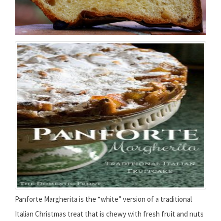
Panforte Margherita is the “white” version of a traditional
Italian Christmas treat that is chewy with fresh fruit and nuts