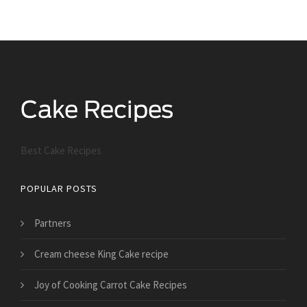
Best Cake Recipes
POPULAR POSTS
Partners
Cream cheese King Cake recipe
Joy of Cooking Carrot Cake Recipes