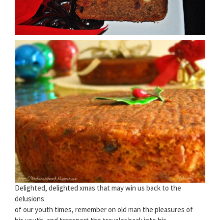
Delighted, delighted xmas that may win us back to the
delusions
of our youth times, remember on old man the pleasures of