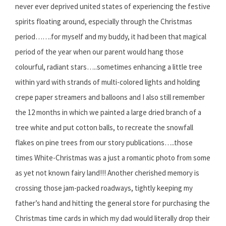
never ever deprived united states of experiencing the festive
spirits floating around, especially through the Christmas
period…….for myself and my buddy, it had been that magical
period of the year when our parent would hang those
colourful, radiant stars…..sometimes enhancing a little tree
within yard with strands of multi-colored lights and holding
crepe paper streamers and balloons and I also still remember
the 12 months in which we painted a large dried branch of a
tree white and put cotton balls, to recreate the snowfall
flakes on pine trees from our story publications…..those
times White-Christmas was a just a romantic photo from some
as yet not known fairy land!!! Another cherished memory is
crossing those jam-packed roadways, tightly keeping my
father’s hand and hitting the general store for purchasing the
Christmas time cards in which my dad would literally drop their