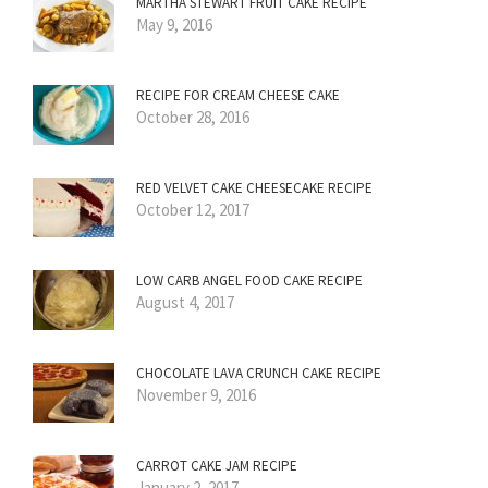
MARTHA STEWART FRUIT CAKE RECIPE
May 9, 2016
RECIPE FOR CREAM CHEESE CAKE
October 28, 2016
RED VELVET CAKE CHEESECAKE RECIPE
October 12, 2017
LOW CARB ANGEL FOOD CAKE RECIPE
August 4, 2017
CHOCOLATE LAVA CRUNCH CAKE RECIPE
November 9, 2016
CARROT CAKE JAM RECIPE
January 2, 2017