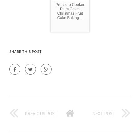
Pressure Cooker
Plum Cake-
Christmas Fruit
Cake Baking ...
SHARE THIS POST
PREVIOUS POST
NEXT POST