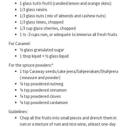
1 glass tutti-frutti (candied lemon and orange skins)
1/3 glass raisins
1/3 glass nuts ( mix of almonds and cashew nuts)
1/3 glass times, chopped
1/3 cup glace cherries, chopped
1 ½ -2 cups rum, or adequate to immerse all fresh fruits
For Caramel:
½ glass granulated sugar
1 tbsp liquid + ½ glass liquid
For the spruce powders:*
1 tsp Caraway seeds/cake jeera/Sahjeerakam/Shahjeera
( measure and powder)
¼ tsp powdered nutmeg
¼ tsp powdered cinnamon
¼ tsp powdered cloves
¼ tsp powdered cardamom
Guidelines:
Chop all the fruits into small pieces and drench them in
rum or a mixture of rum and nice wine, atleast one-day