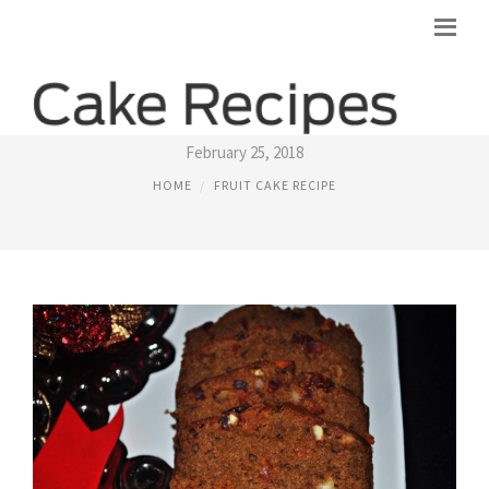
KERALA FRUIT CAKE RECIPES
February 25, 2018
HOME
FRUIT CAKE RECIPE