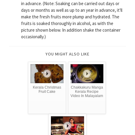
in advance. (Note: Soaking can be carried out days or
days or months as well as up to an year in advance, it'll
make the fresh fruits more plump and hydrated. The
fruits is soaked thoroughly in alcohol, as with the
picture shown below. In addition shake the container
occasionally.)
YOU MIGHT ALSO LIKE
Kerala Christmas
Chakkakuru Manga
Fruit Cake
Kerala Recipe
Video In Malayalam