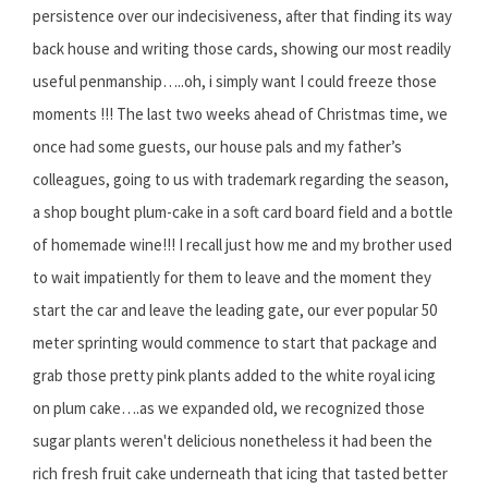
persistence over our indecisiveness, after that finding its way
back house and writing those cards, showing our most readily
useful penmanship…..oh, i simply want I could freeze those
moments !!! The last two weeks ahead of Christmas time, we
once had some guests, our house pals and my father’s
colleagues, going to us with trademark regarding the season,
a shop bought plum-cake in a soft card board field and a bottle
of homemade wine!!! I recall just how me and my brother used
to wait impatiently for them to leave and the moment they
start the car and leave the leading gate, our ever popular 50
meter sprinting would commence to start that package and
grab those pretty pink plants added to the white royal icing
on plum cake….as we expanded old, we recognized those
sugar plants weren't delicious nonetheless it had been the
rich fresh fruit cake underneath that icing that tasted better