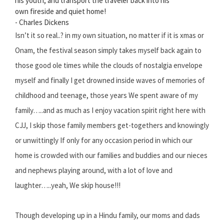
his youth, and transport the traveler back into his
own fireside and quiet home!
- Charles Dickens
Isn’t it so real..? in my own situation, no matter if it is xmas or
Onam, the festival season simply takes myself back again to
those good ole times while the clouds of nostalgia envelope
myself and finally I get drowned inside waves of memories of
childhood and teenage, those years We spent aware of my
family…..and as much as I enjoy vacation spirit right here with
CJJ, I skip those family members get-togethers and knowingly
or unwittingly If only for any occasion period in which our
home is crowded with our families and buddies and our nieces
and nephews playing around, with a lot of love and
laughter…..yeah, We skip house!!!
Though developing up in a Hindu family, our moms and dads