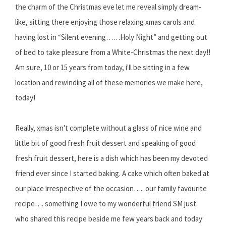
the charm of the Christmas eve let me reveal simply dream-
like, sitting there enjoying those relaxing xmas carols and
having lost in “Silent evening……Holy Night” and getting out
of bed to take pleasure from a White-Christmas the next day!!
Am sure, 10 or 15 years from today, i'll be sitting in a few
location and rewinding all of these memories we make here,
today!
Really, xmas isn't complete without a glass of nice wine and
little bit of good fresh fruit dessert and speaking of good
fresh fruit dessert, here is a dish which has been my devoted
friend ever since I started baking. A cake which often baked at
our place irrespective of the occasion….. our family favourite
recipe…. something I owe to my wonderful friend SM just
who shared this recipe beside me few years back and today