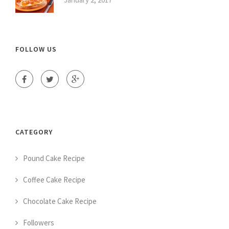
FOLLOW US
CATEGORY
Pound Cake Recipe
Coffee Cake Recipe
Chocolate Cake Recipe
Followers