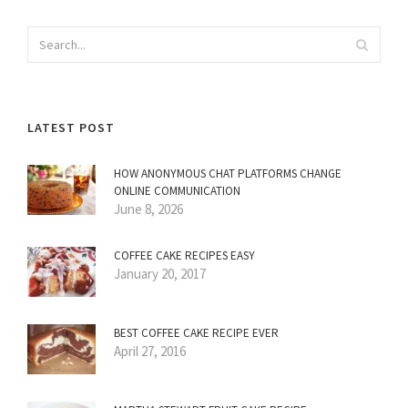
LATEST POST
HOW ANONYMOUS CHAT PLATFORMS CHANGE
ONLINE COMMUNICATION
June 8, 2026
COFFEE CAKE RECIPES EASY
January 20, 2017
BEST COFFEE CAKE RECIPE EVER
April 27, 2016