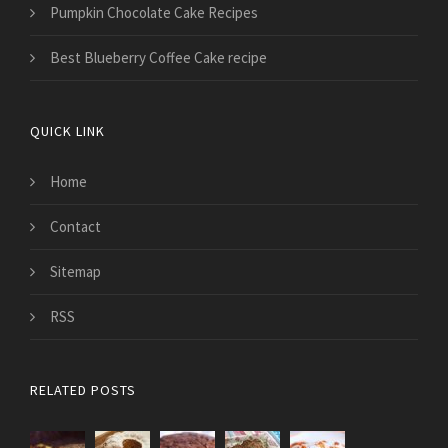
Pumpkin Chocolate Cake Recipes
Best Blueberry Coffee Cake recipe
QUICK LINK
Home
Contact
Sitemap
RSS
RELATED POSTS