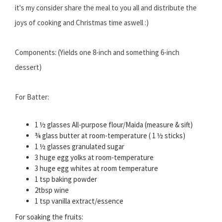
it's my consider share the meal to you all and distribute the
joys of cooking and Christmas time aswell :)
Components: (Yields one 8-inch and something 6-inch
dessert)
For Batter:
1 ½ glasses All-purpose flour/Maida (measure & sift)
¾ glass butter at room-temperature ( 1 ½ sticks)
1 ½ glasses granulated sugar
3 huge egg yolks at room-temperature
3 huge egg whites at room temperature
1 tsp baking powder
2tbsp wine
1 tsp vanilla extract/essence
For soaking the fruits: