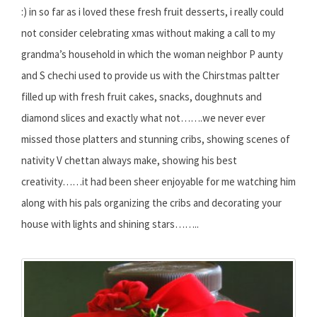
:) in so far as i loved these fresh fruit desserts, i really could
not consider celebrating xmas without making a call to my
grandma’s household in which the woman neighbor P aunty
and S chechi used to provide us with the Chirstmas paltter
filled up with fresh fruit cakes, snacks, doughnuts and
diamond slices and exactly what not…….we never ever
missed those platters and stunning cribs, showing scenes of
nativity V chettan always make, showing his best
creativity……it had been sheer enjoyable for me watching him
along with his pals organizing the cribs and decorating your
house with lights and shining stars……..