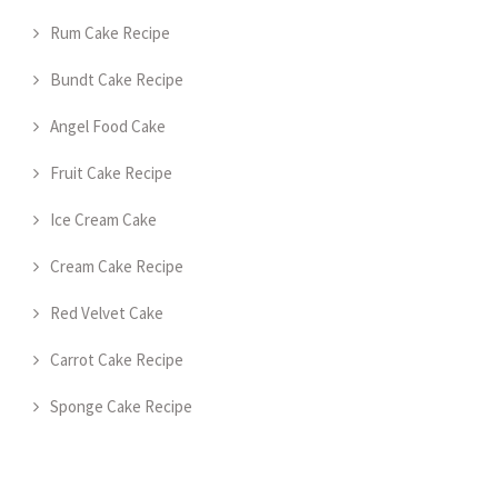
Rum Cake Recipe
Bundt Cake Recipe
Angel Food Cake
Fruit Cake Recipe
Ice Cream Cake
Cream Cake Recipe
Red Velvet Cake
Carrot Cake Recipe
Sponge Cake Recipe