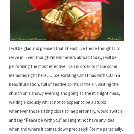
I will be glad and pleased that atleast i've these thoughts to
relive in! Even though i'm kilometers abroad today, i will be
performing the most effective I can in order to make some
memories right here……celebrating Christmas with CJJ in a
beautiful nation, full of festive spirits in the air, visiting the
church on a snowy evening and going to the midnight mass,
waiting anxiously whilst not to appear to be a stupid
whenever those sitting close to me personally, would switch
and say “Peace be with you” as I might not have any idea
when and where it comes down precisely!! For me personally,