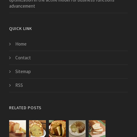
advancement
QUICK LINK
Home
Contact
Sitemap
RSS
RELATED POSTS