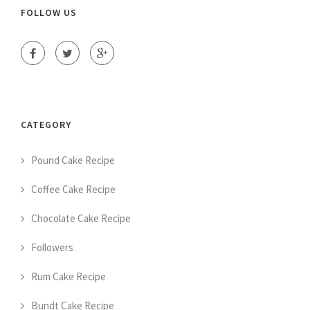
FOLLOW US
CATEGORY
Pound Cake Recipe
Coffee Cake Recipe
Chocolate Cake Recipe
Followers
Rum Cake Recipe
Bundt Cake Recipe