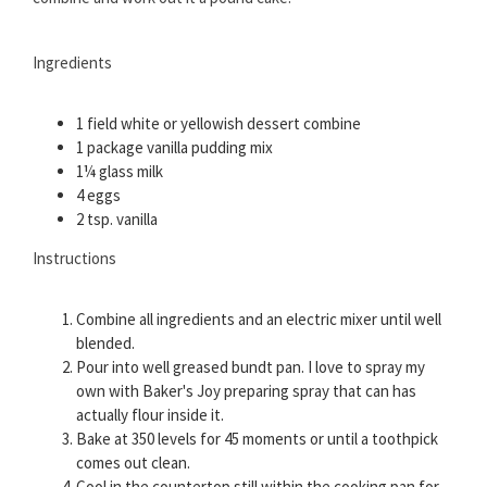
Ingredients
1 field white or yellowish dessert combine
1 package vanilla pudding mix
1¼ glass milk
4 eggs
2 tsp. vanilla
Instructions
Combine all ingredients and an electric mixer until well
blended.
Pour into well greased bundt pan. I love to spray my
own with Baker's Joy preparing spray that can has
actually flour inside it.
Bake at 350 levels for 45 moments or until a toothpick
comes out clean.
Cool in the countertop still within the cooking pan for