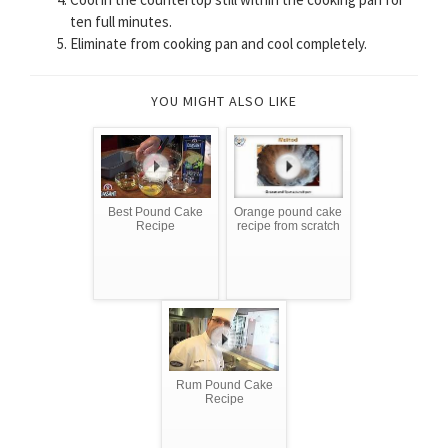
ten full minutes.
Eliminate from cooking pan and cool completely.
YOU MIGHT ALSO LIKE
Best Pound Cake
Orange pound cake
Recipe
recipe from scratch
Rum Pound Cake
Recipe