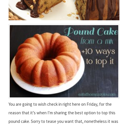
You are going to wish check in right here on Friday, for the
reason that it’s when I’m sharing the best option to top this
pound cake. Sorry to tease you want that, nonetheless it was