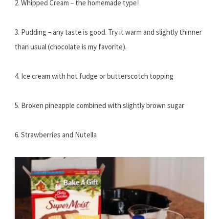
2. Whipped Cream – the homemade type!
3. Pudding – any taste is good. Try it warm and slightly thinner
than usual (chocolate is my favorite).
4. Ice cream with hot fudge or butterscotch topping
5. Broken pineapple combined with slightly brown sugar
6. Strawberries and Nutella