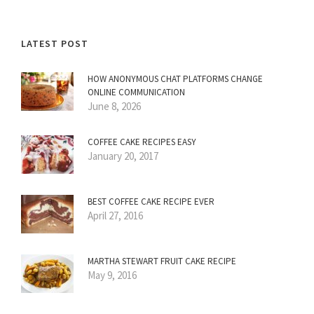
LATEST POST
HOW ANONYMOUS CHAT PLATFORMS CHANGE
ONLINE COMMUNICATION
June 8, 2026
COFFEE CAKE RECIPES EASY
January 20, 2017
BEST COFFEE CAKE RECIPE EVER
April 27, 2016
MARTHA STEWART FRUIT CAKE RECIPE
May 9, 2016