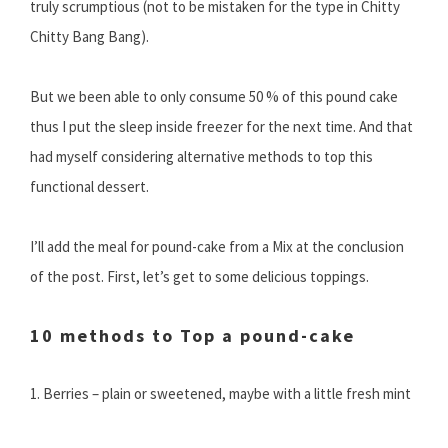
truly scrumptious (not to be mistaken for the type in Chitty
Chitty Bang Bang).
But we been able to only consume 50 % of this pound cake
thus I put the sleep inside freezer for the next time. And that
had myself considering alternative methods to top this
functional dessert.
I’ll add the meal for pound-cake from a Mix at the conclusion
of the post. First, let’s get to some delicious toppings.
10 methods to Top a pound-cake
1. Berries – plain or sweetened, maybe with a little fresh mint