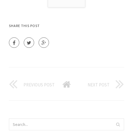
SHARE THIS POST
PREVIOUS POST
NEXT POST