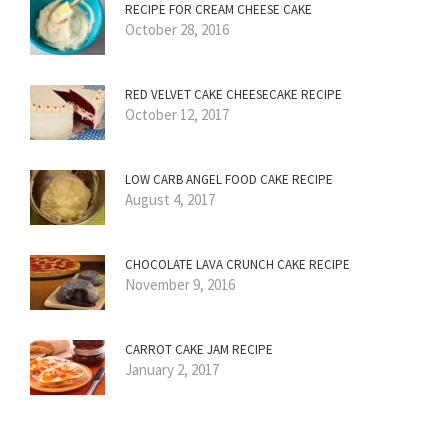
RECIPE FOR CREAM CHEESE CAKE
October 28, 2016
RED VELVET CAKE CHEESECAKE RECIPE
October 12, 2017
LOW CARB ANGEL FOOD CAKE RECIPE
August 4, 2017
CHOCOLATE LAVA CRUNCH CAKE RECIPE
November 9, 2016
CARROT CAKE JAM RECIPE
January 2, 2017