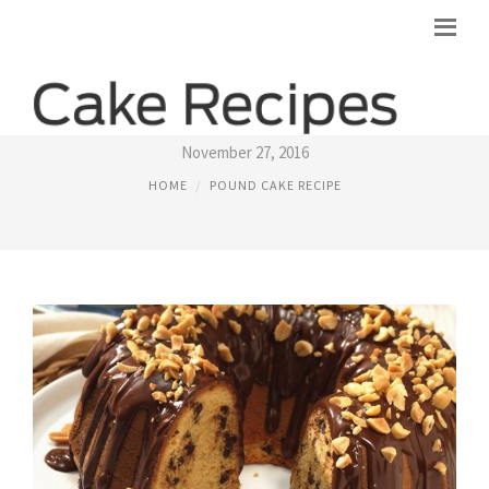
POUND CAKE RECIPE FROM CAKE MIX
November 27, 2016
HOME
POUND CAKE RECIPE