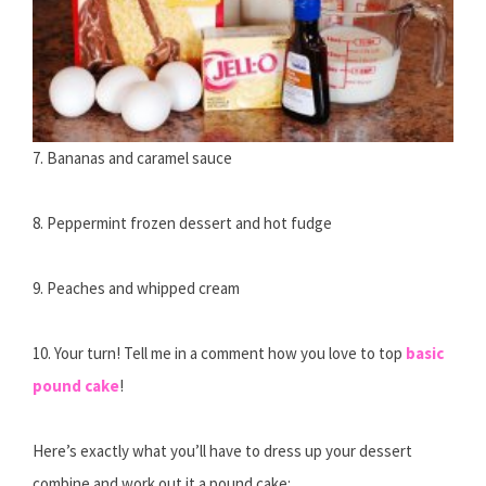
7. Bananas and caramel sauce
8. Peppermint frozen dessert and hot fudge
9. Peaches and whipped cream
10. Your turn! Tell me in a comment how you love to top
basic
pound cake
!
Here’s exactly what you’ll have to dress up your dessert
combine and work out it a pound cake: