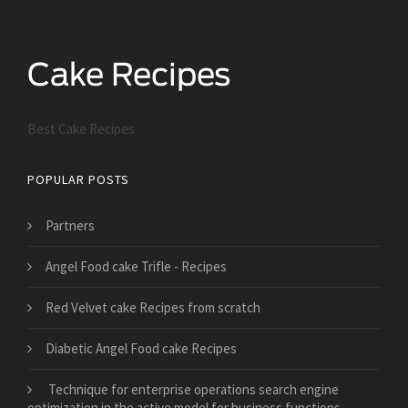
Best Cake Recipes
POPULAR POSTS
Partners
Angel Food cake Trifle - Recipes
Red Velvet cake Recipes from scratch
Diabetic Angel Food cake Recipes
Technique for enterprise operations search engine
optimization in the active model for business functions