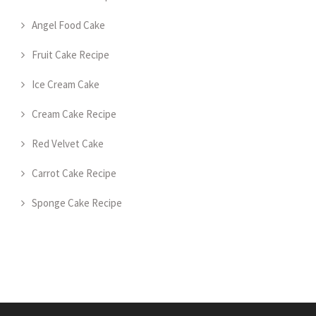
Angel Food Cake
Fruit Cake Recipe
Ice Cream Cake
Cream Cake Recipe
Red Velvet Cake
Carrot Cake Recipe
Sponge Cake Recipe