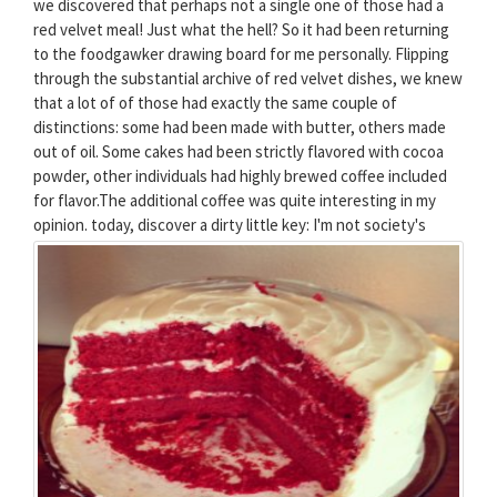
we discovered that perhaps not a single one of those had a
red velvet meal! Just what the hell? So it had been returning
to the foodgawker drawing board for me personally. Flipping
through the substantial archive of red velvet dishes, we knew
that a lot of of those had exactly the same couple of
distinctions: some had been made with butter, others made
out of oil. Some cakes had been strictly flavored with cocoa
powder, other individuals had highly brewed coffee included
for flavor.The additional coffee was quite interesting in my
opinion.
today, discover a dirty little key: I'm not society's