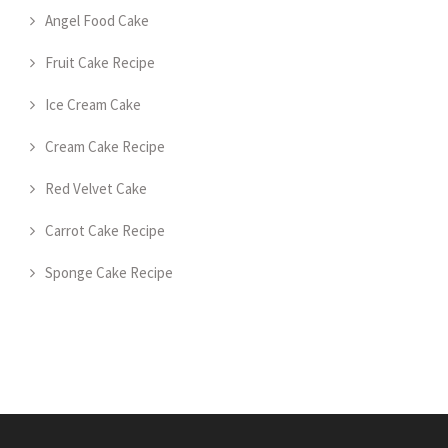
Angel Food Cake
Fruit Cake Recipe
Ice Cream Cake
Cream Cake Recipe
Red Velvet Cake
Carrot Cake Recipe
Sponge Cake Recipe