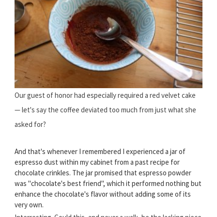
Our guest of honor had especially required a red velvet cake
— let's say the coffee deviated too much from just what she
asked for?
And that's whenever I remembered I experienced a jar of
espresso dust within my cabinet from a past recipe for
chocolate crinkles. The jar promised that espresso powder
was "chocolate's best friend", which it performed nothing but
enhance the chocolate's flavor without adding some of its
very own.