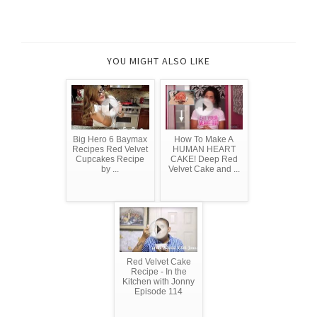
YOU MIGHT ALSO LIKE
Big Hero 6 Baymax
How To Make A
Recipes Red Velvet
HUMAN HEART
Cupcakes Recipe
CAKE! Deep Red
by ...
Velvet Cake and ...
Red Velvet Cake
Recipe - In the
Kitchen with Jonny
Episode 114