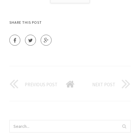
SHARE THIS POST
PREVIOUS POST
NEXT POST