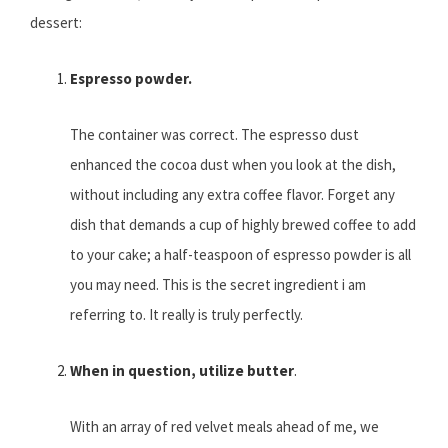
dessert:
Espresso powder.
The container was correct. The espresso dust
enhanced the cocoa dust when you look at the dish,
without including any extra coffee flavor. Forget any
dish that demands a cup of highly brewed coffee to add
to your cake; a half-teaspoon of espresso powder is all
you may need. This is the secret ingredient i am
referring to. It really is truly perfectly.
When in question, utilize butter
.
With an array of red velvet meals ahead of me, we