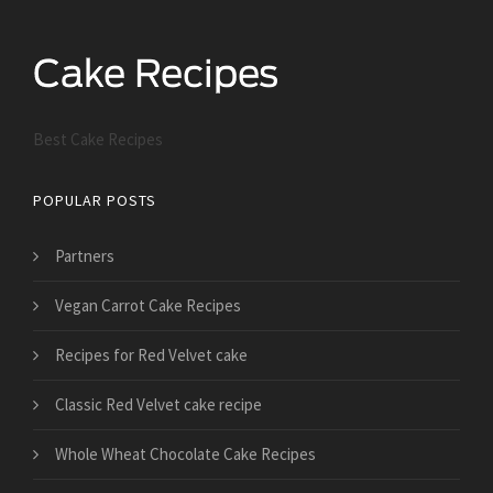
Best Cake Recipes
POPULAR POSTS
Partners
Vegan Carrot Cake Recipes
Recipes for Red Velvet cake
Classic Red Velvet cake recipe
Whole Wheat Chocolate Cake Recipes