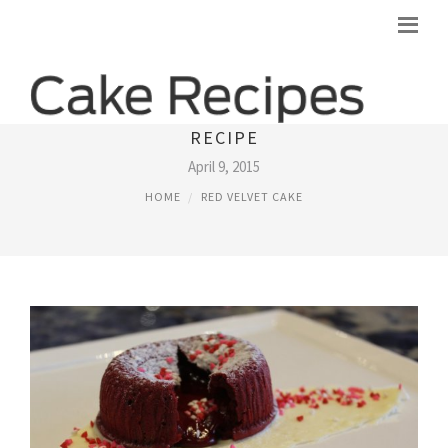
AWARDS WINNING RED VELVET CAKE
RECIPE
April 9, 2015
HOME
RED VELVET CAKE