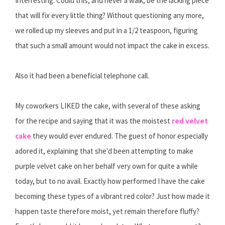
Interresting. Could this, and never a walk, be the lacking piece
that will fix every little thing? Without questioning any more,
we rolled up my sleeves and put in a 1/2 teaspoon, figuring
that such a small amount would not impact the cake in excess.
Also it had been a beneficial telephone call.
My coworkers LIKED the cake, with several of these asking
for the recipe and saying that it was the moistest
red velvet
cake
they would ever endured. The guest of honor especially
adored it, explaining that she'd been attempting to make
purple velvet cake on her behalf very own for quite a while
today, but to no avail. Exactly how performed I have the cake
becoming these types of a vibrant red color? Just how made it
happen taste therefore moist, yet remain therefore fluffy?