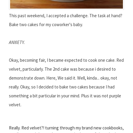
This past weekend, I accepted a challenge. The task at hand?
Bake two cakes for my coworker's baby.
ANXIETY.
Okay, becoming fair, I became expected to cook one cake. Red
velvet, particularly. The 2nd cake was because i desired to
demonstrate down. Here, We said it. Well, kinda... okay, not
really. Okay, so I decided to bake two cakes because I had
something a bit particular in your mind. Plus it was not purple
velvet.
Really. Red velvet?! turning through my brand new cookbooks,