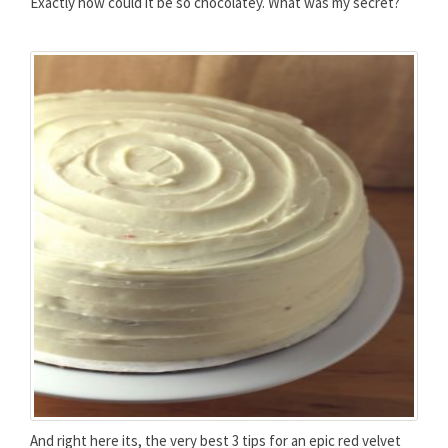
Exactly how could it be so chocolatey. What was my secret?
And right here its, the very best 3 tips for an epic red velvet