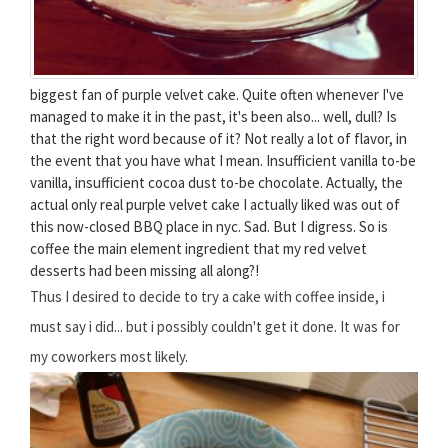
biggest fan of purple velvet cake. Quite often whenever I've
managed to make it in the past, it's been also... well, dull? Is
that the right word because of it? Not really a lot of flavor, in
the event that you have what I mean. Insufficient vanilla to-be
vanilla, insufficient cocoa dust to-be chocolate. Actually, the
actual only real purple velvet cake I actually liked was out of
this now-closed BBQ place in nyc. Sad. But I digress. So is
coffee the main element ingredient that my red velvet
desserts had been missing all along?!
Thus I desired to decide to try a cake with coffee inside, i
must say i did... but i possibly couldn't get it done. It was for
my coworkers most likely.