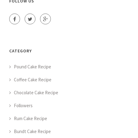
FOLLOW US
CATEGORY
Pound Cake Recipe
Coffee Cake Recipe
Chocolate Cake Recipe
Followers
Rum Cake Recipe
Bundt Cake Recipe