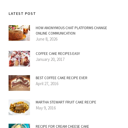
LATEST POST
HOW ANONYMOUS CHAT PLATFORMS CHANGE
ONLINE COMMUNICATION
June 8, 2026
COFFEE CAKE RECIPES EASY
January 20, 2017
BEST COFFEE CAKE RECIPE EVER
April 27, 2016
MARTHA STEWART FRUIT CAKE RECIPE
May 9, 2016
RECIPE FOR CREAM CHEESE CAKE