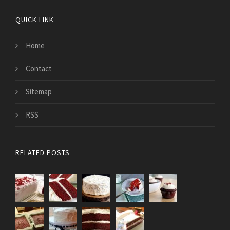
QUICK LINK
Home
Contact
Sitemap
RSS
RELATED POSTS