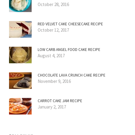
October 28, 2016
RED VELVET CAKE CHEESECAKE RECIPE
October 12, 2017
LOW CARB ANGEL FOOD CAKE RECIPE
August 4, 2017
CHOCOLATE LAVA CRUNCH CAKE RECIPE
November 9, 2016
CARROT CAKE JAM RECIPE
January 2, 2017