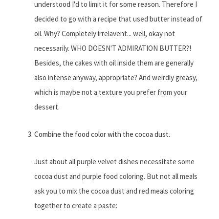
understood I'd to limit it for some reason. Therefore I
decided to go with a recipe that used butter instead of
oil. Why? Completely irrelavent... well, okay not
necessarily. WHO DOESN'T ADMIRATION BUTTER?!
Besides, the cakes with oil inside them are generally
also intense anyway, appropriate? And weirdly greasy,
which is maybe not a texture you prefer from your
dessert.
Combine the food color with the cocoa dust.
Just about all purple velvet dishes necessitate some
cocoa dust and purple food coloring. But not all meals
ask you to mix the cocoa dust and red meals coloring
together to create a paste: