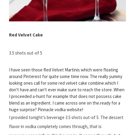
Red Velvet Cake
3.5 shots out-of 5
I have seen those Red Velvet Martinis which were floating
around Pinterest for quite some time now. The really yummy
looking ones call for some red velvet cake combine.which I
don't have.and can't ever make sure to reach the store. When
I proceeded a-hunt for example that does not possess cake
blend as an ingredient. I came across one on the.ready for a
huge surprise? Pinnacle vodka website!
I provided tonight's beverage 3.5 shots out-of 5. The dessert
flavor in vodka completely comes through, that is