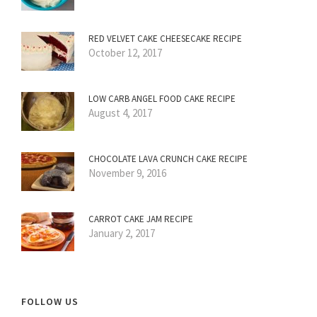
RED VELVET CAKE CHEESECAKE RECIPE
October 12, 2017
LOW CARB ANGEL FOOD CAKE RECIPE
August 4, 2017
CHOCOLATE LAVA CRUNCH CAKE RECIPE
November 9, 2016
CARROT CAKE JAM RECIPE
January 2, 2017
FOLLOW US