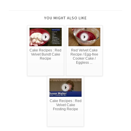
YOU MIGHT ALSO LIKE
Cake Recipes : Red
Red Velvet Cake
Velvet Bundt Cake
Recipe / Egg-free
Recipe
Cooker Cake /
Eggless ...
Cake Recipes : Red
Velvet Cake
Frosting Recipe