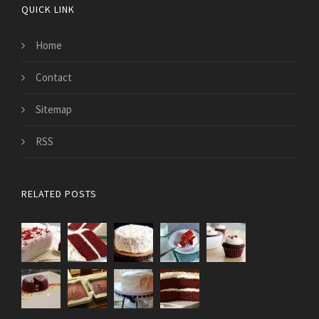
QUICK LINK
Home
Contact
Sitemap
RSS
RELATED POSTS