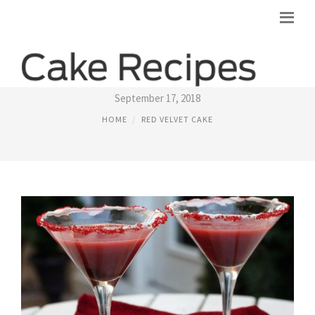
RED VELVET CAKE SHOT RECIPE
September 17, 2018
HOME
RED VELVET CAKE