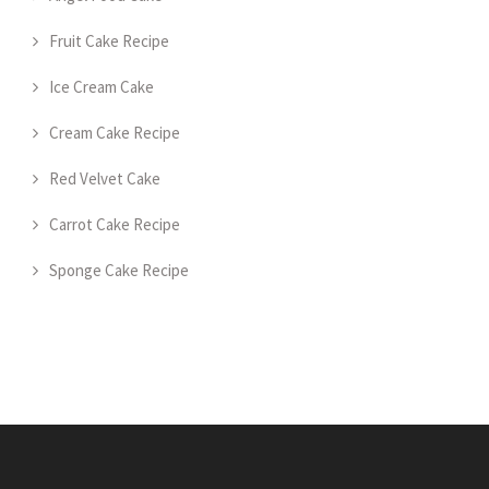
Fruit Cake Recipe
Ice Cream Cake
Cream Cake Recipe
Red Velvet Cake
Carrot Cake Recipe
Sponge Cake Recipe