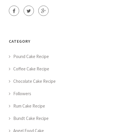
CATEGORY
Pound Cake Recipe
Coffee Cake Recipe
Chocolate Cake Recipe
Followers
Rum Cake Recipe
Bundt Cake Recipe
Angel Food Cake