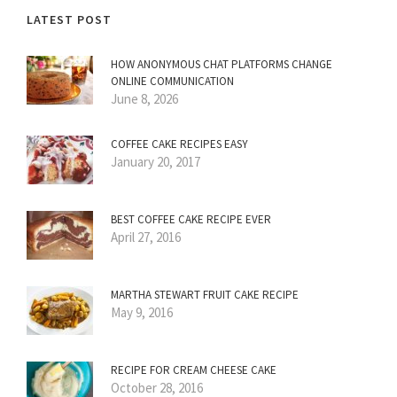
LATEST POST
HOW ANONYMOUS CHAT PLATFORMS CHANGE
ONLINE COMMUNICATION
June 8, 2026
COFFEE CAKE RECIPES EASY
January 20, 2017
BEST COFFEE CAKE RECIPE EVER
April 27, 2016
MARTHA STEWART FRUIT CAKE RECIPE
May 9, 2016
RECIPE FOR CREAM CHEESE CAKE
October 28, 2016