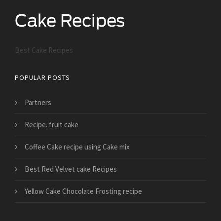
Best Cake Recipes
POPULAR POSTS
Partners
Recipe. fruit cake
Coffee Cake recipe using Cake mix
Best Red Velvet cake Recipes
Yellow Cake Chocolate Frosting recipe