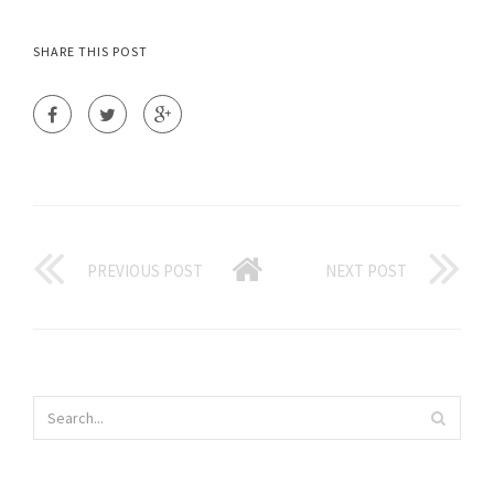
SHARE THIS POST
PREVIOUS POST
NEXT POST