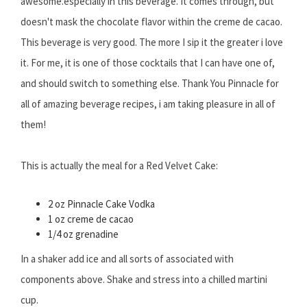
awesome.especially in this beverage. It comes through, but
doesn't mask the chocolate flavor within the creme de cacao.
This beverage is very good. The more I sip it the greater i love
it. For me, it is one of those cocktails that I can have one of,
and should switch to something else. Thank You Pinnacle for
all of amazing beverage recipes, i am taking pleasure in all of
them!
This is actually the meal for a Red Velvet Cake:
2 oz Pinnacle Cake Vodka
1 oz creme de cacao
1/4 oz grenadine
In a shaker add ice and all sorts of associated with
components above. Shake and stress into a chilled martini
cup.