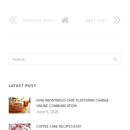
PREVIOUS POST
NEXT POST
LATEST POST
HOW ANONYMOUS CHAT PLATFORMS CHANGE
ONLINE COMMUNICATION
June 8, 2026
COFFEE CAKE RECIPES EASY