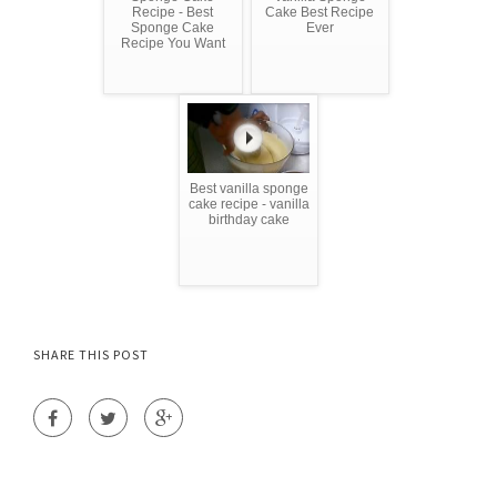
Recipe - Best
Cake Best Recipe
Sponge Cake
Ever
Recipe You Want
Best vanilla sponge
cake recipe - vanilla
birthday cake
SHARE THIS POST