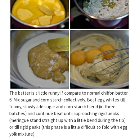
The batter is a little runny if compare to normal chiffon batter.
6. Mix sugar and corn starch collectively. Beat egg whites till
foamy, slowly add sugar and corn starch blend (in three
batches) and continue beat until approaching rigid peaks
(meringue stand straight up with a little bend during the tip)
or till rigid peaks (this phase is a little difficult to fold with egg
yolk mixture)