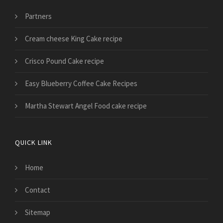
Partners
Cream cheese King Cake recipe
Crisco Pound Cake recipe
Easy Blueberry Coffee Cake Recipes
Martha Stewart Angel Food cake recipe
QUICK LINK
Home
Contact
Sitemap