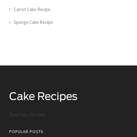
Carrot Cake Recipe
Sponge Cake Recipe
Best Cake Recipes
POPULAR POSTS