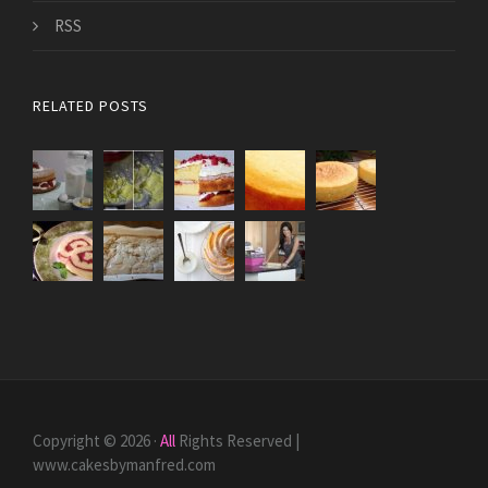
RSS
RELATED POSTS
Copyright © 2026 ·
All
Rights Reserved |
www.cakesbymanfred.com