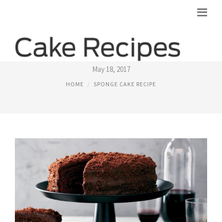
BEST SPONGE CAKE RECIPES
May 18, 2017
HOME
SPONGE CAKE RECIPE