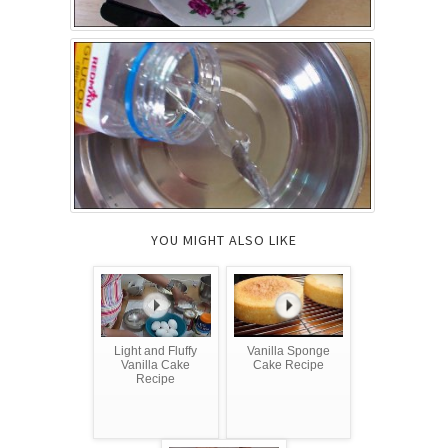
YOU MIGHT ALSO LIKE
Light and Fluffy
Vanilla Sponge
Vanilla Cake
Cake Recipe
Recipe