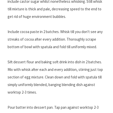
include castor sugar whilst nonetheless whisking. Still whisk
till mixture is thick and pale, decreasing speed to the end to
get rid of huge environment bubbles.
Include cocoa paste in 2 batches. Whisk till you don't see any
streaks of cocoa after every addition. Thoroughly scrape
bottom of bowl with spatula and fold till uniformly mixed.
Sift dessert flour and baking soft drink into dish in 2 batches.
Mix with whisk after each and every addition, stirring just top
section of egg mixture. Clean down and fold with spatula till
simply uniformly blended, banging blending dish against
worktop 2-3 times.
Pour batter into dessert pan. Tap pan against worktop 2-3