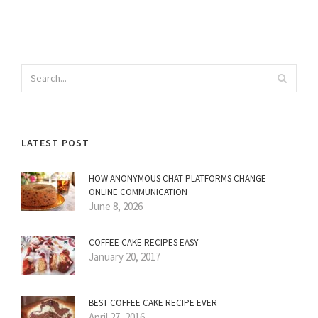
LATEST POST
HOW ANONYMOUS CHAT PLATFORMS CHANGE
ONLINE COMMUNICATION
June 8, 2026
COFFEE CAKE RECIPES EASY
January 20, 2017
BEST COFFEE CAKE RECIPE EVER
April 27, 2016