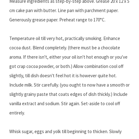
Measure ingredients as step-by-step above. Grease 20 x 12 x 5
cm cake pan with butter. Line pan with parchment paper.
Generously grease paper. Preheat range to 170°C.
Temperature oil till very hot, practically smoking. Enhance
cocoa dust. Blend completely. (there must be a chocolate
aroma. If there isn't, either your oil isn't hot enough or you've
got crap cocoa powder, or both.) Allow combination cool off
slightly, till dish doesn't feel hot it is however quite hot.
Include milk. Stir carefully. (you ought to now have a smooth or
slightly grainy paste that coats edges of dish thickly.) Include
vanilla extract and sodium. Stir again. Set-aside to cool off
entirely.
Whisk sugar, eggs and yolk till beginning to thicken. Slowly