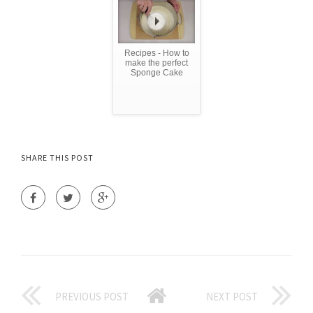
Recipes - How to
make the perfect
Sponge Cake
SHARE THIS POST
PREVIOUS POST
NEXT POST