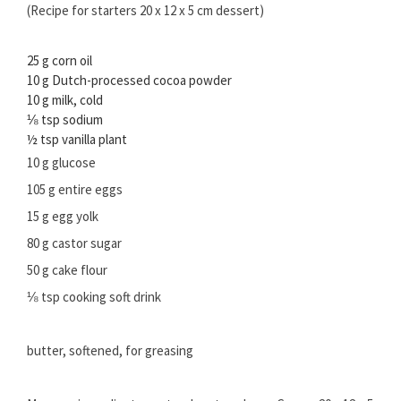
(Recipe for starters 20 x 12 x 5 cm dessert)
25 g corn oil
10 g Dutch-processed cocoa powder
10 g milk, cold
⅛ tsp sodium
½ tsp vanilla plant
10 g glucose
105 g entire eggs
15 g egg yolk
80 g castor sugar
50 g cake flour
⅛ tsp cooking soft drink
butter, softened, for greasing