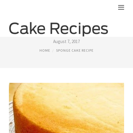
FLUFFY SPONGE CAKE RECIPES
August 7, 2017
HOME
SPONGE CAKE RECIPE