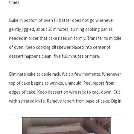
times.
Bake in bottom of oven till batter does not go whenever
gently jiggled, about 20 minutes, turning cooking pan as
needed in order that cake rises uniformly. Transfer to middle
of oven. Keep cooking till skewer placed into center of
dessert happens clean, five full minutes or more.
Eliminate cake to cable rack. Wait a few moments. Whenever
top of cake begins to wrinkle, unmould. Peel report from
edges of cake. Keep dessert on wire rack to cool-down. Cut
with serrated knife. Remove report from base of cake. Dig in.