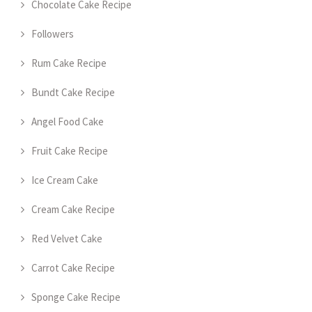
Chocolate Cake Recipe
Followers
Rum Cake Recipe
Bundt Cake Recipe
Angel Food Cake
Fruit Cake Recipe
Ice Cream Cake
Cream Cake Recipe
Red Velvet Cake
Carrot Cake Recipe
Sponge Cake Recipe