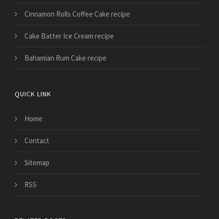
Cinnamon Rolls Coffee Cake recipe
Cake Batter Ice Cream recipe
Bahamian Rum Cake recipe
QUICK LINK
Home
Contact
Sitemap
RSS