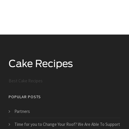
Best Cake Recipes
POPULAR POSTS
Partners
Time for you to Change Your Roof? We Are Able To Support