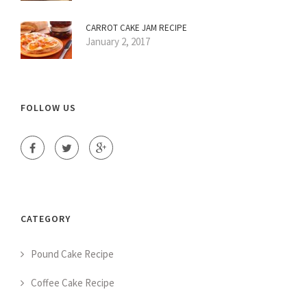
CARROT CAKE JAM RECIPE
January 2, 2017
FOLLOW US
CATEGORY
Pound Cake Recipe
Coffee Cake Recipe