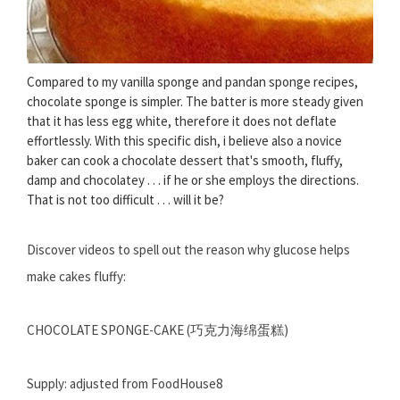
Compared to my vanilla sponge and pandan sponge recipes,
chocolate sponge is simpler. The batter is more steady given
that it has less egg white, therefore it does not deflate
effortlessly. With this specific dish, i believe also a novice
baker can cook a chocolate dessert that's smooth, fluffy,
damp and chocolatey . . . if he or she employs the directions.
That is not too difficult . . . will it be?
Discover videos to spell out the reason why glucose helps
make cakes fluffy:
CHOCOLATE SPONGE-CAKE (巧克力海绵蛋糕)
Supply: adjusted from FoodHouse8