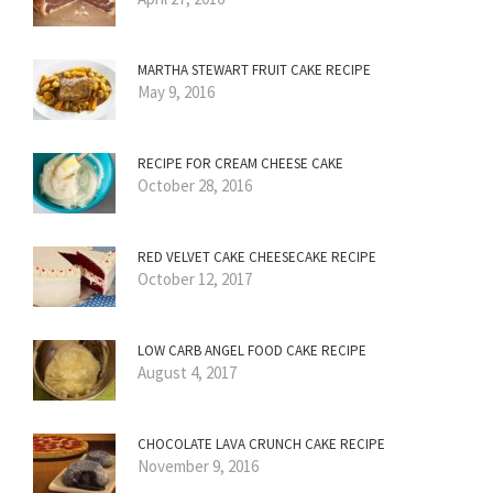
MARTHA STEWART FRUIT CAKE RECIPE
May 9, 2016
RECIPE FOR CREAM CHEESE CAKE
October 28, 2016
RED VELVET CAKE CHEESECAKE RECIPE
October 12, 2017
LOW CARB ANGEL FOOD CAKE RECIPE
August 4, 2017
CHOCOLATE LAVA CRUNCH CAKE RECIPE
November 9, 2016