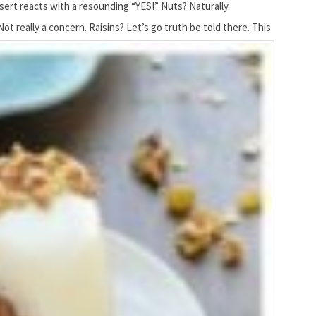
ssert reacts with a resounding “YES!” Nuts? Naturally.
t really a concern. Raisins? Let’s go truth be told there.
This