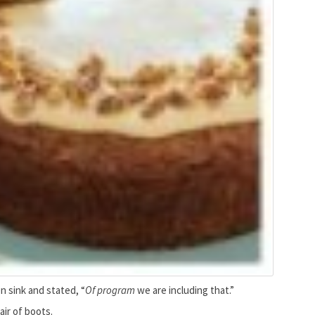
n sink and stated, “
Of program
we are including that.”
air of boots.