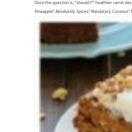
Once the question is, “should I?” healthier carrot de
Pineapple? Absolutely. Spices? Mandatory. Coconut? No