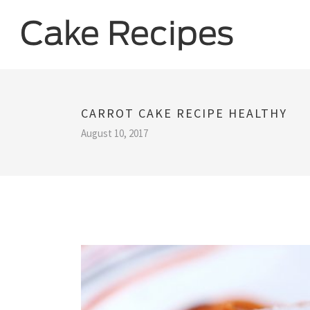
CARROT CAKE RECIPE HEALTHY
August 10, 2017