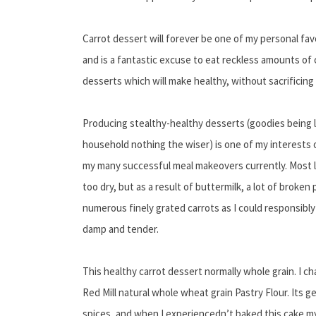
Carrot dessert will forever be one of my personal fav
and is a fantastic excuse to eat reckless amounts of c
desserts which will make healthy, without sacrificing 
Producing stealthy-healthy desserts (goodies being 
household nothing the wiser) is one of my interests o
my many successful meal makeovers currently. Most 
too dry, but as a result of buttermilk, a lot of broke
numerous finely grated carrots as I could responsibly s
damp and tender.
This healthy carrot dessert normally whole grain. I c
Red Mill natural whole wheat grain Pastry Flour. Its 
spices, and when I experiencedn’t baked this cake my