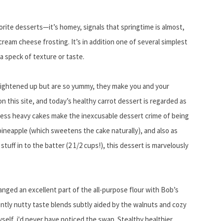
orite desserts—it’s homey, signals that springtime is almost,
ream cheese frosting. It’s in addition one of several simplest
a speck of texture or taste.
lightened up but are so yummy, they make you and your
n this site, and today’s healthy carrot dessert is regarded as
less heavy cakes make the inexcusable dessert crime of being
n pineapple (which sweetens the cake naturally), and also as
tuff in to the batter (2 1/2 cups!), this dessert is marvelously
hanged an excellent part of the all-purpose flour with Bob’s
gently nutty taste blends subtly aided by the walnuts and cozy
self, i'd never have noticed the swap. Stealthy healthier