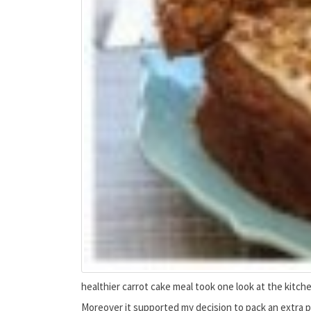
healthier carrot cake meal took one look at the kitche
Moreover it supported my decision to pack an extra p