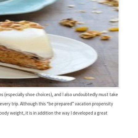
ons (especially shoe choices), and I also undoubtedly must take
 every trip. Although this “be prepared” vacation propensity
dy weight, it is in addition the way I developed a great