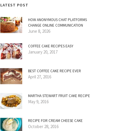
LATEST POST
HOW ANONYMOUS CHAT PLATFORMS
CHANGE ONLINE COMMUNICATION
June 8, 2026
COFFEE CAKE RECIPES EASY
January 20, 2017
BEST COFFEE CAKE RECIPE EVER
April 27, 2016
MARTHA STEWART FRUIT CAKE RECIPE
May 9, 2016
RECIPE FOR CREAM CHEESE CAKE
October 28, 2016