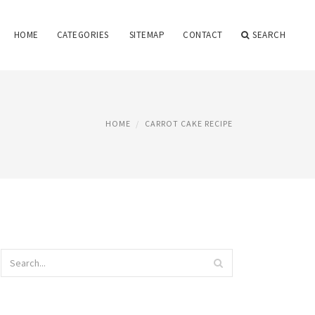
HOME
CATEGORIES
SITEMAP
CONTACT
SEARCH
HOME
CARROT CAKE RECIPE