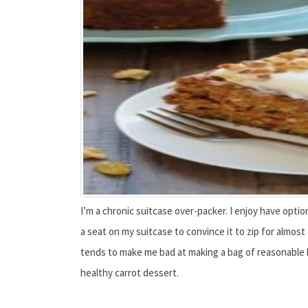
I’m a chronic suitcase over-packer. I enjoy have opti
a seat on my suitcase to convince it to zip for almost
tends to make me bad at making a bag of reasonable bo
healthy carrot dessert.