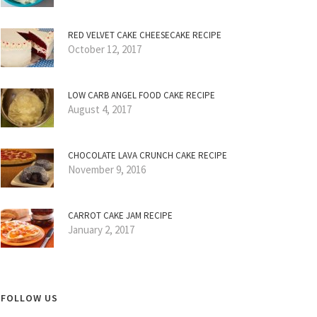
RED VELVET CAKE CHEESECAKE RECIPE
October 12, 2017
LOW CARB ANGEL FOOD CAKE RECIPE
August 4, 2017
CHOCOLATE LAVA CRUNCH CAKE RECIPE
November 9, 2016
CARROT CAKE JAM RECIPE
January 2, 2017
FOLLOW US