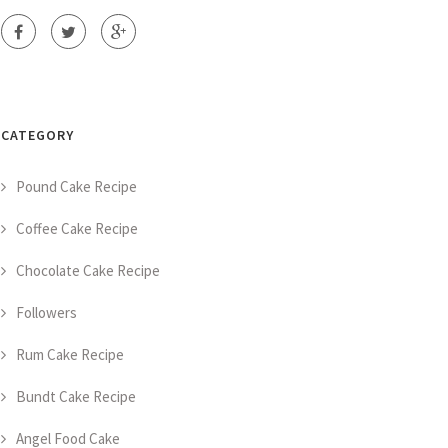
CATEGORY
Pound Cake Recipe
Coffee Cake Recipe
Chocolate Cake Recipe
Followers
Rum Cake Recipe
Bundt Cake Recipe
Angel Food Cake