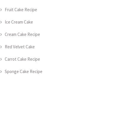
Fruit Cake Recipe
Ice Cream Cake
Cream Cake Recipe
Red Velvet Cake
Carrot Cake Recipe
Sponge Cake Recipe