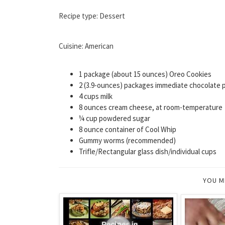
Recipe type: Dessert
Cuisine: American
1 package (about 15 ounces) Oreo Cookies
2 (3.9-ounces) packages immediate chocolate 
4 cups milk
8 ounces cream cheese, at room-temperature
¼ cup powdered sugar
8 ounce container of Cool Whip
Gummy worms (recommended)
Trifle/Rectangular glass dish/individual cups
YOU M