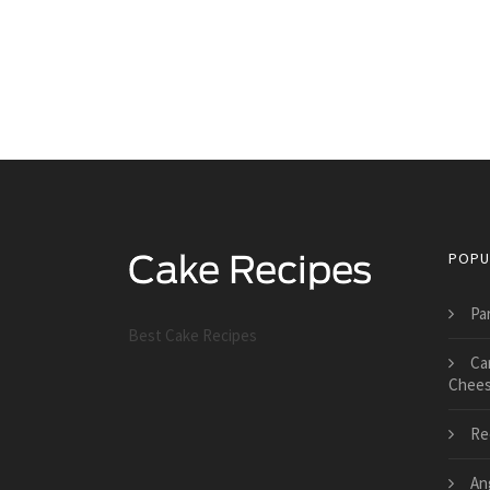
POPU
Pa
Best Cake Recipes
Ca
Chees
Re
An