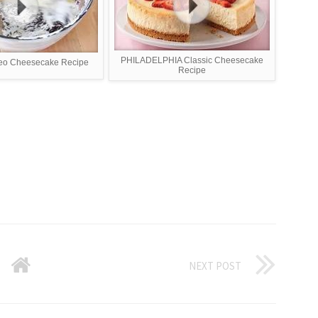
PHILADELPHIA Classic Cheesecake
eo Cheesecake Recipe
Recipe
NEXT POST