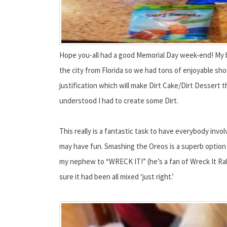
Hope you-all had a good Memorial Day week-end! My b
the city from Florida so we had tons of enjoyable sh
justification which will make Dirt Cake/Dirt Dessert
understood I had to create some Dirt.
This really is a fantastic task to have everybody invo
may have fun. Smashing the Oreos is a superb option 
my nephew to “WRECK IT!” (he’s a fan of Wreck It Ra
sure it had been all mixed ‘just right.’