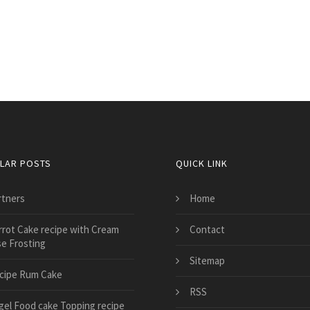
LAR POSTS
QUICK LINK
rtners
Home
rrot Cake recipe with Cream
Contact
e Frosting
Sitemap
cipe Rum Cake
RSS
gel Food cake Topping recipe