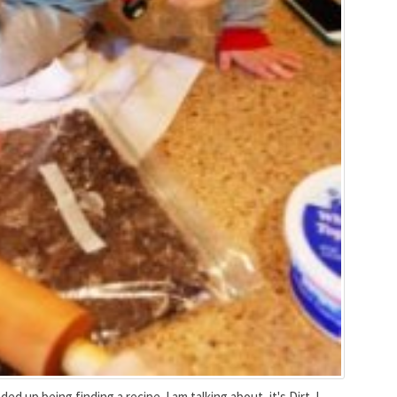
ed up being finding a recipe. I am talking about, it's Dirt. I