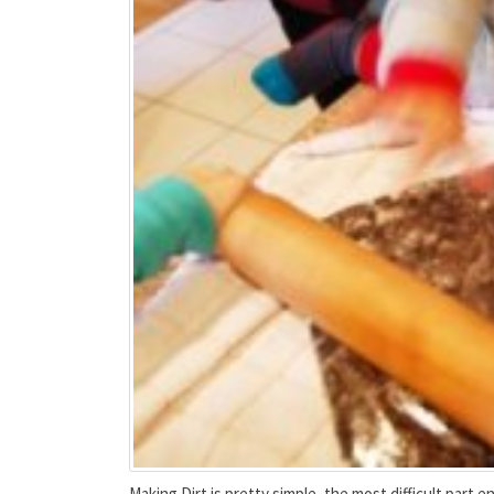
Making Dirt is pretty simple, the most difficult part end