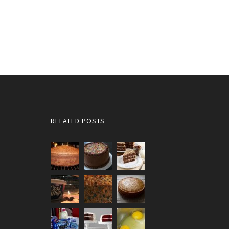
RELATED POSTS