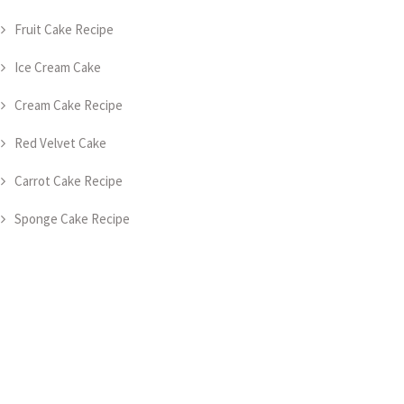
Fruit Cake Recipe
Ice Cream Cake
Cream Cake Recipe
Red Velvet Cake
Carrot Cake Recipe
Sponge Cake Recipe