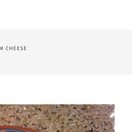
AM CHEESE