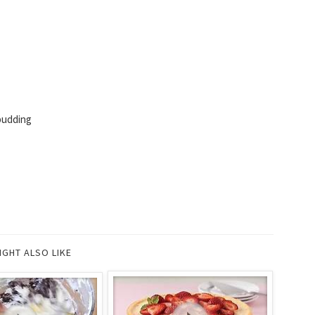
pudding
IGHT ALSO LIKE