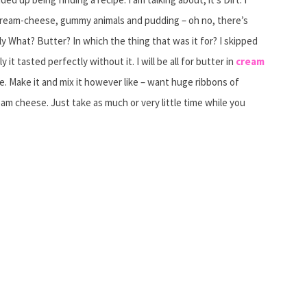
cream-cheese, gummy animals and pudding – oh no, there’s
What? Butter? In which the thing that was it for? I skipped
 it tasted perfectly without it. I will be all for butter in
cream
 Make it and mix it however like – want huge ribbons of
ream cheese. Just take as much or very little time while you