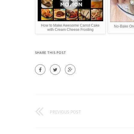
How to Make Awesome Carrot Cake
No-Bake Or
with Cream Cheese Frosting
SHARE THIS POST
PREVIOUS POST