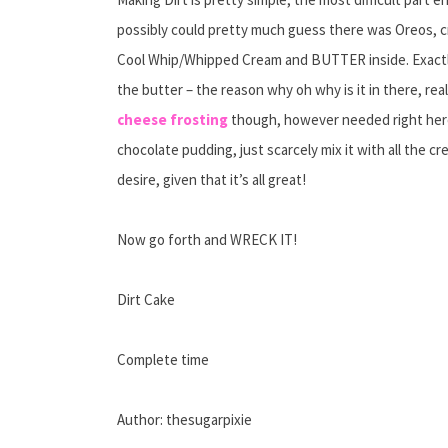
possibly could pretty much guess there was Oreos, 
Cool Whip/Whipped Cream and BUTTER inside. Exactly 
the butter – the reason why oh why is it in there, really
cheese frosting
though, however needed right here.
chocolate pudding, just scarcely mix it with all the c
desire, given that it’s all great!
Now go forth and WRECK IT!
Dirt Cake
Complete time
Author: thesugarpixie