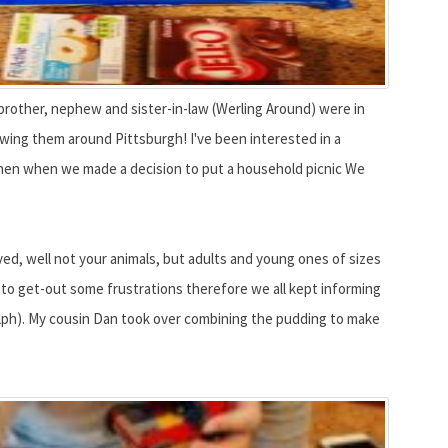
rother, nephew and sister-in-law (Werling Around) were in
owing them around Pittsburgh! I've been interested in a
 then when we made a decision to put a household picnic We
lved, well not your animals, but adults and young ones of sizes
to get-out some frustrations therefore we all kept informing
lph). My cousin Dan took over combining the pudding to make