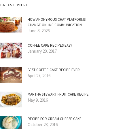
LATEST POST
HOW ANONYMOUS CHAT PLATFORMS
CHANGE ONLINE COMMUNICATION
June 8, 2026
COFFEE CAKE RECIPES EASY
January 20, 2017
BEST COFFEE CAKE RECIPE EVER
April 27, 2016
MARTHA STEWART FRUIT CAKE RECIPE
May 9, 2016
RECIPE FOR CREAM CHEESE CAKE
October 28, 2016