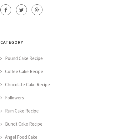
CATEGORY
Pound Cake Recipe
Coffee Cake Recipe
Chocolate Cake Recipe
Followers
Rum Cake Recipe
Bundt Cake Recipe
Angel Food Cake