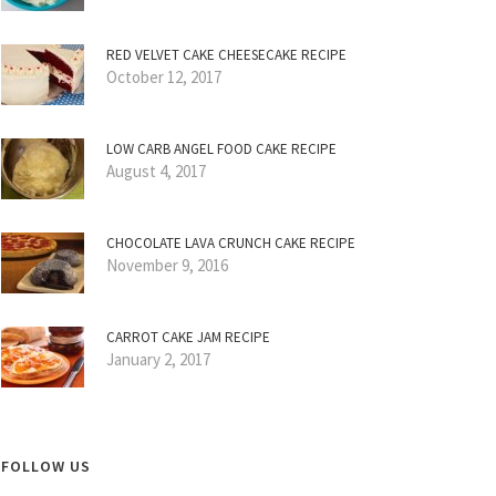
RED VELVET CAKE CHEESECAKE RECIPE
October 12, 2017
LOW CARB ANGEL FOOD CAKE RECIPE
August 4, 2017
CHOCOLATE LAVA CRUNCH CAKE RECIPE
November 9, 2016
CARROT CAKE JAM RECIPE
January 2, 2017
FOLLOW US