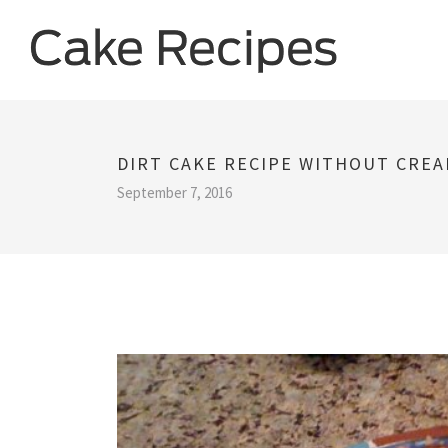
DIRT CAKE RECIPE WITHOUT CRE
September 7, 2016