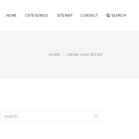
HOME
CATEGORIES
SITEMAP
CONTACT
SEARCH
HOME
CREAM CAKE RECIPE