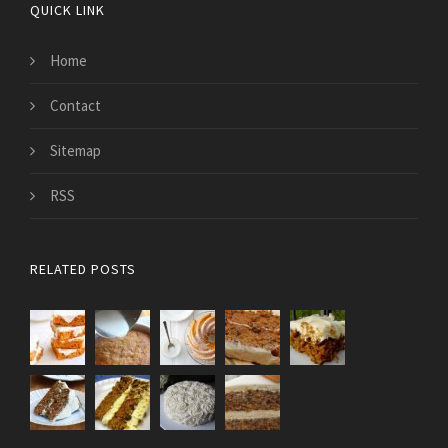
QUICK LINK
Home
Contact
Sitemap
RSS
RELATED POSTS