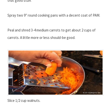
that good stuff.
Spray two 9″ round cooking pans with a decent coat of PAM.
Peal and shred 3-4 medium carrots to get about 2 cups of
carrots. A little more or less should-be good.
Slice 1/2 cup walnuts.