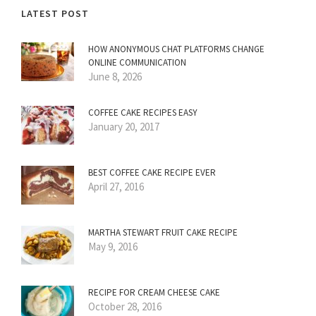
LATEST POST
HOW ANONYMOUS CHAT PLATFORMS CHANGE
ONLINE COMMUNICATION
June 8, 2026
COFFEE CAKE RECIPES EASY
January 20, 2017
BEST COFFEE CAKE RECIPE EVER
April 27, 2016
MARTHA STEWART FRUIT CAKE RECIPE
May 9, 2016
RECIPE FOR CREAM CHEESE CAKE
October 28, 2016