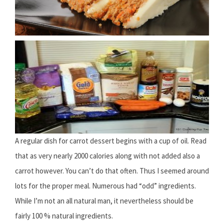
A regular dish for carrot dessert begins with a cup of oil. Read
that as very nearly 2000 calories along with not added also a
carrot however. You can’t do that often. Thus I seemed around
lots for the proper meal. Numerous had “odd” ingredients.
While I’m not an all natural man, it nevertheless should be
fairly 100 % natural ingredients.