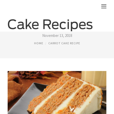
LOW FAT CARROT CAKE RECIPE
November 13, 2018
HOME
CARROT CAKE RECIPE