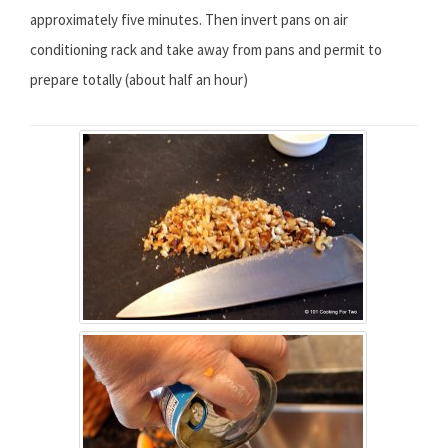
approximately five minutes. Then invert pans on air
conditioning rack and take away from pans and permit to
prepare totally (about half an hour)