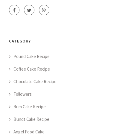
CATEGORY
Pound Cake Recipe
Coffee Cake Recipe
Chocolate Cake Recipe
Followers
Rum Cake Recipe
Bundt Cake Recipe
Angel Food Cake