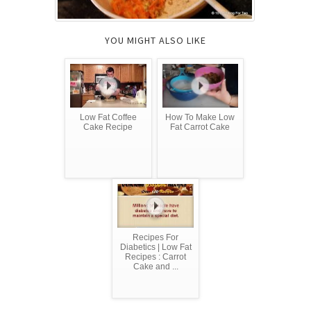
YOU MIGHT ALSO LIKE
Low Fat Coffee
How To Make Low
Cake Recipe
Fat Carrot Cake
Recipes For
Diabetics | Low Fat
Recipes : Carrot
Cake and ...