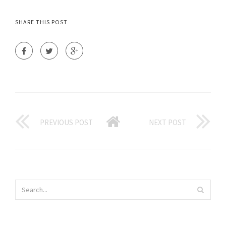
SHARE THIS POST
PREVIOUS POST
NEXT POST