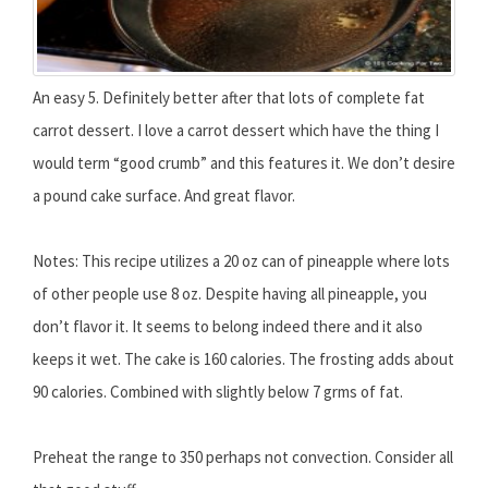
An easy 5. Definitely better after that lots of complete fat
carrot dessert. I love a carrot dessert which have the thing I
would term “good crumb” and this features it. We don’t desire
a pound cake surface. And great flavor.
Notes: This recipe utilizes a 20 oz can of pineapple where lots
of other people use 8 oz. Despite having all pineapple, you
don’t flavor it. It seems to belong indeed there and it also
keeps it wet. The cake is 160 calories. The frosting adds about
90 calories. Combined with slightly below 7 grms of fat.
Preheat the range to 350 perhaps not convection. Consider all