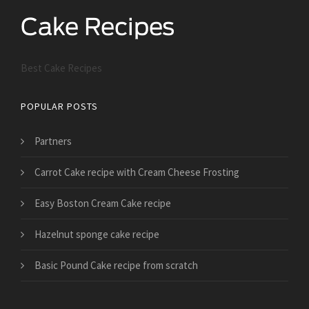
Best Cake Recipes
POPULAR POSTS
Partners
Carrot Cake recipe with Cream Cheese Frosting
Easy Boston Cream Cake recipe
Hazelnut sponge cake recipe
Basic Pound Cake recipe from scratch