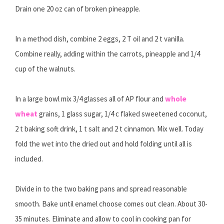
Drain one 20 oz can of broken pineapple.
In a method dish, combine 2 eggs, 2 T oil and 2 t vanilla.
Combine really, adding within the carrots, pineapple and 1/4
cup of the walnuts.
In a large bowl mix 3/4 glasses all of AP flour and
whole
wheat
grains, 1 glass sugar, 1/4 c flaked sweetened coconut,
2 t baking soft drink, 1 t salt and 2 t cinnamon. Mix well. Today
fold the wet into the dried out and hold folding until all is
included.
Divide in to the two baking pans and spread reasonable
smooth. Bake until enamel choose comes out clean. About 30-
35 minutes. Eliminate and allow to cool in cooking pan for