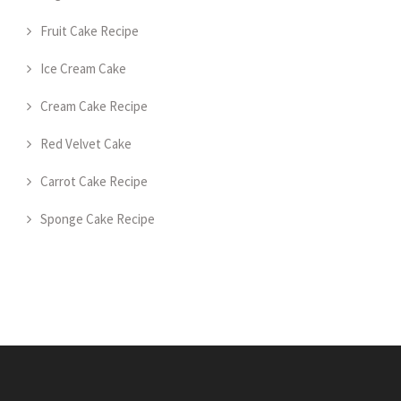
Fruit Cake Recipe
Ice Cream Cake
Cream Cake Recipe
Red Velvet Cake
Carrot Cake Recipe
Sponge Cake Recipe