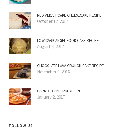
RED VELVET CAKE CHEESECAKE RECIPE
October 12, 2017
LOW CARB ANGEL FOOD CAKE RECIPE
August 4, 2017
CHOCOLATE LAVA CRUNCH CAKE RECIPE
November 9, 2016
CARROT CAKE JAM RECIPE
January 2, 2017
FOLLOW US