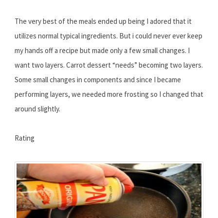
The very best of the meals ended up being I adored that it
utilizes normal typical ingredients. But i could never ever keep
my hands off a recipe but made only a few small changes. I
want two layers. Carrot dessert “needs” becoming two layers.
Some small changes in components and since I became
performing layers, we needed more frosting so I changed that
around slightly.
Rating