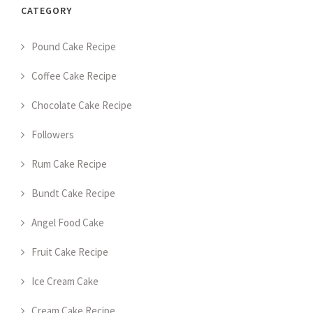
CATEGORY
Pound Cake Recipe
Coffee Cake Recipe
Chocolate Cake Recipe
Followers
Rum Cake Recipe
Bundt Cake Recipe
Angel Food Cake
Fruit Cake Recipe
Ice Cream Cake
Cream Cake Recipe