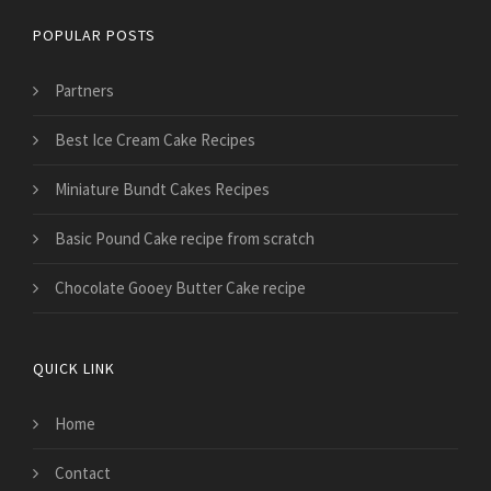
POPULAR POSTS
Partners
Best Ice Cream Cake Recipes
Miniature Bundt Cakes Recipes
Basic Pound Cake recipe from scratch
Chocolate Gooey Butter Cake recipe
QUICK LINK
Home
Contact