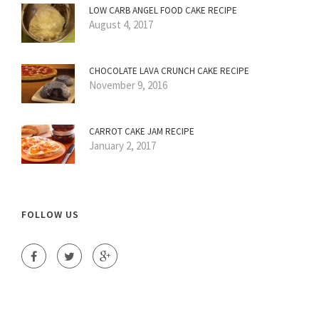
LOW CARB ANGEL FOOD CAKE RECIPE
August 4, 2017
CHOCOLATE LAVA CRUNCH CAKE RECIPE
November 9, 2016
CARROT CAKE JAM RECIPE
January 2, 2017
FOLLOW US