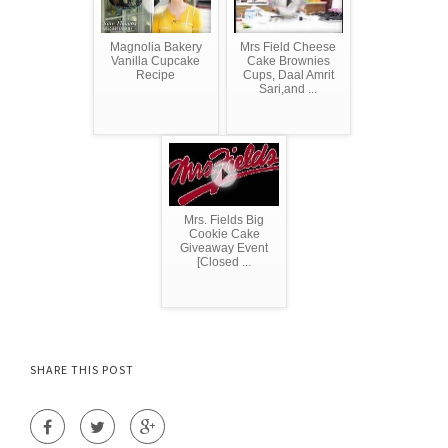
Magnolia Bakery
Mrs Field Cheese
Vanilla Cupcake
Cake Brownies
Recipe
Cups, Daal Amrit
Sari,and ...
Mrs. Fields Big
Cookie Cake
Giveaway Event
[Closed ...
SHARE THIS POST