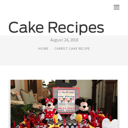
MRS. FIELDS CARROT CAKE RECIPE
August 24, 2018
HOME
CARROT CAKE RECIPE