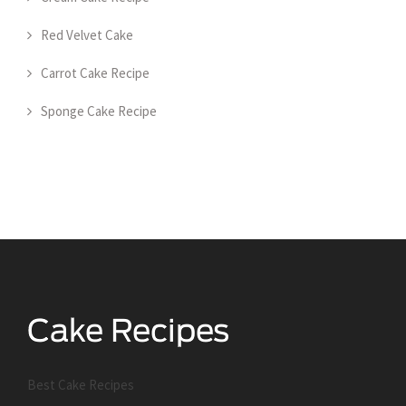
Red Velvet Cake
Carrot Cake Recipe
Sponge Cake Recipe
Best Cake Recipes