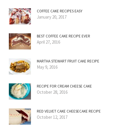
COFFEE CAKE RECIPES EASY
January 20, 2017
BEST COFFEE CAKE RECIPE EVER
April 27, 2016
MARTHA STEWART FRUIT CAKE RECIPE
May 9, 2016
RECIPE FOR CREAM CHEESE CAKE
October 28, 2016
RED VELVET CAKE CHEESECAKE RECIPE
October 12, 2017