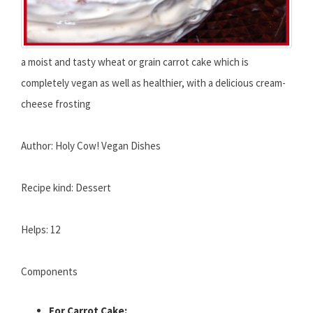
a moist and tasty wheat or grain carrot cake which is
completely vegan as well as healthier, with a delicious cream-
cheese frosting
Author: Holy Cow! Vegan Dishes
Recipe kind: Dessert
Helps: 12
Components
For Carrot Cake: