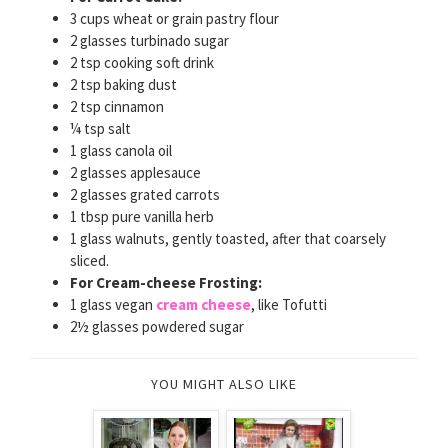
3 cups wheat or grain pastry flour
2 glasses turbinado sugar
2 tsp cooking soft drink
2 tsp baking dust
2 tsp cinnamon
¼ tsp salt
1 glass canola oil
2 glasses applesauce
2 glasses grated carrots
1 tbsp pure vanilla herb
1 glass walnuts, gently toasted, after that coarsely
sliced.
For Cream-cheese Frosting:
1 glass vegan
cream cheese
, like Tofutti
2½ glasses powdered sugar
YOU MIGHT ALSO LIKE