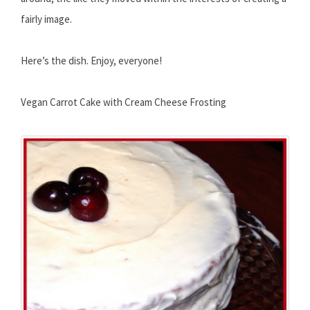
fairly image.
Here’s the dish. Enjoy, everyone!
Vegan Carrot Cake with Cream Cheese Frosting