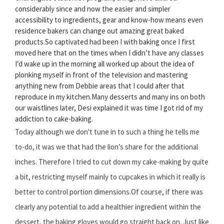
considerably since and now the easier and simpler
accessibility to ingredients, gear and know-how means even
residence bakers can change out amazing great baked
products.So captivated had been I with baking once I first
moved here that on the times when I didn’t have any classes
I’d wake up in the morning all worked up about the idea of
plonking myself in front of the television and mastering
anything new from Debbie areas that I could after that
reproduce in my kitchen.Many desserts and many ins on both
our waistlines later, Desi explained it was time I got rid of my
addiction to cake-baking.
Today although we don't tune in to such a thing he tells me
to-do, it was we that had the lion’s share for the additional
inches. Therefore I tried to cut down my cake-making by quite
a bit, restricting myself mainly to cupcakes in which it really is
better to control portion dimensions.Of course, if there was
clearly any potential to add a healthier ingredient within the
dessert, the baking gloves would go straight back on. Just like