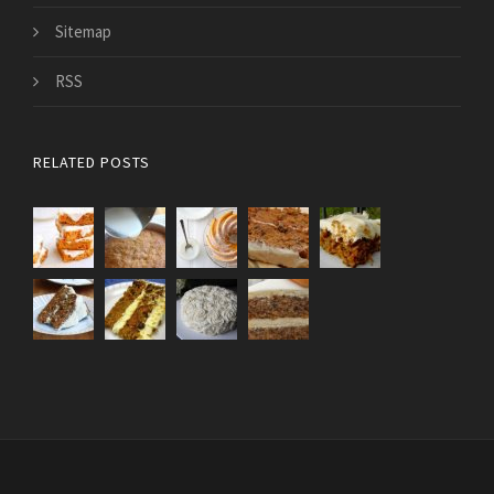
Sitemap
RSS
RELATED POSTS