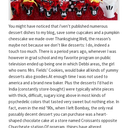
You might have noticed that i'ven’t published numerous
dessert dishes to my blog, save some cupcakes and a pumpkin
cheescake we made-over Thanksgiving.Well, the reason’s
maybe not because we don’t like desserts: I do, indeed a
touch too much. There is a period years ago, whenever I was
however in grad school and my favorite program on public
television ended up being one in which Debbi areas, the girl
who owns Mrs. Fields’ Cookies, would bake all kinds of yummy
desserts also goodies.At enough time I was not used to
america and a brand new baker. Plus the desserts I’d had in
India (constantly store-bought) were typically white pieces
with thick, difficult, sugary icing above in most kinds of
psychedelic colors that tasted very sweet but nothing else. In
fact, even in the mid ’90s, when I left Bombay, the only real
passably decent dessert you can purchase was a heart-
shaped chocolate cake at a store named Croissants opposite
Churchgate station.Of program, things have altered