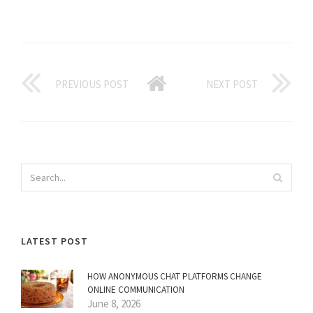
PREVIOUS POST
NEXT POST
LATEST POST
HOW ANONYMOUS CHAT PLATFORMS CHANGE
ONLINE COMMUNICATION
June 8, 2026