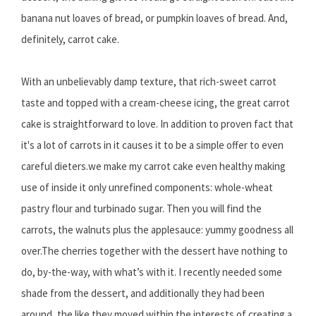
banana nut loaves of bread, or pumpkin loaves of bread. And,
definitely, carrot cake.
With an unbelievably damp texture, that rich-sweet carrot
taste and topped with a cream-cheese icing, the great carrot
cake is straightforward to love. In addition to proven fact that
it's a lot of carrots in it causes it to be a simple offer to even
careful dieters.we make my carrot cake even healthy making
use of inside it only unrefined components: whole-wheat
pastry flour and turbinado sugar. Then you will find the
carrots, the walnuts plus the applesauce: yummy goodness all
over.The cherries together with the dessert have nothing to
do, by-the-way, with what’s with it. I recently needed some
shade from the dessert, and additionally they had been
around, the like they moved within the interests of creating a