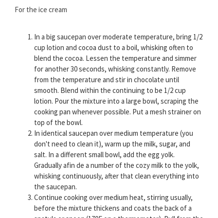
For the ice cream
In a big saucepan over moderate temperature, bring 1/2
cup lotion and cocoa dust to a boil, whisking often to
blend the cocoa. Lessen the temperature and simmer
for another 30 seconds, whisking constantly. Remove
from the temperature and stir in chocolate until
smooth. Blend within the continuing to be 1/2 cup
lotion. Pour the mixture into a large bowl, scraping the
cooking pan whenever possible. Put a mesh strainer on
top of the bowl.
In identical saucepan over medium temperature (you
don't need to clean it), warm up the milk, sugar, and
salt. In a different small bowl, add the egg yolk.
Gradually afin de a number of the cozy milk to the yolk,
whisking continuously, after that clean everything into
the saucepan.
Continue cooking over medium heat, stirring usually,
before the mixture thickens and coats the back of a