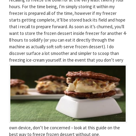
hours. For the time being, I’m simply storing it within my
freezer is prepared all of the time, however if my freezer
starts getting complete, it’ll be stored back its field and hope
that i recall to prepare forward. As soon as it’s churned, you'll
want to store the frozen dessert inside freezer for another 4-
8 hours to solidify (or you can eat it directly through the
machine as actually soft soft-serve frozen dessert). I do
discover surface a lot smoother and simpler to scoop than
freezing ice-cream yourself.
in the event that you don’t very
own device, don’t be concerned – look at this guide on the
best way to freeze frozen dessert without one.