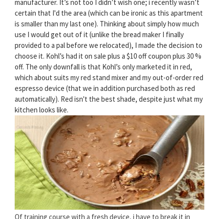
manufacturer. It’s not too I didn’t wish one; i recently wasn’t
certain that I'd the area (which can be ironic as this apartment
is smaller than my last one). Thinking about simply how much
use I would get out of it (unlike the bread maker I finally
provided to a pal before we relocated), I made the decision to
choose it. Kohl’s had it on sale plus a $10 off coupon plus 30 %
off. The only downfall is that Kohl’s only marketed it in red,
which about suits my red stand mixer and my out-of-order red
espresso device (that we in addition purchased both as red
automatically). Red isn't the best shade, despite just what my
kitchen looks like.
Of training course with a fresh device, i have to break it in