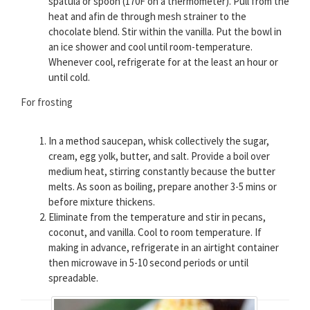
spatula or spoon (170F on a thermometer). Pull from the
heat and afin de through mesh strainer to the
chocolate blend. Stir within the vanilla. Put the bowl in
an ice shower and cool until room-temperature.
Whenever cool, refrigerate for at the least an hour or
until cold.
For frosting
In a method saucepan, whisk collectively the sugar,
cream, egg yolk, butter, and salt. Provide a boil over
medium heat, stirring constantly because the butter
melts. As soon as boiling, prepare another 3-5 mins or
before mixture thickens.
Eliminate from the temperature and stir in pecans,
coconut, and vanilla. Cool to room temperature. If
making in advance, refrigerate in an airtight container
then microwave in 5-10 second periods or until
spreadable.