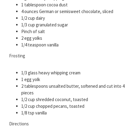
1 tablespoon cocoa dust
4 ounces German or semisweet chocolate, sliced
1/2 cup dairy
1/3 cup granulated sugar
Pinch of salt
2 egg yolks
1/4 teaspoon vanilla
Frosting
1/3 glass heavy whipping cream
1 egg yolk
2 tablespoons unsalted butter, softened and cut into 4
pieces
1/2 cup shredded coconut, toasted
1/2 cup chopped pecans, toasted
1/8 tsp vanilla
Directions