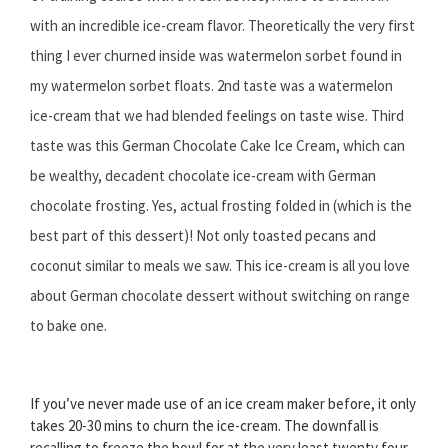
with an incredible ice-cream flavor. Theoretically the very first
thing I ever churned inside was watermelon sorbet found in
my watermelon sorbet floats. 2nd taste was a watermelon
ice-cream that we had blended feelings on taste wise. Third
taste was this German Chocolate Cake Ice Cream, which can
be wealthy, decadent chocolate ice-cream with German
chocolate frosting. Yes, actual frosting folded in (which is the
best part of this dessert)! Not only toasted pecans and
coconut similar to meals we saw. This ice-cream is all you love
about German chocolate dessert without switching on range
to bake one.
If you’ve never made use of an ice cream maker before, it only
takes 20-30 mins to churn the ice-cream. The downfall is
recalling to freeze the bowl for at the very least twenty four