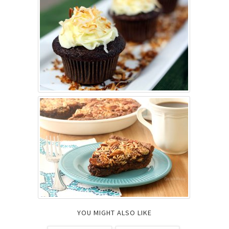
YOU MIGHT ALSO LIKE