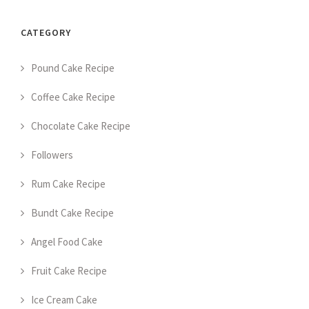
CATEGORY
Pound Cake Recipe
Coffee Cake Recipe
Chocolate Cake Recipe
Followers
Rum Cake Recipe
Bundt Cake Recipe
Angel Food Cake
Fruit Cake Recipe
Ice Cream Cake