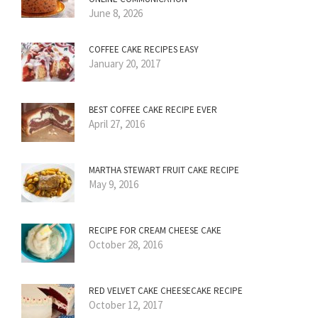
June 8, 2026
COFFEE CAKE RECIPES EASY
January 20, 2017
BEST COFFEE CAKE RECIPE EVER
April 27, 2016
MARTHA STEWART FRUIT CAKE RECIPE
May 9, 2016
RECIPE FOR CREAM CHEESE CAKE
October 28, 2016
RED VELVET CAKE CHEESECAKE RECIPE
October 12, 2017