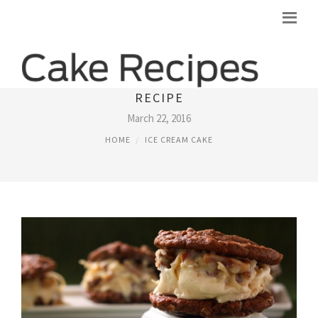
GERMAN CHOCOLATE CAKE ICE CREAM
RECIPE
March 22, 2016
HOME
ICE CREAM CAKE