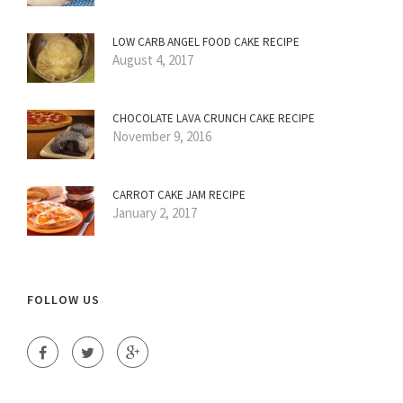
LOW CARB ANGEL FOOD CAKE RECIPE
August 4, 2017
CHOCOLATE LAVA CRUNCH CAKE RECIPE
November 9, 2016
CARROT CAKE JAM RECIPE
January 2, 2017
FOLLOW US