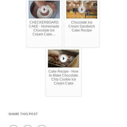
CHECKERBOARD
Chocolate Ice
CAKE - Homemade
Cream Sandwich
Chocolate Ice
Cake Recipe
Cream Cake ...
Cake Recipe - How
to Make Chocolate
Chip Cookie Ice
Cream Cake
SHARE THIS POST