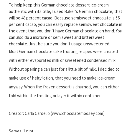
To help keep this German chocolate dessert ice-cream
authentic with its title, I used Baker’s German chocolate, that
will be 48 percent cacao. Because semisweet chocolate is 56
per cent cacao, you can easily replace semisweet chocolate in
the event that you don’t have German chocolate on hand. You
can also do a mixture of semisweet and bittersweet
chocolate. Just be sure you don’t usage unsweetened.
Most German chocolate cake frosting recipes were created
with either evaporated milk or sweetened condensed milk.
Without opening a can just for a little bit of milk, I decided to
make use of hefty lotion, that you need to make ice-cream
anyway. When the frozen dessert is churned, you can either
fold within the frosting or layer it within container.
Creator: Carla Cardello (www.chocolatemoosey.com)
Serves: 1 pint