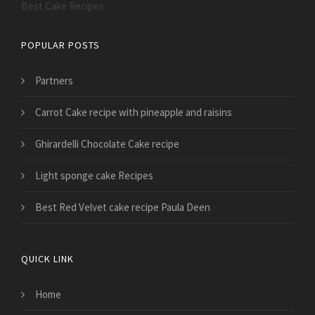
Best Cake Recipes
POPULAR POSTS
Partners
Carrot Cake recipe with pineapple and raisins
Ghirardelli Chocolate Cake recipe
Light sponge cake Recipes
Best Red Velvet cake recipe Paula Deen
QUICK LINK
Home