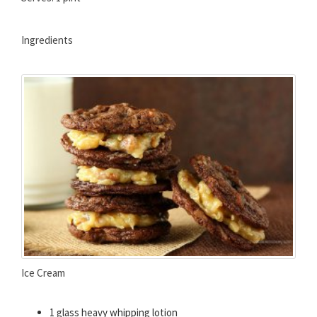
Ingredients
Ice Cream
1 glass heavy whipping lotion