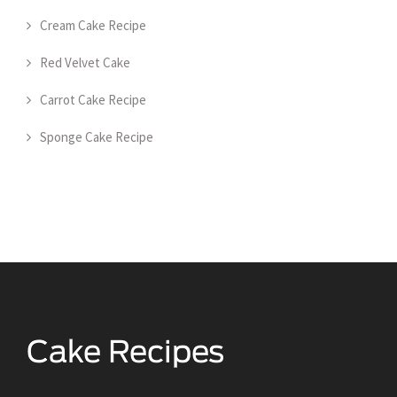
Cream Cake Recipe
Red Velvet Cake
Carrot Cake Recipe
Sponge Cake Recipe