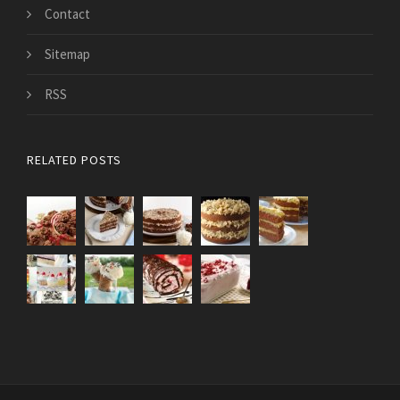
Contact
Sitemap
RSS
RELATED POSTS