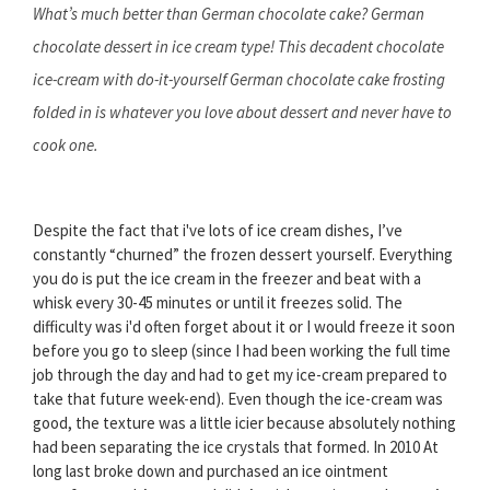
What’s much better than German chocolate cake? German
chocolate dessert in ice cream type! This decadent chocolate
ice-cream with do-it-yourself German chocolate cake frosting
folded in is whatever you love about dessert and never have to
cook one.
Despite the fact that i've lots of ice cream dishes, I’ve
constantly “churned” the frozen dessert yourself. Everything
you do is put the ice cream in the freezer and beat with a
whisk every 30-45 minutes or until it freezes solid. The
difficulty was i'd often forget about it or I would freeze it soon
before you go to sleep (since I had been working the full time
job through the day and had to get my ice-cream prepared to
take that future week-end). Even though the ice-cream was
good, the texture was a little icier because absolutely nothing
had been separating the ice crystals that formed. In 2010 At
long last broke down and purchased an ice ointment