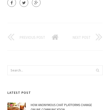
PREVIOUS POST
NEXT POST
LATEST POST
HOW ANONYMOUS CHAT PLATFORMS CHANGE
ONLINE COMMUNICATION