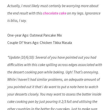
Actually, I most likely must certanly be worrying more about
the end result with this
chocolate cake
on my legs. Ignorance
is bliss, I say.
One-year Ago: Oatmeal Pancake Mix
Couple Of Years Ago: Chicken Tikka Masala
*Update (10/6/10): Several of you have pointed out you had
difficulties with this cake spilling across edges associated with
the dessert cooking pan while baking. Ugh! That’s annoying.
While I haven’t had similar problems, an adequate amount of
you pointed out it that i do want to put a note here to watch
your desserts closely. You may want to assess the batter inside
cake cooking pan by just pouring it 2/3 full and utilising the
other countries in the batter for cupcakes, just to make sure