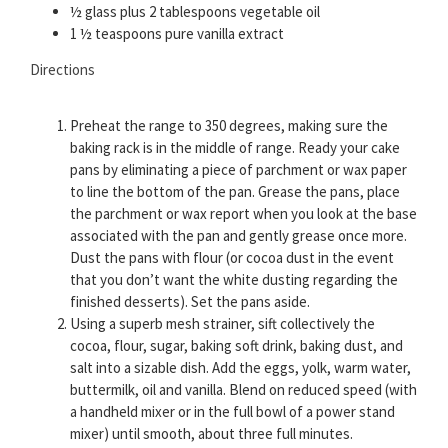
½ glass plus 2 tablespoons vegetable oil
1 ½ teaspoons pure vanilla extract
Directions
Preheat the range to 350 degrees, making sure the
baking rack is in the middle of range. Ready your cake
pans by eliminating a piece of parchment or wax paper
to line the bottom of the pan. Grease the pans, place
the parchment or wax report when you look at the base
associated with the pan and gently grease once more.
Dust the pans with flour (or cocoa dust in the event
that you don’t want the white dusting regarding the
finished desserts). Set the pans aside.
Using a superb mesh strainer, sift collectively the
cocoa, flour, sugar, baking soft drink, baking dust, and
salt into a sizable dish. Add the eggs, yolk, warm water,
buttermilk, oil and vanilla. Blend on reduced speed (with
a handheld mixer or in the full bowl of a power stand
mixer) until smooth, about three full minutes.