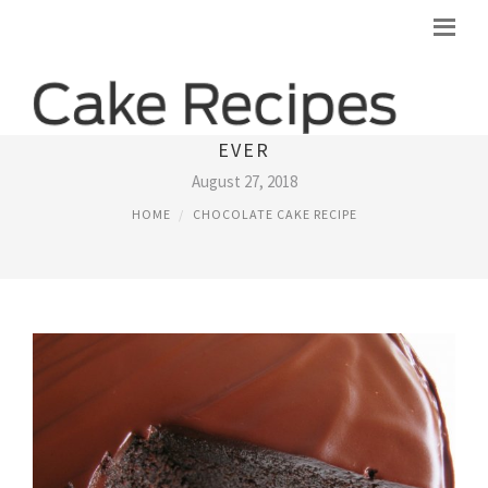
BEST DARK CHOCOLATE CAKE RECIPE
EVER
August 27, 2018
HOME
CHOCOLATE CAKE RECIPE