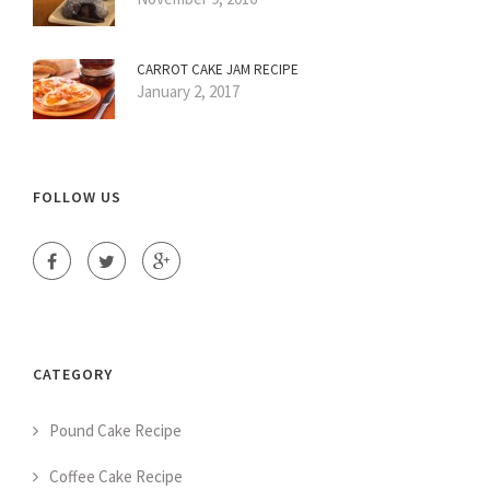
CARROT CAKE JAM RECIPE
January 2, 2017
FOLLOW US
CATEGORY
Pound Cake Recipe
Coffee Cake Recipe