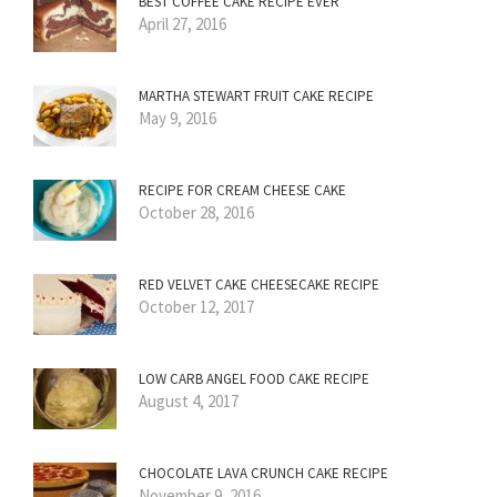
BEST COFFEE CAKE RECIPE EVER
April 27, 2016
MARTHA STEWART FRUIT CAKE RECIPE
May 9, 2016
RECIPE FOR CREAM CHEESE CAKE
October 28, 2016
RED VELVET CAKE CHEESECAKE RECIPE
October 12, 2017
LOW CARB ANGEL FOOD CAKE RECIPE
August 4, 2017
CHOCOLATE LAVA CRUNCH CAKE RECIPE
November 9, 2016