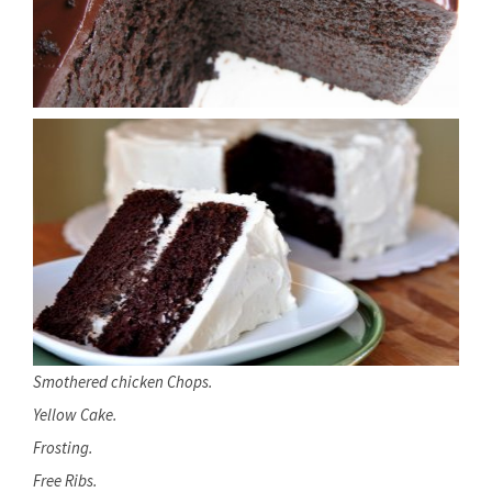
Smothered chicken Chops.
Yellow Cake.
Frosting.
Free Ribs.