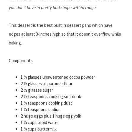
you don’t have in pretty bad shape within range.
This dessert is the best built in dessert pans which have
edges at least 3-inches high so that it doesn't overflow while
baking.
Components
1 ¼ glasses unsweetened cocoa powder
2 ½ glasses all purpose flour
2 ½ glasses sugar
2 ½ teaspoons cooking soft drink
1 ¼ teaspoons cooking dust
1 ¼ teaspoons sodium
2 huge eggs plus 1 huge egg yolk
1 ¼ cups tepid water
1 ¼ cups buttermilk