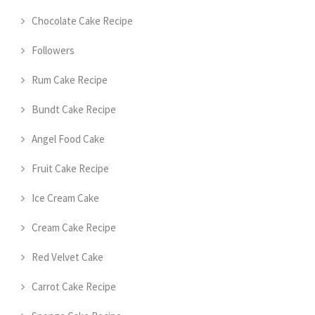
Chocolate Cake Recipe
Followers
Rum Cake Recipe
Bundt Cake Recipe
Angel Food Cake
Fruit Cake Recipe
Ice Cream Cake
Cream Cake Recipe
Red Velvet Cake
Carrot Cake Recipe