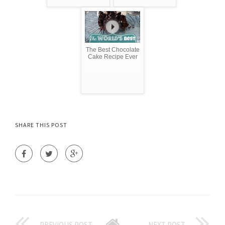
The Best Chocolate
Cake Recipe Ever
SHARE THIS POST
PREVIOUS POST
NEXT POST