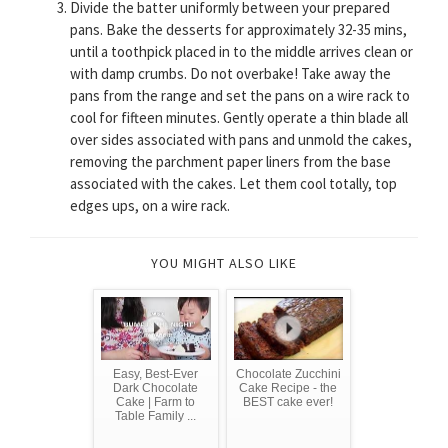
Divide the batter uniformly between your prepared
pans. Bake the desserts for approximately 32-35 mins,
until a toothpick placed in to the middle arrives clean or
with damp crumbs. Do not overbake! Take away the
pans from the range and set the pans on a wire rack to
cool for fifteen minutes. Gently operate a thin blade all
over sides associated with pans and unmold the cakes,
removing the parchment paper liners from the base
associated with the cakes. Let them cool totally, top
edges ups, on a wire rack.
YOU MIGHT ALSO LIKE
Easy, Best-Ever
Chocolate Zucchini
Dark Chocolate
Cake Recipe - the
Cake | Farm to
BEST cake ever!
Table Family ...