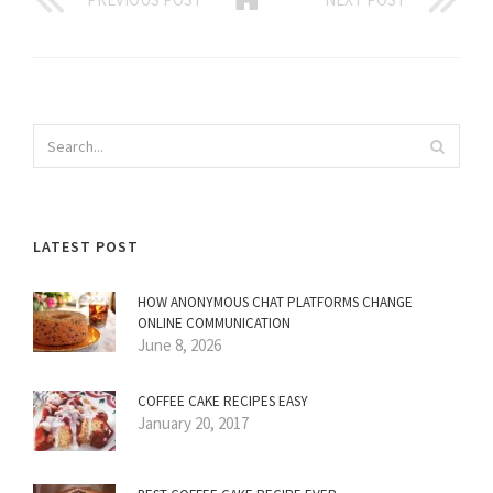
LATEST POST
HOW ANONYMOUS CHAT PLATFORMS CHANGE
ONLINE COMMUNICATION
June 8, 2026
COFFEE CAKE RECIPES EASY
January 20, 2017