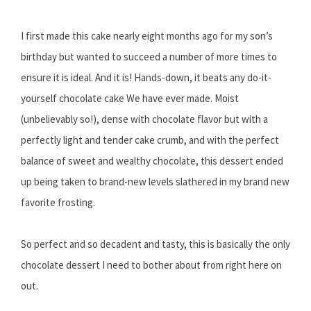
I first made this cake nearly eight months ago for my son’s
birthday but wanted to succeed a number of more times to
ensure it is ideal. And it is! Hands-down, it beats any do-it-
yourself chocolate cake We have ever made. Moist
(unbelievably so!), dense with chocolate flavor but with a
perfectly light and tender cake crumb, and with the perfect
balance of sweet and wealthy chocolate, this dessert ended
up being taken to brand-new levels slathered in my brand new
favorite frosting.
So perfect and so decadent and tasty, this is basically the only
chocolate dessert I need to bother about from right here on
out.