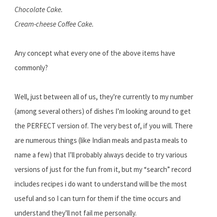
Chocolate Cake.
Cream-cheese Coffee Cake.
Any concept what every one of the above items have
commonly?
Well, just between all of us, they're currently to my number
(among several others) of dishes I’m looking around to get
the PERFECT version of. The very best of, if you will. There
are numerous things (like Indian meals and pasta meals to
name a few) that I’ll probably always decide to try various
versions of just for the fun from it, but my “search” record
includes recipes i do want to understand will be the most
useful and so I can turn for them if the time occurs and
understand they'll not fail me personally.