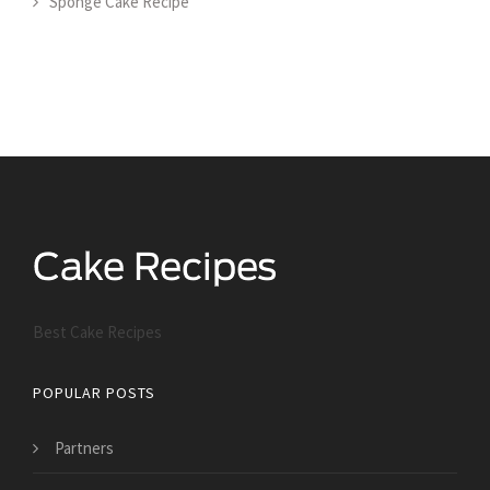
Sponge Cake Recipe
Best Cake Recipes
POPULAR POSTS
Partners