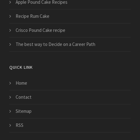
Apple Pound Cake Recipes
Recipe Rum Cake
Crisco Pound Cake recipe
The best way to Decide on a Career Path
QUICK LINK
Home
Contact
Sitemap
RSS