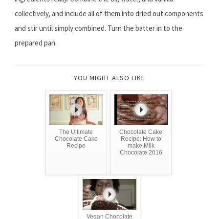
collectively, and include all of them into dried out components
and stir until simply combined. Turn the batter in to the
prepared pan.
YOU MIGHT ALSO LIKE
The Ultimate
Chocolate Cake
Chocolate Cake
Recipe: How to
Recipe
make Milk
Chocolate 2016
Vegan Chocolate