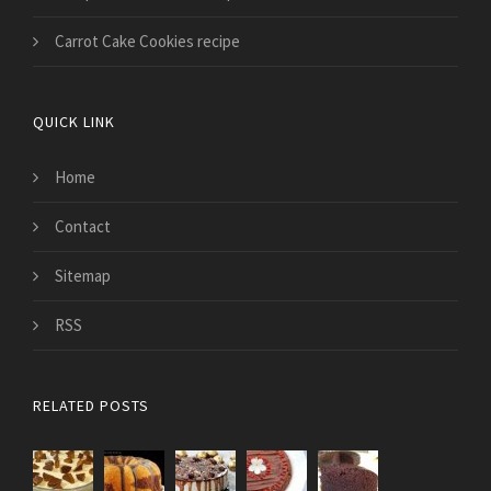
Carrot Cake Cookies recipe
QUICK LINK
Home
Contact
Sitemap
RSS
RELATED POSTS