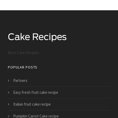
Best Cake Recipes
POPULAR POSTS
Partners
Easy fresh fruit cake recipe
Italian fruit cake recipe
Pumpkin Carrot Cake recipe