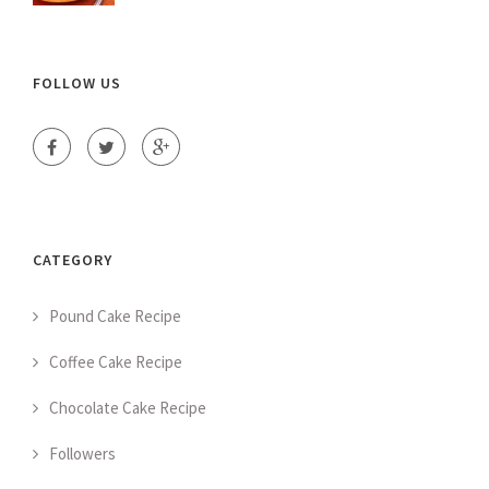
FOLLOW US
CATEGORY
Pound Cake Recipe
Coffee Cake Recipe
Chocolate Cake Recipe
Followers