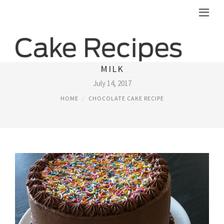
CHOCOLATE CAKE RECIPE WITHOUT
MILK
July 14, 2017
HOME
CHOCOLATE CAKE RECIPE