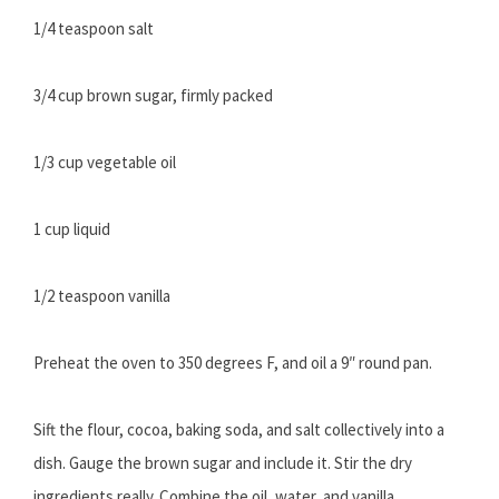
1/4 teaspoon salt
3/4 cup brown sugar, firmly packed
1/3 cup vegetable oil
1 cup liquid
1/2 teaspoon vanilla
Preheat the oven to 350 degrees F, and oil a 9″ round pan.
Sift the flour, cocoa, baking soda, and salt collectively into a
dish. Gauge the brown sugar and include it. Stir the dry
ingredients really. Combine the oil, water, and vanilla