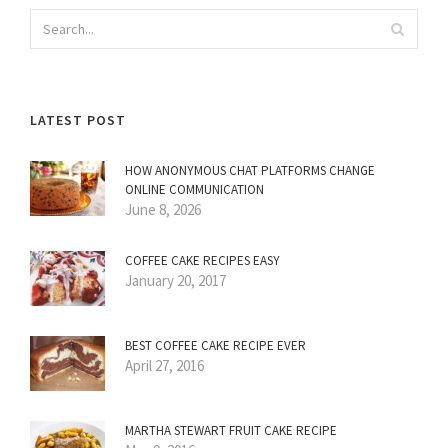
LATEST POST
HOW ANONYMOUS CHAT PLATFORMS CHANGE
ONLINE COMMUNICATION
June 8, 2026
COFFEE CAKE RECIPES EASY
January 20, 2017
BEST COFFEE CAKE RECIPE EVER
April 27, 2016
MARTHA STEWART FRUIT CAKE RECIPE