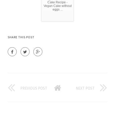
Cake Recipe -
Vegan Cake without
eggs ...
SHARE THIS POST
PREVIOUS POST
NEXT POST