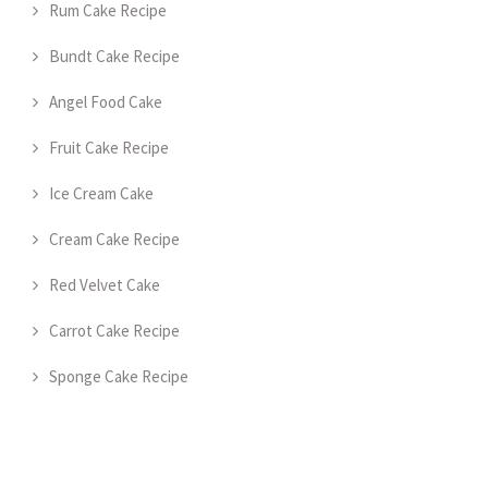
Rum Cake Recipe
Bundt Cake Recipe
Angel Food Cake
Fruit Cake Recipe
Ice Cream Cake
Cream Cake Recipe
Red Velvet Cake
Carrot Cake Recipe
Sponge Cake Recipe