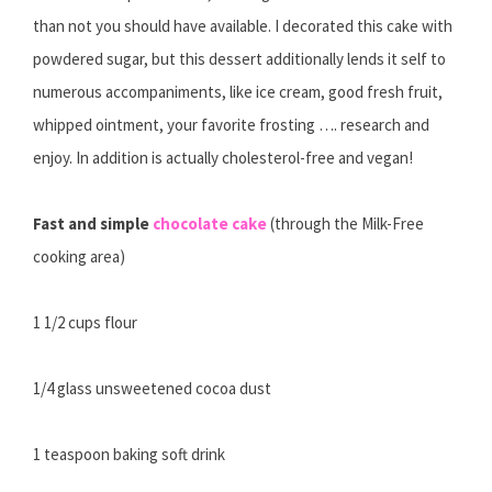
than not you should have available. I decorated this cake with
powdered sugar, but this dessert additionally lends it self to
numerous accompaniments, like ice cream, good fresh fruit,
whipped ointment, your favorite frosting …. research and
enjoy. In addition is actually cholesterol-free and vegan!
Fast and simple
chocolate cake
(through the Milk-Free
cooking area)
1 1/2 cups flour
1/4 glass unsweetened cocoa dust
1 teaspoon baking soft drink