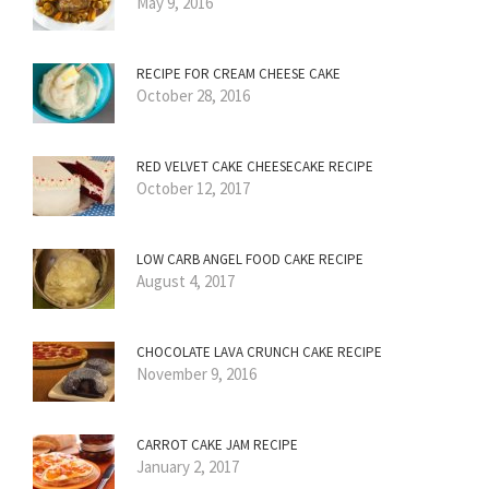
May 9, 2016
RECIPE FOR CREAM CHEESE CAKE
October 28, 2016
RED VELVET CAKE CHEESECAKE RECIPE
October 12, 2017
LOW CARB ANGEL FOOD CAKE RECIPE
August 4, 2017
CHOCOLATE LAVA CRUNCH CAKE RECIPE
November 9, 2016
CARROT CAKE JAM RECIPE
January 2, 2017