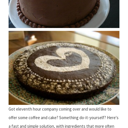
Got eleventh hour company coming over and would like to
offer some coffee and cake? Something do-it-yourself? Here's
a fast and simple solution, with ingredients that more often