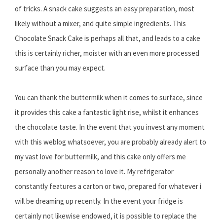
of tricks. A snack cake suggests an easy preparation, most
likely without a mixer, and quite simple ingredients. This
Chocolate Snack Cake is perhaps all that, and leads to a cake
this is certainly richer, moister with an even more processed
surface than you may expect.
You can thank the buttermilk when it comes to surface, since
it provides this cake a fantastic light rise, whilst it enhances
the chocolate taste. In the event that you invest any moment
with this weblog whatsoever, you are probably already alert to
my vast love for buttermilk, and this cake only offers me
personally another reason to love it. My refrigerator
constantly features a carton or two, prepared for whatever i
will be dreaming up recently. In the event your fridge is
certainly not likewise endowed, it is possible to replace the