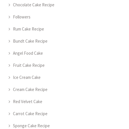
Chocolate Cake Recipe
Followers
Rum Cake Recipe
Bundt Cake Recipe
Angel Food Cake
Fruit Cake Recipe
Ice Cream Cake
Cream Cake Recipe
Red Velvet Cake
Carrot Cake Recipe
Sponge Cake Recipe