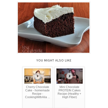
YOU MIGHT ALSO LIKE
Cherry Chocolate
Mini Chocolate
Cake - homemade
PROTEIN Cakes
Recipe -
Recipe (Healthy +
CookingWithAlia ...
High Fiber)