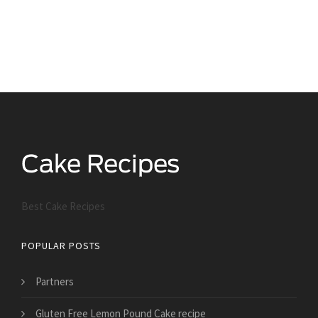
Best Cake Recipes
POPULAR POSTS
Partners
Gluten Free Lemon Pound Cake recipe