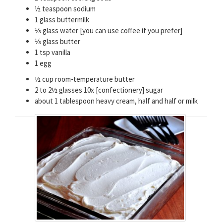
½ teaspoon sodium
1 glass buttermilk
⅓ glass water [you can use coffee if you prefer]
⅓ glass butter
1 tsp vanilla
1 egg
½ cup room-temperature butter
2 to 2½ glasses 10x [confectionery] sugar
about 1 tablespoon heavy cream, half and half or milk