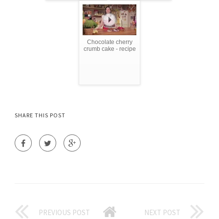
Chocolate cherry
crumb cake - recipe
SHARE THIS POST
PREVIOUS POST
NEXT POST