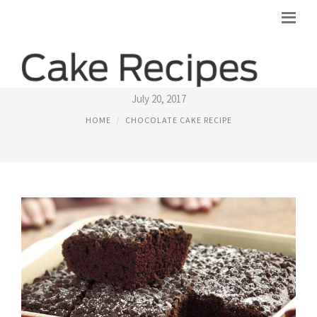
CHOCOLATE SNACK CAKE RECIPE
July 20, 2017
HOME
CHOCOLATE CAKE RECIPE