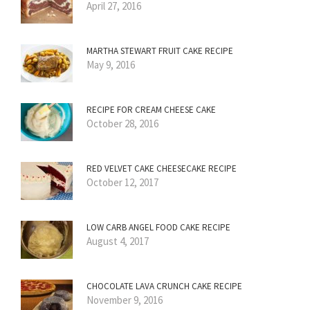
April 27, 2016
MARTHA STEWART FRUIT CAKE RECIPE
May 9, 2016
RECIPE FOR CREAM CHEESE CAKE
October 28, 2016
RED VELVET CAKE CHEESECAKE RECIPE
October 12, 2017
LOW CARB ANGEL FOOD CAKE RECIPE
August 4, 2017
CHOCOLATE LAVA CRUNCH CAKE RECIPE
November 9, 2016