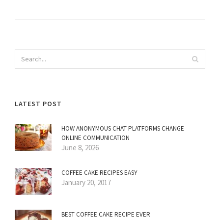
LATEST POST
HOW ANONYMOUS CHAT PLATFORMS CHANGE
ONLINE COMMUNICATION
June 8, 2026
COFFEE CAKE RECIPES EASY
January 20, 2017
BEST COFFEE CAKE RECIPE EVER