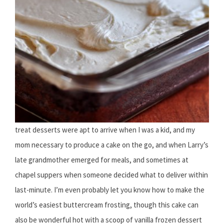
treat desserts were apt to arrive when I was a kid, and my
mom necessary to produce a cake on the go, and when Larry’s
late grandmother emerged for meals, and sometimes at
chapel suppers when someone decided what to deliver within
last-minute. I’m even probably let you know how to make the
world’s easiest buttercream frosting, though this cake can
also be wonderful hot with a scoop of vanilla frozen dessert