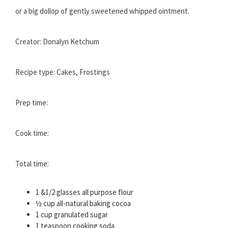
or a big dollop of gently sweetened whipped ointment.
Creator: Donalyn Ketchum
Recipe type: Cakes, Frostings
Prep time:
Cook time:
Total time:
1 &1/2 glasses all purpose flour
½ cup all-natural baking cocoa
1 cup granulated sugar
1 teaspoon cooking soda