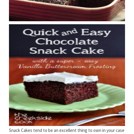
Snack Cakes tend to be an excellent thing to own in your case