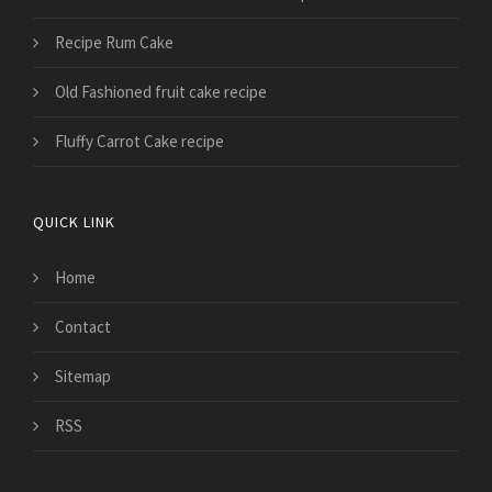
Recipe Rum Cake
Old Fashioned fruit cake recipe
Fluffy Carrot Cake recipe
QUICK LINK
Home
Contact
Sitemap
RSS