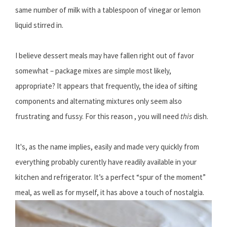
same number of milk with a tablespoon of vinegar or lemon
liquid stirred in.
I believe dessert meals may have fallen right out of favor
somewhat – package mixes are simple most likely,
appropriate? It appears that frequently, the idea of sifting
components and alternating mixtures only seem also
frustrating and fussy. For this reason , you will need
this
dish.
It's, as the name implies, easily and made very quickly from
everything probably curently have readily available in your
kitchen and refrigerator. It’s a perfect “spur of the moment”
meal, as well as for myself, it has above a touch of nostalgia.