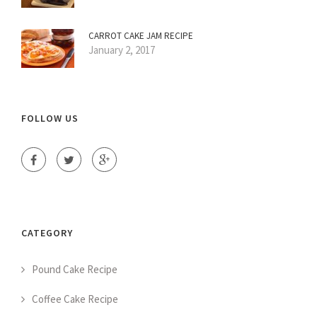
CARROT CAKE JAM RECIPE
January 2, 2017
FOLLOW US
CATEGORY
Pound Cake Recipe
Coffee Cake Recipe