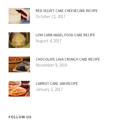
RED VELVET CAKE CHEESECAKE RECIPE
October 12, 2017
LOW CARB ANGEL FOOD CAKE RECIPE
August 4, 2017
CHOCOLATE LAVA CRUNCH CAKE RECIPE
November 9, 2016
CARROT CAKE JAM RECIPE
January 2, 2017
FOLLOW US