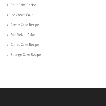
Fruit Cake Recipe
Ice Cream Cake
Cream Cake Recipe
Red Velvet Cake
Carrot Cake Recipe
Sponge Cake Recipe