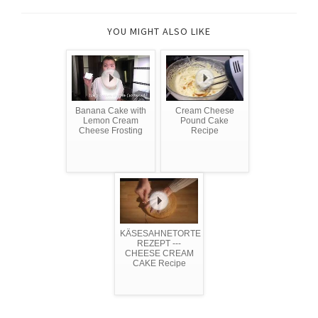
YOU MIGHT ALSO LIKE
Banana Cake with
Cream Cheese
Lemon Cream
Pound Cake
Cheese Frosting
Recipe
KÄSESAHNETORTE
REZEPT ---
CHEESE CREAM
CAKE Recipe