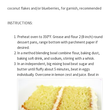
coconut flakes and/or blueberries, for garnish, recommended
INSTRUCTIONS:
Preheat oven to 350°F. Grease and flour 2 (8-inch) round
dessert pans, range bottom with parchment paper if
desired.
In a method blending bowl combine flour, baking dust,
baking soft drink, and sodium, stirring with a whisk.
In an independent, big mixing bowl beat sugar and
butter until fluffy about 5 minutes, beat in eggs
individually. Overcome in lemon zest and juice.
Beat in