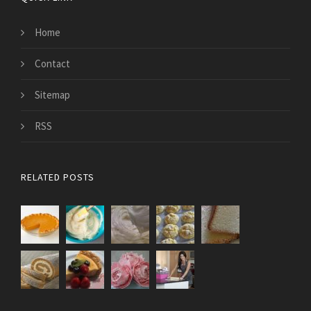
Home
Contact
Sitemap
RSS
RELATED POSTS