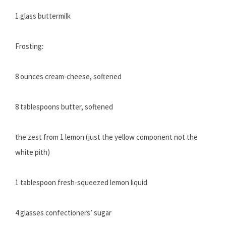
1 glass buttermilk
Frosting:
8 ounces cream-cheese, softened
8 tablespoons butter, softened
the zest from 1 lemon (just the yellow component not the
white pith)
1 tablespoon fresh-squeezed lemon liquid
4 glasses confectioners’ sugar