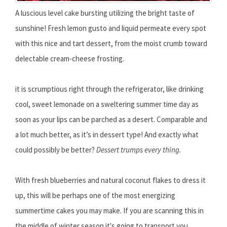
A luscious level cake bursting utilizing the bright taste of
sunshine! Fresh lemon gusto and liquid permeate every spot
with this nice and tart dessert, from the moist crumb toward
delectable cream-cheese frosting.
it is scrumptious right through the refrigerator, like drinking
cool, sweet lemonade on a sweltering summer time day as
soon as your lips can be parched as a desert. Comparable and
a lot much better, as it’s in dessert type! And exactly what
could possibly be better?
Dessert trumps every thing.
With fresh blueberries and natural coconut flakes to dress it
up, this will be perhaps one of the most energizing
summertime cakes you may make. If you are scanning this in
the middle of winter season it's going to transport you