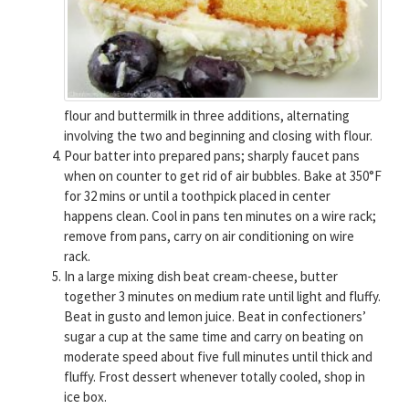
flour and buttermilk in three additions, alternating
involving the two and beginning and closing with flour.
Pour batter into prepared pans; sharply faucet pans
when on counter to get rid of air bubbles. Bake at 350°F
for 32 mins or until a toothpick placed in center
happens clean. Cool in pans ten minutes on a wire rack;
remove from pans, carry on air conditioning on wire
rack.
In a large mixing dish beat cream-cheese, butter
together 3 minutes on medium rate until light and fluffy.
Beat in gusto and lemon juice. Beat in confectioners’
sugar a cup at the same time and carry on beating on
moderate speed about five full minutes until thick and
fluffy. Frost dessert whenever totally cooled, shop in
ice box.