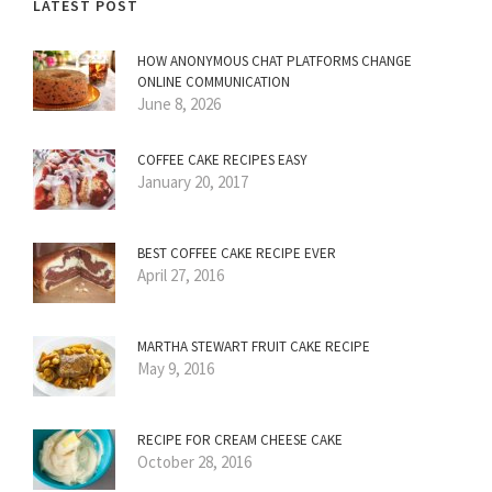
LATEST POST
HOW ANONYMOUS CHAT PLATFORMS CHANGE
ONLINE COMMUNICATION
June 8, 2026
COFFEE CAKE RECIPES EASY
January 20, 2017
BEST COFFEE CAKE RECIPE EVER
April 27, 2016
MARTHA STEWART FRUIT CAKE RECIPE
May 9, 2016
RECIPE FOR CREAM CHEESE CAKE
October 28, 2016