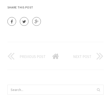
SHARE THIS POST
PREVIOUS POST
NEXT POST