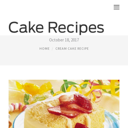
LEMON CREAM CHEESE CAKE RECIPE
October 18, 2017
HOME
CREAM CAKE RECIPE