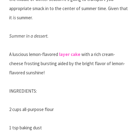
appropriate smack in to the center of summer time. Given that
it
is
summer.
Summer in a dessert.
A luscious lemon-flavored
layer cake
with a rich cream-
cheese frosting bursting aided by the bright flavor of lemon-
flavored sunshine!
INGREDIENTS:
2 cups all-purpose flour
1 tsp baking dust