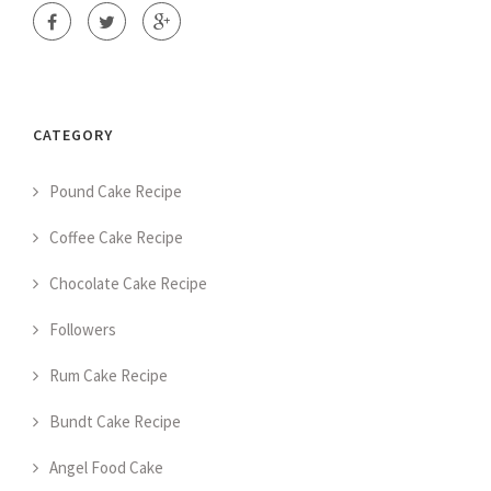
CATEGORY
Pound Cake Recipe
Coffee Cake Recipe
Chocolate Cake Recipe
Followers
Rum Cake Recipe
Bundt Cake Recipe
Angel Food Cake