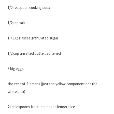
1/2 teaspoon cooking soda
1/2 tsp salt
1 + 1/2 glasses granulated sugar
1/2 cup unsalted butter, softened
3 big eggs
the zest of 2 lemons (just the yellow component not the
white pith)
2 tablespoons fresh-squeezed lemon juice