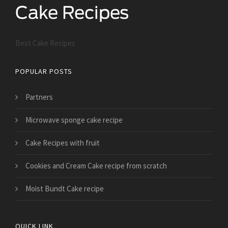
Best Cake Recipes
POPULAR POSTS
Partners
Microwave sponge cake recipe
Cake Recipes with fruit
Cookies and Cream Cake recipe from scratch
Moist Bundt Cake recipe
QUICK LINK