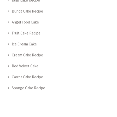
Rum Cake Recipe
Bundt Cake Recipe
Angel Food Cake
Fruit Cake Recipe
Ice Cream Cake
Cream Cake Recipe
Red Velvet Cake
Carrot Cake Recipe
Sponge Cake Recipe