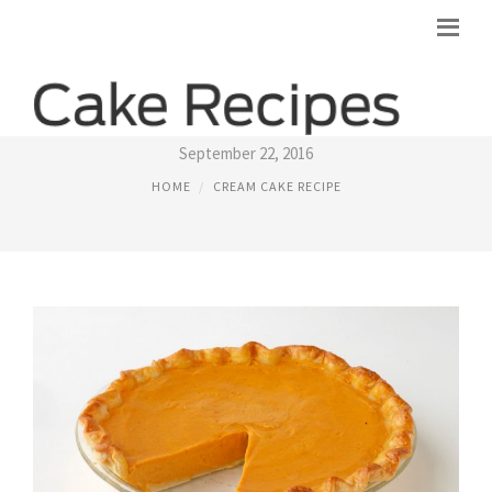
PUMPKIN CREAM CHEESE CAKE RECIPE
September 22, 2016
HOME
CREAM CAKE RECIPE