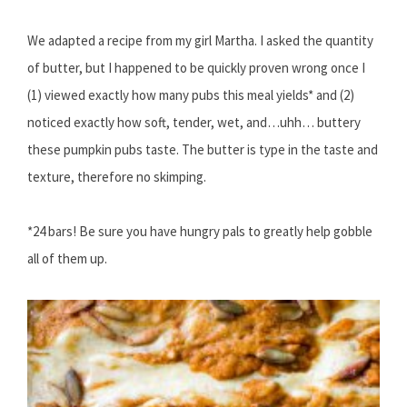
We adapted a recipe from my girl Martha. I asked the quantity
of butter, but I happened to be quickly proven wrong once I
(1) viewed exactly how many pubs this meal yields* and (2)
noticed exactly how soft, tender, wet, and…uhh… buttery
these pumpkin pubs taste. The butter is type in the taste and
texture, therefore no skimping.
*24 bars! Be sure you have hungry pals to greatly help gobble
all of them up.