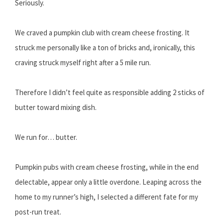
Seriously.
We craved a pumpkin club with cream cheese frosting. It
struck me personally like a ton of bricks and, ironically, this
craving struck myself right after a 5 mile run.
Therefore I didn’t feel quite as responsible adding 2 sticks of
butter toward mixing dish.
We run for… butter.
Pumpkin pubs with cream cheese frosting, while in the end
delectable, appear only a little overdone. Leaping across the
home to my runner’s high, I selected a different fate for my
post-run treat.