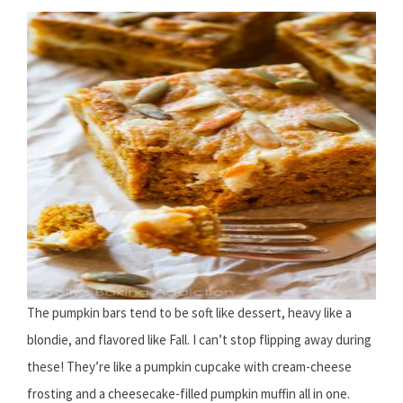
The pumpkin bars tend to be soft like dessert, heavy like a
blondie, and flavored like Fall. I can’t stop flipping away during
these! They’re like a pumpkin cupcake with cream-cheese
frosting and a cheesecake-filled pumpkin muffin all in one.