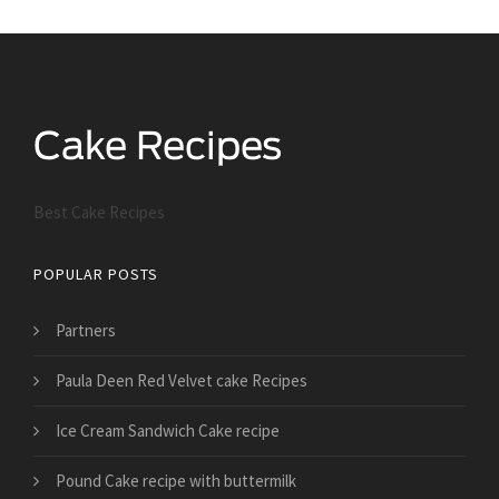
Best Cake Recipes
POPULAR POSTS
Partners
Paula Deen Red Velvet cake Recipes
Ice Cream Sandwich Cake recipe
Pound Cake recipe with buttermilk