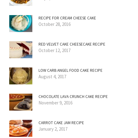
RECIPE FOR CREAM CHEESE CAKE
October 28, 2016
RED VELVET CAKE CHEESECAKE RECIPE
October 12, 2017
LOW CARB ANGEL FOOD CAKE RECIPE
August 4, 2017
CHOCOLATE LAVA CRUNCH CAKE RECIPE
November 9, 2016
CARROT CAKE JAM RECIPE
January 2, 2017