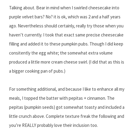
Talking about. Bear in mind when I swirled cheesecake into
purple velvet bars? No? it is ok, which was 2 and a half years
ago. Nevertheless should certainly, really try those when you
haven’t currently. I took that exact same precise cheesecake
filling and added it to these pumpkin pubs. Though I did keep
consitently the egg white; the somewhat extra volume
produced a little more cream cheese swirl. (I did that as this is
a bigger cooking pan of pubs.)
For something additional, and because I like to enhance all my
meals, I topped the batter with pepitas + cinnamon. The
pepitas (pumpkin seeds) got somewhat toasty and included a
little crunch above. Complete texture freak the following and
you’re REALLY probably love their inclusion too.