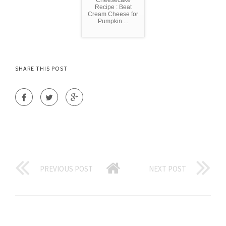
Cheesecake
Recipe : Beat
Cream Cheese for
Pumpkin ...
SHARE THIS POST
PREVIOUS POST
NEXT POST