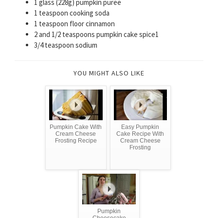
1 glass (228g) pumpkin puree
1 teaspoon cooking soda
1 teaspoon floor cinnamon
2 and 1/2 teaspoons pumpkin cake spice1
3/4 teaspoon sodium
YOU MIGHT ALSO LIKE
Pumpkin Cake With
Easy Pumpkin
Cream Cheese
Cake Recipe With
Frosting Recipe
Cream Cheese
Frosting
Pumpkin