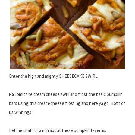
Enter the high and mighty CHEESECAKE SWIRL.
PS:
omit the cream cheese swirl and frost the basic pumpkin
bars using this cream-cheese frosting and here ya go. Both of
us winnings!
Let me chat for a min about these pumpkin taverns.