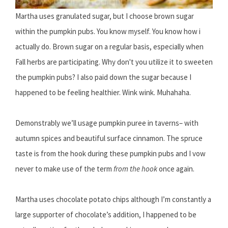
Martha uses granulated sugar, but I choose brown sugar
within the pumpkin pubs. You know myself. You know how i
actually do. Brown sugar on a regular basis, especially when
Fall herbs are participating. Why don't you utilize it to sweeten
the pumpkin pubs? I also paid down the sugar because I
happened to be feeling healthier. Wink wink. Muhahaha.
Demonstrably we’ll usage pumpkin puree in taverns– with
autumn spices and beautiful surface cinnamon. The spruce
taste is from the hook during these pumpkin pubs and I vow
never to make use of the term
from the hook
once again.
Martha uses chocolate potato chips although I’m constantly a
large supporter of chocolate’s addition, I happened to be