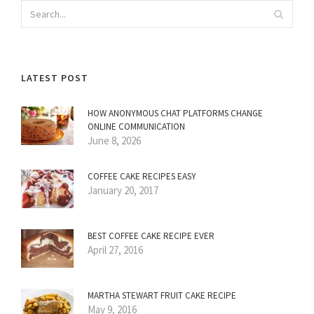
LATEST POST
HOW ANONYMOUS CHAT PLATFORMS CHANGE
ONLINE COMMUNICATION
June 8, 2026
COFFEE CAKE RECIPES EASY
January 20, 2017
BEST COFFEE CAKE RECIPE EVER
April 27, 2016
MARTHA STEWART FRUIT CAKE RECIPE
May 9, 2016