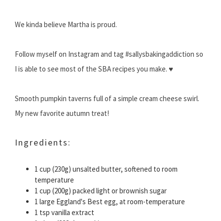
We kinda believe Martha is proud.
Follow myself on Instagram and tag #sallysbakingaddiction so
I is able to see most of the SBA recipes you make. ♥
Smooth pumpkin taverns full of a simple cream cheese swirl.
My new favorite autumn treat!
Ingredients:
1 cup (230g) unsalted butter, softened to room
temperature
1 cup (200g) packed light or brownish sugar
1 large Eggland's Best egg, at room-temperature
1 tsp vanilla extract