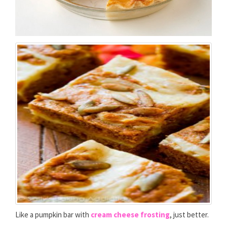
Like a pumpkin bar with
cream cheese frosting
, just better.