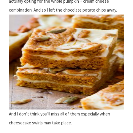
actually opting for the whole pumpkin + cream cheese
combination. And so I left the chocolate potato chips away.
And I don’t think you’ll miss all of them especially when
cheesecake swirls may take place.