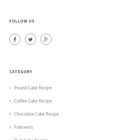
FOLLOW US
CATEGORY
Pound Cake Recipe
Coffee Cake Recipe
Chocolate Cake Recipe
Followers