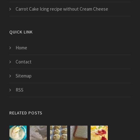
Carrot Cake Icing recipe without Cream Cheese
QUICK LINK
Home
Contact
Sitemap
RSS
RELATED POSTS