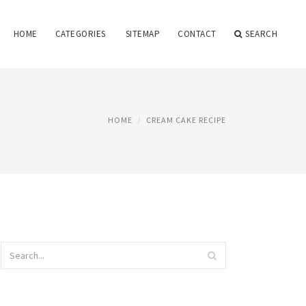
HOME
CATEGORIES
SITEMAP
CONTACT
SEARCH
HOME
CREAM CAKE RECIPE