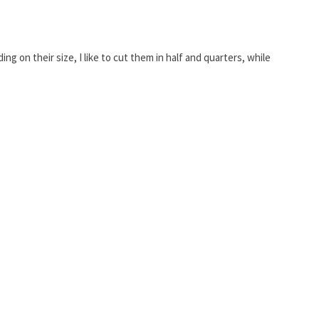
ng on their size, I like to cut them in half and quarters, while