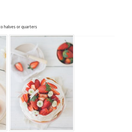
o halves or quarters