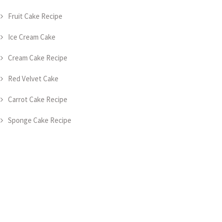
Fruit Cake Recipe
Ice Cream Cake
Cream Cake Recipe
Red Velvet Cake
Carrot Cake Recipe
Sponge Cake Recipe