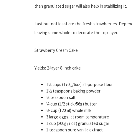
than granulated sugar will also help in stabilizing it.
Last but not least are the fresh strawberries. Dependi
leaving some whole to decorate the top layer.
Strawberry Cream Cake
Yields: 2-layer 8-inch cake
1¼ cups (170g/6oz) all-purpose flour
1½ teaspoons baking powder
¼ teaspoon salt
¼ cup (1/2 stick/56g) butter
½ cup (120ml) whole milk
3 large eggs, at room temperature
1 cup (200g/7 oz) granulated sugar
1 teaspoon pure vanilla extract