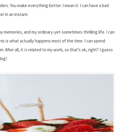
ers. You make everything better. I mean it. I can have a bad
r in an instant.
my memories, and my ordinary-yet-sometimes-thrilling life. I can
 This is what actually happens most of the time. I can spend
 After all, it
is
related to my work, so that’s ok, right? I guess
log!