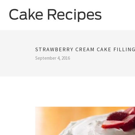
STRAWBERRY CREAM CAKE FILLING
September 4, 2016