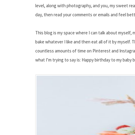
level, along with photography, and you, my sweet read
day, then read your comments or emails and feel bette
This blog is my space where I can talk about myself, 
bake whatever I like and then eat all of it by myself.
countless amounts of time on Pinterest and Instagram.
what I’m trying to say is: Happy birthday to my baby b