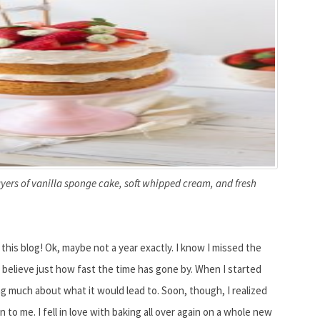
yers of vanilla sponge cake, soft whipped cream, and fresh
d this blog! Ok, maybe not a year exactly. I know I missed the
o believe just how fast the time has gone by. When I started
ng much about what it would lead to. Soon, though, I realized
 to me. I fell in love with baking all over again on a whole new