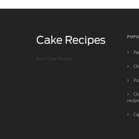
POPU
Pa
Best Cake Recipes
Ch
Pi
Ch
recip
Ca