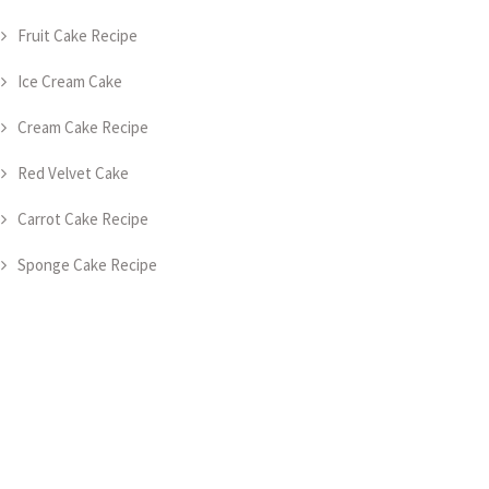
Fruit Cake Recipe
Ice Cream Cake
Cream Cake Recipe
Red Velvet Cake
Carrot Cake Recipe
Sponge Cake Recipe