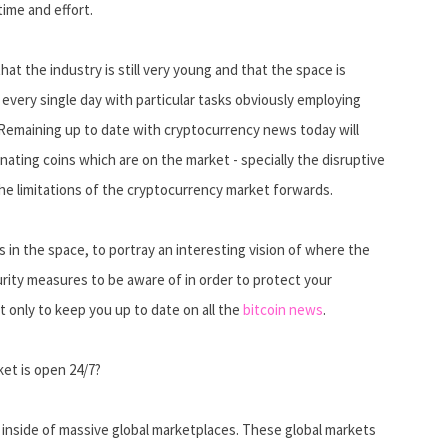
ime and effort.
at the industry is still very young and that the space is
every single day with particular tasks obviously employing
 Remaining up to date with cryptocurrency news today will
ating coins which are on the market - specially the disruptive
the limitations of the cryptocurrency market forwards.
 in the space, to portray an interesting vision of where the
rity measures to be aware of in order to protect your
 only to keep you up to date on all the
bitcoin news
.
ket is open 24/7?
 inside of massive global marketplaces. These global markets