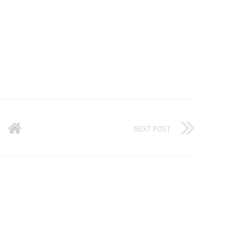
NEXT POST