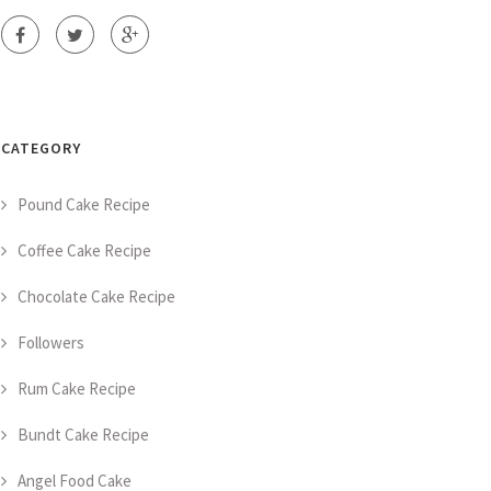
CATEGORY
Pound Cake Recipe
Coffee Cake Recipe
Chocolate Cake Recipe
Followers
Rum Cake Recipe
Bundt Cake Recipe
Angel Food Cake