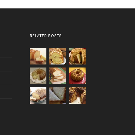
RELATED POSTS