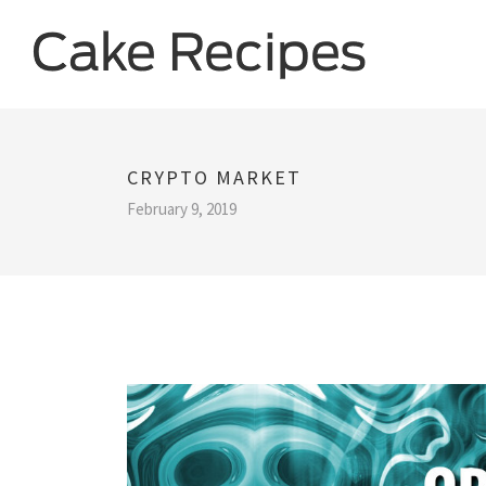
CRYPTO MARKET
February 9, 2019