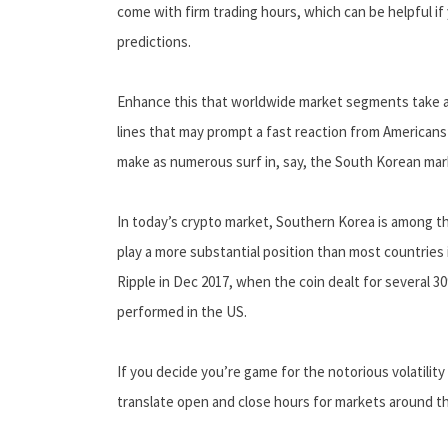
come with firm trading hours, which can be helpful if 
predictions.
Enhance this that worldwide market segments take act
lines that may prompt a fast reaction from Americans -
make as numerous surf in, say, the South Korean mar
In today’s crypto market, Southern Korea is among th
play a more substantial position than most countries 
Ripple in Dec 2017, when the coin dealt for several 
performed in the US.
If you decide you’re game for the notorious volatilit
translate open and close hours for markets around t