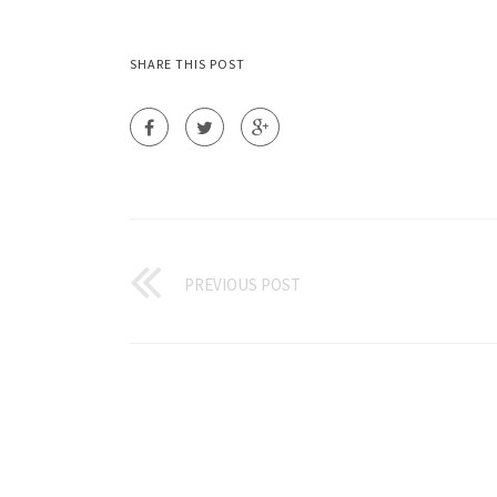
SHARE THIS POST
PREVIOUS POST