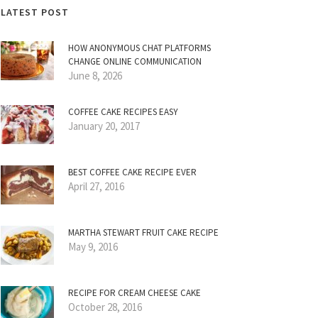
LATEST POST
HOW ANONYMOUS CHAT PLATFORMS
CHANGE ONLINE COMMUNICATION
June 8, 2026
COFFEE CAKE RECIPES EASY
January 20, 2017
BEST COFFEE CAKE RECIPE EVER
April 27, 2016
MARTHA STEWART FRUIT CAKE RECIPE
May 9, 2016
RECIPE FOR CREAM CHEESE CAKE
October 28, 2016