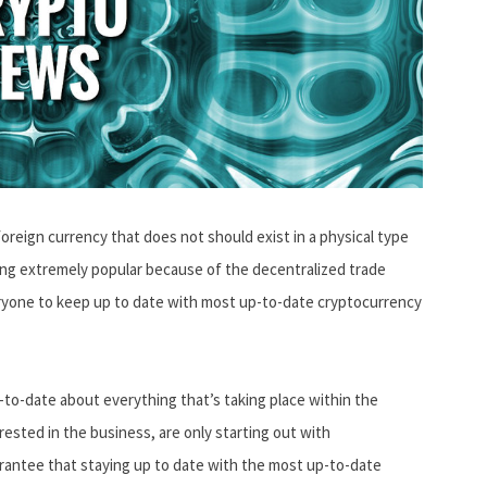
foreign currency that does not should exist in a physical type
ng extremely popular because of the decentralized trade
eryone to keep up to date with most up-to-date cryptocurrency
p-to-date about everything that’s taking place within the
rested in the business, are only starting out with
uarantee that staying up to date with the most up-to-date