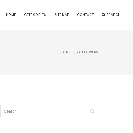
HOME
CATEGORIES
SITEMAP
CONTACT
SEARCH
HOME
FOLLOWERS