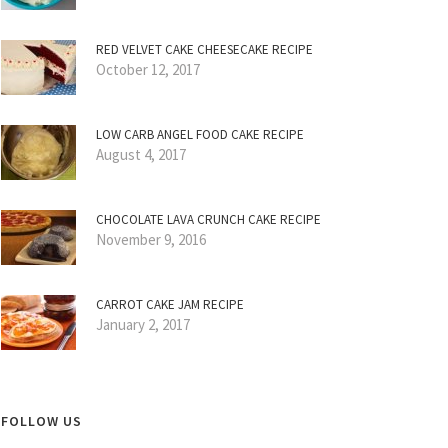
RED VELVET CAKE CHEESECAKE RECIPE
October 12, 2017
LOW CARB ANGEL FOOD CAKE RECIPE
August 4, 2017
CHOCOLATE LAVA CRUNCH CAKE RECIPE
November 9, 2016
CARROT CAKE JAM RECIPE
January 2, 2017
FOLLOW US