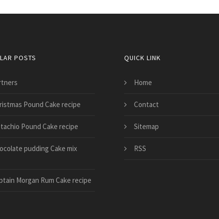
LAR POSTS
QUICK LINK
rtners
Home
ristmas Pound Cake recipe
Contact
stachio Pound Cake recipe
Sitemap
ocolate pudding Cake mix
RSS
e
ptain Morgan Rum Cake recipe