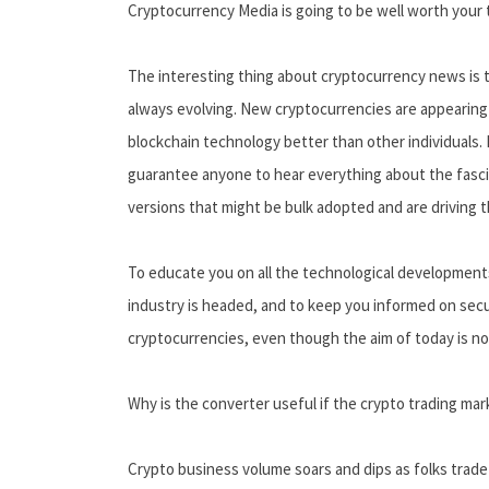
Cryptocurrency Media is going to be well worth your t
The interesting thing about cryptocurrency news is th
always evolving. New cryptocurrencies are appearing 
blockchain technology better than other individuals.
guarantee anyone to hear everything about the fascin
versions that might be bulk adopted and are driving 
To educate you on all the technological developments
industry is headed, and to keep you informed on secu
cryptocurrencies, even though the aim of today is not
Why is the converter useful if the crypto trading mar
Crypto business volume soars and dips as folks trade