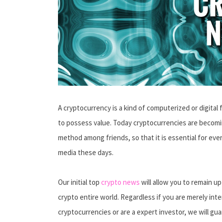
A cryptocurrency is a kind of computerized or digital 
to possess value. Today cryptocurrencies are becomi
method among friends, so that it is essential for ev
media these days.
Our initial top
crypto news
will allow you to remain u
crypto entire world. Regardless if you are merely inte
cryptocurrencies or are a expert investor, we will g