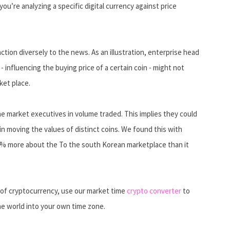
you’re analyzing a specific digital currency against price
ion diversely to the news. As an illustration, enterprise head
 influencing the buying price of a certain coin - might not
ket place.
e market executives in volume traded. This implies they could
in moving the values of distinct coins. We found this with
30% more about the To the south Korean marketplace than it
y of cryptocurrency, use our market time
crypto converter
to
he world into your own time zone.