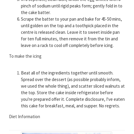
pinch of sodium until rigid peaks form; gently fold in to
the cake batter.
Scrape the batter to your pan and bake for 45-50 mins,
until golden on the top and a toothpick placed in the
centre is released clean. Leave it to sweet inside pan
for ten full minutes, then remove it from the tin and
leave on a rack to cool off completely before icing.
To make the icing
Beat all of the ingredients together until smooth.
Spread over the dessert (as possible probably inform,
we used the whole thing), and scatter sliced walnuts at
the top. Store the cake inside refrigerator before
you're prepared offer it. Complete disclosure, I've eaten
this cake for breakfast, meal, and supper. No regrets.
Diet Information