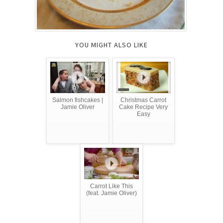
YOU MIGHT ALSO LIKE
Salmon fishcakes |
Christmas Carrot
Jamie Oliver
Cake Recipe Very
Easy
Carrot Like This
(feat. Jamie Oliver)