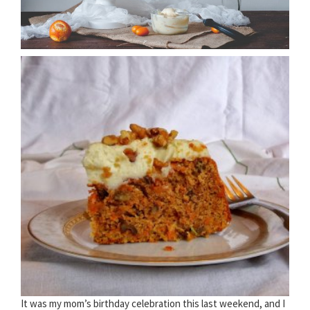
It was my mom’s birthday celebration this last weekend, and I