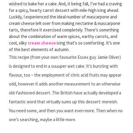
wished to bake her a cake. And, it being fall, I’ve had a craving
for a spicy, hearty carrot dessert with mile-high icing ahead.
Luckily, I experienced the ideal number of mascarpone and
cream cheese left over from making nectarine & mascarpone
tarts, therefore it exercised completely. There’s something
about the combination of warm spices, earthy carrots, and
cool, silky
cream cheese
icing that’s so comforting. It’s one
of the best elements of autumn.
This recipe (from your own favourite Essex guy Jamie Oliver)
is designed to end in a suuuper wet cake. It’s bursting with
flavour, too – the employment of citric acid fruits may appear
odd, however it adds another measurement to an otherwise
old-fashioned dessert. The British have actually developed a
fantastic word that virtually sums up this dessert: moreish.
You need some, and then you want even more. Then when no
one’s searching, maybe a little more.