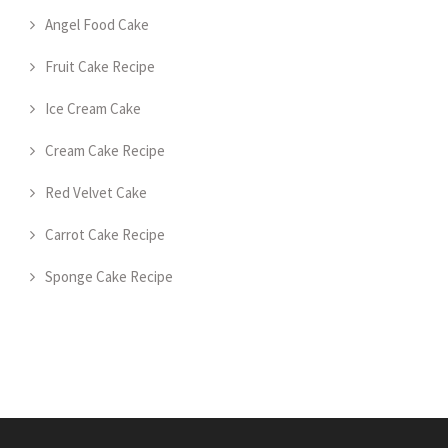
Angel Food Cake
Fruit Cake Recipe
Ice Cream Cake
Cream Cake Recipe
Red Velvet Cake
Carrot Cake Recipe
Sponge Cake Recipe