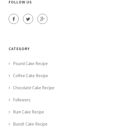
FOLLOW US
CATEGORY
Pound Cake Recipe
Coffee Cake Recipe
Chocolate Cake Recipe
Followers
Rum Cake Recipe
Bundt Cake Recipe