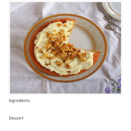
Ingredients
Dessert