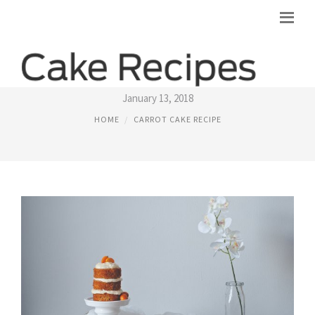
CARROT CAKE RECIPE JAMIE OLIVER
January 13, 2018
HOME
CARROT CAKE RECIPE