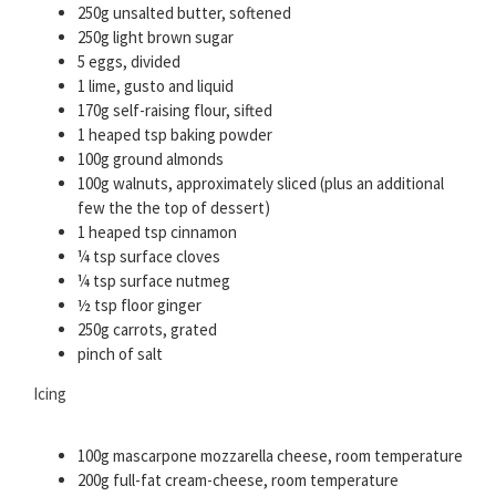
250g unsalted butter, softened
250g light brown sugar
5 eggs, divided
1 lime, gusto and liquid
170g self-raising flour, sifted
1 heaped tsp baking powder
100g ground almonds
100g walnuts, approximately sliced (plus an additional
few the the top of dessert)
1 heaped tsp cinnamon
¼ tsp surface cloves
¼ tsp surface nutmeg
½ tsp floor ginger
250g carrots, grated
pinch of salt
Icing
100g mascarpone mozzarella cheese, room temperature
200g full-fat cream-cheese, room temperature