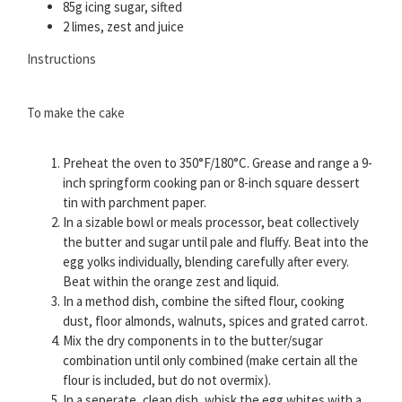
85g icing sugar, sifted
2 limes, zest and juice
Instructions
To make the cake
Preheat the oven to 350°F/180°C. Grease and range a 9-
inch springform cooking pan or 8-inch square dessert
tin with parchment paper.
In a sizable bowl or meals processor, beat collectively
the butter and sugar until pale and fluffy. Beat into the
egg yolks individually, blending carefully after every.
Beat within the orange zest and liquid.
In a method dish, combine the sifted flour, cooking
dust, floor almonds, walnuts, spices and grated carrot.
Mix the dry components in to the butter/sugar
combination until only combined (make certain all the
flour is included, but do not overmix).
In a seperate, clean dish, whisk the egg whites with a