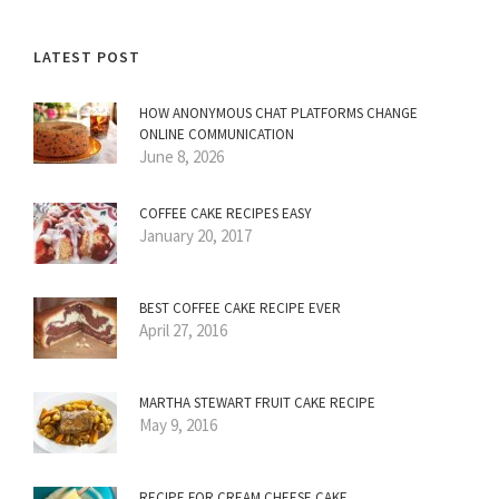
LATEST POST
HOW ANONYMOUS CHAT PLATFORMS CHANGE
ONLINE COMMUNICATION
June 8, 2026
COFFEE CAKE RECIPES EASY
January 20, 2017
BEST COFFEE CAKE RECIPE EVER
April 27, 2016
MARTHA STEWART FRUIT CAKE RECIPE
May 9, 2016
RECIPE FOR CREAM CHEESE CAKE