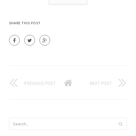
SHARE THIS POST
PREVIOUS POST
NEXT POST