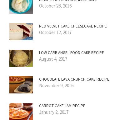
October 28, 2016
RED VELVET CAKE CHEESECAKE RECIPE
October 12, 2017
LOW CARB ANGEL FOOD CAKE RECIPE
August 4, 2017
CHOCOLATE LAVA CRUNCH CAKE RECIPE
November 9, 2016
CARROT CAKE JAM RECIPE
January 2, 2017