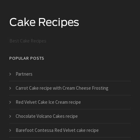
Best Cake Recipes
POPULAR POSTS
Partners
Carrot Cake recipe with Cream Cheese Frosting
Red Velvet Cake Ice Cream recipe
Chocolate Volcano Cakes recipe
Barefoot Contessa Red Velvet cake recipe