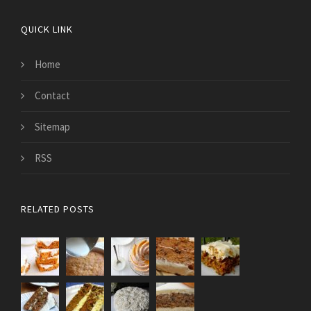
QUICK LINK
Home
Contact
Sitemap
RSS
RELATED POSTS