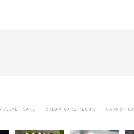
D VELVET CAKE
CREAM CAKE RECIPE
CARROT CA