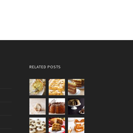
RELATED POSTS