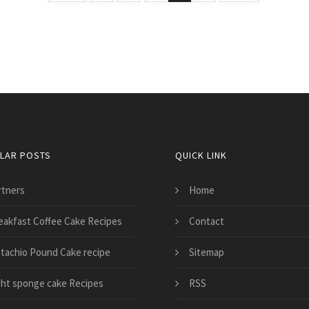
LAR POSTS
QUICK LINK
rtners
Home
eakfast Coffee Cake Recipes
Contact
stachio Pound Cake recipe
Sitemap
ght sponge cake Recipes
RSS