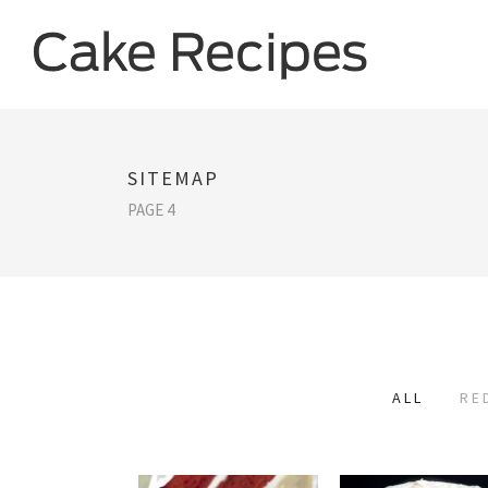
SITEMAP
PAGE 4
ALL
RE