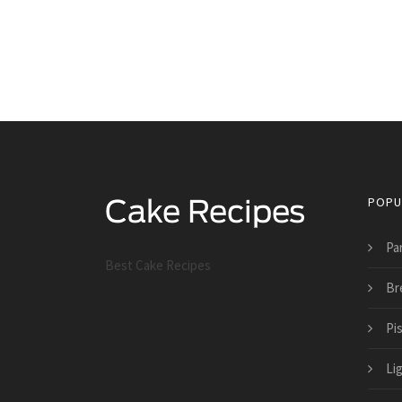
POPU
Pa
Best Cake Recipes
Br
Pi
Li