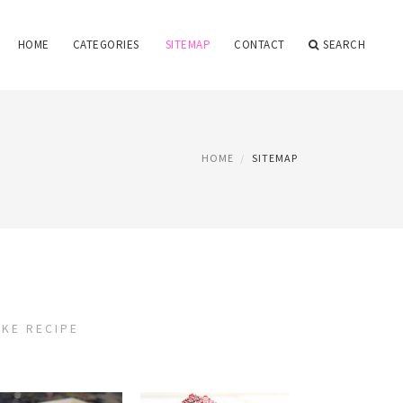
HOME
CATEGORIES
SITEMAP
CONTACT
SEARCH
HOME
SITEMAP
KE RECIPE