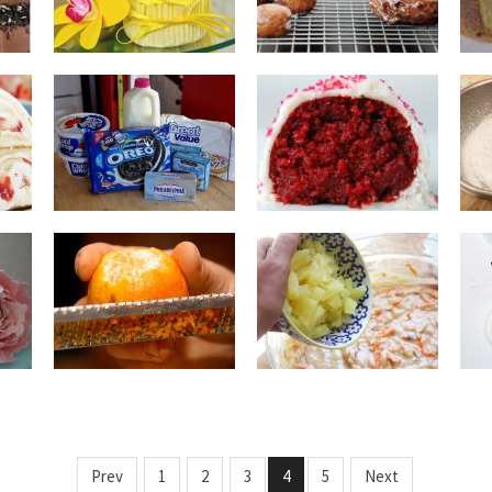
Prev
1
2
3
4
5
Next